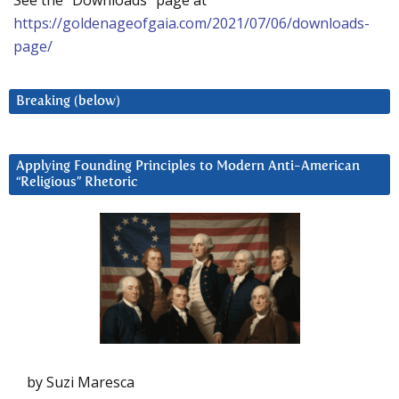
See the “Downloads” page at
https://goldenageofgaia.com/2021/07/06/downloads-
page/
Breaking (below)
Applying Founding Principles to Modern Anti-American
“Religious” Rhetoric
by Suzi Maresca