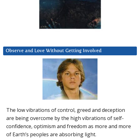
Observe and Love Without Getting Involved
The low vibrations of control, greed and deception
are being overcome by the high vibrations of self-
confidence, optimism and freedom as more and more
of Earth’s peoples are absorbing light.