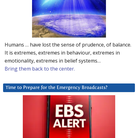
Humans … have lost the sense of prudence, of balance.
It is extremes, extremes in behaviour, extremes in
emotionality, extremes in belief systems…
Bring them back to the center.
Time to Prepare for the Emergency Broadcasts?