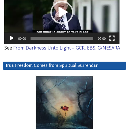
00:00
02:00
See
From Darkness Unto Light – GCR, EBS, G/NESARA
True Freedom Comes from Spiritual Surrender