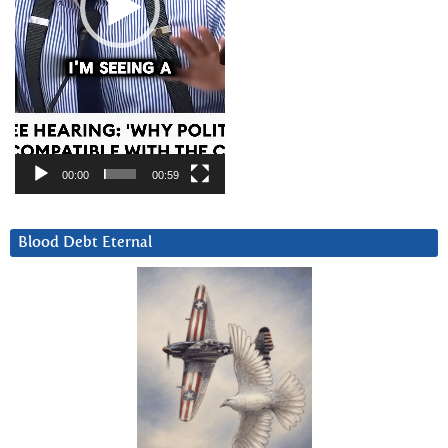
00:00
00:59
Blood Debt Eternal