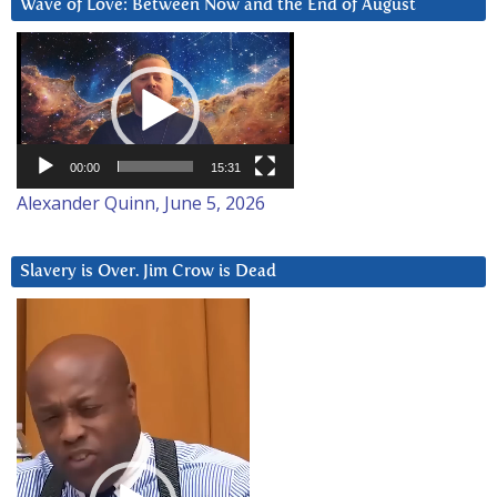
Wave of Love: Between Now and the End of August
Video
Player
00:00
15:31
Alexander Quinn, June 5, 2026
Slavery is Over. Jim Crow is Dead
Video
Player