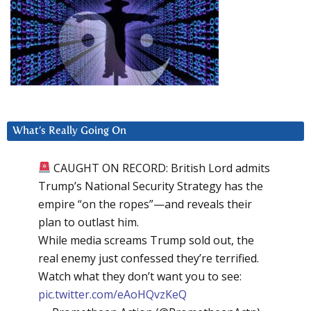
What’s Really Going On
CAUGHT ON RECORD: British Lord admits
Trump’s National Security Strategy has the
empire “on the ropes”—and reveals their
plan to outlast him.
While media screams Trump sold out, the
real enemy just confessed they’re terrified.
Watch what they don’t want you to see:
pic.twitter.com/eAoHQvzKeQ