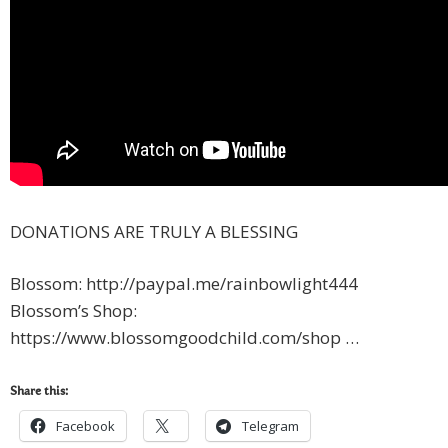
DONATIONS ARE TRULY A BLESSING
Blossom: http://paypal.me/rainbowlight444
Blossom’s Shop:
https://www.blossomgoodchild.com/shop …
Share this:
Facebook
Telegram