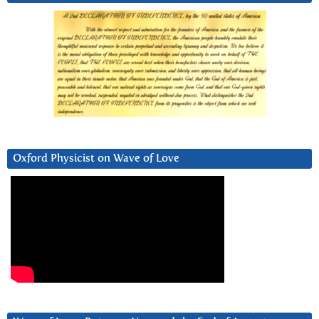
Oxford Physicist on Wave of Love