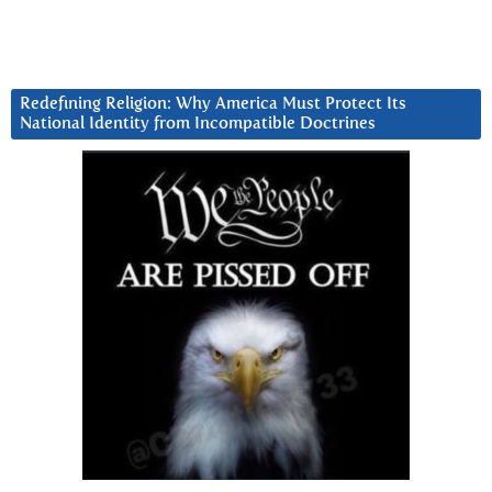
Redefining Religion: Why America Must Protect Its
National Identity from Incompatible Doctrines