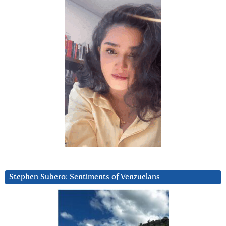
Stephen Subero: Sentiments of Venzuelans