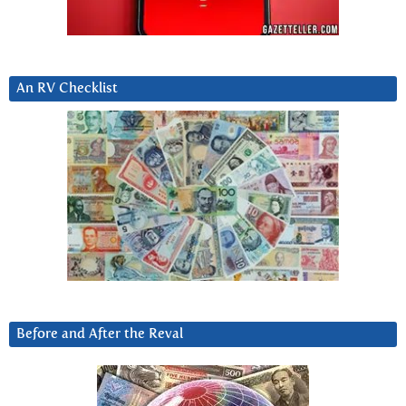
An RV Checklist
Before and After the Reval