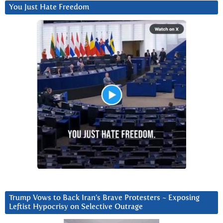
You Just Hate Freedom
Trump Vows to Back Iran’s Brave Protesters ~ Exposing
Leftist Hypocrisy on Selective Outrage