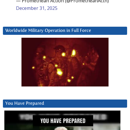
— Promethean Action (@PrometheanActn)
December 31, 2025
Worldwide Military Operation in Full Force
You Have Prepared
Video
Player