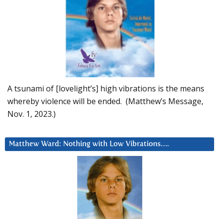
A tsunami of [lovelight’s] high vibrations is the means
whereby violence will be ended. (Matthew’s Message,
Nov. 1, 2023.)
Matthew Ward: Nothing with Low Vibrations….