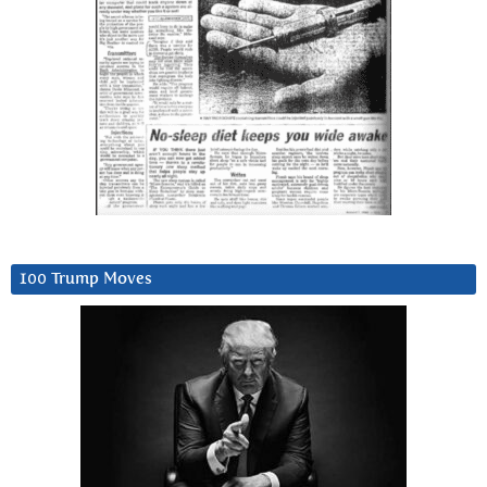
100 Trump Moves