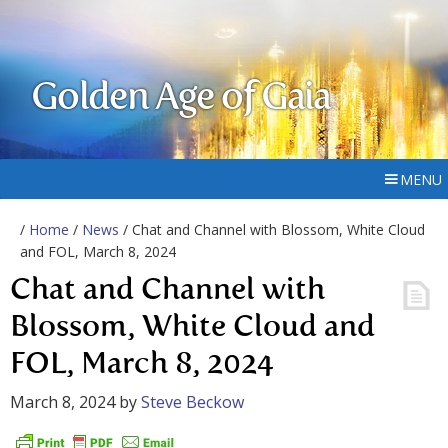
Golden Age of Gaia
MENU
/
Home
/
News
/ Chat and Channel with Blossom, White Cloud
and FOL, March 8, 2024
Chat and Channel with
Blossom, White Cloud and
FOL, March 8, 2024
March 8, 2024
by
Steve Beckow