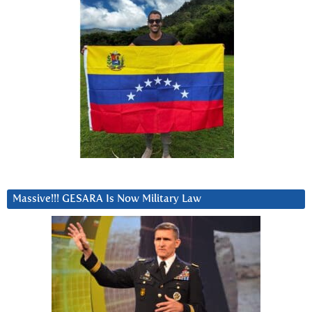
Massive!!! GESARA Is Now Military Law