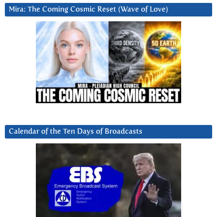
Mira: The Coming Cosmic Reset (Wave of Love)
Calendar of the Ten Days of Broadcasts