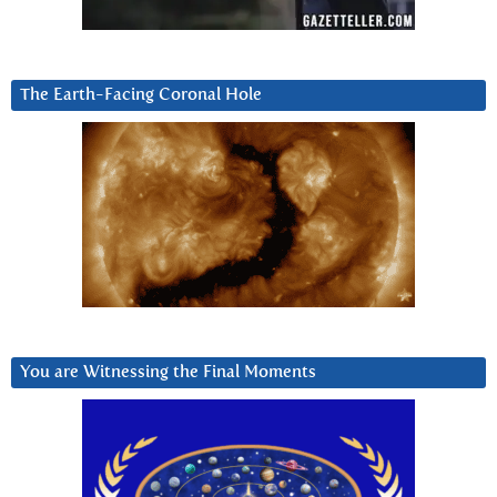
The Earth-Facing Coronal Hole
You are Witnessing the Final Moments