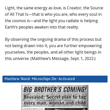
Light, the same energy as love, is Creator, the Source
of All That Is—that is who you are, who every soul in
the cosmos is—and the light you radiate is helping
Earth’s peoples awaken into that reality.
By observing the ongoing drama of this process but
not being drawn into it, you are further empowering
yourselves, the peoples, and all other light beings in
this universe. (Matthew’s Message, Sept. 1, 2022.)
Matthew Ward: Microchips De-Activated