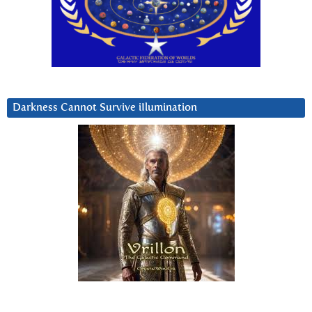
Darkness Cannot Survive iIlumination