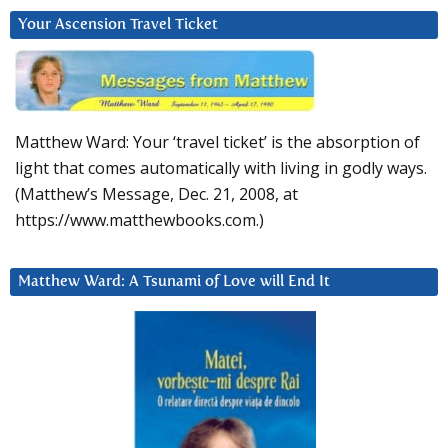
Your Ascension Travel Ticket
Matthew Ward: Your ‘travel ticket’ is the absorption of
light that comes automatically with living in godly ways.
(Matthew’s Message, Dec. 21, 2008, at
https://www.matthewbooks.com.)
Matthew Ward: A Tsunami of Love will End It