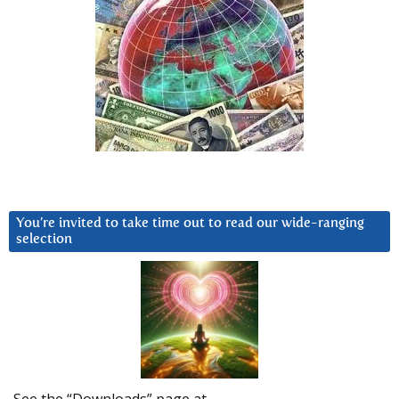
You’re invited to take time out to read our wide-ranging
selection