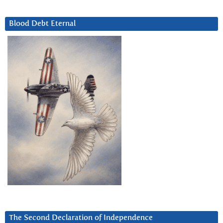
Blood Debt Eternal
The Second Declaration of Independence