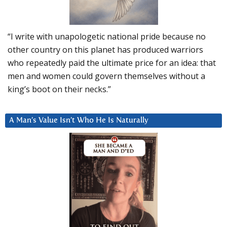
“I write with unapologetic national pride because no
other country on this planet has produced warriors
who repeatedly paid the ultimate price for an idea: that
men and women could govern themselves without a
king’s boot on their necks.”
A Man’s Value Isn’t Who He Is Naturally