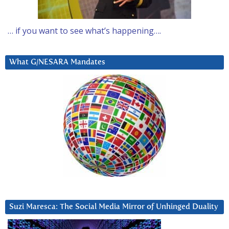
… if you want to see what’s happening….
What G/NESARA Mandates
Suzi Maresca: The Social Media Mirror of Unhinged Duality