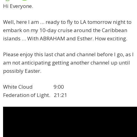
Hi Everyone.
Well, here I am … ready to fly to LA tomorrow night to
embark on my 10-day cruise around the Caribbean
islands … With ABRAHAM and Esther. How exciting.
Please enjoy this last chat and channel before I go, as I
am not anticipating getting another channel up until
possibly Easter.
White Cloud 9:00
Federation of Light. 21:21