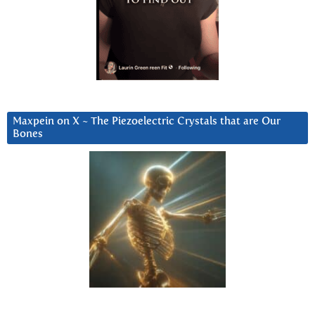
Maxpein on X ~ The Piezoelectric Crystals that are Our
Bones