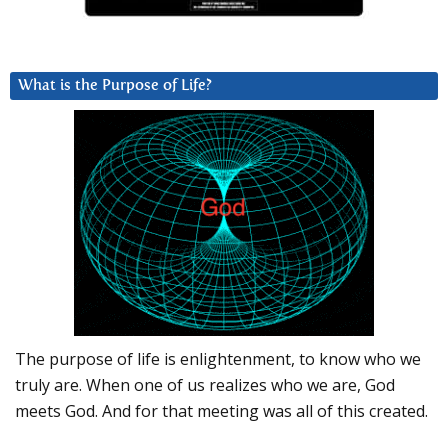
What is the Purpose of Life?
The purpose of life is enlightenment, to know who we
truly are. When one of us realizes who we are, God
meets God. And for that meeting was all of this created.