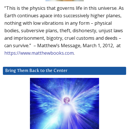
“This is the physics that governs life in this universe. As
Earth continues apace into successively higher planes,
nothing with low vibrations in any form – physical
bodies, subversive plans, theft, dishonesty, unjust laws
and imprisonment, bigotry, cruel customs and deeds –
can survive.” – Matthew’s Message, March 1, 2012, at
https://www.matthewbooks.com
.
Bring Them Back to the Center