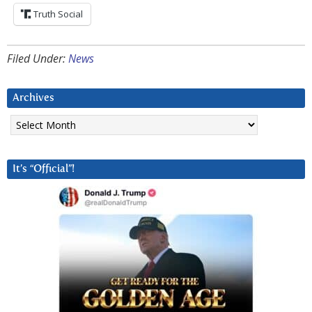
Truth Social
Filed Under:
News
Archives
Archives
It’s “Official”!