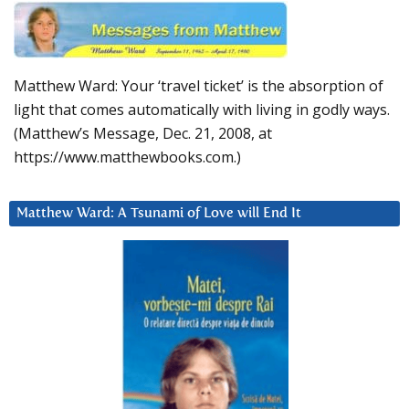
Matthew Ward: Your ‘travel ticket’ is the absorption of
light that comes automatically with living in godly ways.
(Matthew’s Message, Dec. 21, 2008, at
https://www.matthewbooks.com.)
Matthew Ward: A Tsunami of Love will End It