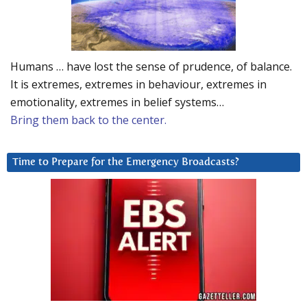
Humans … have lost the sense of prudence, of balance.
It is extremes, extremes in behaviour, extremes in
emotionality, extremes in belief systems…
Bring them back to the center.
Time to Prepare for the Emergency Broadcasts?