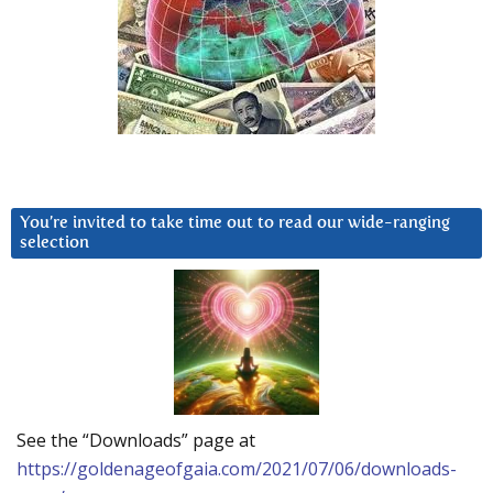
You’re invited to take time out to read our wide-ranging
selection
See the “Downloads” page at
https://goldenageofgaia.com/2021/07/06/downloads-