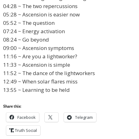
04:28 ~ The two repercussions
05:28 ~ Ascension is easier now
05:52 ~ The question
07:24 ~ Energy activation
08:24 ~ Go beyond
09:00 ~ Ascension symptoms
11:16 ~ Are you a lightworker?
11:33 ~ Ascension is simple
11:52 ~ The dance of the lightworkers
12:49 ~ When solar flares miss
13:55 ~ Learning to be held
Share this:
Facebook
Telegram
Truth Social