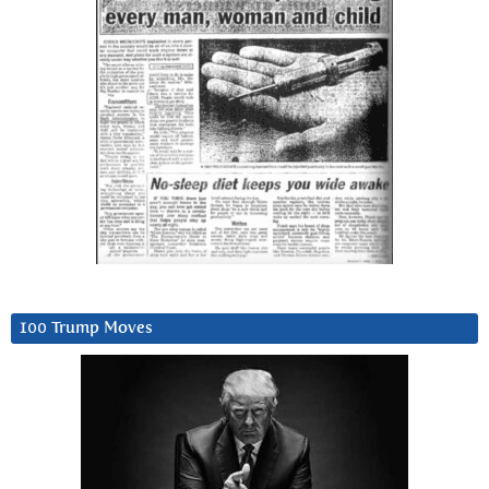
100 Trump Moves