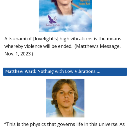
A tsunami of [lovelight’s] high vibrations is the means
whereby violence will be ended. (Matthew’s Message,
Nov. 1, 2023.)
Matthew Ward: Nothing with Low Vibrations….
“This is the physics that governs life in this universe. As