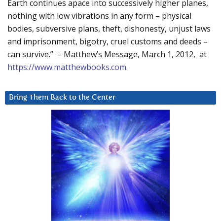
Earth continues apace into successively higher planes,
nothing with low vibrations in any form – physical
bodies, subversive plans, theft, dishonesty, unjust laws
and imprisonment, bigotry, cruel customs and deeds –
can survive.” – Matthew’s Message, March 1, 2012, at
https://www.matthewbooks.com
.
Bring Them Back to the Center