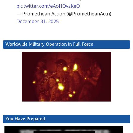
pic.twitter.com/eAoHQvzKeQ
— Promethean Action (@PrometheanActn)
December 31, 2025
Worldwide Military Operation in Full Force
You Have Prepared
Video