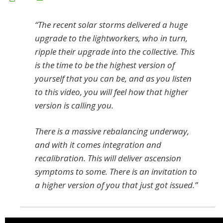
“The recent solar storms delivered a huge
upgrade to the lightworkers, who in turn,
ripple their upgrade into the collective. This
is the time to be the highest version of
yourself that you can be, and as you listen
to this video, you will feel how that higher
version is calling you.
There is a massive rebalancing underway,
and with it comes integration and
recalibration. This will deliver ascension
symptoms to some. There is an invitation to
a higher version of you that just got issued.”