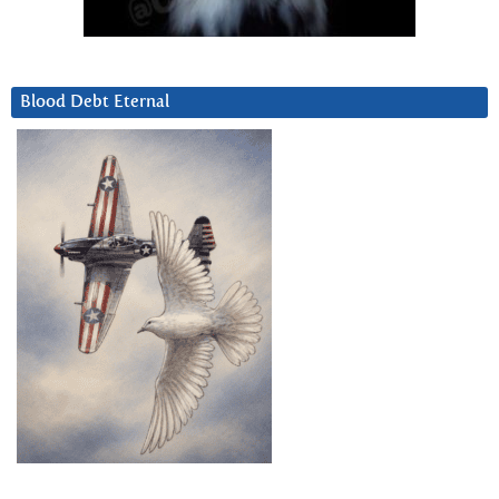
Blood Debt Eternal