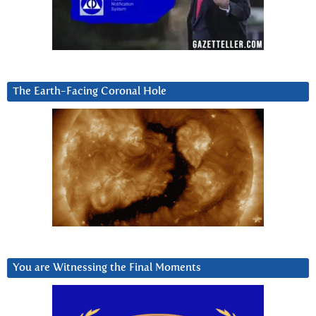
The Earth-Facing Coronal Hole
You are Witnessing the Final Moments