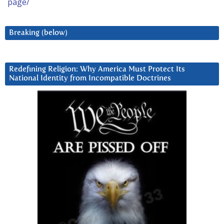
page/
Breaking (below)
Redefining Religion: Why America Must Protect Its
National Identity from Incompatible Doctrines