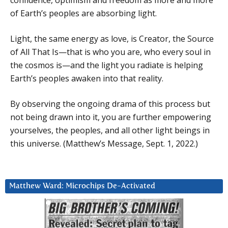
of Earth’s peoples are absorbing light.
Light, the same energy as love, is Creator, the Source
of All That Is—that is who you are, who every soul in
the cosmos is—and the light you radiate is helping
Earth’s peoples awaken into that reality.
By observing the ongoing drama of this process but
not being drawn into it, you are further empowering
yourselves, the peoples, and all other light beings in
this universe. (Matthew’s Message, Sept. 1, 2022.)
Matthew Ward: Microchips De-Activated