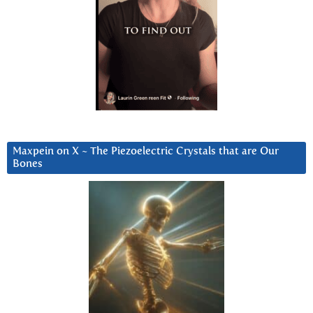
Maxpein on X ~ The Piezoelectric Crystals that are Our
Bones