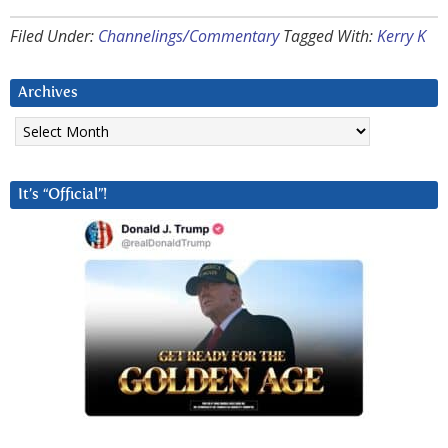
Filed Under:
Channelings/Commentary
Tagged With:
Kerry K
Archives
Archives
It’s “Official”!