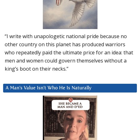
“I write with unapologetic national pride because no
other country on this planet has produced warriors
who repeatedly paid the ultimate price for an idea: that
men and women could govern themselves without a
king’s boot on their necks.”
A Man’s Value Isn’t Who He Is Naturally