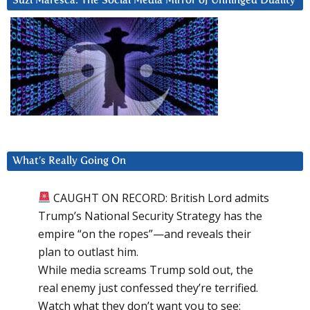
Suzi Maresca: The Social Media Mirror of Unhinged Duality
What’s Really Going On
CAUGHT ON RECORD: British Lord admits
Trump’s National Security Strategy has the
empire “on the ropes”—and reveals their
plan to outlast him.
While media screams Trump sold out, the
real enemy just confessed they’re terrified.
Watch what they don’t want you to see: