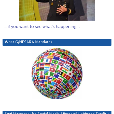
… if you want to see what’s happening….
What G/NESARA Mandates