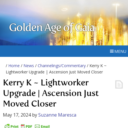
Golden Age of Gaia
MENU
/
Home
/
News
/
Channelings/Commentary
/ Kerry K ~
Lightworker Upgrade | Ascension Just Moved Closer
Kerry K ~ Lightworker
Upgrade | Ascension Just
Moved Closer
May 17, 2024
by
Suzanne Maresca