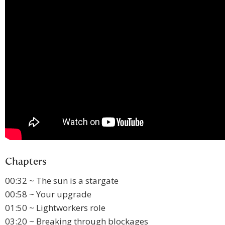
Chapters
00:32 ~ The sun is a stargate
00:58 ~ Your upgrade
01:50 ~ Lightworkers role
03:20 ~ Breaking through blockages