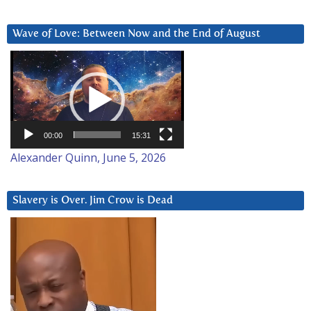
Wave of Love: Between Now and the End of August
Video
Player
00:00
15:31
Alexander Quinn, June 5, 2026
Slavery is Over. Jim Crow is Dead
Video
Player