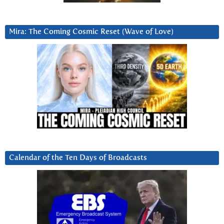
Mira: The Coming Cosmic Reset (Wave of Love)
Calendar of the Ten Days of Broadcasts