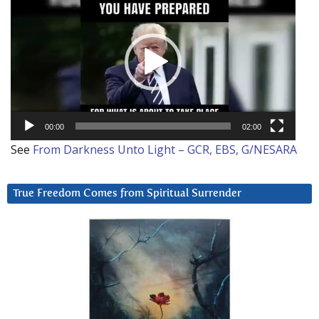
Player
00:00
02:00
See
From Darkness Unto Light – GCR, EBS, G/NESARA
True Freedom Comes from Spiritual Surrender