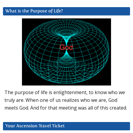
What is the Purpose of Life?
The purpose of life is enlightenment, to know who we
truly are. When one of us realizes who we are, God
meets God. And for that meeting was all of this created.
Your Ascension Travel Ticket