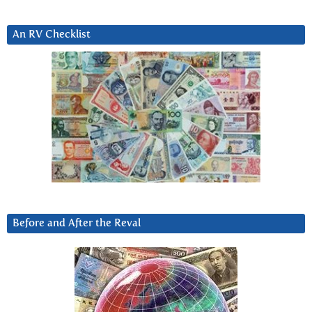
An RV Checklist
Before and After the Reval