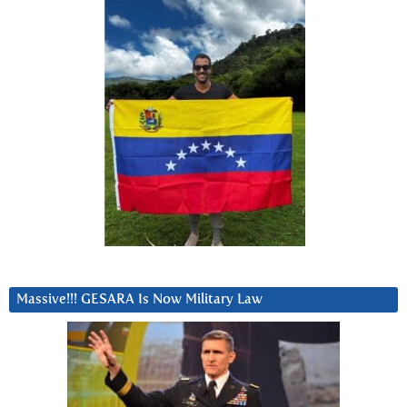
Massive!!! GESARA Is Now Military Law