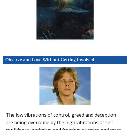
Observe and Love Without Getting Involved
The low vibrations of control, greed and deception
are being overcome by the high vibrations of self-
confidence, optimism and freedom as more and more