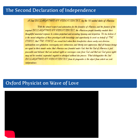
The Second Declaration of Independence
Oxford Physicist on Wave of Love