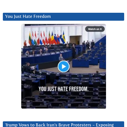
You Just Hate Freedom
Trump Vows to Back Iran’s Brave Protesters ~ Exposing