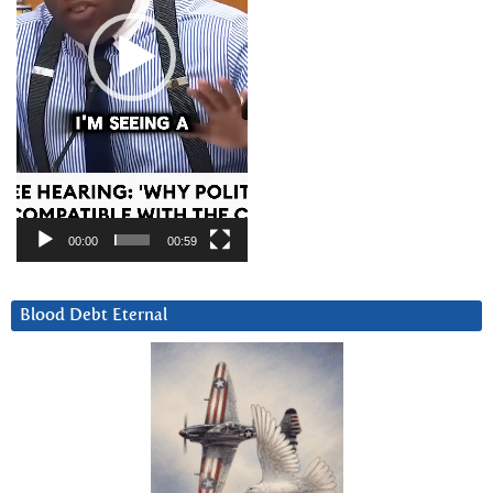
00:00
00:59
Blood Debt Eternal