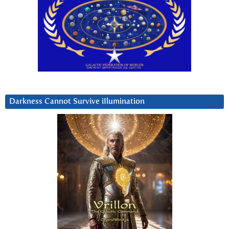
Darkness Cannot Survive iIlumination