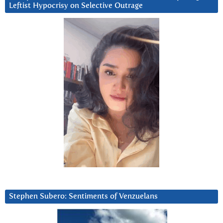
Leftist Hypocrisy on Selective Outrage
Stephen Subero: Sentiments of Venzuelans