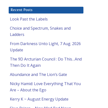
Recent Posts
Look Past the Labels
Choice and Spectrum, Snakes and
Ladders
From Darkness Unto Light, 7 Aug. 2026
Update
The 9D Arcturian Council : Do This…And
Then Do It Again
Abundance and The Lion’s Gate
Nicky Hamid: Love Everything That You
Are – About the Ego
Kerry K ~ August Energy Update