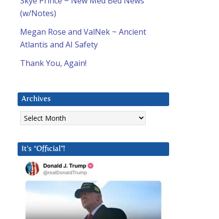
Skye Prince ~ New Med Bed News
(w/Notes)
Megan Rose and ValNek ~ Ancient
Atlantis and AI Safety
Thank You, Again!
Archives
Archives
It’s “Official”!
d