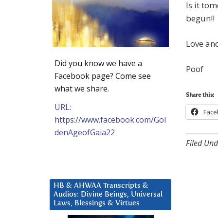
Is it to
begun!!
Love and
Did you know we have a
Poof
Facebook page? Come see
what we share.
Share this:
URL:
Face
https://www.facebook.com/Gol
denAgeofGaia22
Filed Und
HB & AHWAA Transcripts &
Audios: Divine Beings, Universal
Laws, Blessings & Virtues