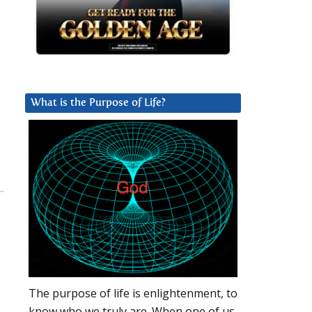
What is the Purpose of Life?
The purpose of life is enlightenment, to
know who we truly are. When one of us