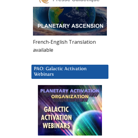
French-English Translation
available
PAO: Galactic Activation
Webinars