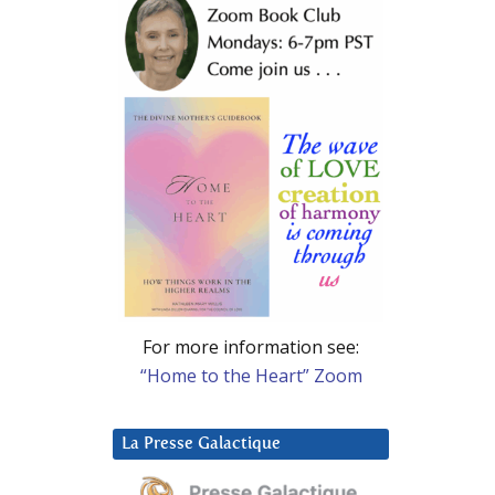
For more information see:
“Home to the Heart” Zoom
La Presse Galactique