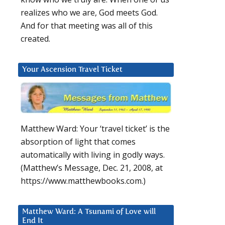
realizes who we are, God meets God.
And for that meeting was all of this
created.
Your Ascension Travel Ticket
Matthew Ward: Your ‘travel ticket’ is the
absorption of light that comes
automatically with living in godly ways.
(Matthew’s Message, Dec. 21, 2008, at
https://www.matthewbooks.com.)
Matthew Ward: A Tsunami of Love will
End It