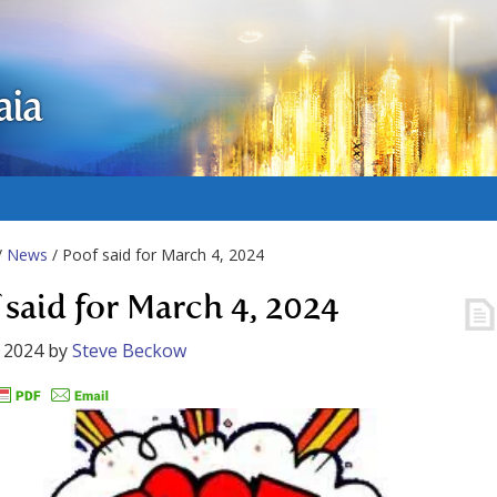
aia
/
News
/ Poof said for March 4, 2024
 said for March 4, 2024
 2024
by
Steve Beckow