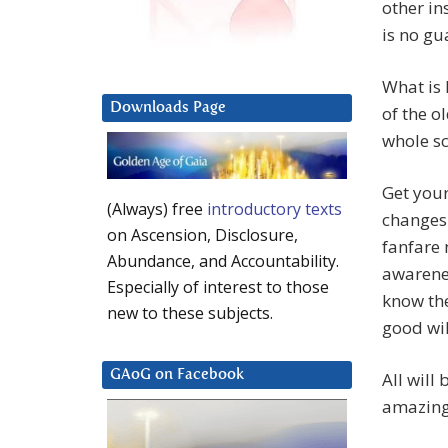
other in
is no gu
What is 
Downloads Page
of the o
whole sc
Get your
(Always) free
introductory texts
changes 
on Ascension, Disclosure,
fanfare 
Abundance, and Accountability.
awarenes
Especially of interest to those
know the
new to these subjects.
good wil
GAoG on Facebook
All will
amazing