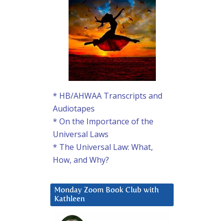
* HB/AHWAA Transcripts and
Audiotapes
* On the Importance of the
Universal Laws
* The Universal Law: What,
How, and Why?
Monday Zoom Book Club with
Kathleen