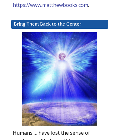
https://www.matthewbooks.com
.
Bring Them Back to the Center
Humans … have lost the sense of