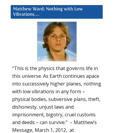
Matthew Ward: Nothing with Low
Vibrations….
“This is the physics that governs life in
this universe. As Earth continues apace
into successively higher planes, nothing
with low vibrations in any form –
physical bodies, subversive plans, theft,
dishonesty, unjust laws and
imprisonment, bigotry, cruel customs
and deeds – can survive.” – Matthew’s
Message, March 1, 2012, at