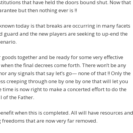
stitutions that have held the doors bound shut. Now that
arantee but then nothing ever is !!
known today is that breaks are occurring in many facets
ld guard and the new players are seeking to up-end the
enario.
 goods together and be ready for some very effective
when the final decrees come forth. There won’t be any
nor any signals that say let’s go— none of that !! Only the
s creeping through one by one by one that will let you
 time is now right to make a concerted effort to do the
l of the Father.
 benefit when this is completed. All will have resources an
 freedoms that are now very far removed.