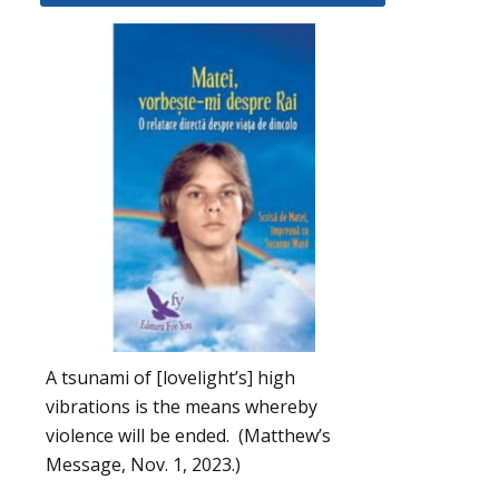
A tsunami of [lovelight’s] high
vibrations is the means whereby
violence will be ended. (Matthew’s
Message, Nov. 1, 2023.)