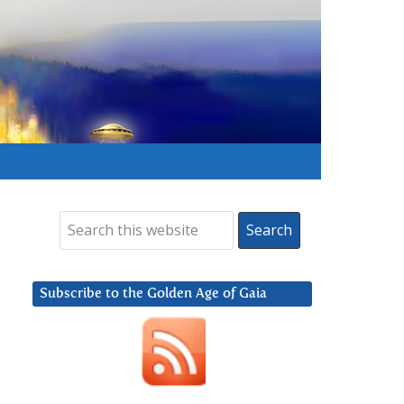
Subscribe to the Golden Age of Gaia