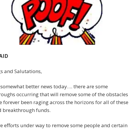
AID
s and Salutations,
s somewhat better news today…. there are some
oughs occurring that will remove some of the obstacles
e forever been raging across the horizons for all of these
d breakthrough funds.
e efforts under way to remove some people and certain