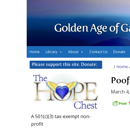
Golden Age of G
Home
Library
About
Contact Us
Donate
Please support this site. Donate:
/
Home
Poof
March 4,
A 501(c)(3) tax-exempt non-
profit