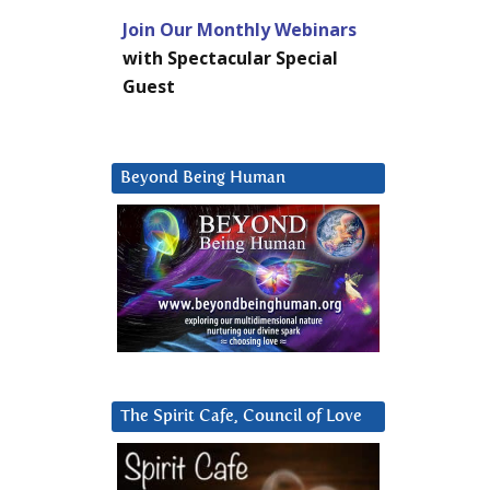
Join Our Monthly Webinars
with Spectacular Special
Guest
Beyond Being Human
The Spirit Cafe, Council of Love