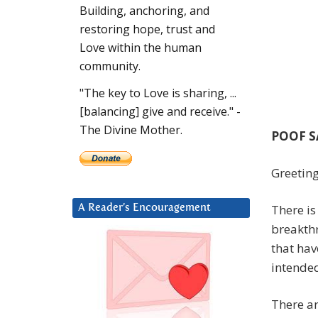
Building, anchoring, and
restoring hope, trust and
Love within the human
community.
"The key to Love is sharing, ...
[balancing] give and receive." -
The Divine Mother.
POOF S
Greeting
There i
A Reader’s Encouragement
breakthr
that hav
intende
There ar