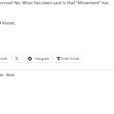
morrow? No. What has been said is that “Movement” has
 Kisses,
book
Telegram
Truth Social
er:
News