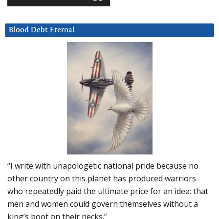
Blood Debt Eternal
“I write with unapologetic national pride because no
other country on this planet has produced warriors
who repeatedly paid the ultimate price for an idea: that
men and women could govern themselves without a
king’s boot on their necks.”