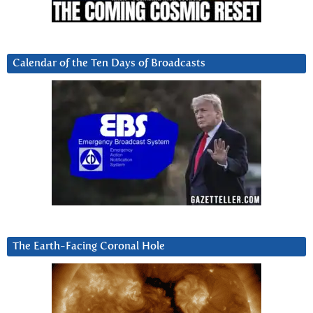
Calendar of the Ten Days of Broadcasts
The Earth-Facing Coronal Hole