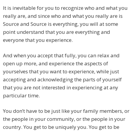
It is inevitable for you to recognize who and what you
really are, and since who and what you really are is
Source and Source is everything, you will at some
point understand that you are everything and
everyone that you experience.
And when you accept that fully, you can relax and
open up more, and experience the aspects of
yourselves that you want to experience, while just
accepting and acknowledging the parts of yourself
that you are not interested in experiencing at any
particular time.
You don’t have to be just like your family members, or
the people in your community, or the people in your
country. You get to be uniquely you. You get to be