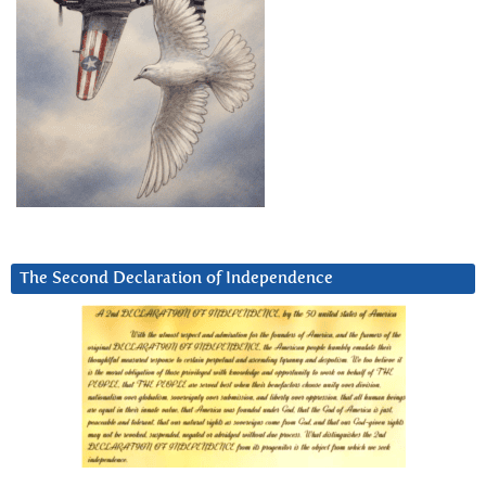
The Second Declaration of Independence