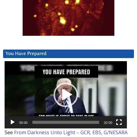
You Have Prepared
Video
Player
00:00
02:00
See
From Darkness Unto Light – GCR, EBS, G/NESARA