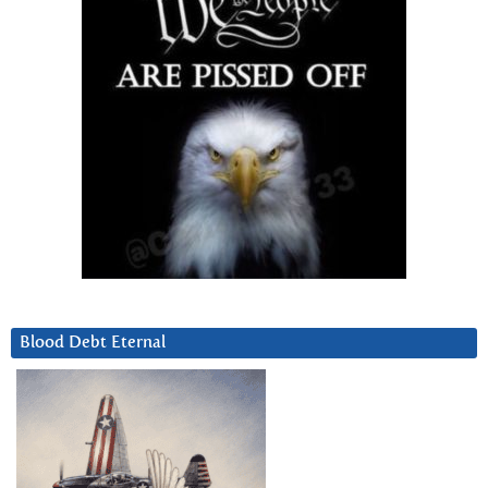
Blood Debt Eternal