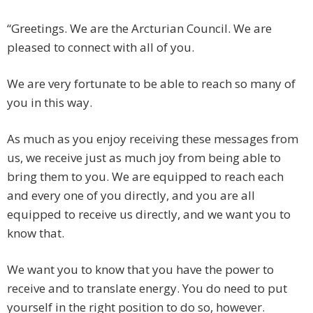
“Greetings. We are the Arcturian Council. We are
pleased to connect with all of you.
We are very fortunate to be able to reach so many of
you in this way.
As much as you enjoy receiving these messages from
us, we receive just as much joy from being able to
bring them to you. We are equipped to reach each
and every one of you directly, and you are all
equipped to receive us directly, and we want you to
know that.
We want you to know that you have the power to
receive and to translate energy. You do need to put
yourself in the right position to do so, however.