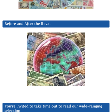
Before and After the Reval
You’re invited to take time out to read our wide-ranging
selection