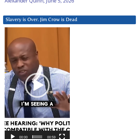
Alexander Quinn, June 5, 2026
Slavery is Over. Jim Crow is Dead
Video
Player
00:00
00:59