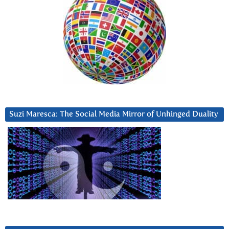
Suzi Maresca: The Social Media Mirror of Unhinged Duality