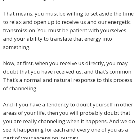
That means, you must be willing to set aside the time
to relax and open up to receive us and our energetic
transmission. You must be patient with yourselves
and your ability to translate that energy into
something.
Now, at first, when you receive us directly, you may
doubt that you have received us, and that’s common.
That’s a normal and natural response to this process
of channeling.
And if you have a tendency to doubt yourself in other
areas of your life, then you will probably doubt that
you are really channeling when it happens. And we do
see it happening for each and every one of you as a
part of your ascension journey.