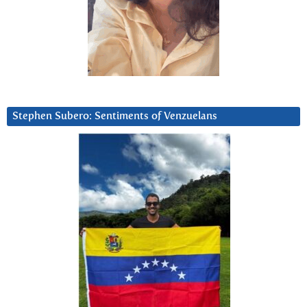
Stephen Subero: Sentiments of Venzuelans