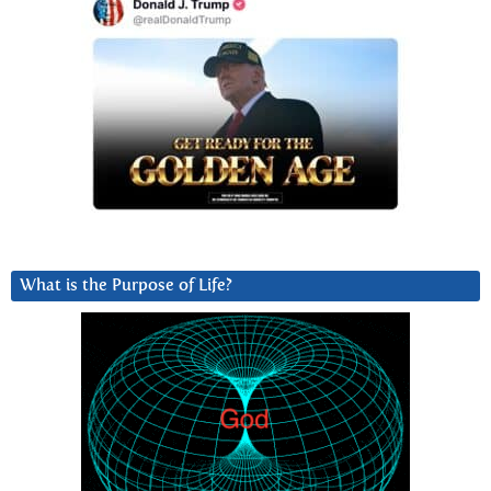
What is the Purpose of Life?