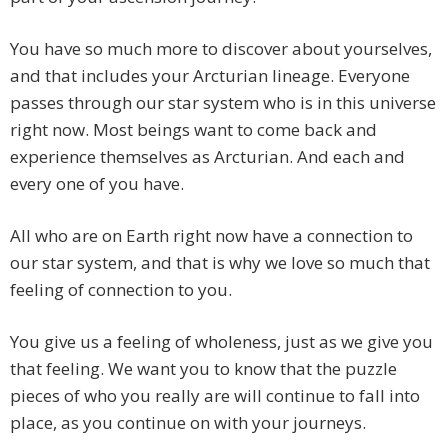
You have so much more to discover about yourselves,
and that includes your Arcturian lineage. Everyone
passes through our star system who is in this universe
right now. Most beings want to come back and
experience themselves as Arcturian. And each and
every one of you have.
All who are on Earth right now have a connection to
our star system, and that is why we love so much that
feeling of connection to you.
You give us a feeling of wholeness, just as we give you
that feeling. We want you to know that the puzzle
pieces of who you really are will continue to fall into
place, as you continue on with your journeys.