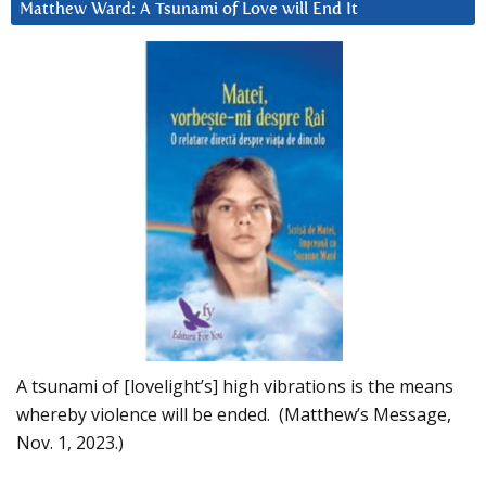
Matthew Ward: A Tsunami of Love will End It
A tsunami of [lovelight’s] high vibrations is the means
whereby violence will be ended. (Matthew’s Message,
Nov. 1, 2023.)