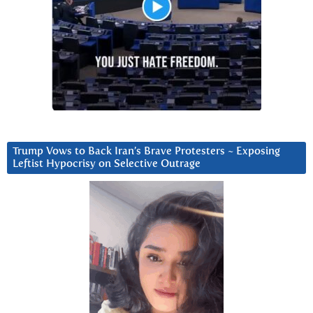
Trump Vows to Back Iran’s Brave Protesters ~ Exposing
Leftist Hypocrisy on Selective Outrage