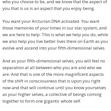
who you choose to be, and we know that the aspect of
you that is us is an aspect that you enjoy being.
You want your Arcturian DNA activated. You want
those memories of your times in our star system, and
we are here to help. This is what we help you do, while
we also help you live better lives there on Earth as you
evolve and ascend into your fifth-dimensional selves.
And as your fifth-dimensional selves, you will feel no
separation at all between who you are and who we
are. And that is one of the more magnificent aspects
of the shift in consciousness that is upon you right
now and that will continue until you know yourselves
as your higher selves, a collective of beings coming
together to form one gigantic whole self.