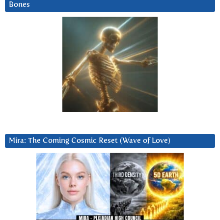
Bones
Mira: The Coming Cosmic Reset (Wave of Love)