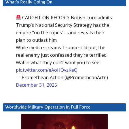
What’s Really Going On
CAUGHT ON RECORD: British Lord admits
Trump’s National Security Strategy has the
empire “on the ropes”—and reveals their
plan to outlast him.
While media screams Trump sold out, the
real enemy just confessed they’re terrified.
Watch what they don’t want you to see:
pic.twitter.com/eAoHQvzKeQ
— Promethean Action (@PrometheanActn)
December 31, 2025
Worldwide Military Operation in Full Force