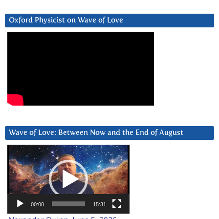
Oxford Physicist on Wave of Love
Wave of Love: Between Now and the End of August
Video
Player
00:00
15:31