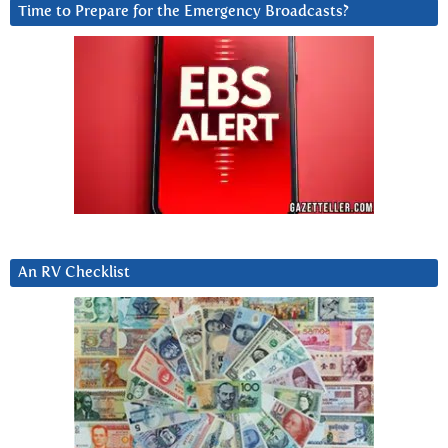
Time to Prepare for the Emergency Broadcasts?
An RV Checklist