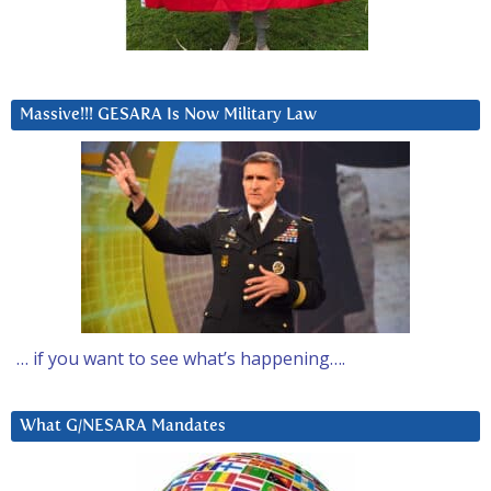
Massive!!! GESARA Is Now Military Law
… if you want to see what’s happening….
What G/NESARA Mandates