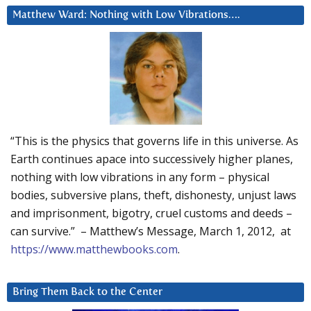
Matthew Ward: Nothing with Low Vibrations….
“This is the physics that governs life in this universe. As
Earth continues apace into successively higher planes,
nothing with low vibrations in any form – physical
bodies, subversive plans, theft, dishonesty, unjust laws
and imprisonment, bigotry, cruel customs and deeds –
can survive.” – Matthew’s Message, March 1, 2012, at
https://www.matthewbooks.com
.
Bring Them Back to the Center