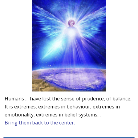
Humans … have lost the sense of prudence, of balance.
It is extremes, extremes in behaviour, extremes in
emotionality, extremes in belief systems…
Bring them back to the center.