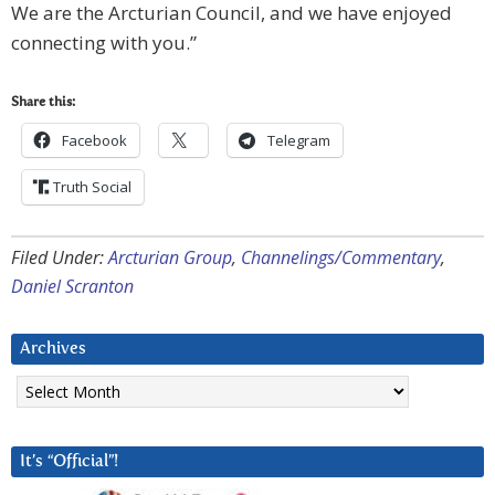
We are the Arcturian Council, and we have enjoyed
connecting with you.”
Share this:
Facebook
Telegram
Truth Social
Filed Under:
Arcturian Group
,
Channelings/Commentary
,
Daniel Scranton
Archives
Archives
It’s “Official”!