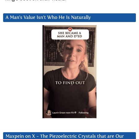
A Man’s Value Isn’t Who He Is Naturally
Maxpein on X ~ The Piezoelectric Crystals that are Our