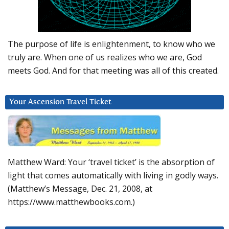
The purpose of life is enlightenment, to know who we
truly are. When one of us realizes who we are, God
meets God. And for that meeting was all of this created.
Your Ascension Travel Ticket
Matthew Ward: Your ‘travel ticket’ is the absorption of
light that comes automatically with living in godly ways.
(Matthew’s Message, Dec. 21, 2008, at
https://www.matthewbooks.com.)