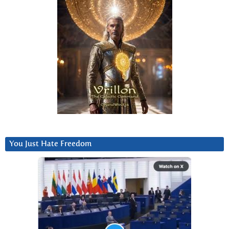
You Just Hate Freedom