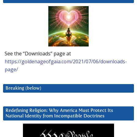
See the “Downloads” page at
https://goldenageofgaia.com/2021/07/06/downloads-
page/
Breaking (below)
Redefining Religion: Why America Must Protect Its
National Identity from Incompatible Doctrines