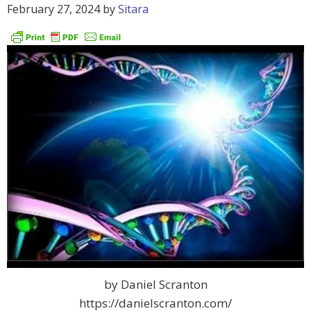
February 27, 2024
by
Sitara
by Daniel Scranton
https://danielscranton.com/