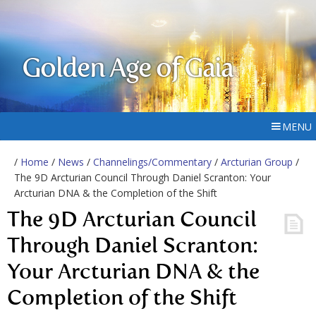
Golden Age of Gaia
MENU
/
Home
/
News
/
Channelings/Commentary
/
Arcturian Group
/
The 9D Arcturian Council Through Daniel Scranton: Your
Arcturian DNA & the Completion of the Shift
The 9D Arcturian Council
Through Daniel Scranton:
Your Arcturian DNA & the
Completion of the Shift