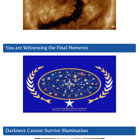
You are Witnessing the Final Moments
Darkness Cannot Survive iIlumination