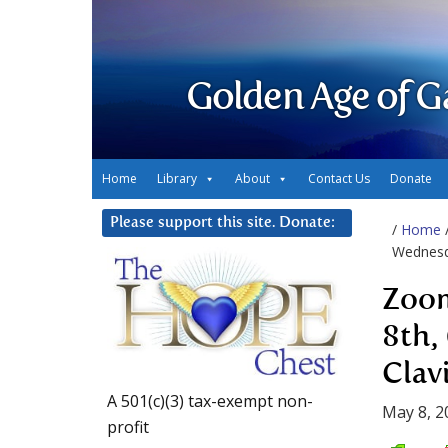
Golden Age of G
Home
Library
About
Contact Us
Donate
Please support this site. Donate:
/
Home
Wednesda
Zoom
8th,
Clav
A 501(c)(3) tax-exempt non-
May 8, 2
profit