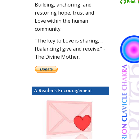
Building, anchoring, and
restoring hope, trust and
Love within the human
community.
"The key to Love is sharing, ...
[balancing] give and receive." -
The Divine Mother.
A Reader’s Encouragement