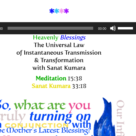
*
*
*
*
Use
00
00:00
Up/Dow
Heavenly
Blessings
Arrow
The Universal Law
keys
of Instantaneous Transmission
to
& Transformation
increase
with Sanat Kumara
or
Meditation
15:38
decreas
Sanat Kumara
33:18
volume.