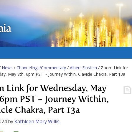
aia
/
News
/
Channelings/Commentary
/
Albert Einstein
/ Zoom Link for
y, May 8th, 6pm PST ~ Journey Within, Clavicle Chakra, Part 13a
 Link for Wednesday, May
 6pm PST ~ Journey Within,
icle Chakra, Part 13a
024
by
Kathleen Mary Willis