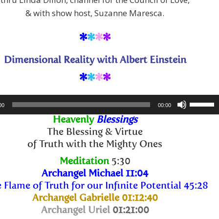
& with show host, Suzanne Maresca.
*
*
*
*
Dimensional Reality with Albert Einstein
*
*
*
*
Use
00
00:00
Up/Dow
Heavenly
Blessings
Arrow
The Blessing & Virtue
keys
of Truth with the Mighty Ones
to
Meditation
5:30
increase
Archangel Michael 11:04
or
 Flame of Truth for our Infinite Potential 45:28
decreas
Archangel Gabrielle 01:12:40
volume.
Archangel Uriel
01:21:00