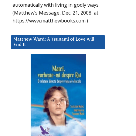
automatically with living in godly ways.
(Matthew’s Message, Dec. 21, 2008, at
https://www.matthewbooks.com.)
Matthew Ward: A Tsunami of Love will
End It