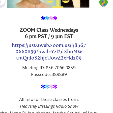
*
*
*
*
ZOOM Class Wednesdays
6 pm PST / 9 pm EST
https://us02web.zoom.us/j/8567
0660859?pwd=Yzl2dXhuMW
tmQnloS2hjcUowZ2xHdz09
Meeting ID: 856 7066 0859
Passcode: 389889
*
*
*
*
All info for these classes from:
Heavenly Blessings Radio Show
thru Linda Dillon, channel for the Council of Love,