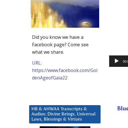
Did you know we have a
Facebook page? Come see
what we share.
Audio
URL:
00:
Player
https://www.facebook.com/Gol
denAgeofGaia22
Blue
HB & AHWAA Transcripts &
Audios: Divine Beings, Universal
Laws, Blessings & Virtues