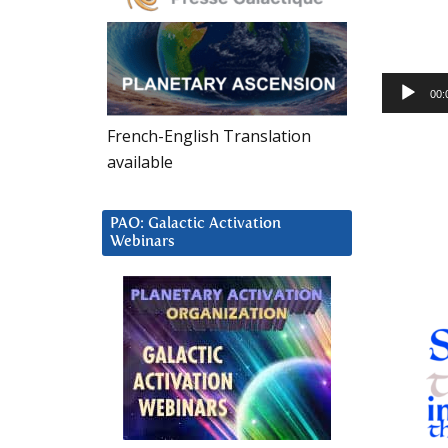
Audio
00:
Player
French-English Translation
available
PAO: Galactic Activation
Webinars