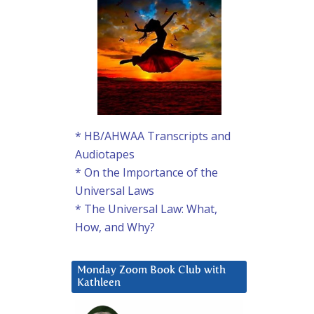
* HB/AHWAA Transcripts and
Audiotapes
* On the Importance of the
Universal Laws
* The Universal Law: What,
How, and Why?
Monday Zoom Book Club with
Kathleen