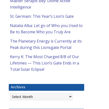
Master Serapis Bey: Divine Active
Intelligence
St. Germain: This Year’s Lion’s Gate
Natalia Alba: Let go of Who you Used to
Be to Become Who you Truly Are
The Planetary Energy is Currently at its
Peak during this Lionsgate Portal
Kerry K: The Most Charged 8/8 of Our
Lifetimes — This Lion’s Gate Ends in a
Total Solar Eclipse!
Archives
Archives