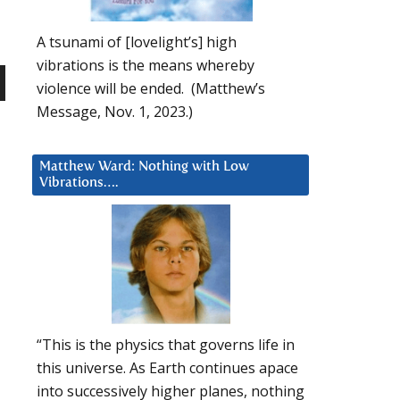
A tsunami of [lovelight’s] high
vibrations is the means whereby
violence will be ended. (Matthew’s
n
Message, Nov. 1, 2023.)
Matthew Ward: Nothing with Low
Vibrations….
e
“This is the physics that governs life in
this universe. As Earth continues apace
into successively higher planes, nothing