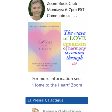
For more information see:
“Home to the Heart” Zoom
La Presse Galactique