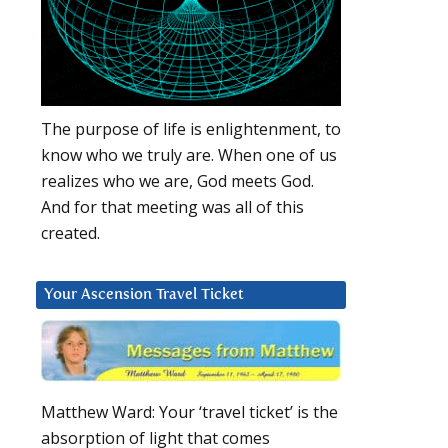
The purpose of life is enlightenment, to
know who we truly are. When one of us
realizes who we are, God meets God.
And for that meeting was all of this
created.
Your Ascension Travel Ticket
Matthew Ward: Your ‘travel ticket’ is the
absorption of light that comes