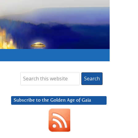
Subscribe to the Golden Age of Gaia