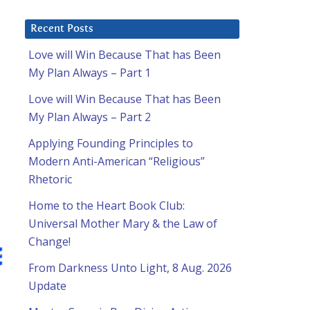
Recent Posts
Love will Win Because That has Been
My Plan Always – Part 1
Love will Win Because That has Been
My Plan Always – Part 2
Applying Founding Principles to
Modern Anti-American “Religious”
Rhetoric
Home to the Heart Book Club:
Universal Mother Mary & the Law of
Change!
From Darkness Unto Light, 8 Aug. 2026
Update