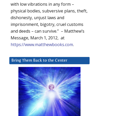
with low vibrations in any form –
physical bodies, subversive plans, theft,
dishonesty, unjust laws and
imprisonment, bigotry, cruel customs
and deeds – can survive.” – Matthew’s
Message, March 1, 2012, at
https://www.matthewbooks.com
.
Bring Them Back to the Center