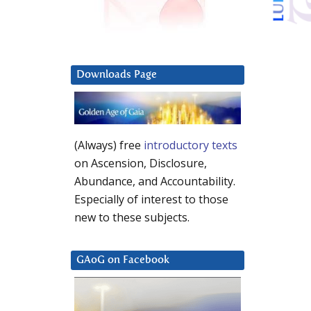
Downloads Page
(Always) free
introductory texts
on Ascension, Disclosure,
Abundance, and Accountability.
Especially of interest to those
new to these subjects.
GAoG on Facebook