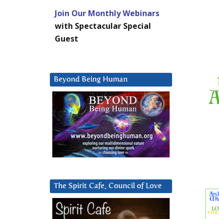
Join Our Monthly Webinars
with Spectacular Special
Guest
Beyond Being Human
The Spirit Cafe, Council of Love