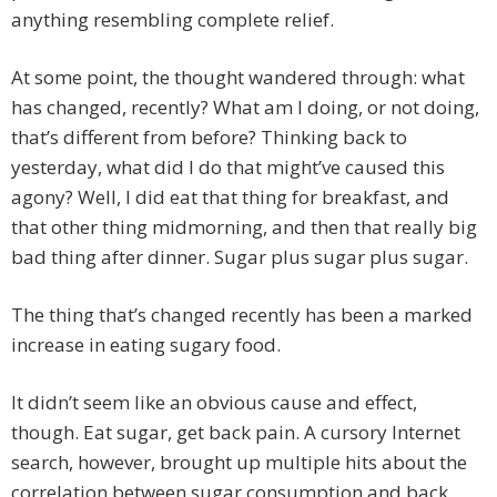
anything resembling complete relief.
At some point, the thought wandered through: what
has changed, recently? What am I doing, or not doing,
that’s different from before? Thinking back to
yesterday, what did I do that might’ve caused this
agony? Well, I did eat that thing for breakfast, and
that other thing midmorning, and then that really big
bad thing after dinner. Sugar plus sugar plus sugar.
The thing that’s changed recently has been a marked
increase in eating sugary food.
It didn’t seem like an obvious cause and effect,
though. Eat sugar, get back pain. A cursory Internet
search, however, brought up multiple hits about the
correlation between sugar consumption and back