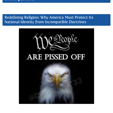
Redefining Religion: Why America Must Protect Its
National Identity from Incompatible Doctrines