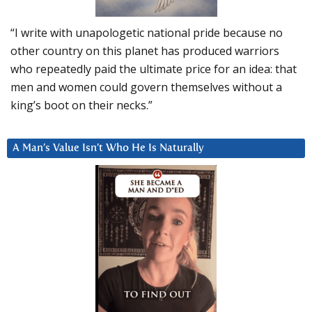
“I write with unapologetic national pride because no
other country on this planet has produced warriors
who repeatedly paid the ultimate price for an idea: that
men and women could govern themselves without a
king’s boot on their necks.”
A Man’s Value Isn’t Who He Is Naturally