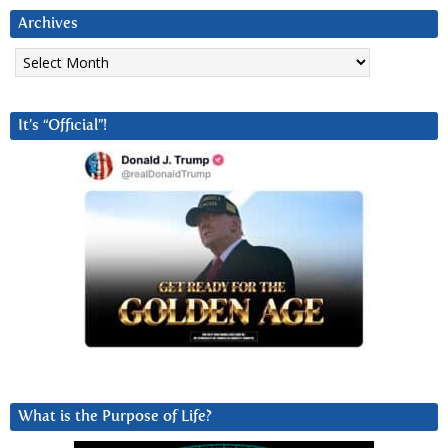
Archives
Archives
It’s “Official”!
What is the Purpose of Life?