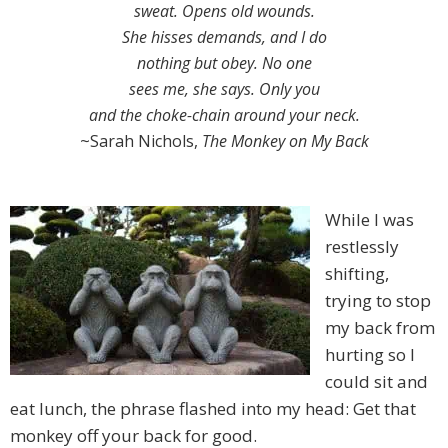
sweat. Opens old wounds.
She hisses demands, and I do
nothing but obey. No one
sees me, she says. Only you
and the choke-chain around your neck.
~Sarah Nichols,
The Monkey on My Back
While I was
restlessly
shifting,
trying to stop
my back from
hurting so I
could sit and
eat lunch, the phrase flashed into my head: Get that
monkey off your back for good.