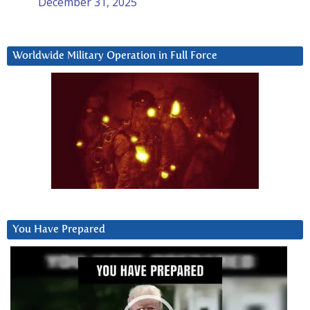
December 31, 2025
Worldwide Military Operation in Full Force
You Have Prepared
Video
Player