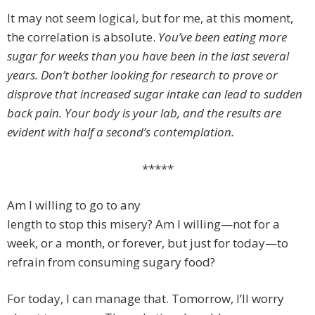
It may not seem logical, but for me, at this moment,
the correlation is absolute.
You’ve been eating more
sugar for weeks than you have been in the last several
years. Don’t bother looking for research to prove or
disprove that increased sugar intake can lead to sudden
back pain. Your body is your lab, and the results are
evident with half a second’s contemplation.
*****
Am I willing to go to any
length to stop this misery? Am I willing—not for a
week, or a month, or forever, but just for today—to
refrain from consuming sugary food?
For today, I can manage that. Tomorrow, I’ll worry