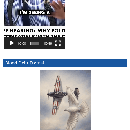
00:00
00:59
Blood Debt Eternal