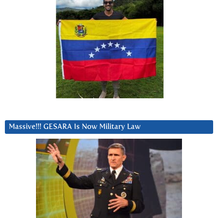
Massive!!! GESARA Is Now Military Law