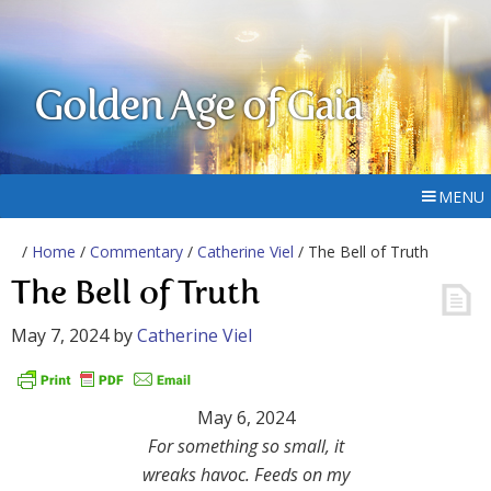
Golden Age of Gaia
MENU
/
Home
/
Commentary
/
Catherine Viel
/ The Bell of Truth
The Bell of Truth
May 7, 2024
by
Catherine Viel
May 6, 2024
For something so small, it
wreaks havoc. Feeds on my