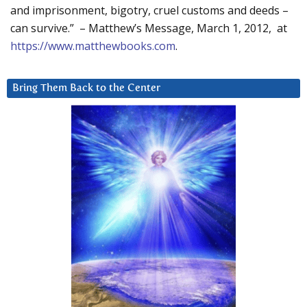
and imprisonment, bigotry, cruel customs and deeds –
can survive.” – Matthew’s Message, March 1, 2012, at
https://www.matthewbooks.com
.
Bring Them Back to the Center