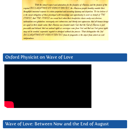
Oxford Physicist on Wave of Love
Wave of Love: Between Now and the End of August