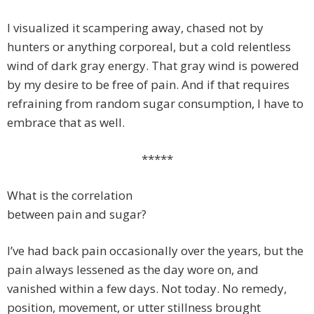
I visualized it scampering away, chased not by
hunters or anything corporeal, but a cold relentless
wind of dark gray energy. That gray wind is powered
by my desire to be free of pain. And if that requires
refraining from random sugar consumption, I have to
embrace that as well.
*****
What is the correlation
between pain and sugar?
I’ve had back pain occasionally over the years, but the
pain always lessened as the day wore on, and
vanished within a few days. Not today. No remedy,
position, movement, or utter stillness brought