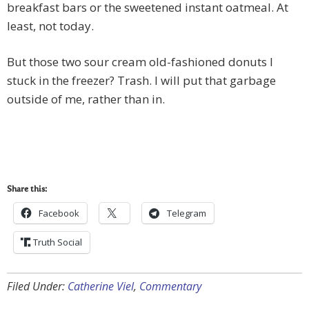
breakfast bars or the sweetened instant oatmeal. At
least, not today.
But those two sour cream old-fashioned donuts I
stuck in the freezer? Trash. I will put that garbage
outside of me, rather than in.
Share this:
Facebook
Telegram
Truth Social
Filed Under:
Catherine Viel
,
Commentary