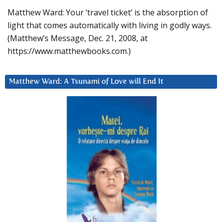
Matthew Ward: Your ‘travel ticket’ is the absorption of
light that comes automatically with living in godly ways.
(Matthew’s Message, Dec. 21, 2008, at
https://www.matthewbooks.com.)
Matthew Ward: A Tsunami of Love will End It