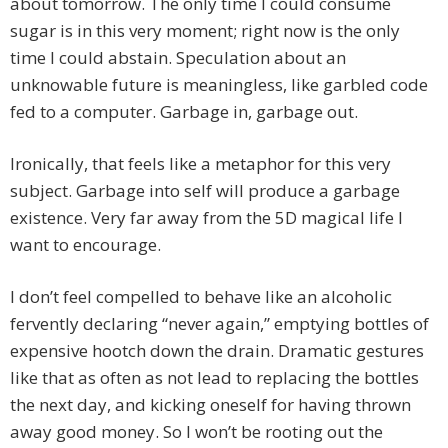
about tomorrow. The only time I could consume
sugar is in this very moment; right now is the only
time I could abstain. Speculation about an
unknowable future is meaningless, like garbled code
fed to a computer. Garbage in, garbage out.
Ironically, that feels like a metaphor for this very
subject. Garbage into self will produce a garbage
existence. Very far away from the 5D magical life I
want to encourage.
I don’t feel compelled to behave like an alcoholic
fervently declaring “never again,” emptying bottles of
expensive hootch down the drain. Dramatic gestures
like that as often as not lead to replacing the bottles
the next day, and kicking oneself for having thrown
away good money. So I won’t be rooting out the