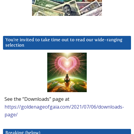
You’re invited to take time out to read our wide-ranging
selection
See the “Downloads” page at
https://goldenageofgaia.com/2021/07/06/downloads-
page/
Breaking (below)