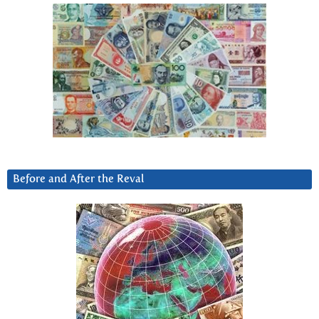
Before and After the Reval