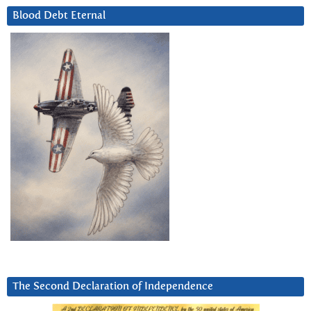
Blood Debt Eternal
The Second Declaration of Independence