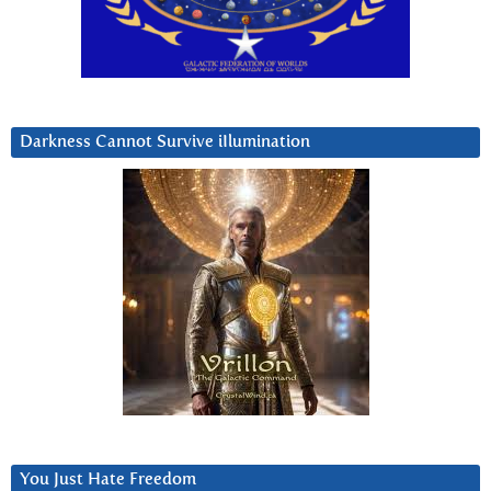
Darkness Cannot Survive iIlumination
You Just Hate Freedom