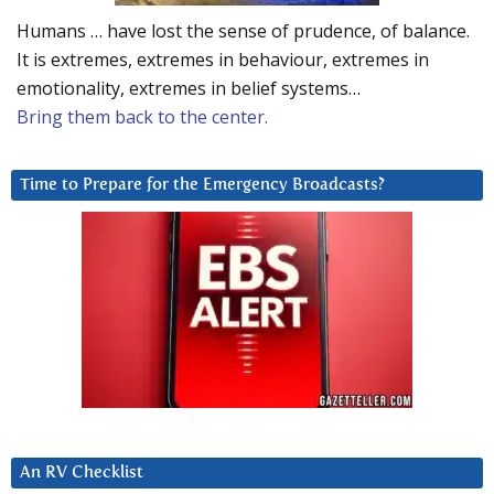
Humans … have lost the sense of prudence, of balance.
It is extremes, extremes in behaviour, extremes in
emotionality, extremes in belief systems…
Bring them back to the center.
Time to Prepare for the Emergency Broadcasts?
An RV Checklist