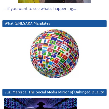
… if you want to see what’s happening….
What G/NESARA Mandates
Suzi Maresca: The Social Media Mirror of Unhinged Duality