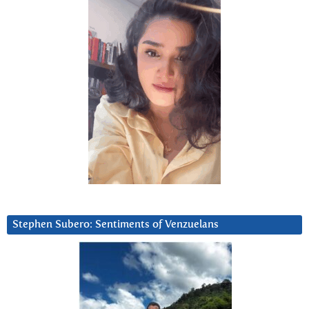
Stephen Subero: Sentiments of Venzuelans