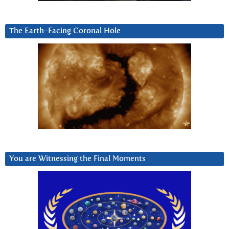
The Earth-Facing Coronal Hole
You are Witnessing the Final Moments