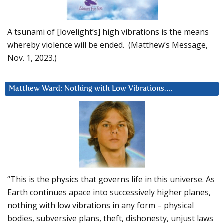
A tsunami of [lovelight’s] high vibrations is the means
whereby violence will be ended. (Matthew’s Message,
Nov. 1, 2023.)
Matthew Ward: Nothing with Low Vibrations….
“This is the physics that governs life in this universe. As
Earth continues apace into successively higher planes,
nothing with low vibrations in any form – physical
bodies, subversive plans, theft, dishonesty, unjust laws