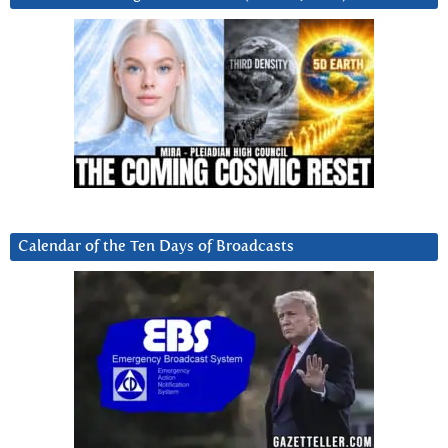
Calendar of the Ten Days of Broadcasts