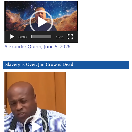
Video
Player
00:00
15:31
Alexander Quinn, June 5, 2026
Slavery is Over. Jim Crow is Dead
Video
Player