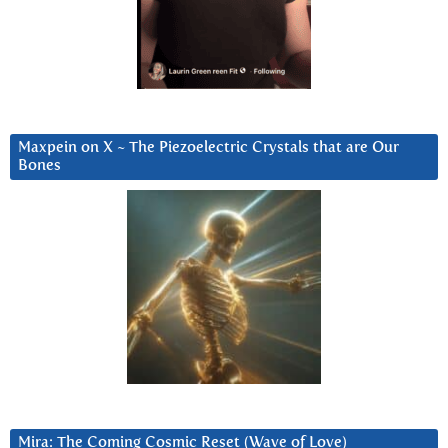
Maxpein on X ~ The Piezoelectric Crystals that are Our
Bones
Mira: The Coming Cosmic Reset (Wave of Love)