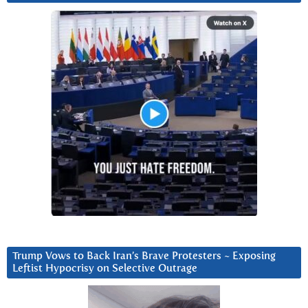
Trump Vows to Back Iran’s Brave Protesters ~ Exposing
Leftist Hypocrisy on Selective Outrage