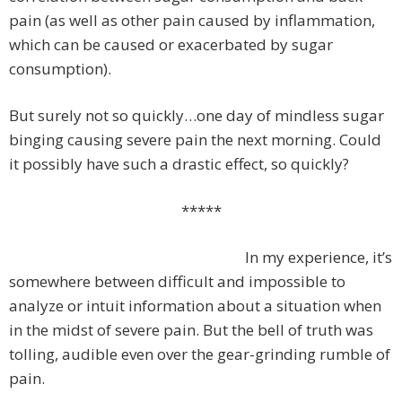
pain (as well as other pain caused by inflammation,
which can be caused or exacerbated by sugar
consumption).
But surely not so quickly…one day of mindless sugar
binging causing severe pain the next morning. Could
it possibly have such a drastic effect, so quickly?
*****
In my experience, it’s
somewhere between difficult and impossible to
analyze or intuit information about a situation when
in the midst of severe pain. But the bell of truth was
tolling, audible even over the gear-grinding rumble of
pain.