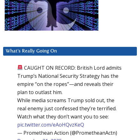
What’s Really Going On
CAUGHT ON RECORD: British Lord admits
Trump’s National Security Strategy has the
empire “on the ropes”—and reveals their
plan to outlast him.
While media screams Trump sold out, the
real enemy just confessed they’re terrified.
Watch what they don’t want you to see:
pic.twitter.com/eAoHQvzKeQ
— Promethean Action (@PrometheanActn)