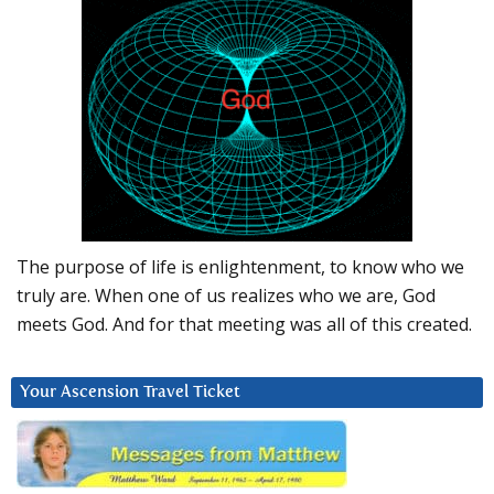
The purpose of life is enlightenment, to know who we
truly are. When one of us realizes who we are, God
meets God. And for that meeting was all of this created.
Your Ascension Travel Ticket