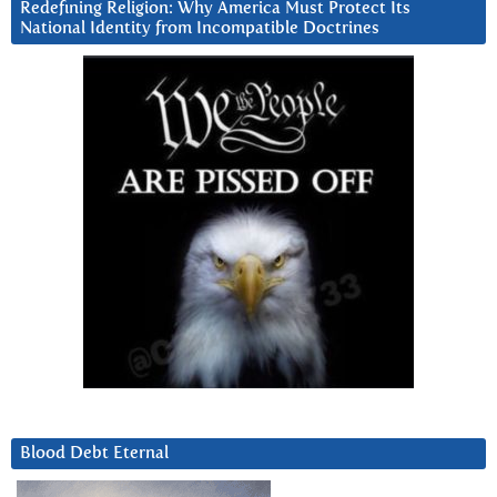
Redefining Religion: Why America Must Protect Its
National Identity from Incompatible Doctrines
Blood Debt Eternal