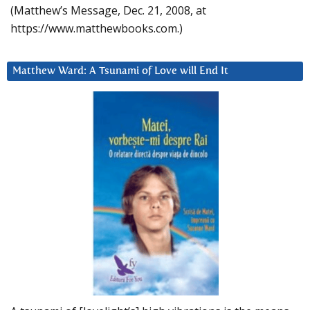
(Matthew’s Message, Dec. 21, 2008, at
https://www.matthewbooks.com.)
Matthew Ward: A Tsunami of Love will End It