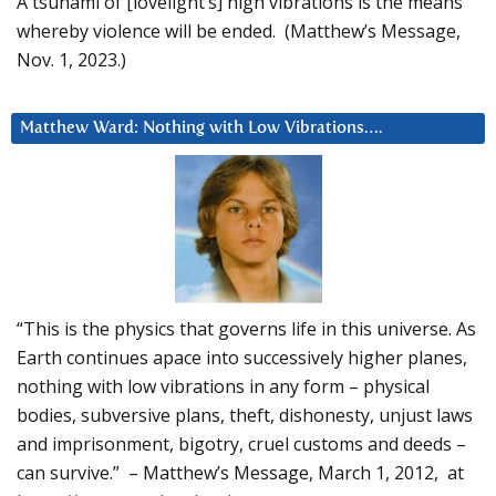
A tsunami of [lovelight’s] high vibrations is the means
whereby violence will be ended. (Matthew’s Message,
Nov. 1, 2023.)
Matthew Ward: Nothing with Low Vibrations….
“This is the physics that governs life in this universe. As
Earth continues apace into successively higher planes,
nothing with low vibrations in any form – physical
bodies, subversive plans, theft, dishonesty, unjust laws
and imprisonment, bigotry, cruel customs and deeds –
can survive.” – Matthew’s Message, March 1, 2012, at