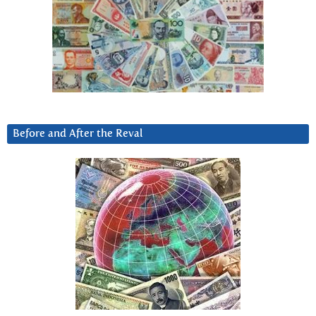
Before and After the Reval