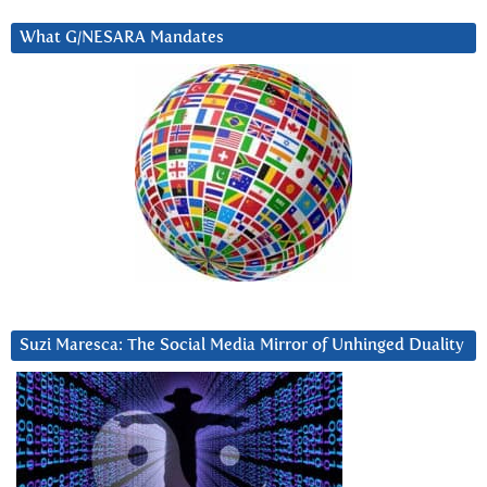
What G/NESARA Mandates
Suzi Maresca: The Social Media Mirror of Unhinged Duality