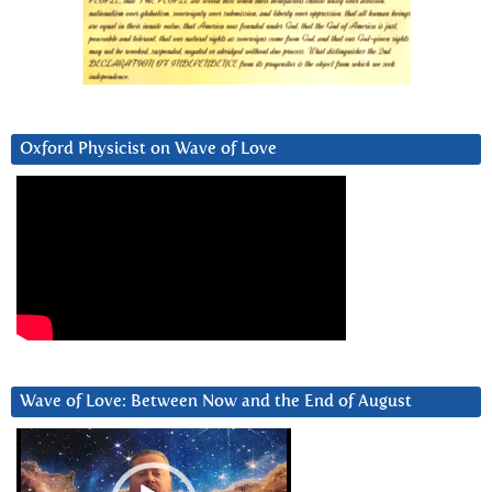
Oxford Physicist on Wave of Love
Wave of Love: Between Now and the End of August
Video
Player