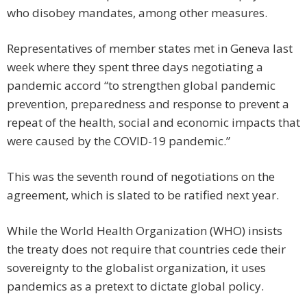
who disobey mandates, among other measures.
Representatives of member states met in Geneva last
week where they spent three days negotiating a
pandemic accord “to strengthen global pandemic
prevention, preparedness and response to prevent a
repeat of the health, social and economic impacts that
were caused by the COVID-19 pandemic.”
This was the seventh round of negotiations on the
agreement, which is slated to be ratified next year.
While the World Health Organization (WHO) insists
the treaty does not require that countries cede their
sovereignty to the globalist organization, it uses
pandemics as a pretext to dictate global policy.