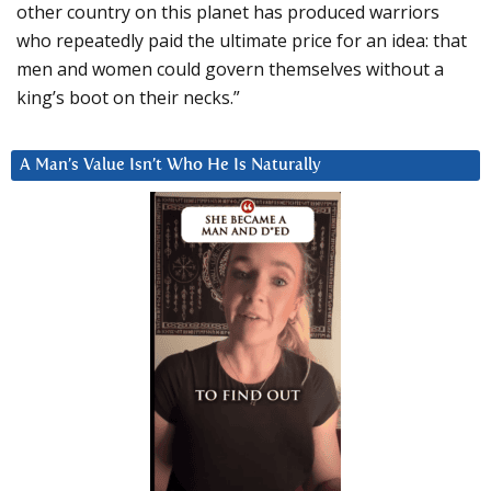
other country on this planet has produced warriors
who repeatedly paid the ultimate price for an idea: that
men and women could govern themselves without a
king’s boot on their necks.”
A Man’s Value Isn’t Who He Is Naturally