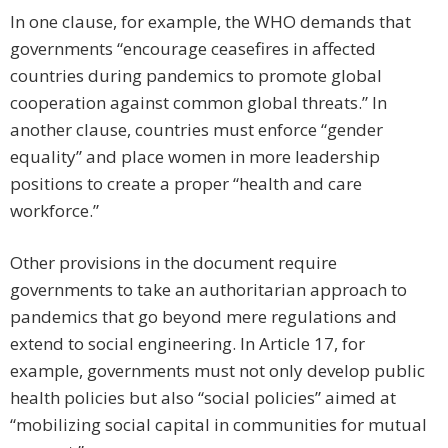
In one clause, for example, the WHO demands that
governments “encourage ceasefires in affected
countries during pandemics to promote global
cooperation against common global threats.” In
another clause, countries must enforce “gender
equality” and place women in more leadership
positions to create a proper “health and care
workforce.”
Other provisions in the document require
governments to take an authoritarian approach to
pandemics that go beyond mere regulations and
extend to social engineering. In Article 17, for
example, governments must not only develop public
health policies but also “social policies” aimed at
“mobilizing social capital in communities for mutual