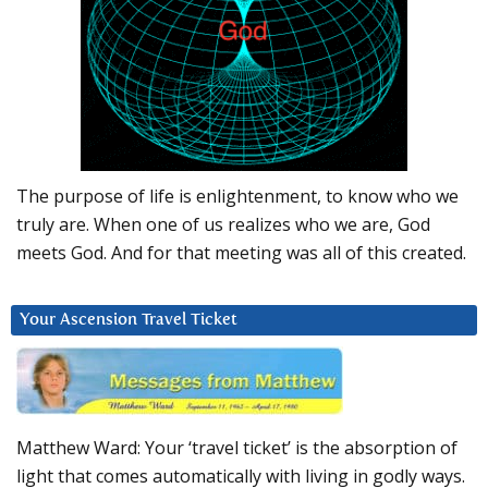
The purpose of life is enlightenment, to know who we
truly are. When one of us realizes who we are, God
meets God. And for that meeting was all of this created.
Your Ascension Travel Ticket
Matthew Ward: Your ‘travel ticket’ is the absorption of
light that comes automatically with living in godly ways.