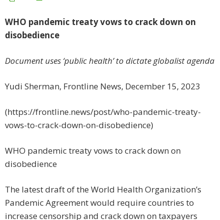
WHO pandemic treaty vows to crack down on
disobedience
Document uses ‘public health’ to dictate globalist agenda
Yudi Sherman, Frontline News, December 15, 2023
(https://frontline.news/post/who-pandemic-treaty-
vows-to-crack-down-on-disobedience)
WHO pandemic treaty vows to crack down on
disobedience
The latest draft of the World Health Organization’s
Pandemic Agreement would require countries to
increase censorship and crack down on taxpayers