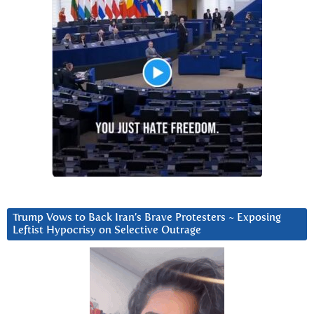
Trump Vows to Back Iran’s Brave Protesters ~ Exposing
Leftist Hypocrisy on Selective Outrage