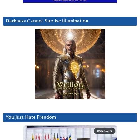
Darkness Cannot Survive iIlumination
You Just Hate Freedom