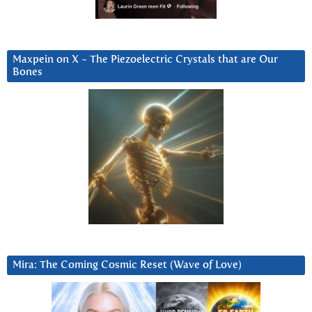
Maxpein on X ~ The Piezoelectric Crystals that are Our
Bones
Mira: The Coming Cosmic Reset (Wave of Love)