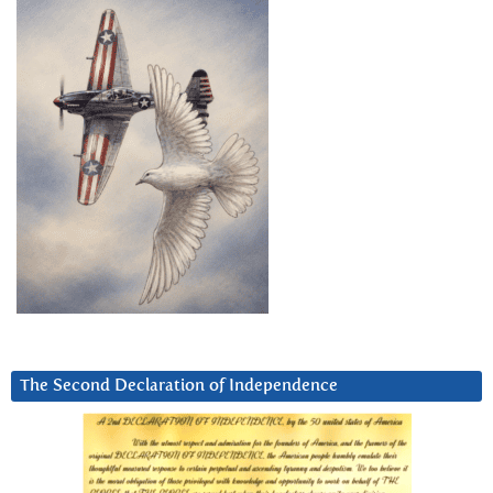
The Second Declaration of Independence