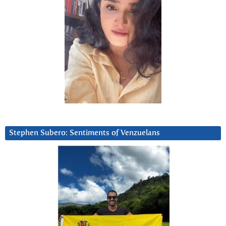
Stephen Subero: Sentiments of Venzuelans