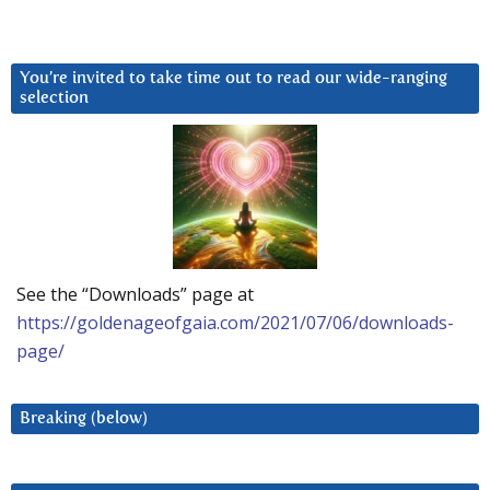
You’re invited to take time out to read our wide-ranging
selection
See the “Downloads” page at
https://goldenageofgaia.com/2021/07/06/downloads-
page/
Breaking (below)