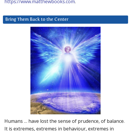
https://www.matthewbooks.com
.
Bring Them Back to the Center
Humans … have lost the sense of prudence, of balance.
It is extremes, extremes in behaviour, extremes in