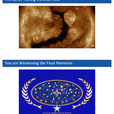
You are Witnessing the Final Moments