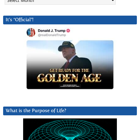
It’s “Official”!
What is the Purpose of Life?