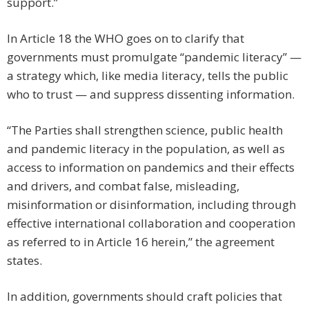
support.”
In Article 18 the WHO goes on to clarify that
governments must promulgate “pandemic literacy” —
a strategy which, like media literacy, tells the public
who to trust — and suppress dissenting information.
“The Parties shall strengthen science, public health
and pandemic literacy in the population, as well as
access to information on pandemics and their effects
and drivers, and combat false, misleading,
misinformation or disinformation, including through
effective international collaboration and cooperation
as referred to in Article 16 herein,” the agreement
states.
In addition, governments should craft policies that