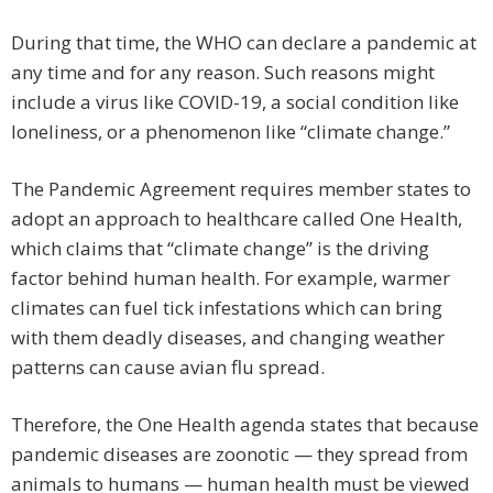
During that time, the WHO can declare a pandemic at
any time and for any reason. Such reasons might
include a virus like COVID-19, a social condition like
loneliness, or a phenomenon like “climate change.”
The Pandemic Agreement requires member states to
adopt an approach to healthcare called One Health,
which claims that “climate change” is the driving
factor behind human health. For example, warmer
climates can fuel tick infestations which can bring
with them deadly diseases, and changing weather
patterns can cause avian flu spread.
Therefore, the One Health agenda states that because
pandemic diseases are zoonotic — they spread from
animals to humans — human health must be viewed