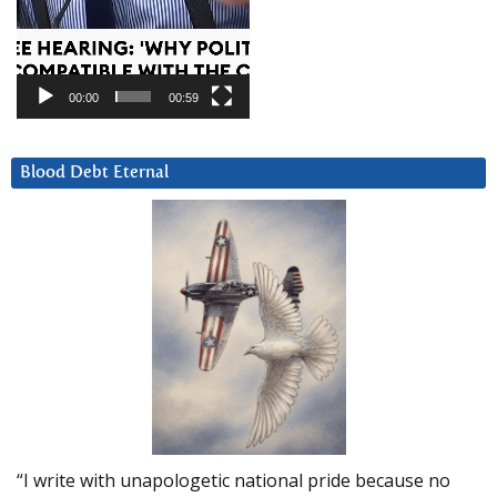
00:00
00:59
Blood Debt Eternal
“I write with unapologetic national pride because no