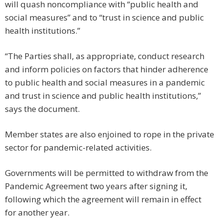
will quash noncompliance with “public health and
social measures” and to “trust in science and public
health institutions.”
“The Parties shall, as appropriate, conduct research
and inform policies on factors that hinder adherence
to public health and social measures in a pandemic
and trust in science and public health institutions,”
says the document.
Member states are also enjoined to rope in the private
sector for pandemic-related activities.
Governments will be permitted to withdraw from the
Pandemic Agreement two years after signing it,
following which the agreement will remain in effect
for another year.