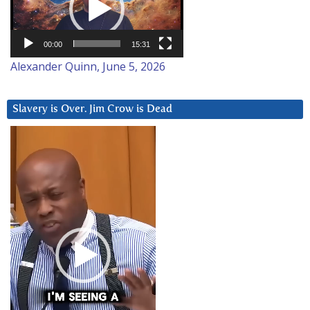
00:00
15:31
Alexander Quinn, June 5, 2026
Slavery is Over. Jim Crow is Dead
Video
Player