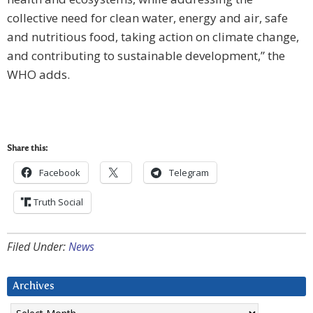
collective need for clean water, energy and air, safe
and nutritious food, taking action on climate change,
and contributing to sustainable development,” the
WHO adds.
Share this:
Facebook
Telegram
Truth Social
Filed Under:
News
Archives
Archives