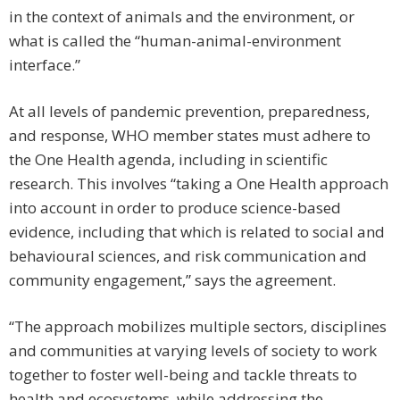
in the context of animals and the environment, or
what is called the “human-animal-environment
interface.”
At all levels of pandemic prevention, preparedness,
and response, WHO member states must adhere to
the One Health agenda, including in scientific
research. This involves “taking a One Health approach
into account in order to produce science-based
evidence, including that which is related to social and
behavioural sciences, and risk communication and
community engagement,” says the agreement.
“The approach mobilizes multiple sectors, disciplines
and communities at varying levels of society to work
together to foster well-being and tackle threats to
health and ecosystems, while addressing the