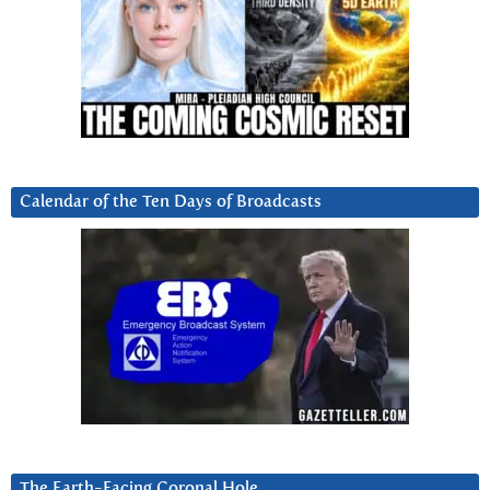
Calendar of the Ten Days of Broadcasts
The Earth-Facing Coronal Hole