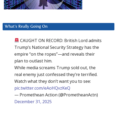
What’s Really Going On
CAUGHT ON RECORD: British Lord admits
Trump’s National Security Strategy has the
empire “on the ropes”—and reveals their
plan to outlast him.
While media screams Trump sold out, the
real enemy just confessed they’re terrified.
Watch what they don’t want you to see:
pic.twitter.com/eAoHQvzKeQ
— Promethean Action (@PrometheanActn)
December 31, 2025