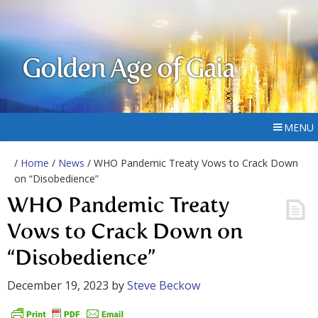
Golden Age of Gaia
MENU
/
Home
/
News
/ WHO Pandemic Treaty Vows to Crack Down
on “Disobedience”
WHO Pandemic Treaty
Vows to Crack Down on
“Disobedience”
December 19, 2023
by
Steve Beckow