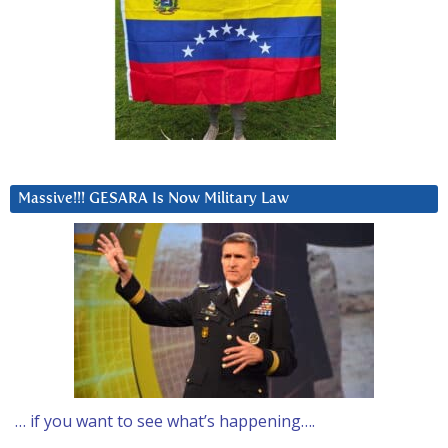
Massive!!! GESARA Is Now Military Law
… if you want to see what’s happening….