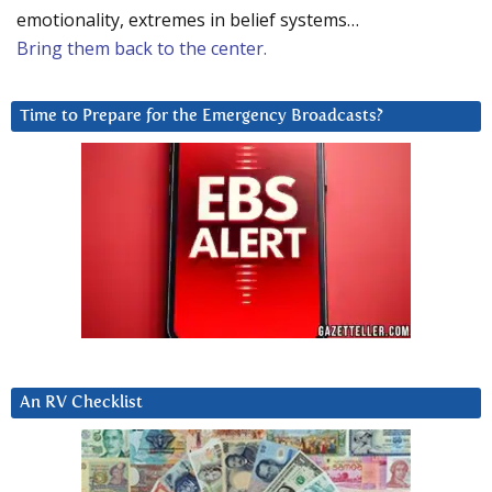
emotionality, extremes in belief systems…
Bring them back to the center.
Time to Prepare for the Emergency Broadcasts?
An RV Checklist