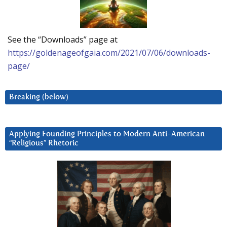
See the “Downloads” page at
https://goldenageofgaia.com/2021/07/06/downloads-
page/
Breaking (below)
Applying Founding Principles to Modern Anti-American
“Religious” Rhetoric