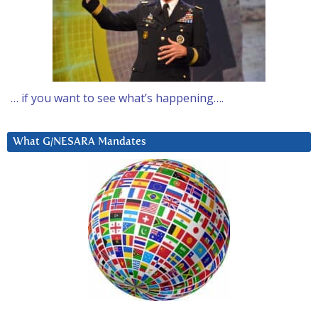
… if you want to see what’s happening….
What G/NESARA Mandates