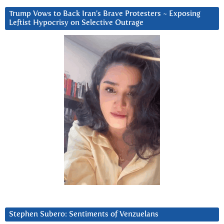
Trump Vows to Back Iran’s Brave Protesters ~ Exposing
Leftist Hypocrisy on Selective Outrage
Stephen Subero: Sentiments of Venzuelans