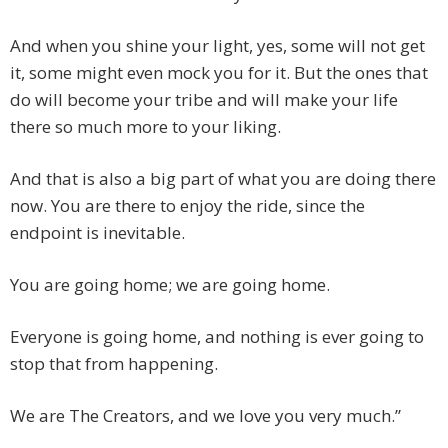
And when you shine your light, yes, some will not get
it, some might even mock you for it. But the ones that
do will become your tribe and will make your life
there so much more to your liking.
And that is also a big part of what you are doing there
now. You are there to enjoy the ride, since the
endpoint is inevitable.
You are going home; we are going home.
Everyone is going home, and nothing is ever going to
stop that from happening.
We are The Creators, and we love you very much.”