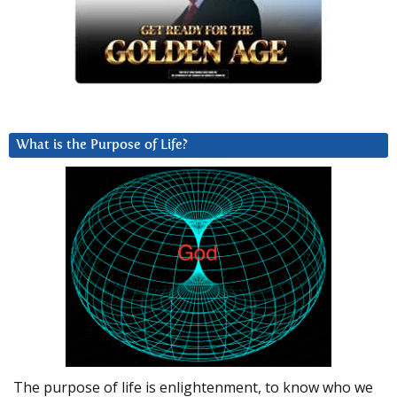
What is the Purpose of Life?
The purpose of life is enlightenment, to know who we