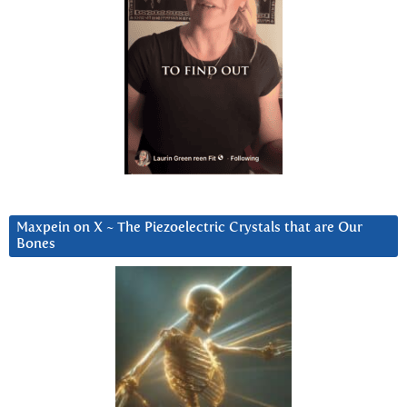
Maxpein on X ~ The Piezoelectric Crystals that are Our
Bones