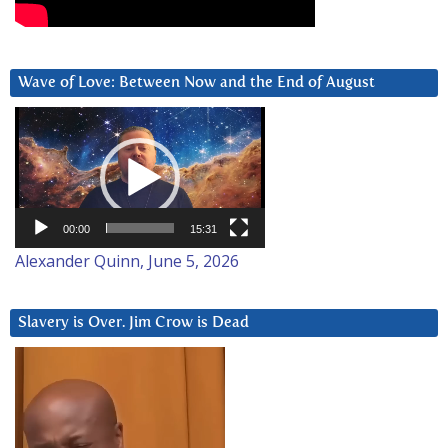
Wave of Love: Between Now and the End of August
Video
Player
00:00
15:31
Alexander Quinn, June 5, 2026
Slavery is Over. Jim Crow is Dead
Video
Player