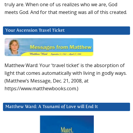
truly are. When one of us realizes who we are, God
meets God. And for that meeting was all of this created.
Your Ascension Travel Ticket
Matthew Ward: Your ‘travel ticket’ is the absorption of
light that comes automatically with living in godly ways.
(Matthew’s Message, Dec. 21, 2008, at
https://www.matthewbooks.com.)
Matthew Ward: A Tsunami of Love will End It