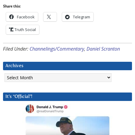
Share this:
Facebook
Telegram
Truth Social
Filed Under:
Channelings/Commentary
,
Daniel Scranton
Archives
Archives
It’s “Official”!