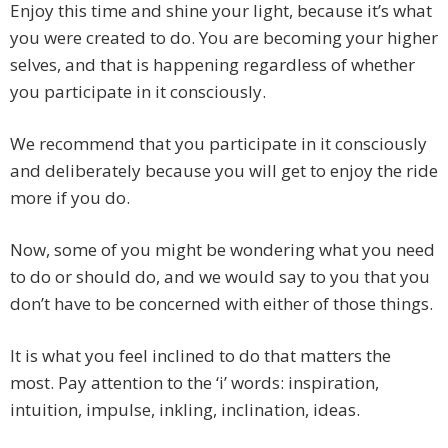
Enjoy this time and shine your light, because it’s what
you were created to do. You are becoming your higher
selves, and that is happening regardless of whether
you participate in it consciously.
We recommend that you participate in it consciously
and deliberately because you will get to enjoy the ride
more if you do.
Now, some of you might be wondering what you need
to do or should do, and we would say to you that you
don’t have to be concerned with either of those things.
It is what you feel inclined to do that matters the
most. Pay attention to the ‘i’ words: inspiration,
intuition, impulse, inkling, inclination, ideas.