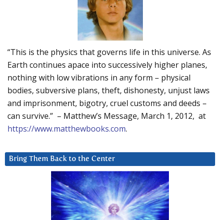
“This is the physics that governs life in this universe. As
Earth continues apace into successively higher planes,
nothing with low vibrations in any form – physical
bodies, subversive plans, theft, dishonesty, unjust laws
and imprisonment, bigotry, cruel customs and deeds –
can survive.” – Matthew’s Message, March 1, 2012, at
https://www.matthewbooks.com
.
Bring Them Back to the Center