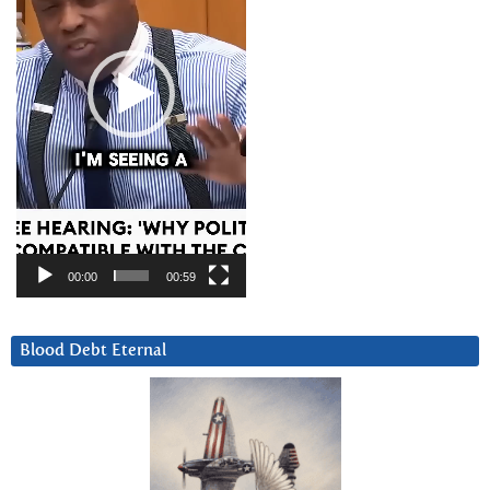
00:00
00:59
Blood Debt Eternal