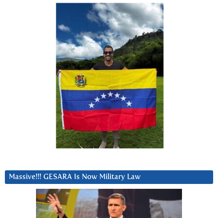
Massive!!! GESARA Is Now Military Law