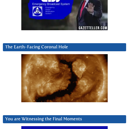
The Earth-Facing Coronal Hole
You are Witnessing the Final Moments