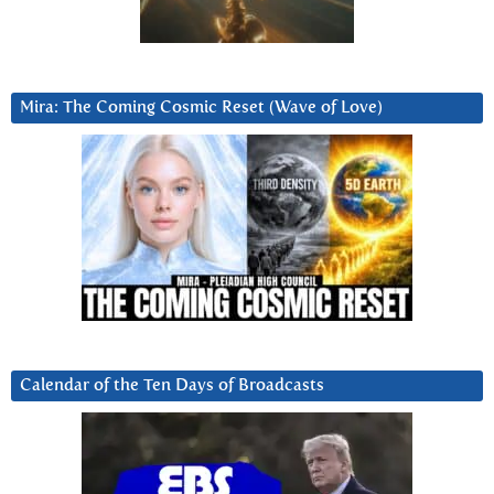
Mira: The Coming Cosmic Reset (Wave of Love)
Calendar of the Ten Days of Broadcasts