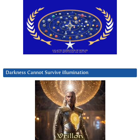
Darkness Cannot Survive iIlumination