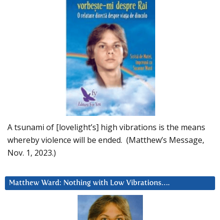
A tsunami of [lovelight’s] high vibrations is the means
whereby violence will be ended. (Matthew’s Message,
Nov. 1, 2023.)
Matthew Ward: Nothing with Low Vibrations….