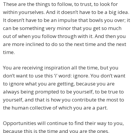
These are the things to follow, to trust, to look for
within yourselves. And it doesn’t have to be a big idea.
It doesn’t have to be an impulse that bowls you over; it
can be something very minor that you get so much
out of when you follow through with it. And then you
are more inclined to do so the next time and the next
time.
You are receiving inspiration all the time, but you
don’t want to use this ‘i’ word: ignore. You don’t want
to ignore what you are getting, because you are
always being prompted to be yourself, to be true to
yourself, and that is how you contribute the most to
the human collective of which you are a part.
Opportunities will continue to find their way to you,
because this is the time and you are the ones.