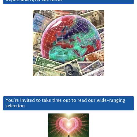
You’re invited to take time out to read our wide-ranging
selection