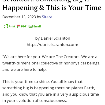
Happening & This is Your Time
December 15, 2023
by
Sitara
by Daniel Scranton
https://danielscranton.com/
“We are here for you. We are The Creators. We are a
twelfth-dimensional collective of nonphysical beings,
and we are here to help.
This is your time to shine. You all know that
something big is happening there on planet Earth,
and you know that you are in a very auspicious time
in your evolution of consciousness.