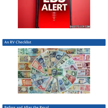
An RV Checklist
Before and After the Reval