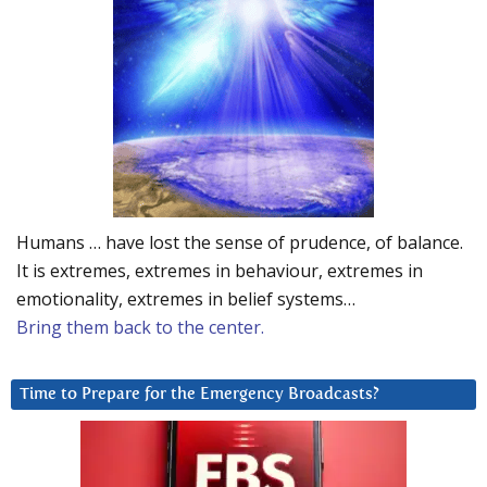
Humans … have lost the sense of prudence, of balance.
It is extremes, extremes in behaviour, extremes in
emotionality, extremes in belief systems…
Bring them back to the center.
Time to Prepare for the Emergency Broadcasts?