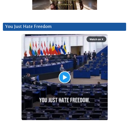
You Just Hate Freedom