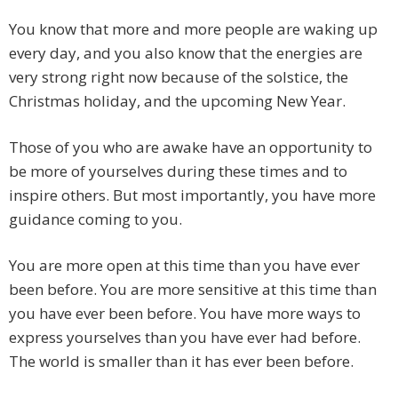
You know that more and more people are waking up
every day, and you also know that the energies are
very strong right now because of the solstice, the
Christmas holiday, and the upcoming New Year.
Those of you who are awake have an opportunity to
be more of yourselves during these times and to
inspire others. But most importantly, you have more
guidance coming to you.
You are more open at this time than you have ever
been before. You are more sensitive at this time than
you have ever been before. You have more ways to
express yourselves than you have ever had before.
The world is smaller than it has ever been before.