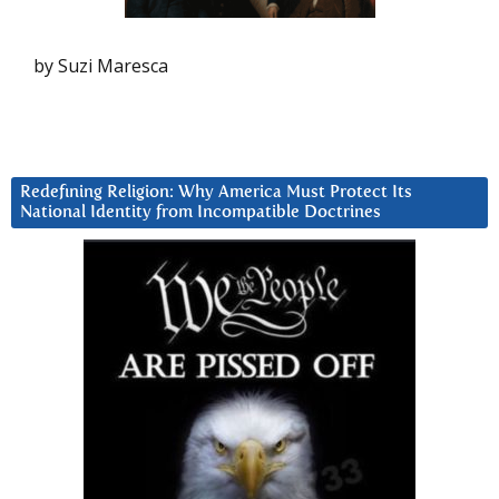
by Suzi Maresca
Redefining Religion: Why America Must Protect Its
National Identity from Incompatible Doctrines