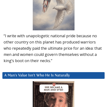
“I write with unapologetic national pride because no
other country on this planet has produced warriors
who repeatedly paid the ultimate price for an idea: that
men and women could govern themselves without a
king’s boot on their necks.”
A Man’s Value Isn’t Who He Is Naturally