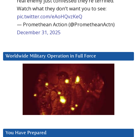
real enemy just confessed they’re terrified.
Watch what they don’t want you to see:
pic.twitter.com/eAoHQvzKeQ
— Promethean Action (@PrometheanActn)
December 31, 2025
Worldwide Military Operation in Full Force
You Have Prepared