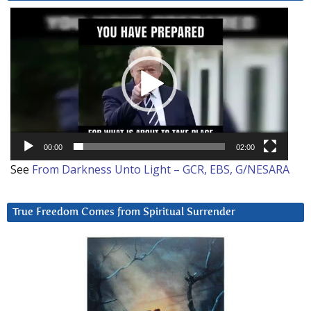
Video
Player
00:00
02:00
See
From Darkness Unto Light – GCR, EBS, G/NESARA
True Freedom Comes from Spiritual Surrender