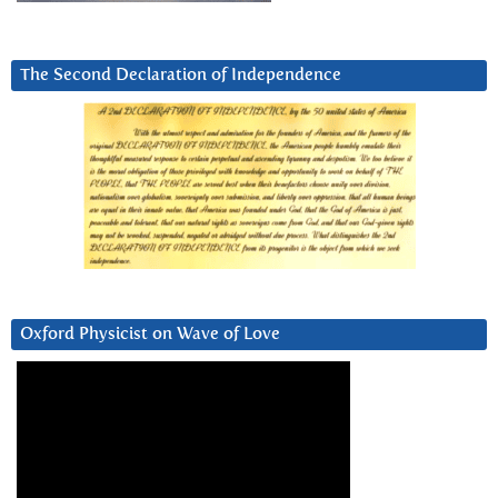
The Second Declaration of Independence
Oxford Physicist on Wave of Love