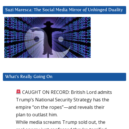
Suzi Maresca: The Social Media Mirror of Unhinged Duality
What’s Really Going On
CAUGHT ON RECORD: British Lord admits
Trump’s National Security Strategy has the
empire “on the ropes”—and reveals their
plan to outlast him.
While media screams Trump sold out, the