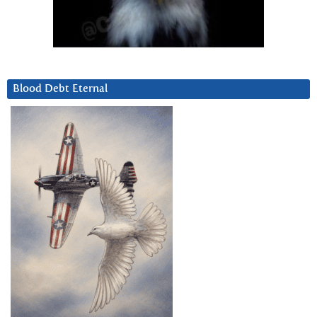
Blood Debt Eternal