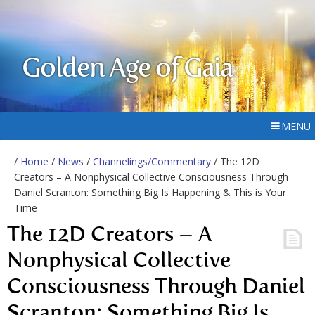
Golden Age of Gaia
MENU
/
Home
/
News
/
Channelings/Commentary
/ The 12D
Creators – A Nonphysical Collective Consciousness Through
Daniel Scranton: Something Big Is Happening & This is Your
Time
The 12D Creators – A
Nonphysical Collective
Consciousness Through Daniel
Scranton: Something Big Is