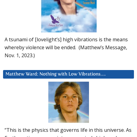
A tsunami of [lovelight’s] high vibrations is the means
whereby violence will be ended. (Matthew’s Message,
Nov. 1, 2023.)
Matthew Ward: Nothing with Low Vibrations….
“This is the physics that governs life in this universe. As