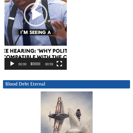
00:00
00:59
Blood Debt Eternal