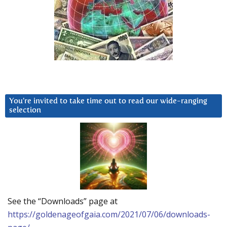
You’re invited to take time out to read our wide-ranging
selection
See the “Downloads” page at
https://goldenageofgaia.com/2021/07/06/downloads-