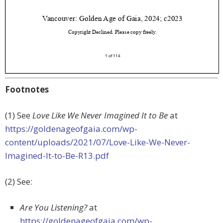
Footnotes
(1) See
Love Like We Never Imagined It to Be
at
https://goldenageofgaia.com/wp-
content/uploads/2021/07/Love-Like-We-Never-
Imagined-It-to-Be-R13.pdf
(2) See:
Are You Listening?
at
https://goldenageofgaia.com/wp-