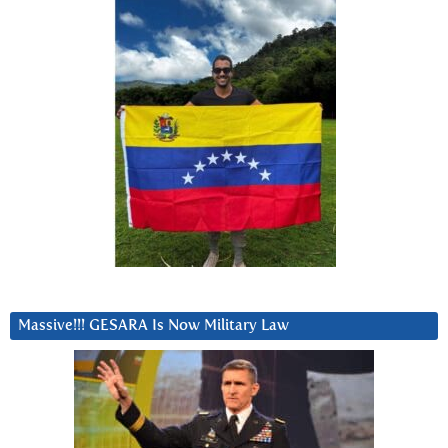
Massive!!! GESARA Is Now Military Law