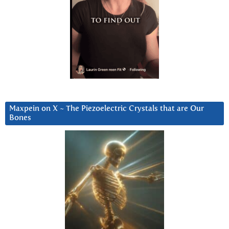
Maxpein on X ~ The Piezoelectric Crystals that are Our
Bones