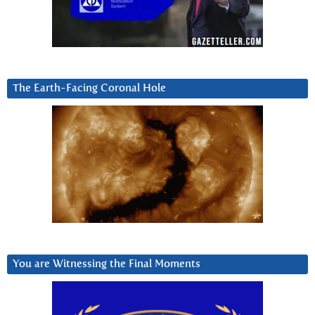
The Earth-Facing Coronal Hole
You are Witnessing the Final Moments