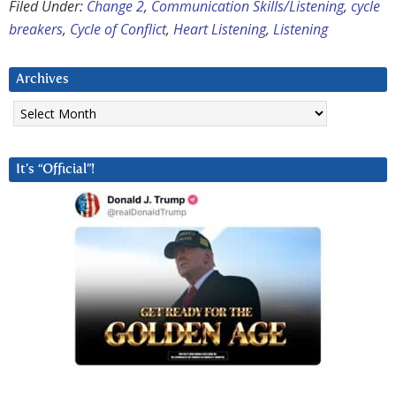
Filed Under:
Change 2
,
Communication Skills/Listening
,
cycle
breakers
,
Cycle of Conflict
,
Heart Listening
,
Listening
Archives
Archives
It’s “Official”!