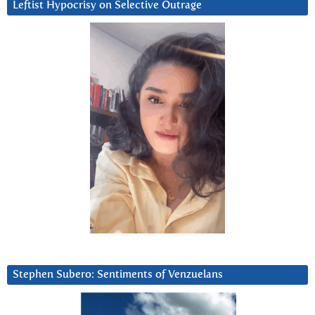
Leftist Hypocrisy on Selective Outrage
Stephen Subero: Sentiments of Venzuelans