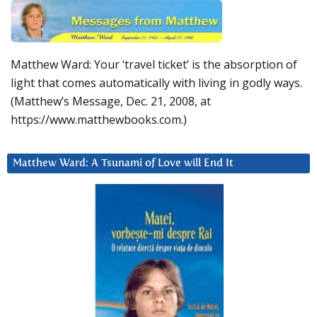
Matthew Ward: Your ‘travel ticket’ is the absorption of
light that comes automatically with living in godly ways.
(Matthew’s Message, Dec. 21, 2008, at
https://www.matthewbooks.com.)
Matthew Ward: A Tsunami of Love will End It