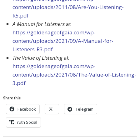
content/uploads/2011/08/Are-You-Listening-
R5.pdf
A Manual for Listeners
at
https://goldenageofgaia.com/wp-
content/uploads/2021/09/A-Manual-for-
Listeners-R3.pdf
The Value of Listening
at
https://goldenageofgaia.com/wp-
content/uploads/2021/08/The-Value-of-Listening-
3.pdf
Share this:
Facebook
Telegram
Truth Social