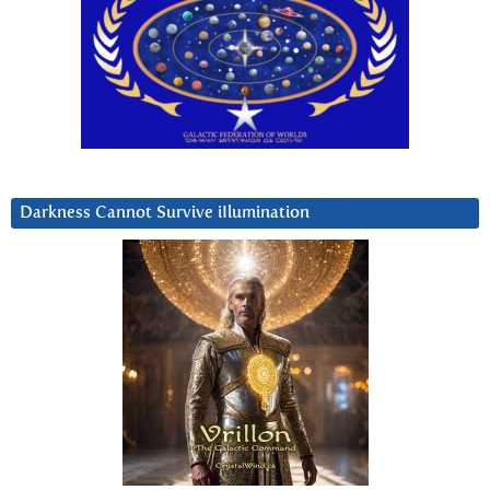
Darkness Cannot Survive iIlumination