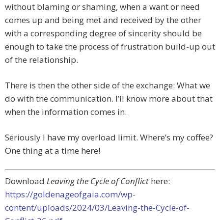
without blaming or shaming, when a want or need
comes up and being met and received by the other
with a corresponding degree of sincerity should be
enough to take the process of frustration build-up out
of the relationship.
There is then the other side of the exchange: What we
do with the communication. I’ll know more about that
when the information comes in.
Seriously I have my overload limit. Where’s my coffee?
One thing at a time here!
Download
Leaving the Cycle of Conflict
here:
https://goldenageofgaia.com/wp-
content/uploads/2024/03/Leaving-the-Cycle-of-