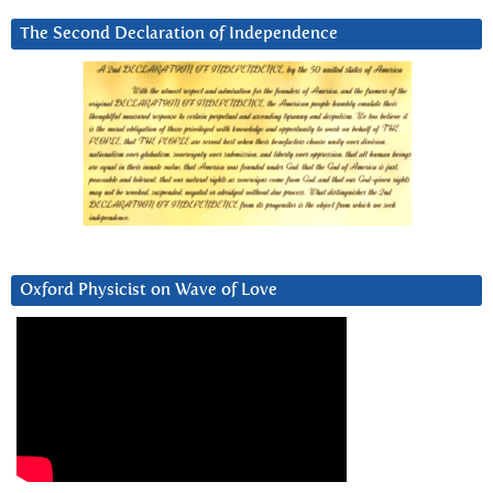
The Second Declaration of Independence
Oxford Physicist on Wave of Love