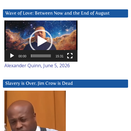
Wave of Love: Between Now and the End of August
Video
Player
00:00
15:31
Alexander Quinn, June 5, 2026
Slavery is Over. Jim Crow is Dead
Video
Player