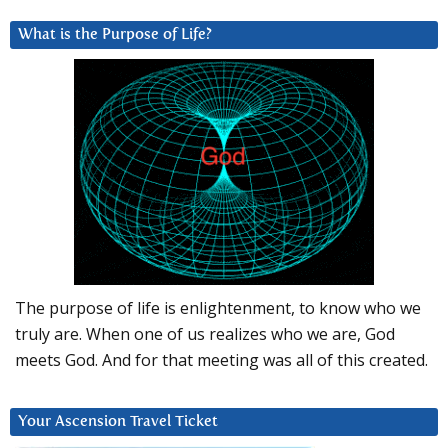
What is the Purpose of Life?
The purpose of life is enlightenment, to know who we
truly are. When one of us realizes who we are, God
meets God. And for that meeting was all of this created.
Your Ascension Travel Ticket