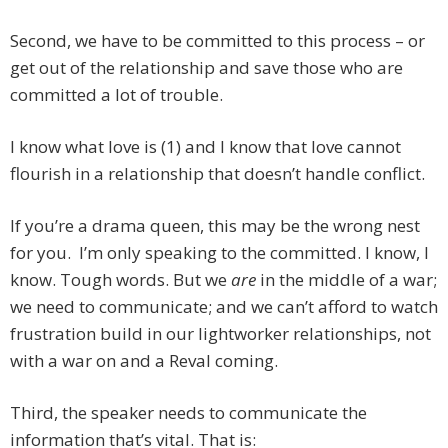
Second, we have to be committed to this process – or
get out of the relationship and save those who are
committed a lot of trouble.
I know what love is (1) and I know that love cannot
flourish in a relationship that doesn’t handle conflict.
If you’re a drama queen, this may be the wrong nest
for you. I’m only speaking to the committed. I know, I
know. Tough words. But we
are
in the middle of a war;
we need to communicate; and we can’t afford to watch
frustration build in our lightworker relationships, not
with a war on and a Reval coming.
Third, the speaker needs to communicate the
information that’s vital. That is: