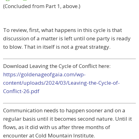
(Concluded from Part 1, above.)
To review, first, what happens in this cycle is that
discussion of a matter is left until one party is ready
to blow. That in itself is not a great strategy.
Download Leaving the Cycle of Conflict here:
https://goldenageofgaia.com/wp-
content/uploads/2024/03/Leaving-the-Cycle-of-
Conflict-26.pdf
Communication needs to happen sooner and on a
regular basis until it becomes second nature. Until it
flows, as it did with us after three months of
encounter at Cold Mountain Institute.