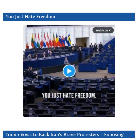
You Just Hate Freedom
Trump Vows to Back Iran’s Brave Protesters ~ Exposing