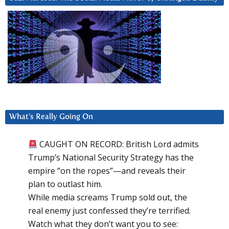
What’s Really Going On
CAUGHT ON RECORD: British Lord admits
Trump’s National Security Strategy has the
empire “on the ropes”—and reveals their
plan to outlast him.
While media screams Trump sold out, the
real enemy just confessed they’re terrified.
Watch what they don’t want you to see: