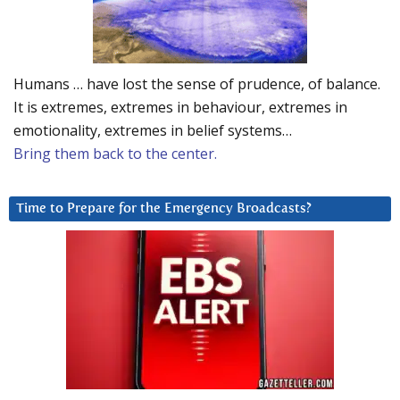
Humans … have lost the sense of prudence, of balance.
It is extremes, extremes in behaviour, extremes in
emotionality, extremes in belief systems…
Bring them back to the center.
Time to Prepare for the Emergency Broadcasts?