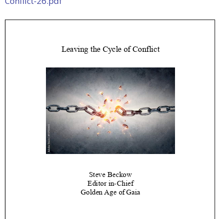
Conflict-26.pdf