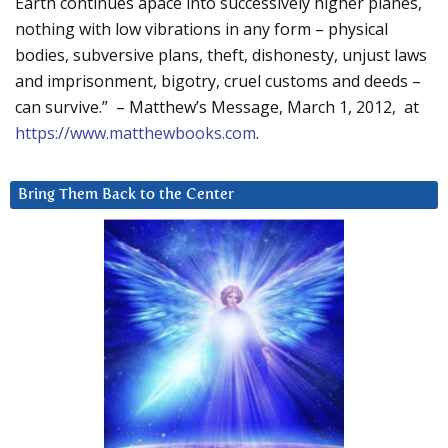
Earth continues apace into successively higher planes,
nothing with low vibrations in any form – physical
bodies, subversive plans, theft, dishonesty, unjust laws
and imprisonment, bigotry, cruel customs and deeds –
can survive.” – Matthew’s Message, March 1, 2012, at
https://www.matthewbooks.com
.
Bring Them Back to the Center