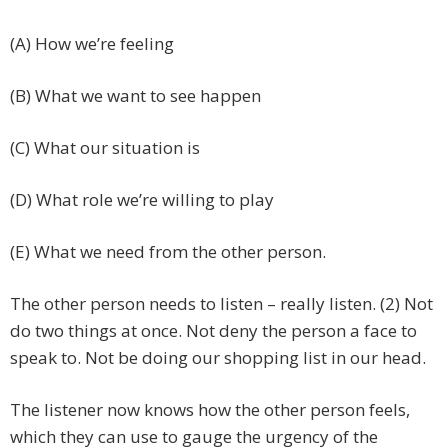
(A) How we’re feeling
(B) What we want to see happen
(C) What our situation is
(D) What role we’re willing to play
(E) What we need from the other person.
The other person needs to listen – really listen. (2) Not
do two things at once. Not deny the person a face to
speak to. Not be doing our shopping list in our head.
The listener now knows how the other person feels,
which they can use to gauge the urgency of the