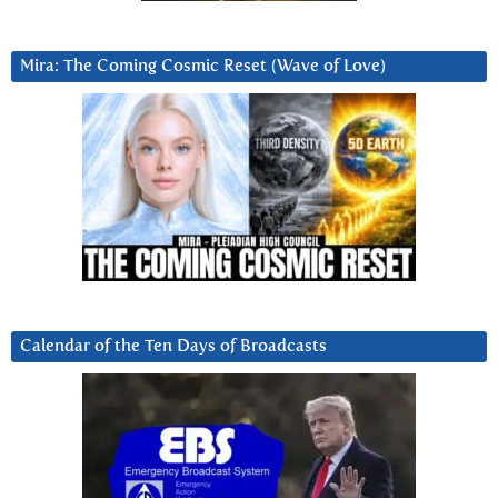
Mira: The Coming Cosmic Reset (Wave of Love)
Calendar of the Ten Days of Broadcasts