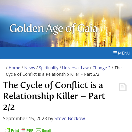
Golden Age of Gaia
MENU
/
Home
/
News
/
Spirituality
/
Universal Law
/
Change 2
/ The
Cycle of Conflict is a Relationship Killer – Part 2/2
The Cycle of Conflict is a
Relationship Killer – Part
2/2
September 15, 2023
by
Steve Beckow