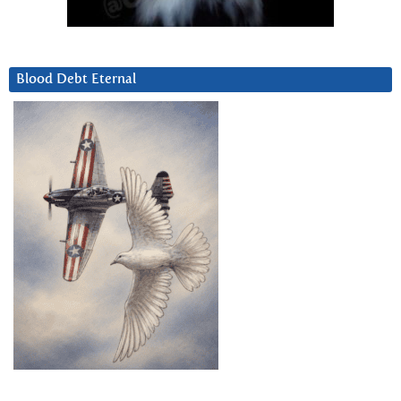
Blood Debt Eternal