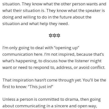
situation. They know what the other person wants and
what their situation is. They know what the speaker is
doing and willing to do in the future about the
situation and what help they need.
***
I’m only going to deal with “opening up”
communication here. I’m not inspired, because that’s
what’s happening, to discuss how the listener might
want or need to respond to, address, or avoid conflict.
That inspiration hasn’t come through yet. You’ll be the
first to know: “This just in!”
Unless a person is committed to drama, then going
about communicating in a sincere and open way,