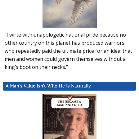
“I write with unapologetic national pride because no
other country on this planet has produced warriors
who repeatedly paid the ultimate price for an idea: that
men and women could govern themselves without a
king’s boot on their necks.”
A Man’s Value Isn’t Who He Is Naturally