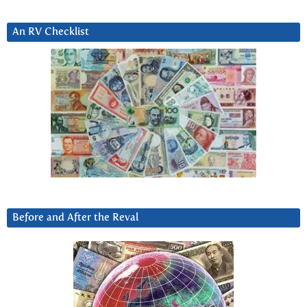
An RV Checklist
Before and After the Reval