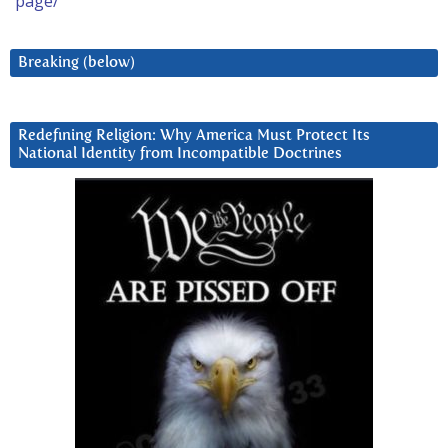
page/
Breaking (below)
Redefining Religion: Why America Must Protect Its
National Identity from Incompatible Doctrines