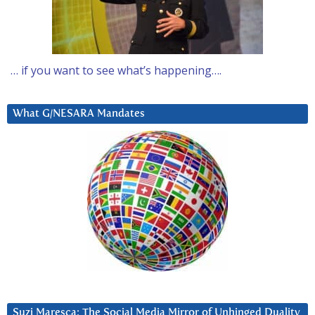
… if you want to see what’s happening….
What G/NESARA Mandates
Suzi Maresca: The Social Media Mirror of Unhinged Duality