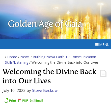
Golden Age of Gaia
MENU
/
Home
/
News
/
Building Nova Earth 1
/
Communication
Skills/Listening
/ Welcoming the Divine Back into Our Lives
Welcoming the Divine Back
into Our Lives
July 10, 2023
by
Steve Beckow