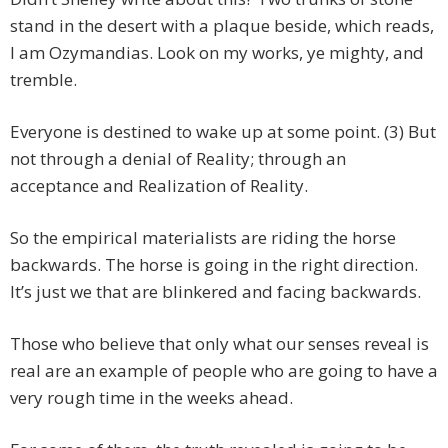
stand in the desert with a plaque beside, which reads,
I am Ozymandias. Look on my works, ye mighty, and
tremble.
Everyone is destined to wake up at some point. (3) But
not through a denial of Reality; through an
acceptance and Realization of Reality.
So the empirical materialists are riding the horse
backwards. The horse is going in the right direction.
It’s just we that are blinkered and facing backwards.
Those who believe that only what our senses reveal is
real are an example of people who are going to have a
very rough time in the weeks ahead.