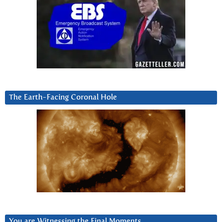
The Earth-Facing Coronal Hole
You are Witnessing the Final Moments