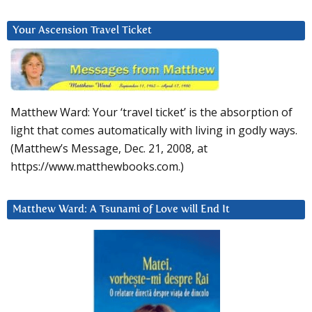
Your Ascension Travel Ticket
Matthew Ward: Your ‘travel ticket’ is the absorption of
light that comes automatically with living in godly ways.
(Matthew’s Message, Dec. 21, 2008, at
https://www.matthewbooks.com.)
Matthew Ward: A Tsunami of Love will End It