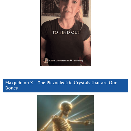
Maxpein on X ~ The Piezoelectric Crystals that are Our
Bones