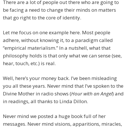
There are a lot of people out there who are going to
be facing a need to change their minds on matters
that go right to the core of identity.
Let me focus on one example here. Most people
adhere, without knowing it, to a paradigm called
“empirical materialism.” In a nutshell, what that
philosophy holds is that only what we can sense (see,
hear, touch, etc.) is real.
Well, here’s your money back. I’ve been misleading
you all these years. Never mind that I’ve spoken to the
Divine Mother in radio shows (
Hour with an Angel
) and
in readings, all thanks to Linda Dillon.
Never mind we posted a huge book full of her
messages. Never mind visions, apparitions, miracles,