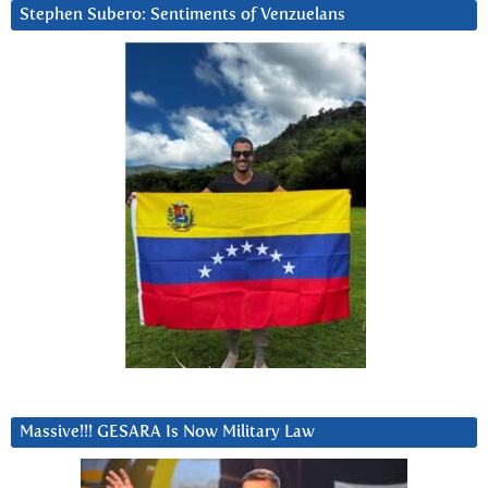
Stephen Subero: Sentiments of Venzuelans
Massive!!! GESARA Is Now Military Law