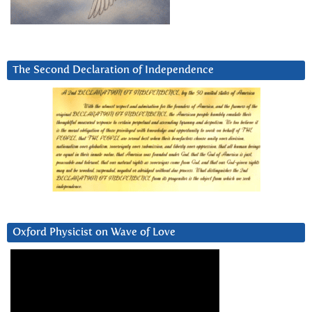
The Second Declaration of Independence
Oxford Physicist on Wave of Love