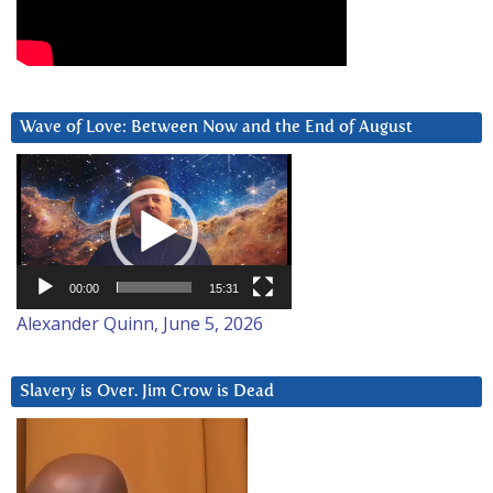
Wave of Love: Between Now and the End of August
Video
Player
00:00
15:31
Alexander Quinn, June 5, 2026
Slavery is Over. Jim Crow is Dead
Video
Player