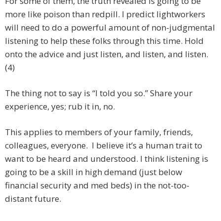
For some of them, the truth revealed is going to be
more like poison than redpill. I predict lightworkers
will need to do a powerful amount of non-judgmental
listening to help these folks through this time. Hold
onto the advice and just listen, and listen, and listen.
(4)
The thing not to say is “I told you so.” Share your
experience, yes; rub it in, no.
This applies to members of your family, friends,
colleagues, everyone. I believe it’s a human trait to
want to be heard and understood. I think listening is
going to be a skill in high demand (just below
financial security and med beds) in the not-too-
distant future.