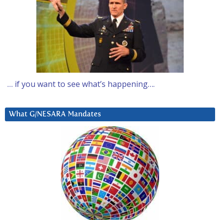
… if you want to see what’s happening….
What G/NESARA Mandates