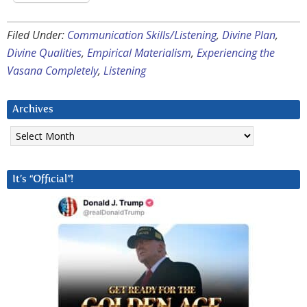
Filed Under:
Communication Skills/Listening
,
Divine Plan
,
Divine Qualities
,
Empirical Materialism
,
Experiencing the
Vasana Completely
,
Listening
Archives
Archives
It’s “Official”!