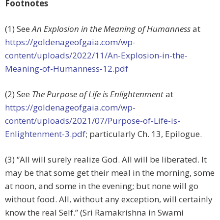
Footnotes
(1) See
An Explosion in the Meaning of Humanness
at
https://goldenageofgaia.com/wp-
content/uploads/2022/11/An-Explosion-in-the-
Meaning-of-Humanness-12.pdf
(2) See
The Purpose of Life is Enlightenment
at
https://goldenageofgaia.com/wp-
content/uploads/2021/07/Purpose-of-Life-is-
Enlightenment-3.pdf
; particularly Ch. 13, Epilogue.
(3) “All will surely realize God. All will be liberated. It
may be that some get their meal in the morning, some
at noon, and some in the evening; but none will go
without food. All, without any exception, will certainly
know the real Self.” (Sri Ramakrishna in Swami