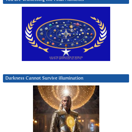
Darkness Cannot Survive iIlumination