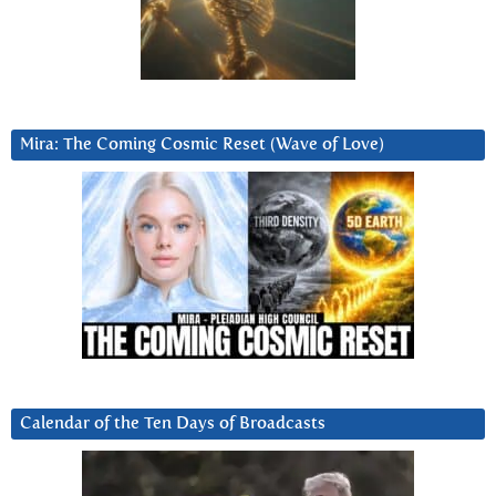
Mira: The Coming Cosmic Reset (Wave of Love)
Calendar of the Ten Days of Broadcasts