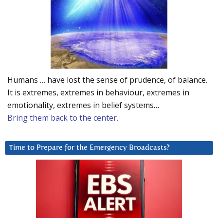
Humans … have lost the sense of prudence, of balance.
It is extremes, extremes in behaviour, extremes in
emotionality, extremes in belief systems…
Bring them back to the center.
Time to Prepare for the Emergency Broadcasts?