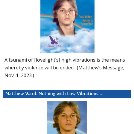
A tsunami of [lovelight’s] high vibrations is the means
whereby violence will be ended. (Matthew’s Message,
Nov. 1, 2023.)
Matthew Ward: Nothing with Low Vibrations….