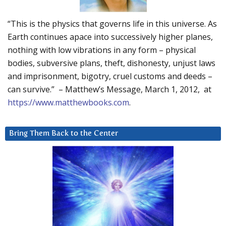
“This is the physics that governs life in this universe. As
Earth continues apace into successively higher planes,
nothing with low vibrations in any form – physical
bodies, subversive plans, theft, dishonesty, unjust laws
and imprisonment, bigotry, cruel customs and deeds –
can survive.” – Matthew’s Message, March 1, 2012, at
https://www.matthewbooks.com
.
Bring Them Back to the Center