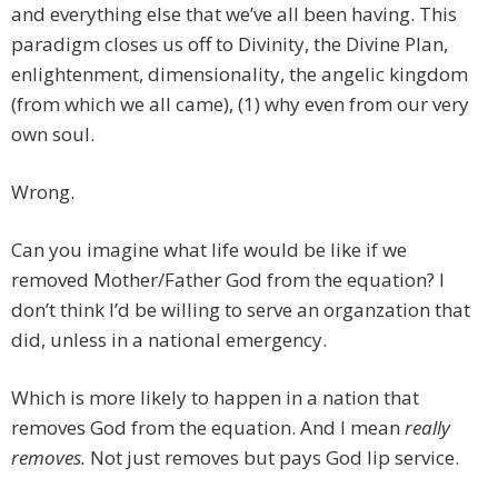
and everything else that we’ve all been having. This
paradigm closes us off to Divinity, the Divine Plan,
enlightenment, dimensionality, the angelic kingdom
(from which we all came), (1) why even from our very
own soul.
Wrong.
Can you imagine what life would be like if we
removed Mother/Father God from the equation? I
don’t think I’d be willing to serve an organzation that
did, unless in a national emergency.
Which is more likely to happen in a nation that
removes God from the equation. And I mean
really
removes.
Not just removes but pays God lip service.