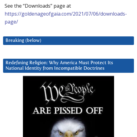
See the “Downloads” page at
https://goldenageofgaia.com/2021/07/06/downloads-
page/
Breaking (below)
Redefining Religion: Why America Must Protect Its
National Identity from Incompatible Doctrines