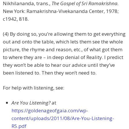
Nikhilananda, trans.,
The Gospel of Sri Ramakrishna.
New York: Ramakrishna-Vivekananda Center, 1978;
c1942, 818.
(4) By doing so, you’re allowing them to get everything
out and onto the table, which lets them see the whole
picture, the rhyme and reason, etc., of what got them
to where they are – in deep denial of Reality. I predict
they won’t be able to hear our advice until they’ve
been listened to. Then they won’t need to.
For help with listening, see:
Are You Listening?
at
https://goldenageofgaia.com/wp-
content/uploads/2011/08/Are-You-Listening-
R5.pdf