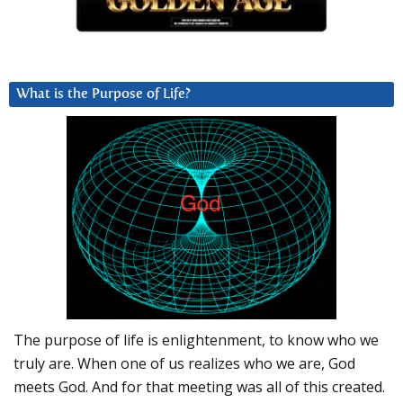
What is the Purpose of Life?
The purpose of life is enlightenment, to know who we
truly are. When one of us realizes who we are, God
meets God. And for that meeting was all of this created.