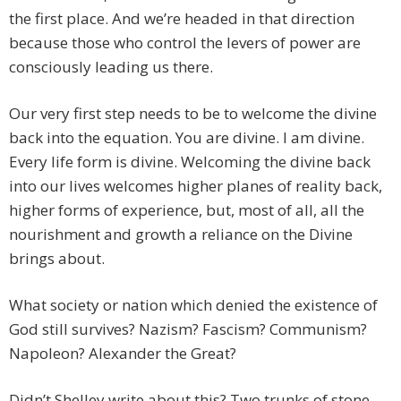
the first place. And we’re headed in that direction
because those who control the levers of power are
consciously leading us there.
Our very first step needs to be to welcome the divine
back into the equation. You are divine. I am divine.
Every life form is divine. Welcoming the divine back
into our lives welcomes higher planes of reality back,
higher forms of experience, but, most of all, all the
nourishment and growth a reliance on the Divine
brings about.
What society or nation which denied the existence of
God still survives? Nazism? Fascism? Communism?
Napoleon? Alexander the Great?
Didn’t Shelley write about this? Two trunks of stone