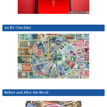
An RV Checklist
Before and After the Reval