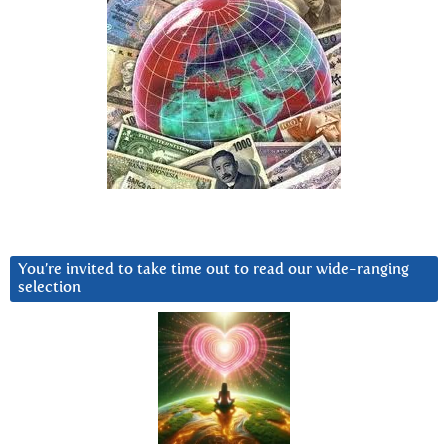
You’re invited to take time out to read our wide-ranging
selection