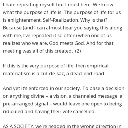
I hate repeating myself but I must here: We know
what the purpose of life is. The purpose of life for us
is enlightenment, Self-Realization. Why is that?
Because (and I can almost hear you saying this along
with me, I’ve repeated it so often) when one of us
realizes who we are, God meets God. And for that
meeting was all of this created. (2)
If this is the very purpose of life, then empirical
materialism is a cul-de-sac, a dead-end road.
And yet it’s enforced in our society. To base a decision
on anything divine – a vision, a channeled message, a
pre-arranged signal – would leave one open to being
ridiculed and having their vote cancelled.
AS A SOCIETY, we’re headed in the wrong direction in