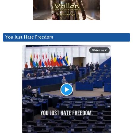
You Just Hate Freedom