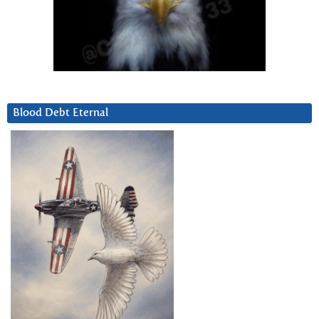
Blood Debt Eternal