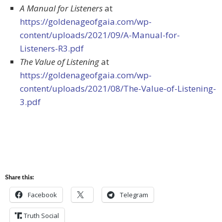
A Manual for Listeners
at
https://goldenageofgaia.com/wp-
content/uploads/2021/09/A-Manual-for-
Listeners-R3.pdf
The Value of Listening
at
https://goldenageofgaia.com/wp-
content/uploads/2021/08/The-Value-of-Listening-
3.pdf
Share this:
Facebook
Telegram
Truth Social