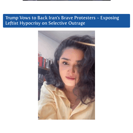
Trump Vows to Back Iran’s Brave Protesters ~ Exposing
Leftist Hypocrisy on Selective Outrage