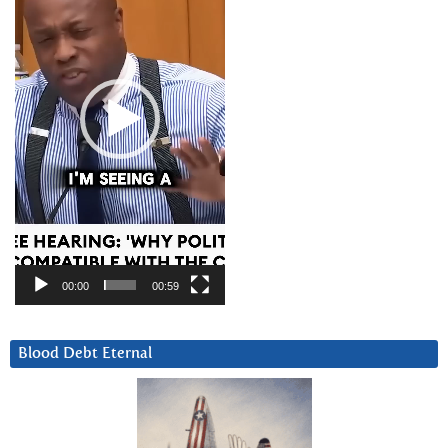
00:00
00:59
Blood Debt Eternal