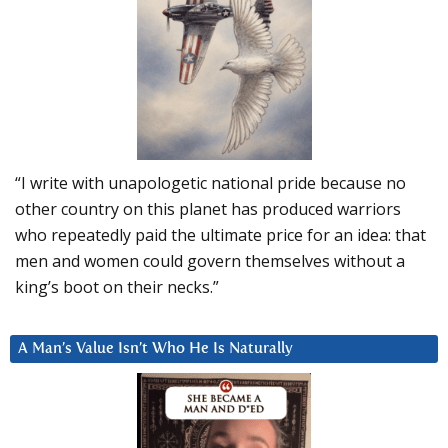
“I write with unapologetic national pride because no
other country on this planet has produced warriors
who repeatedly paid the ultimate price for an idea: that
men and women could govern themselves without a
king’s boot on their necks.”
A Man’s Value Isn’t Who He Is Naturally