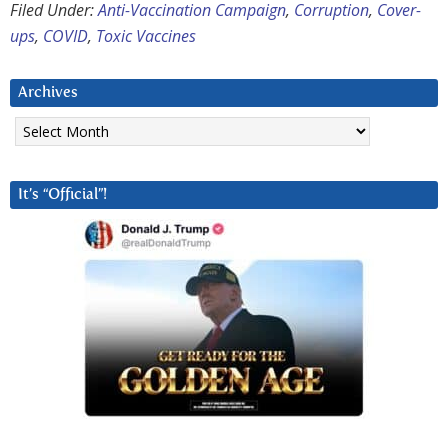
Filed Under:
Anti-Vaccination Campaign
,
Corruption
,
Cover-
ups
,
COVID
,
Toxic Vaccines
Archives
Archives
It’s “Official”!