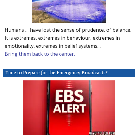
Humans … have lost the sense of prudence, of balance.
It is extremes, extremes in behaviour, extremes in
emotionality, extremes in belief systems…
Bring them back to the center.
Time to Prepare for the Emergency Broadcasts?