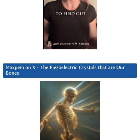
Maxpein on X ~ The Piezoelectric Crystals that are Our
Bones