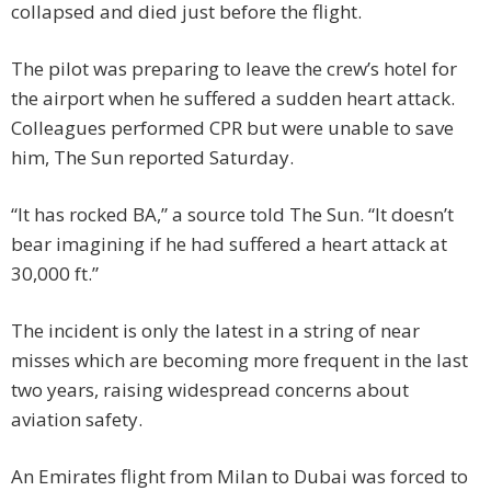
collapsed and died just before the flight.
The pilot was preparing to leave the crew’s hotel for
the airport when he suffered a sudden heart attack.
Colleagues performed CPR but were unable to save
him, The Sun reported Saturday.
“It has rocked BA,” a source told The Sun. “It doesn’t
bear imagining if he had suffered a heart attack at
30,000 ft.”
The incident is only the latest in a string of near
misses which are becoming more frequent in the last
two years, raising widespread concerns about
aviation safety.
An Emirates flight from Milan to Dubai was forced to