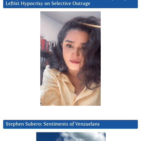
Leftist Hypocrisy on Selective Outrage
Stephen Subero: Sentiments of Venzuelans