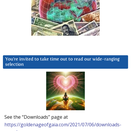
You’re invited to take time out to read our wide-ranging
selection
See the “Downloads” page at
https://goldenageofgaia.com/2021/07/06/downloads-