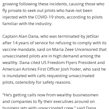
growing following these incidents, causing those who
fly private to seek out pilots who have not been
injected with the COVID-19 shots, according to pilots
familiar with the industry.
Captain Alan Dana, who was terminated by JetStar
after 14 years of service for refusing to comply with its
vaccine mandate, said on Maria Zeee Uncensored that
unvaccinated pilots are in high demand among the
wealthy. Dana cited US Freedom Flyers President and
American Airlines First Officer Josh Yoder, who said he
is inundated with calls requesting unvaccinated
pilots, ostensibly for safety reasons.
“He’s getting calls now from wealthy businessmen
and companies to fly their executives around on
business jets with unvaccinated crew,” said Dana.