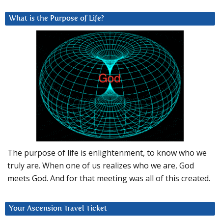
What is the Purpose of Life?
The purpose of life is enlightenment, to know who we
truly are. When one of us realizes who we are, God
meets God. And for that meeting was all of this created.
Your Ascension Travel Ticket