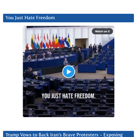
You Just Hate Freedom
Trump Vows to Back Iran’s Brave Protesters ~ Exposing