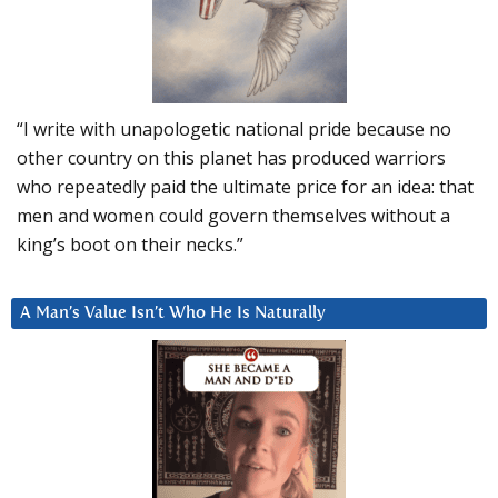
“I write with unapologetic national pride because no
other country on this planet has produced warriors
who repeatedly paid the ultimate price for an idea: that
men and women could govern themselves without a
king’s boot on their necks.”
A Man’s Value Isn’t Who He Is Naturally