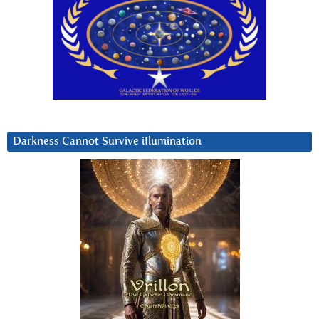
Darkness Cannot Survive iIlumination