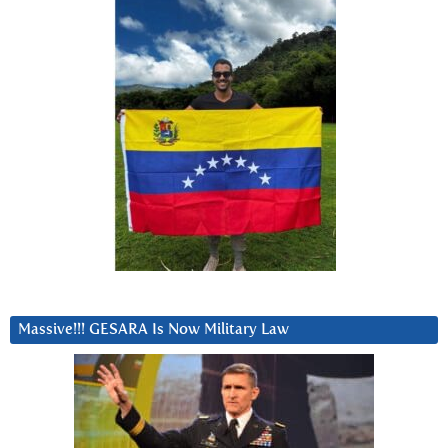
Massive!!! GESARA Is Now Military Law