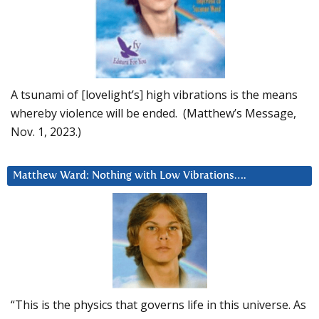
A tsunami of [lovelight’s] high vibrations is the means
whereby violence will be ended. (Matthew’s Message,
Nov. 1, 2023.)
Matthew Ward: Nothing with Low Vibrations….
“This is the physics that governs life in this universe. As