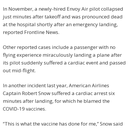
In November, a newly-hired Envoy Air pilot collapsed
just minutes after takeoff and was pronounced dead
at the hospital shortly after an emergency landing,
reported Frontline News.
Other reported cases include a passenger with no
flying experience miraculously landing a plane after
its pilot suddenly suffered a cardiac event and passed
out mid-flight.
In another incident last year, American Airlines
Captain Robert Snow suffered a cardiac arrest six
minutes after landing, for which he blamed the
COVID-19 vaccines.
“This is what the vaccine has done for me,” Snow said