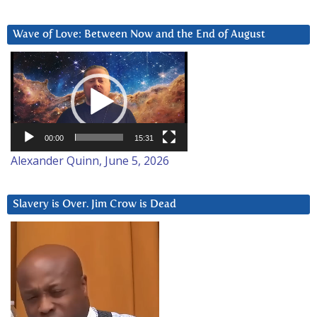
Wave of Love: Between Now and the End of August
Video
Player
00:00
15:31
Alexander Quinn, June 5, 2026
Slavery is Over. Jim Crow is Dead
Video
Player