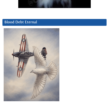
Blood Debt Eternal