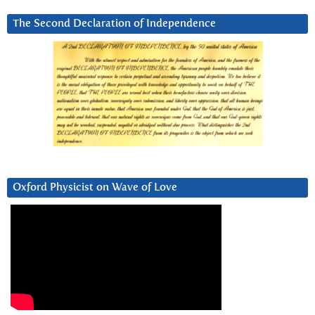
The Second Declaration of Independence
Oxford Physicist on Wave of Love