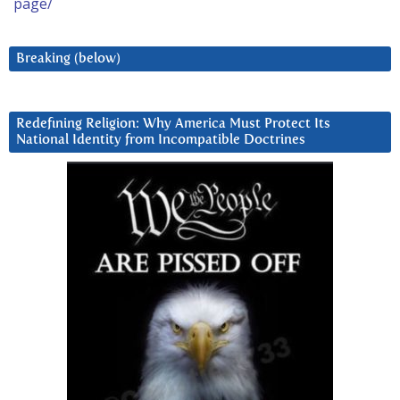
page/
Breaking (below)
Redefining Religion: Why America Must Protect Its
National Identity from Incompatible Doctrines