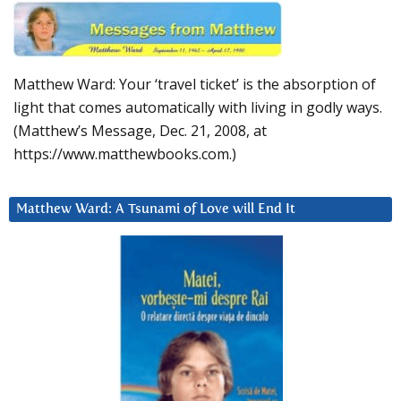
Matthew Ward: Your ‘travel ticket’ is the absorption of
light that comes automatically with living in godly ways.
(Matthew’s Message, Dec. 21, 2008, at
https://www.matthewbooks.com.)
Matthew Ward: A Tsunami of Love will End It