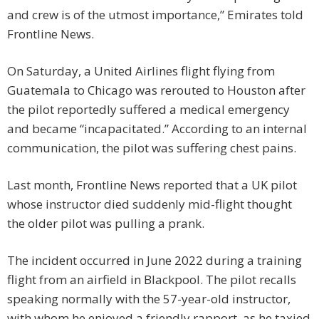
and crew is of the utmost importance,” Emirates told
Frontline News.
On Saturday, a United Airlines flight flying from
Guatemala to Chicago was rerouted to Houston after
the pilot reportedly suffered a medical emergency
and became “incapacitated.” According to an internal
communication, the pilot was suffering chest pains.
Last month, Frontline News reported that a UK pilot
whose instructor died suddenly mid-flight thought
the older pilot was pulling a prank.
The incident occurred in June 2022 during a training
flight from an airfield in Blackpool. The pilot recalls
speaking normally with the 57-year-old instructor,
with whom he enjoyed a friendly rapport, as he taxied