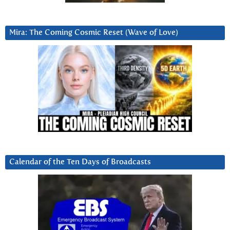
Mira: The Coming Cosmic Reset (Wave of Love)
Calendar of the Ten Days of Broadcasts