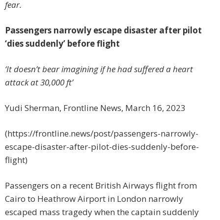
fear.
Passengers narrowly escape disaster after pilot
‘dies suddenly’ before flight
‘It doesn’t bear imagining if he had suffered a heart
attack at 30,000 ft’
Yudi Sherman, Frontline News, March 16, 2023
(https://frontline.news/post/passengers-narrowly-
escape-disaster-after-pilot-dies-suddenly-before-
flight)
Passengers on a recent British Airways flight from
Cairo to Heathrow Airport in London narrowly
escaped mass tragedy when the captain suddenly