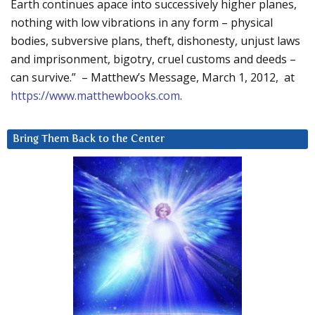
Earth continues apace into successively higher planes,
nothing with low vibrations in any form – physical
bodies, subversive plans, theft, dishonesty, unjust laws
and imprisonment, bigotry, cruel customs and deeds –
can survive.” – Matthew’s Message, March 1, 2012, at
https://www.matthewbooks.com
.
Bring Them Back to the Center