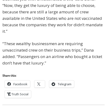
“Now, they get the luxury of being able to choose,
because there are still a large amount of crew
available in the United States who are not vaccinated
because the companies they work for didn’t mandate
it.”
“These wealthy businessmen are requiring
unvaccinated crew on their business trips,” Dana
added. “Passengers on an airline who bought a ticket
don’t have that luxury.”
Share this:
Facebook
Telegram
Truth Social