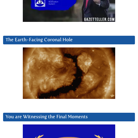
The Earth-Facing Coronal Hole
You are Witnessing the Final Moments