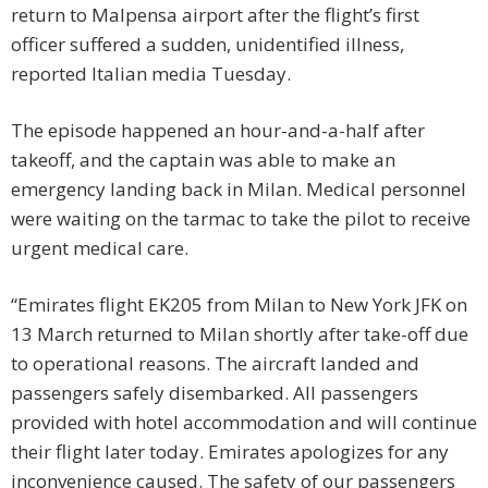
return to Malpensa airport after the flight’s first
officer suffered a sudden, unidentified illness,
reported Italian media Tuesday.
The episode happened an hour-and-a-half after
takeoff, and the captain was able to make an
emergency landing back in Milan. Medical personnel
were waiting on the tarmac to take the pilot to receive
urgent medical care.
“Emirates flight EK205 from Milan to New York JFK on
13 March returned to Milan shortly after take-off due
to operational reasons. The aircraft landed and
passengers safely disembarked. All passengers
provided with hotel accommodation and will continue
their flight later today. Emirates apologizes for any
inconvenience caused. The safety of our passengers