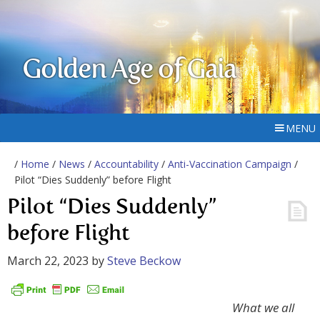
Golden Age of Gaia
MENU
/
Home
/
News
/
Accountability
/
Anti-Vaccination Campaign
/
Pilot “Dies Suddenly” before Flight
Pilot “Dies Suddenly”
before Flight
March 22, 2023
by
Steve Beckow
What we all