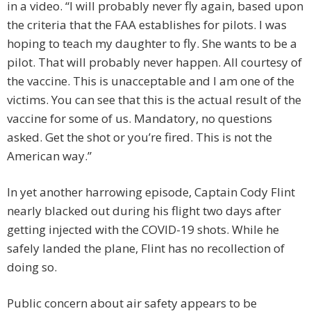
in a video. “I will probably never fly again, based upon
the criteria that the FAA establishes for pilots. I was
hoping to teach my daughter to fly. She wants to be a
pilot. That will probably never happen. All courtesy of
the vaccine. This is unacceptable and I am one of the
victims. You can see that this is the actual result of the
vaccine for some of us. Mandatory, no questions
asked. Get the shot or you’re fired. This is not the
American way.”
In yet another harrowing episode, Captain Cody Flint
nearly blacked out during his flight two days after
getting injected with the COVID-19 shots. While he
safely landed the plane, Flint has no recollection of
doing so.
Public concern about air safety appears to be