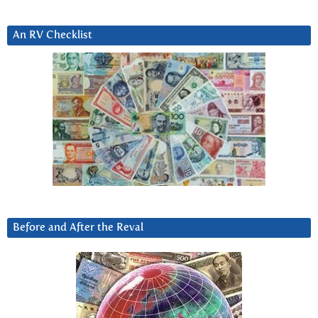
An RV Checklist
Before and After the Reval