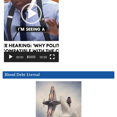
00:00
00:59
Blood Debt Eternal