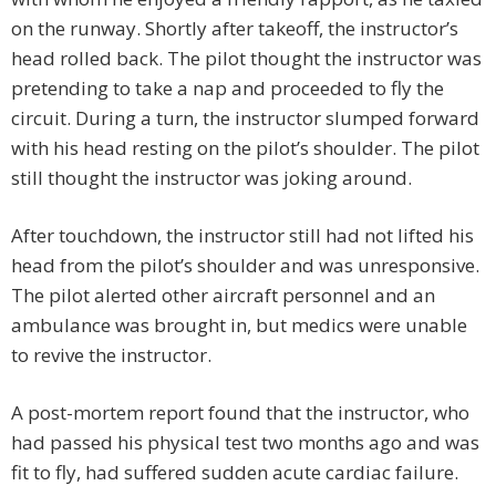
on the runway. Shortly after takeoff, the instructor’s
head rolled back. The pilot thought the instructor was
pretending to take a nap and proceeded to fly the
circuit. During a turn, the instructor slumped forward
with his head resting on the pilot’s shoulder. The pilot
still thought the instructor was joking around.
After touchdown, the instructor still had not lifted his
head from the pilot’s shoulder and was unresponsive.
The pilot alerted other aircraft personnel and an
ambulance was brought in, but medics were unable
to revive the instructor.
A post-mortem report found that the instructor, who
had passed his physical test two months ago and was
fit to fly, had suffered sudden acute cardiac failure.