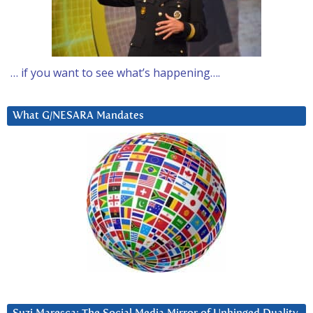
… if you want to see what’s happening….
What G/NESARA Mandates