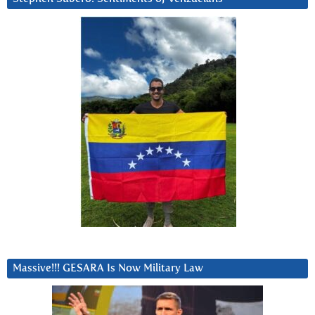
Massive!!! GESARA Is Now Military Law