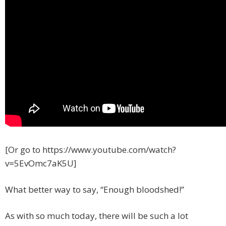
[Or go to https://www.youtube.com/watch?
v=5EvOmc7aK5U]
What better way to say, “Enough bloodshed!”
As with so much today, there will be such a lot