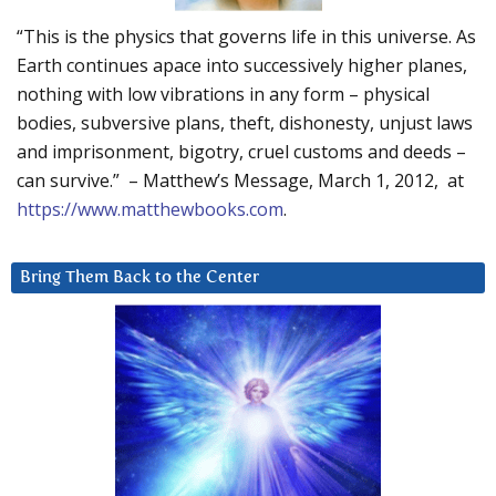
“This is the physics that governs life in this universe. As
Earth continues apace into successively higher planes,
nothing with low vibrations in any form – physical
bodies, subversive plans, theft, dishonesty, unjust laws
and imprisonment, bigotry, cruel customs and deeds –
can survive.” – Matthew’s Message, March 1, 2012, at
https://www.matthewbooks.com
.
Bring Them Back to the Center