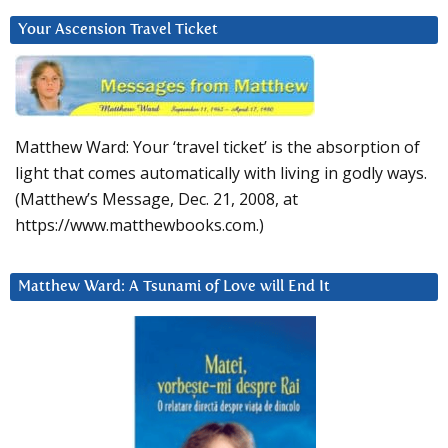
Your Ascension Travel Ticket
Matthew Ward: Your ‘travel ticket’ is the absorption of
light that comes automatically with living in godly ways.
(Matthew’s Message, Dec. 21, 2008, at
https://www.matthewbooks.com.)
Matthew Ward: A Tsunami of Love will End It