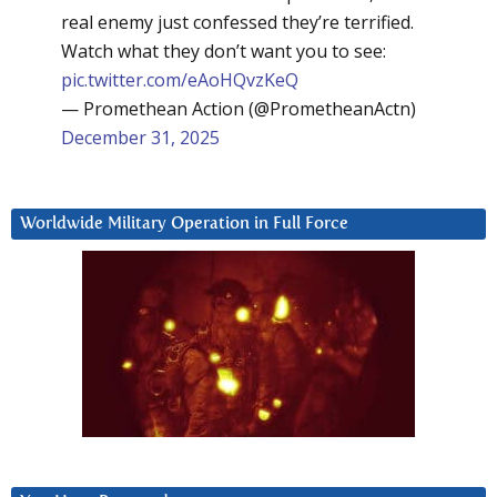
real enemy just confessed they’re terrified.
Watch what they don’t want you to see:
pic.twitter.com/eAoHQvzKeQ
— Promethean Action (@PrometheanActn)
December 31, 2025
Worldwide Military Operation in Full Force