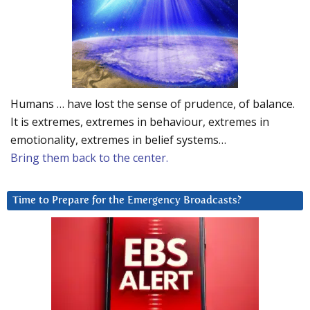
Humans … have lost the sense of prudence, of balance.
It is extremes, extremes in behaviour, extremes in
emotionality, extremes in belief systems…
Bring them back to the center.
Time to Prepare for the Emergency Broadcasts?