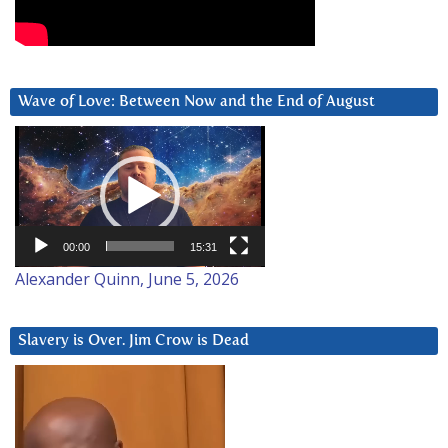
Wave of Love: Between Now and the End of August
Video
Player
00:00
15:31
Alexander Quinn, June 5, 2026
Slavery is Over. Jim Crow is Dead
Video
Player