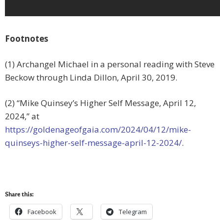
Footnotes
(1) Archangel Michael in a personal reading with Steve
Beckow through Linda Dillon, April 30, 2019.
(2) “Mike Quinsey’s Higher Self Message, April 12,
2024,” at
https://goldenageofgaia.com/2024/04/12/mike-
quinseys-higher-self-message-april-12-2024/
.
Share this:
Facebook
Telegram