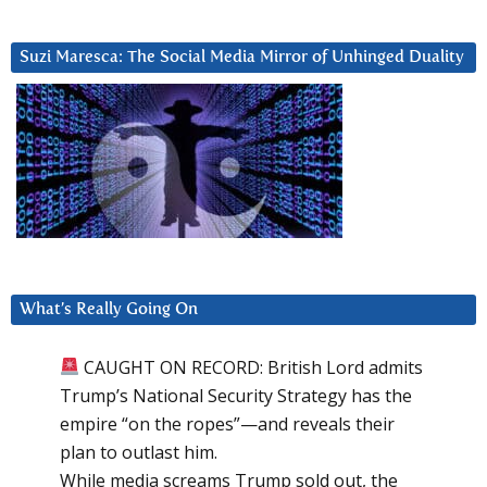
Suzi Maresca: The Social Media Mirror of Unhinged Duality
What’s Really Going On
CAUGHT ON RECORD: British Lord admits
Trump’s National Security Strategy has the
empire “on the ropes”—and reveals their
plan to outlast him.
While media screams Trump sold out, the