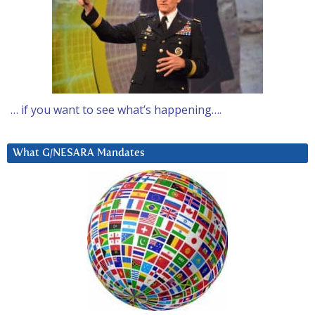
… if you want to see what’s happening….
What G/NESARA Mandates