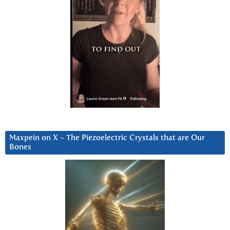
Maxpein on X ~ The Piezoelectric Crystals that are Our
Bones