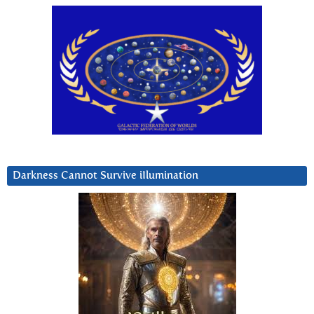
Darkness Cannot Survive iIlumination