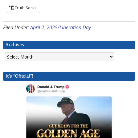
Truth Social
Filed Under:
April 2, 2025/Liberation Day
Archives
Archives
It’s “Official”!