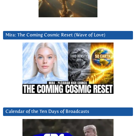
Mira: The Coming Cosmic Reset (Wave of Love)
Calendar of the Ten Days of Broadcasts