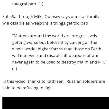
integral part. (1)
SaLuSa through Mike Quinsey says our star family
will disable all weapons if things get too bad.
“Matters around the world are progressively
getting worse but before they can engulf the
whole world, higher forces than those on Earth
will intervene and disable all weapons of war
never again to be used to destroy maim and kill.”
(2)
In this video (thanks to Kathleen), Russian soldiers are
said to be refusing to fight.