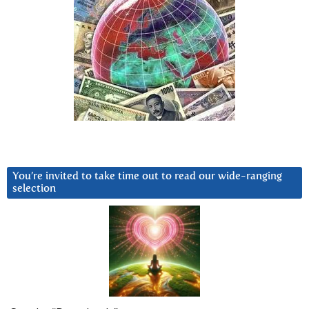
You’re invited to take time out to read our wide-ranging
selection