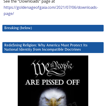
See the “Downloads” page at
https://goldenageofgaia.com/2021/07/06/downloads-
page/
Breaking (below)
Redefining Religion: Why America Must Protect Its
National Identity from Incompatible Doctrines