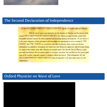
The Second Declaration of Independence
Oxford Physicist on Wave of Love