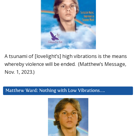
A tsunami of [lovelight’s] high vibrations is the means
whereby violence will be ended. (Matthew’s Message,
Nov. 1, 2023.)
Matthew Ward: Nothing with Low Vibrations….