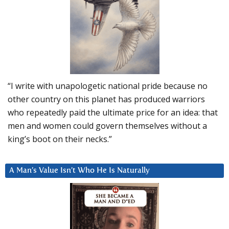
“I write with unapologetic national pride because no
other country on this planet has produced warriors
who repeatedly paid the ultimate price for an idea: that
men and women could govern themselves without a
king’s boot on their necks.”
A Man’s Value Isn’t Who He Is Naturally