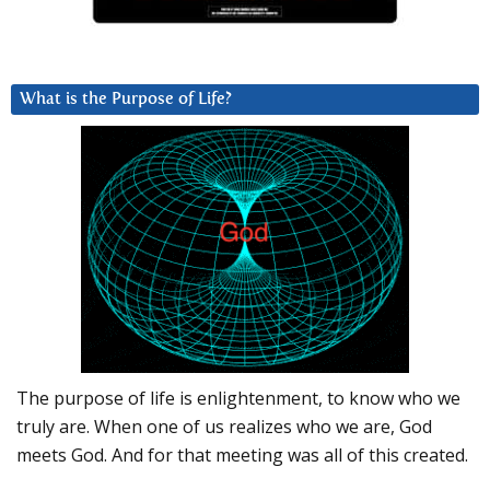
What is the Purpose of Life?
The purpose of life is enlightenment, to know who we
truly are. When one of us realizes who we are, God
meets God. And for that meeting was all of this created.