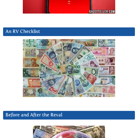
An RV Checklist
Before and After the Reval