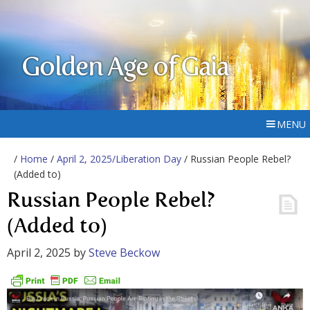
Golden Age of Gaia
MENU
/
Home
/
April 2, 2025/Liberation Day
/ Russian People Rebel?
(Added to)
Russian People Rebel?
(Added to)
April 2, 2025
by
Steve Beckow