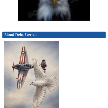
Blood Debt Eternal