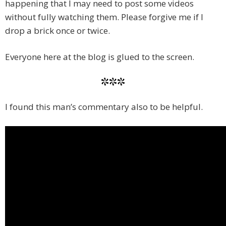
happening that I may need to post some videos
without fully watching them. Please forgive me if I
drop a brick once or twice.
Everyone here at the blog is glued to the screen.
***
I found this man’s commentary also to be helpful.