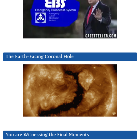
The Earth-Facing Coronal Hole
You are Witnessing the Final Moments