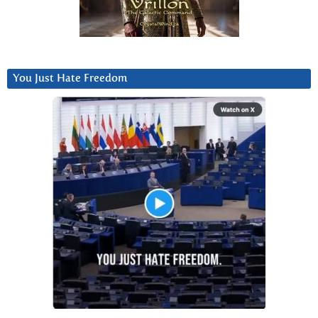
You Just Hate Freedom