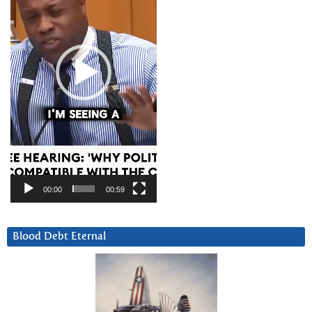
00:00
00:59
Blood Debt Eternal