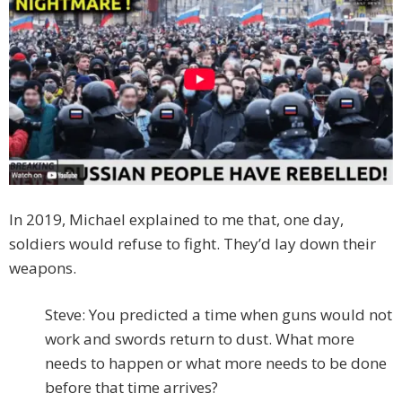
In 2019, Michael explained to me that, one day,
soldiers would refuse to fight. They’d lay down their
weapons.
Steve: You predicted a time when guns would not
work and swords return to dust. What more
needs to happen or what more needs to be done
before that time arrives?