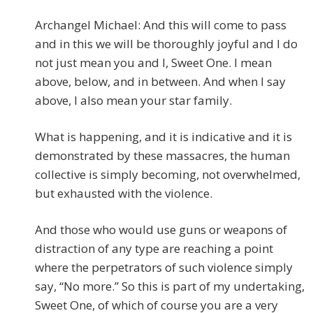
Archangel Michael: And this will come to pass
and in this we will be thoroughly joyful and I do
not just mean you and I, Sweet One. I mean
above, below, and in between. And when I say
above, I also mean your star family.
What is happening, and it is indicative and it is
demonstrated by these massacres, the human
collective is simply becoming, not overwhelmed,
but exhausted with the violence.
And those who would use guns or weapons of
distraction of any type are reaching a point
where the perpetrators of such violence simply
say, “No more.” So this is part of my undertaking,
Sweet One, of which of course you are a very