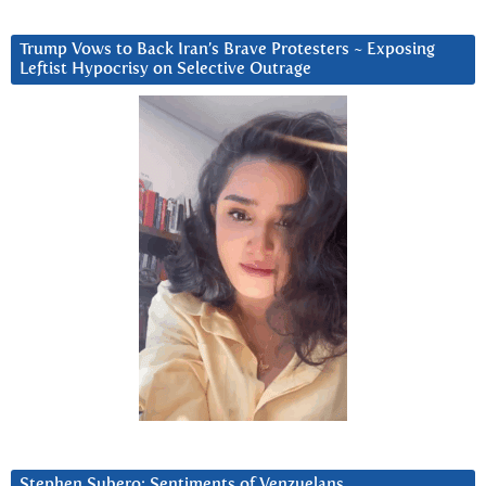
Trump Vows to Back Iran’s Brave Protesters ~ Exposing
Leftist Hypocrisy on Selective Outrage
Stephen Subero: Sentiments of Venzuelans