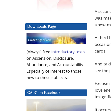
A second
was maki
unexam
Downloads Page
A third 
occasion
cards.
(Always) free
introductory texts
on Ascension, Disclosure,
And taki
Abundance, and Accountability.
see the 
Especially of interest to those
new to these subjects.
Excuse m
love ene
GAoG on Facebook
insignif
It occur