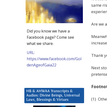
same ris
experien
Are we a
Did you know we have a
Meanwhil
Facebook page? Come see
increase
what we share.
URL:
Thank yo
https://www.facebook.com/Gol
denAgeofGaia22
Next sto
pretense
Footno
HB & AHWAA Transcripts &
Audios: Divine Beings, Universal
(1) Othe
Laws, Blessings & Virtues