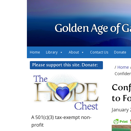
Golden Age of G
Home
Library
About
Contact Us
Donate
Please support this site. Donate:
/
Home
Confiden
Conf
to F
January 
A 501(c)(3) tax-exempt non-
profit