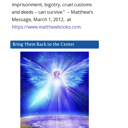
imprisonment, bigotry, cruel customs
and deeds – can survive.” – Matthew’s
Message, March 1, 2012, at
https://www.matthewbooks.com
.
Bring Them Back to the Center