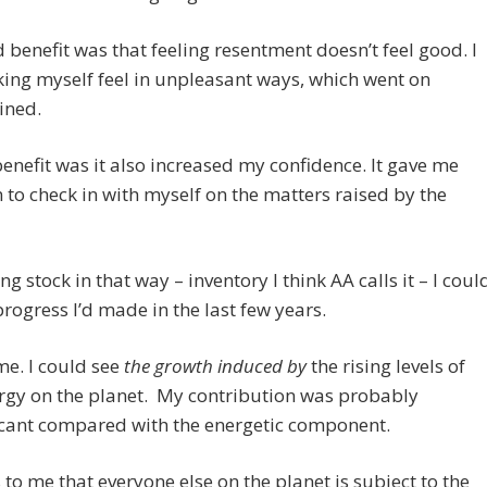
 benefit was that feeling resentment doesn’t feel good. I
ng myself feel in unpleasant ways, which went on
ined.
benefit was it also increased my confidence. It gave me
 to check in with myself on the matters raised by the
ng stock in that way – inventory I think AA calls it – I coul
progress I’d made in the last few years.
e. I could see
the growth induced by
the rising levels of
rgy on the planet. My contribution was probably
icant compared with the energetic component.
s to me that everyone else on the planet is subject to the