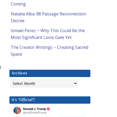
Coming
Natalia Alba: 88 Passage Reconnection
Decree
Ismael Perez ~ Why This Could Be the
Most Significant Lions Gate Yet
The Creator Writings ~ Creating Sacred
Space
d
Archives
Archives
It’s “Official”!