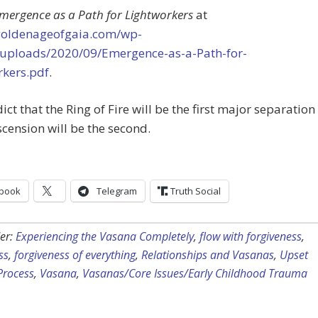
mergence as a Path for Lightworkers
at
/goldenageofgaia.com/wp-
/uploads/2020/09/Emergence-as-a-Path-for-
rkers.pdf
.
dict that the Ring of Fire will be the first major separation
scension will be the second.
book
Telegram
Truth Social
er:
Experiencing the Vasana Completely
,
flow with forgiveness
,
ss
,
forgiveness of everything
,
Relationships and Vasanas
,
Upset
Process
,
Vasana
,
Vasanas/Core Issues/Early Childhood Trauma