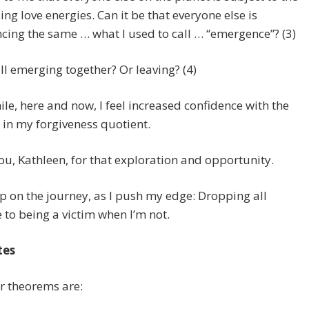
ing love energies. Can it be that everyone else is
cing the same … what I used to call … “emergence”? (3)
ll emerging together? Or leaving? (4)
e, here and now, I feel increased confidence with the
 in my forgiveness quotient.
u, Kathleen, for that exploration and opportunity.
p on the journey, as I push my edge: Dropping all
 to being a victim when I’m not.
tes
r theorems are: