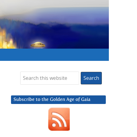
Subscribe to the Golden Age of Gaia