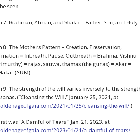
be seen.
 7. Brahman, Atman, and Shakti = Father, Son, and Holy
8. The Mother’s Pattern = Creation, Preservation,
rmation = Inbreath, Pause, Outbreath = Brahma, Vishnu,
rimurthy) = rajas, sattwa, thamas (the gunas) = Akar =
Makar (AUM)
9: The strength of the will varies inversely to the strengt
asanas. (“Cleansing the Will,” January 25, 2021, at
/goldenageofgaia.com/2021/01/25/cleansing-the-will/
.)
first was “A Damful of Tears,” Jan. 21, 2023, at
/goldenageofgaia.com/2023/01/21/a-damful-of-tears/