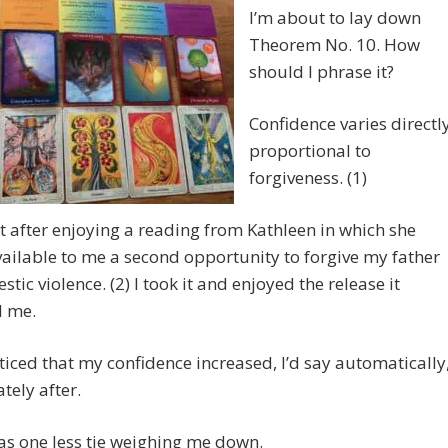
I’m about to lay down
Theorem No. 10. How
should I phrase it?
Confidence varies directl
proportional to
forgiveness. (1)
at after enjoying a reading from Kathleen in which she
ilable to me a second opportunity to forgive my father
stic violence. (2) I took it and enjoyed the release it
d me.
ticed that my confidence increased, I’d say automatically
ely after.
s one less tie weighing me down.