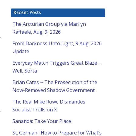
Recent Posts
The Arcturian Group via Marilyn
Raffaele, Aug. 9, 2026
y
From Darkness Unto Light, 9 Aug. 2026
Update
Everyday Match Triggers Great Blaze …
Well, Sorta
Brian Cates ~ The Prosecution of the
Now-Removed Shadow Government.
The Real Mike Rowe Dismantles
Socialist Trolls on X
,
Sananda: Take Your Place
St. Germain: How to Prepare for What’s