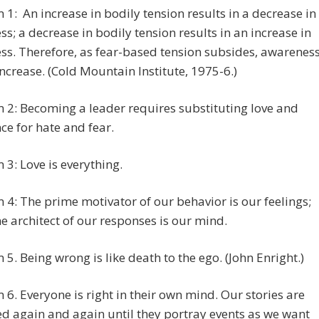
1: An increase in bodily tension results in a decrease in
s; a decrease in bodily tension results in an increase in
s. Therefore, as fear-based tension subsides, awarenes
ncrease. (Cold Mountain Institute, 1975-6.)
2: Becoming a leader requires substituting love and
ce for hate and fear.
3: Love is everything.
4: The prime motivator of our behavior is our feelings;
e architect of our responses is our mind.
5. Being wrong is like death to the ego. (John Enright.)
6. Everyone is right in their own mind. Our stories are
d again and again until they portray events as we want