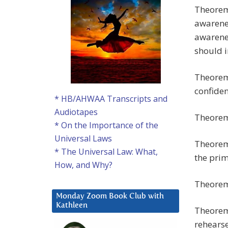
Theorem 
awarenes
awarenes
should i
Theorem 
confiden
* HB/AHWAA Transcripts and
Audiotapes
Theorem 
* On the Importance of the
Universal Laws
Theorem 
* The Universal Law: What,
the prim
How, and Why?
Theorem 
Monday Zoom Book Club with
Kathleen
Theorem 
rehearse