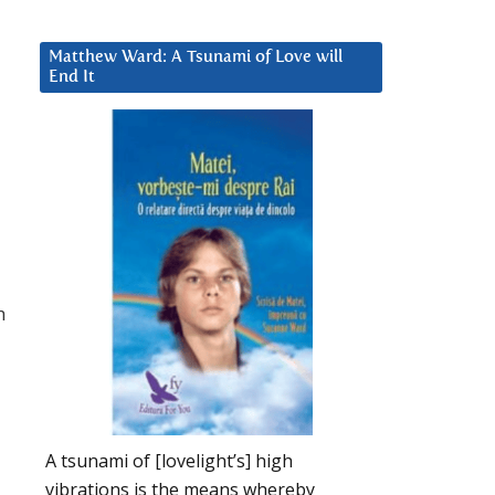
Matthew Ward: A Tsunami of Love will
End It
h
A tsunami of [lovelight’s] high
vibrations is the means whereby