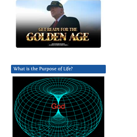
What is the Purpose of Life?