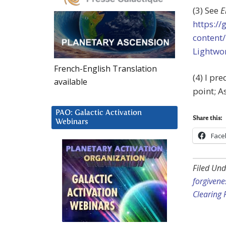
(3) See
E
https:/
content
Lightwo
French-English Translation
(4) I pre
available
point; A
PAO: Galactic Activation
Share this:
Webinars
Face
Filed Und
forgivene
Clearing 