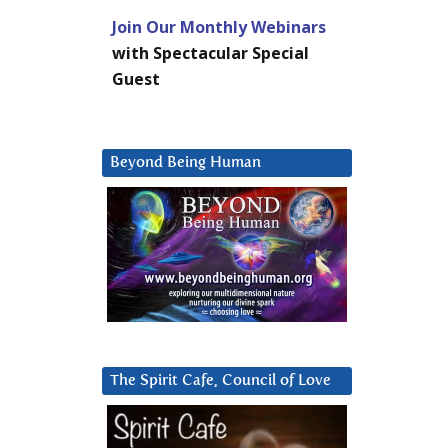
Join Our Monthly Webinars
with Spectacular Special
Guest
Beyond Being Human
The Spirit Cafe, Council of Love