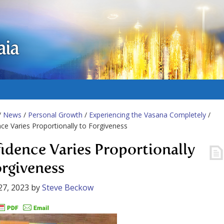
aia
/
News
/
Personal Growth
/
Experiencing the Vasana Completely
/
ce Varies Proportionally to Forgiveness
idence Varies Proportionally
orgiveness
27, 2023
by
Steve Beckow