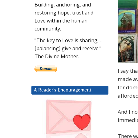
Building, anchoring, and
restoring hope, trust and
Love within the human
community.
"The key to Love is sharing, ...
[balancing] give and receive." -
The Divine Mother.
I say th
made ava
for dome
A Reader’s Encouragement
afforde
And I no
immediat
There wa