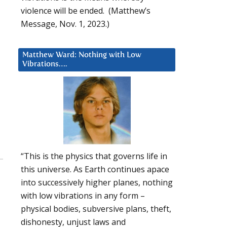
violence will be ended. (Matthew’s
Message, Nov. 1, 2023.)
Matthew Ward: Nothing with Low
Vibrations….
“This is the physics that governs life in
this universe. As Earth continues apace
into successively higher planes, nothing
with low vibrations in any form –
physical bodies, subversive plans, theft,
dishonesty, unjust laws and