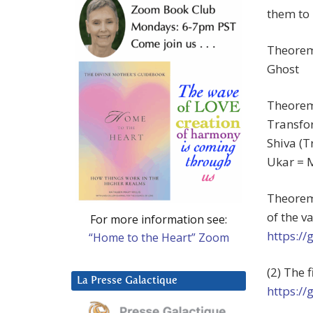
them to 
Theorem
Ghost
Theorem 
Transfo
Shiva (T
Ukar = 
Theorem 
of the v
For more information see:
https:/
“Home to the Heart” Zoom
(2) The 
La Presse Galactique
https:/