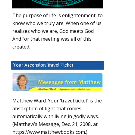
The purpose of life is enlightenment, to
s
know who we truly are. When one of us
realizes who we are, God meets God.
And for that meeting was all of this
created.
Your Ascension Travel Ticket
Matthew Ward: Your ‘travel ticket’ is the
absorption of light that comes
automatically with living in godly ways.
(Matthew’s Message, Dec. 21, 2008, at
https://www.matthewbooks.com.)