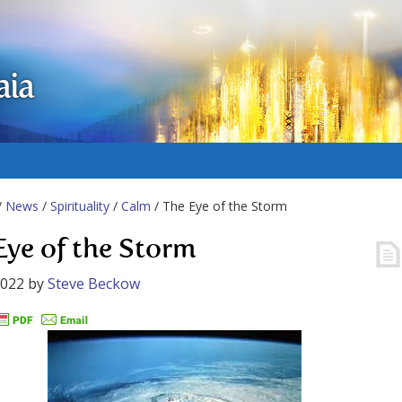
aia
/
News
/
Spirituality
/
Calm
/ The Eye of the Storm
Eye of the Storm
2022
by
Steve Beckow