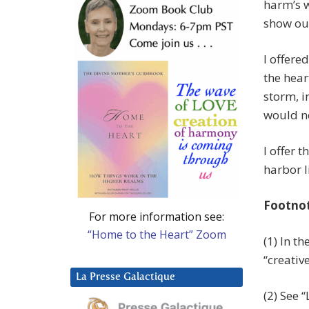
harm’s w
show our
I offere
the hear
storm, i
would no
I offer 
harbor l
Footno
For more information see:
“Home to the Heart” Zoom
(1) In t
“creativ
La Presse Galactique
(2) See 