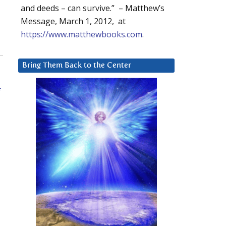
and deeds – can survive.” – Matthew’s
Message, March 1, 2012, at
https://www.matthewbooks.com
.
Bring Them Back to the Center