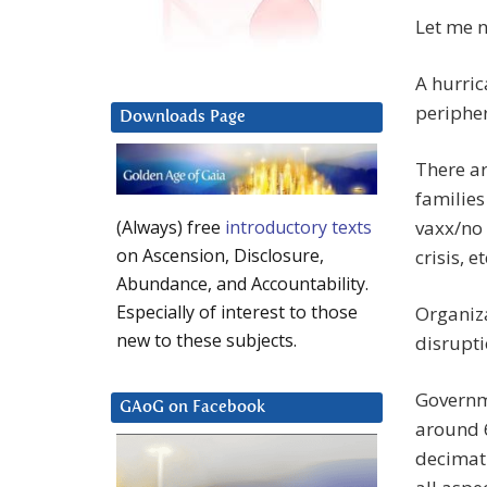
Let me n
A hurric
peripher
Downloads Page
There a
families
vaxx/no 
(Always) free
introductory texts
on Ascension, Disclosure,
crisis, et
Abundance, and Accountability.
Especially of interest to those
Organiza
new to these subjects.
disrupti
Governme
GAoG on Facebook
around 6
decimati