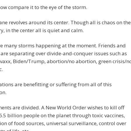
ow compare it to the eye of the storm.
ane revolves around its center. Though all is chaos on the
y, in the center all is quiet and calm.
re many storms happening at the moment. Friends and
 are separating over divide-and-conquer issues such as
vaxx, Biden/Trump, abortion/no abortion, green crisis/n
c.
tions are benefitting or suffering from all of this
on.
nts are divided. A New World Order wishes to kill off
.5 billion people on the planet through toxic vaccines,
on of food sources, universal surveillance, control over