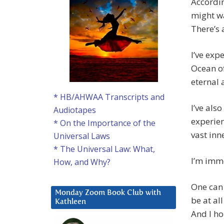
Accordin
might wa
There’s 
I’ve exp
Ocean of
eternal 
* HB/AHWAA Transcripts and
I’ve als
Audiotapes
experien
* On the Importance of the
vast inn
Universal Laws
* The Universal Law: What,
I’m imme
How, and Why?
One can 
Monday Zoom Book Club with
be at al
Kathleen
And I ho