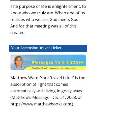
The purpose of life is enlightenment, to
know who we truly are. When one of us
realizes who we are, God meets God.
And for that meeting was all of this
created.
Your Ascension Travel Ticket
Matthew Ward: Your ‘travel ticket’ is the
absorption of light that comes
automatically with living in godly ways.
(Matthew’s Message, Dec. 21, 2008, at
https://www.matthewbooks.com.)