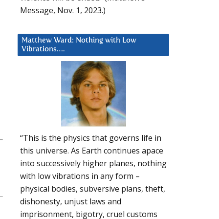
Message, Nov. 1, 2023.)
Matthew Ward: Nothing with Low
Vibrations….
“This is the physics that governs life in
this universe. As Earth continues apace
into successively higher planes, nothing
with low vibrations in any form –
physical bodies, subversive plans, theft,
dishonesty, unjust laws and
imprisonment, bigotry, cruel customs