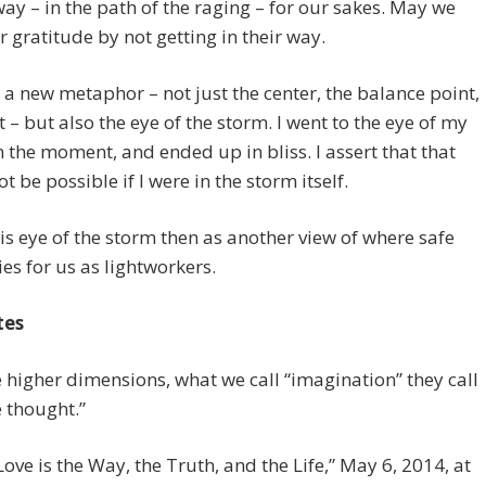
ay – in the path of the raging – for our sakes. May we
 gratitude by not getting in their way.
d a new metaphor – not just the center, the balance point,
t – but also the eye of the storm. I went to the eye of my
n the moment, and ended up in bliss. I assert that that
t be possible if I were in the storm itself.
this eye of the storm then as another view of where safe
ies for us as lightworkers.
tes
he higher dimensions, what we call “imagination” they call
e thought.”
“Love is the Way, the Truth, and the Life,” May 6, 2014, at