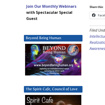
Join Our Monthly Webinars
Share this:
with Spectacular Special
Face
Guest
Filed Und
Intellect
Beyond Being Human
Realizati
Awarenes
The Spirit Cafe, Council of Love