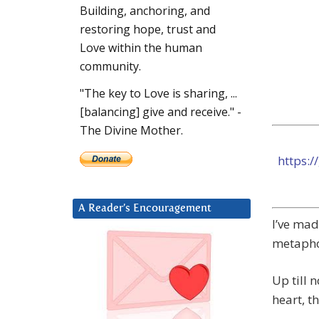
Building, anchoring, and
restoring hope, trust and
Love within the human
community.
"The key to Love is sharing, ...
[balancing] give and receive." -
The Divine Mother.
https:
A Reader’s Encouragement
I’ve mad
metapho
Up till 
heart, t