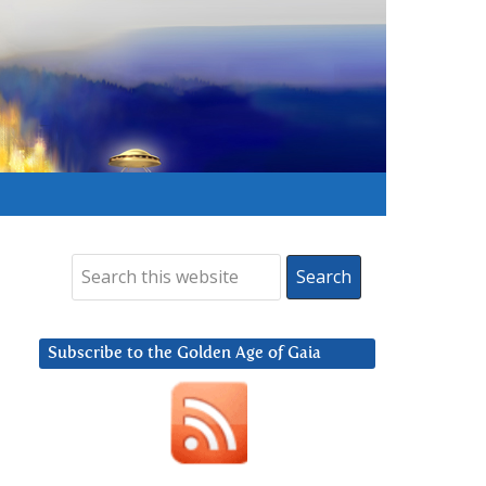
Subscribe to the Golden Age of Gaia