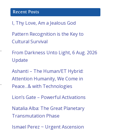
Recent Posts
I, Thy Love, Am a Jealous God
Pattern Recognition is the Key to
Cultural Survival
From Darkness Unto Light, 6 Aug. 2026
Update
Ashanti – The Human/ET Hybrid:
Attention Humanity, We Come in
Peace…& with Technologies
Lion’s Gate – Powerful Activations
Natalia Alba: The Great Planetary
Transmutation Phase
Ismael Perez ~ Urgent Ascension