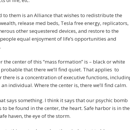
ts of life, etc.
to them is an Alliance that wishes to redistribute the
 wealth, release med beds, Tesla free energy, replicators,
rous other sequestered devices, and restore to the
 people equal enjoyment of life’s opportunities and
.
 the center of this “mass formation” is – black or white
’s probable that there we’ll find quiet. That applies to
 there is a concentration of executive functions, includin
 an individual. Where the center is, there we’ll find calm.
that says something. I think it says that our psychic bomb
s to be found in the center, the heart. Safe harbor is in the
safe haven, the eye of the storm.