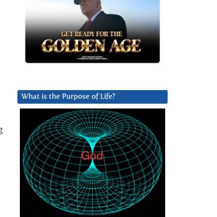
What is the Purpose of Life?
g