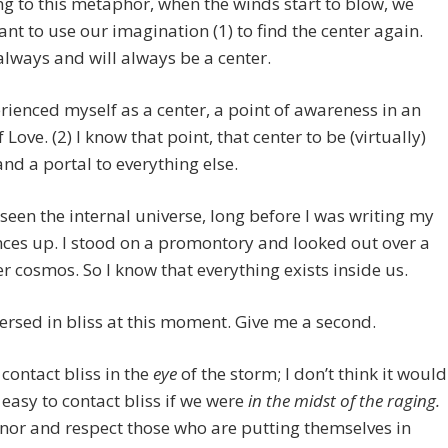
g to this metaphor, when the winds start to blow, we
nt to use our imagination (1) to find the center again.
always and will always be a center.
erienced myself as a center, a point of awareness in an
 Love. (2) I know that point, that center to be (virtually)
and a portal to everything else.
o seen the internal universe, long before I was writing my
ces up. I stood on a promontory and looked out over a
er cosmos. So I know that everything exists inside us.
rsed in bliss at this moment. Give me a second.
contact bliss in the
eye
of the storm; I don’t think it would
l easy to contact bliss if we were
in the midst of the raging.
nor and respect those who are putting themselves in