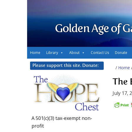
Golden Age of G
Home
Library
About
Contact Us
Donate
Please support this site. Donate:
/
Home
The 
July 17, 
A 501(c)(3) tax-exempt non-
profit