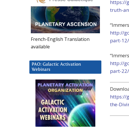
https:/
truth-an
“Immerse
http://
French-English Translation
part-12/
available
“Immerse
http://
PAO: Galactic Activation
Webinars
part-22/
Downloa
https:/
the-Divi