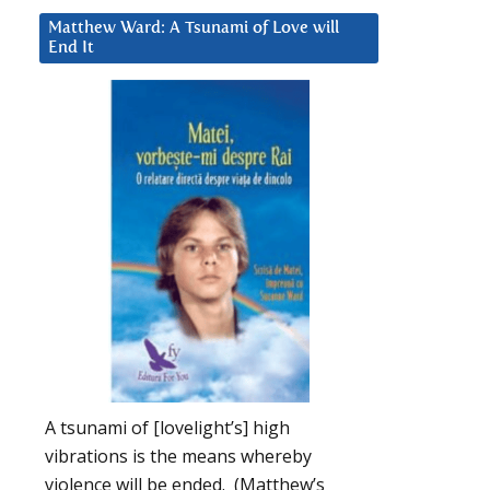
Matthew Ward: A Tsunami of Love will
End It
A tsunami of [lovelight’s] high
vibrations is the means whereby
violence will be ended. (Matthew’s