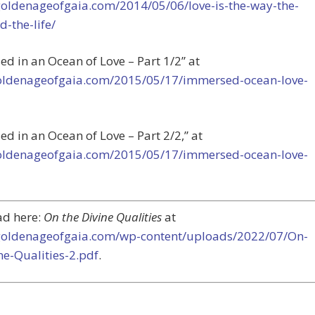
/goldenageofgaia.com/2014/05/06/love-is-the-way-the-
d-the-life/
d in an Ocean of Love – Part 1/2” at
goldenageofgaia.com/2015/05/17/immersed-ocean-love-
d in an Ocean of Love – Part 2/2,” at
goldenageofgaia.com/2015/05/17/immersed-ocean-love-
d here:
On the Divine Qualities
at
/goldenageofgaia.com/wp-content/uploads/2022/07/On-
ne-Qualities-2.pdf
.