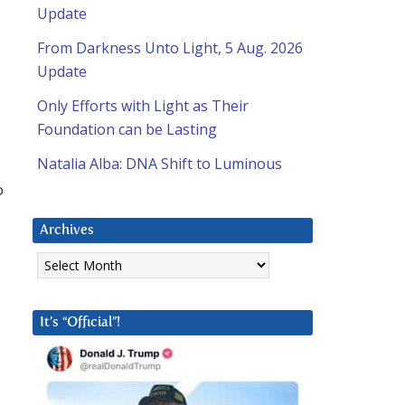
Update
From Darkness Unto Light, 5 Aug. 2026
Update
Only Efforts with Light as Their
Foundation can be Lasting
Natalia Alba: DNA Shift to Luminous
o
Archives
Archives
It’s “Official”!