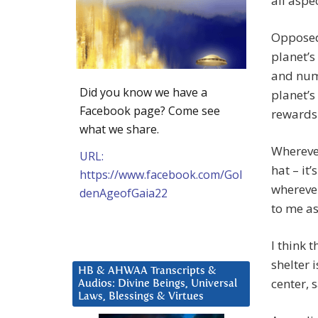
all aspec
Opposed 
planet’s
and nume
Did you know we have a
planet’s
Facebook page? Come see
rewards
what we share.
Wherever
URL:
hat – it
https://www.facebook.com/Gol
wherever
denAgeofGaia22
to me as
I think 
shelter i
HB & AHWAA Transcripts &
center, 
Audios: Divine Beings, Universal
Laws, Blessings & Virtues