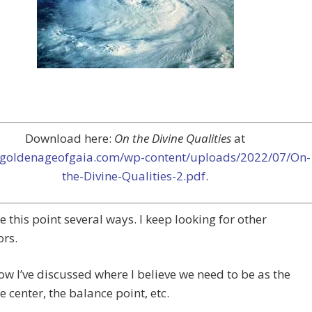
Download here:
On the Divine Qualities
at
//goldenageofgaia.com/wp-content/uploads/2022/07/On-
the-Divine-Qualities-2.pdf
.
e this point several ways. I keep looking for other
rs.
now I’ve discussed where I believe we need to be as the
he center, the balance point, etc.