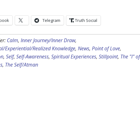
book
Telegram
Truth Social
er:
Calm
,
Inner Journey/Inner Draw
,
ual/Experiential/Realized Knowledge
,
News
,
Point of Love
,
on
,
Self
,
Self-Awareness
,
Spiritual Experiences
,
Stillpoint
,
The "I" of
s
,
The Self/Atman