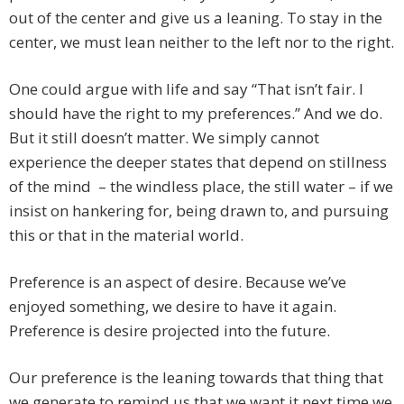
out of the center and give us a leaning. To stay in the
center, we must lean neither to the left nor to the right.
One could argue with life and say “That isn’t fair. I
should have the right to my preferences.” And we do.
But it still doesn’t matter. We simply cannot
experience the deeper states that depend on stillness
of the mind – the windless place, the still water – if we
insist on hankering for, being drawn to, and pursuing
this or that in the material world.
Preference is an aspect of desire. Because we’ve
enjoyed something, we desire to have it again.
Preference is desire projected into the future.
Our preference is the leaning towards that thing that
we generate to remind us that we want it next time we