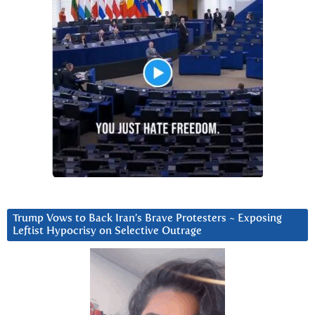
Trump Vows to Back Iran’s Brave Protesters ~ Exposing
Leftist Hypocrisy on Selective Outrage