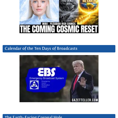
Calendar of the Ten Days of Broadcasts
The Earth-Facing Coronal Hole