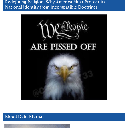
Redefining Religion: Why America Must Protect Its
National Identity from Incompatible Doctrines
Blood Debt Eternal