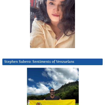
Stephen Subero: Sentiments of Venzuelans