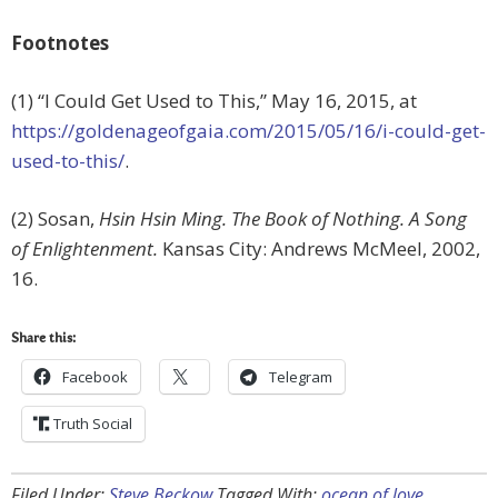
Footnotes
(1) “I Could Get Used to This,” May 16, 2015, at
https://goldenageofgaia.com/2015/05/16/i-could-get-
used-to-this/
.
(2) Sosan,
Hsin Hsin Ming. The Book of Nothing. A Song
of Enlightenment.
Kansas City: Andrews McMeel, 2002,
16.
Share this:
Facebook
Telegram
Truth Social
Filed Under:
Steve Beckow
Tagged With:
ocean of love