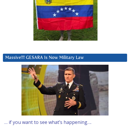
Massive!!! GESARA Is Now Military Law
… if you want to see what’s happening….