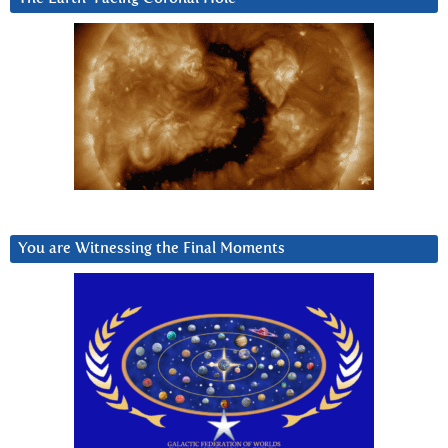
You are Witnessing the Final Moments