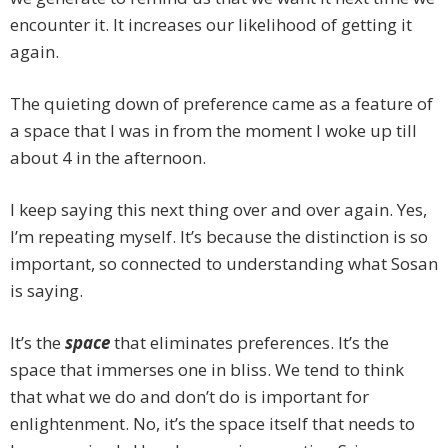
encounter it. It increases our likelihood of getting it
again.
The quieting down of preference came as a feature of
a space that I was in from the moment I woke up till
about 4 in the afternoon.
I keep saying this next thing over and over again. Yes,
I’m repeating myself. It’s because the distinction is so
important, so connected to understanding what Sosan
is saying.
It’s the
space
that eliminates preferences. It’s the
space that immerses one in bliss. We tend to think
that what we do and don’t do is important for
enlightenment. No, it’s the space itself that needs to