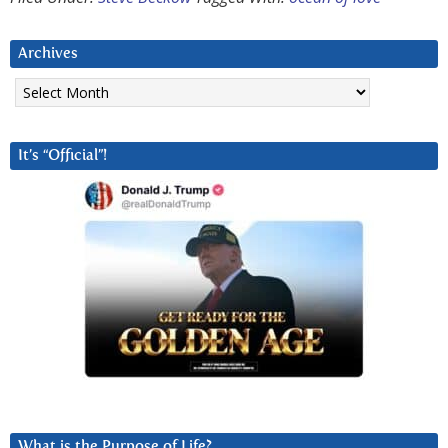
Archives
Archives
It’s “Official”!
What is the Purpose of Life?