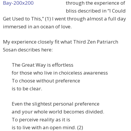
through the experience of
bliss described in “I Could
Get Used to This,” (1) I went through almost a full day
immersed in an ocean of love.
My experience closely fit what Third Zen Patriarch
Sosan describes here:
The Great Way is effortless
for those who live in choiceless awareness
To choose without preference
is to be clear.
Even the slightest personal preference
and your whole world becomes divided.
To perceive reality as it is
is to live with an open mind. (2)