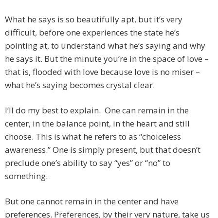
What he says is so beautifully apt, but it’s very
difficult, before one experiences the state he’s
pointing at, to understand what he’s saying and why
he says it. But the minute you’re in the space of love –
that is, flooded with love because love is no miser –
what he’s saying becomes crystal clear.
I’ll do my best to explain. One can remain in the
center, in the balance point, in the heart and still
choose. This is what he refers to as “choiceless
awareness.” One is simply present, but that doesn’t
preclude one’s ability to say “yes” or “no” to
something.
But one cannot remain in the center and have
preferences. Preferences, by their very nature, take us