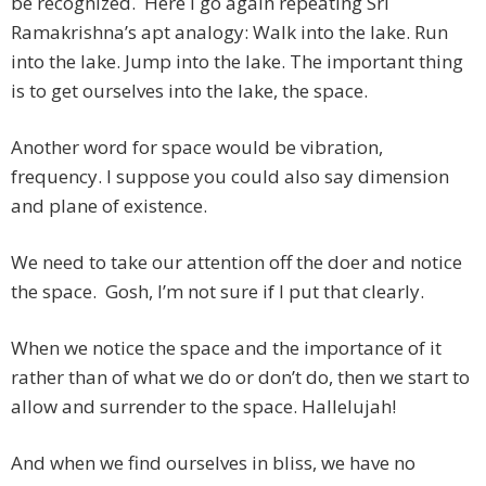
be recognized. Here I go again repeating Sri
Ramakrishna’s apt analogy: Walk into the lake. Run
into the lake. Jump into the lake. The important thing
is to get ourselves into the lake, the space.
Another word for space would be vibration,
frequency. I suppose you could also say dimension
and plane of existence.
We need to take our attention off the doer and notice
the space. Gosh, I’m not sure if I put that clearly.
When we notice the space and the importance of it
rather than of what we do or don’t do, then we start to
allow and surrender to the space. Hallelujah!
And when we find ourselves in bliss, we have no