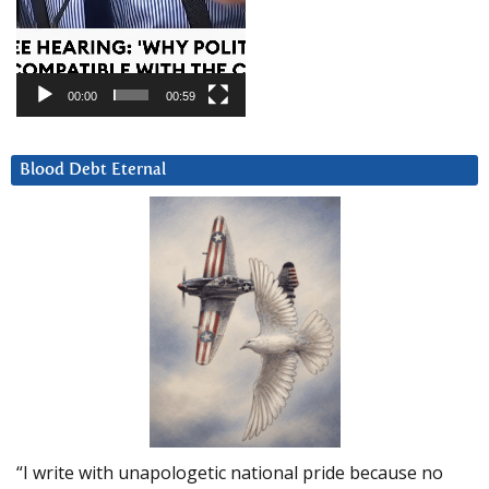
00:00
00:59
Blood Debt Eternal
“I write with unapologetic national pride because no