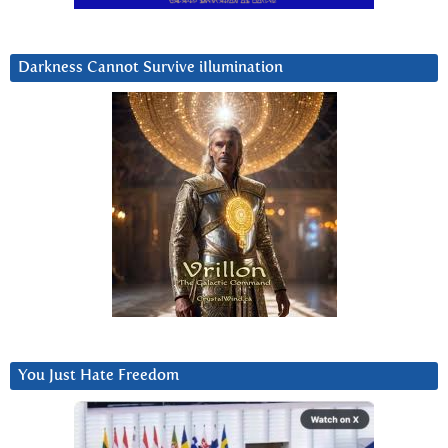
Darkness Cannot Survive iIlumination
You Just Hate Freedom