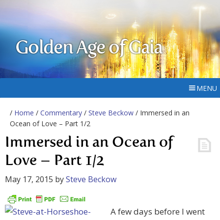
Golden Age of Gaia
MENU
/
Home
/
Commentary
/
Steve Beckow
/ Immersed in an
Ocean of Love – Part 1/2
Immersed in an Ocean of
Love – Part 1/2
May 17, 2015
by
Steve Beckow
A few days before I went