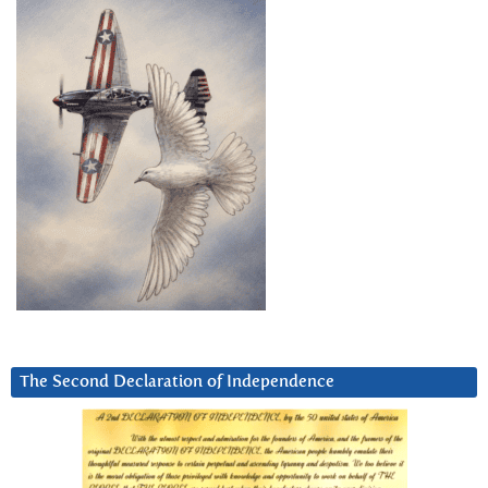
The Second Declaration of Independence