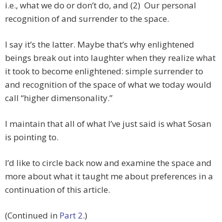
i.e., what we do or don’t do, and (2) Our personal
recognition of and surrender to the space.
I say it’s the latter. Maybe that’s why enlightened
beings break out into laughter when they realize what
it took to become enlightened: simple surrender to
and recognition of the space of what we today would
call “higher dimensonality.”
I maintain that all of what I’ve just said is what Sosan
is pointing to.
I’d like to circle back now and examine the space and
more about what it taught me about preferences in a
continuation of this article.
(Continued in
Part 2
.)