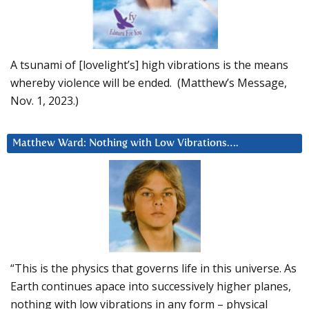
A tsunami of [lovelight’s] high vibrations is the means
whereby violence will be ended. (Matthew’s Message,
Nov. 1, 2023.)
Matthew Ward: Nothing with Low Vibrations….
“This is the physics that governs life in this universe. As
Earth continues apace into successively higher planes,
nothing with low vibrations in any form – physical