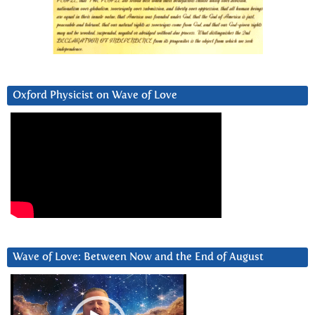
Oxford Physicist on Wave of Love
Wave of Love: Between Now and the End of August
Video
Player