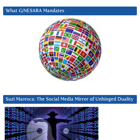
What G/NESARA Mandates
Suzi Maresca: The Social Media Mirror of Unhinged Duality