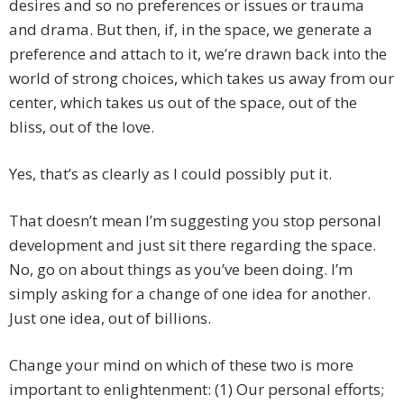
desires and so no preferences or issues or trauma
and drama. But then, if, in the space, we generate a
preference and attach to it, we’re drawn back into the
world of strong choices, which takes us away from our
center, which takes us out of the space, out of the
bliss, out of the love.
Yes, that’s as clearly as I could possibly put it.
That doesn’t mean I’m suggesting you stop personal
development and just sit there regarding the space.
No, go on about things as you’ve been doing. I’m
simply asking for a change of one idea for another.
Just one idea, out of billions.
Change your mind on which of these two is more
important to enlightenment: (1) Our personal efforts;