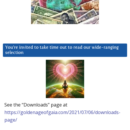
You’re invited to take time out to read our wide-ranging
selection
See the “Downloads” page at
https://goldenageofgaia.com/2021/07/06/downloads-
page/