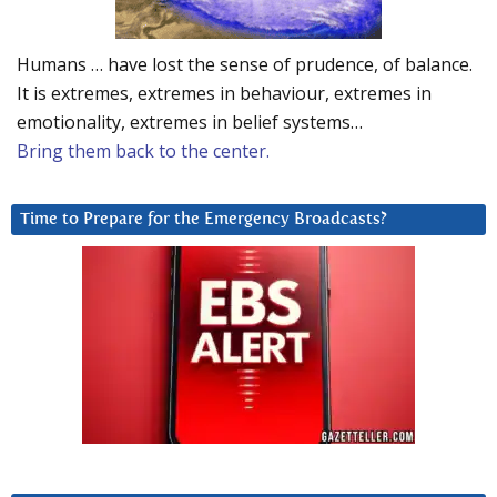
Humans … have lost the sense of prudence, of balance.
It is extremes, extremes in behaviour, extremes in
emotionality, extremes in belief systems…
Bring them back to the center.
Time to Prepare for the Emergency Broadcasts?