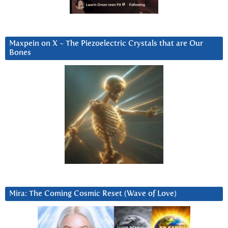
Maxpein on X ~ The Piezoelectric Crystals that are Our
Bones
Mira: The Coming Cosmic Reset (Wave of Love)