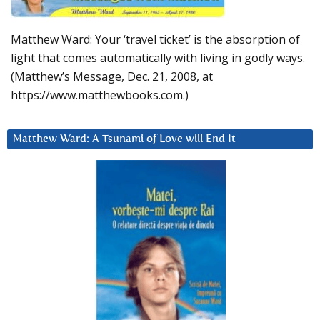
Matthew Ward: Your ‘travel ticket’ is the absorption of
light that comes automatically with living in godly ways.
(Matthew’s Message, Dec. 21, 2008, at
https://www.matthewbooks.com.)
Matthew Ward: A Tsunami of Love will End It