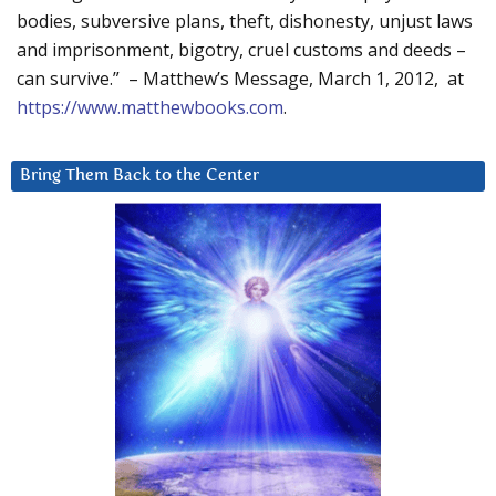
bodies, subversive plans, theft, dishonesty, unjust laws
and imprisonment, bigotry, cruel customs and deeds –
can survive.” – Matthew’s Message, March 1, 2012, at
https://www.matthewbooks.com
.
Bring Them Back to the Center