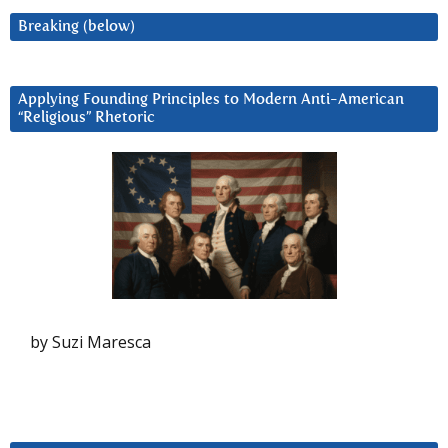
Breaking (below)
Applying Founding Principles to Modern Anti-American
“Religious” Rhetoric
by Suzi Maresca