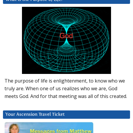
The purpose of life is enlightenment, to know who we
truly are. When one of us realizes who we are, God
meets God. And for that meeting was all of this created.
Your Ascension Travel Ticket