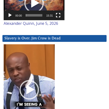
00:00
15:31
Alexander Quinn, June 5, 2026
Slavery is Over. Jim Crow is Dead
Video
Player