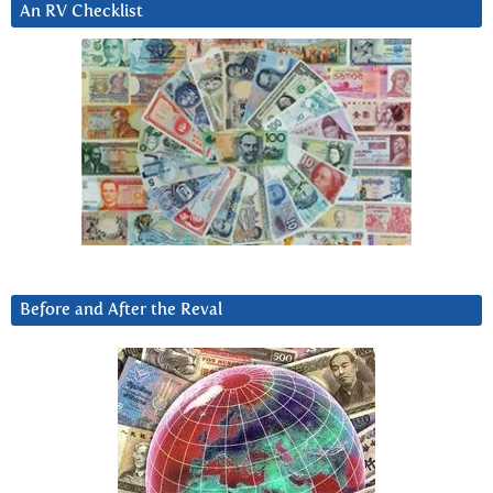
An RV Checklist
Before and After the Reval