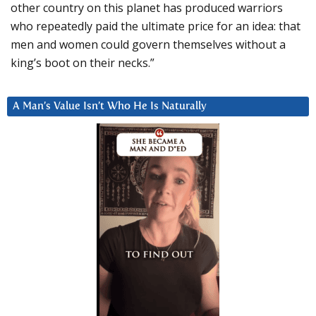
other country on this planet has produced warriors
who repeatedly paid the ultimate price for an idea: that
men and women could govern themselves without a
king’s boot on their necks.”
A Man’s Value Isn’t Who He Is Naturally