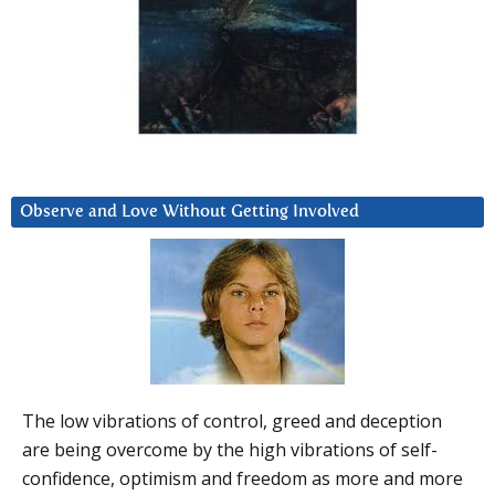
Observe and Love Without Getting Involved
The low vibrations of control, greed and deception
are being overcome by the high vibrations of self-
confidence, optimism and freedom as more and more