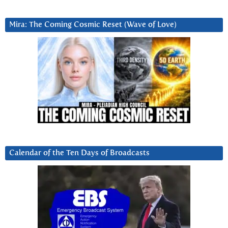
Mira: The Coming Cosmic Reset (Wave of Love)
Calendar of the Ten Days of Broadcasts