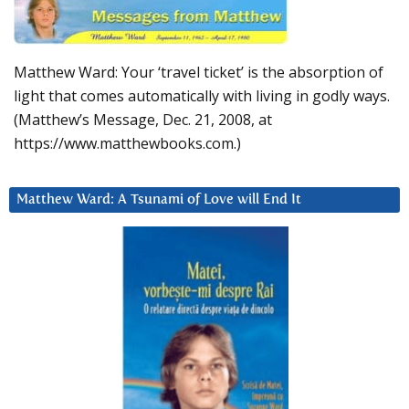
Matthew Ward: Your ‘travel ticket’ is the absorption of
light that comes automatically with living in godly ways.
(Matthew’s Message, Dec. 21, 2008, at
https://www.matthewbooks.com.)
Matthew Ward: A Tsunami of Love will End It