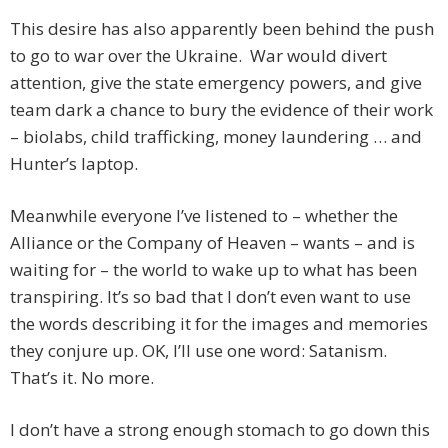
This desire has also apparently been behind the push
to go to war over the Ukraine. War would divert
attention, give the state emergency powers, and give
team dark a chance to bury the evidence of their work
– biolabs, child trafficking, money laundering … and
Hunter’s laptop.
Meanwhile everyone I’ve listened to – whether the
Alliance or the Company of Heaven – wants – and is
waiting for – the world to wake up to what has been
transpiring. It’s so bad that I don’t even want to use
the words describing it for the images and memories
they conjure up. OK, I’ll use one word: Satanism.
That’s it. No more.
I don’t have a strong enough stomach to go down this