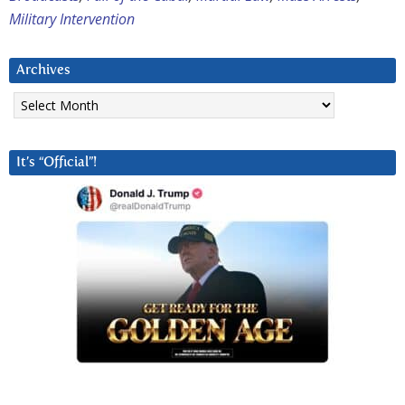
Military Intervention
Archives
Archives
It’s “Official”!