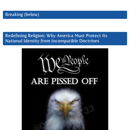
Breaking (below)
Redefining Religion: Why America Must Protect Its
National Identity from Incompatible Doctrines