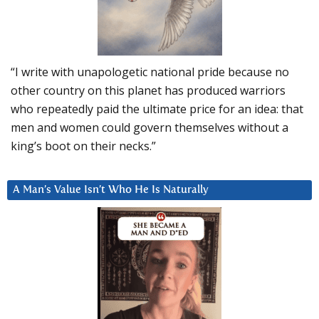
“I write with unapologetic national pride because no
other country on this planet has produced warriors
who repeatedly paid the ultimate price for an idea: that
men and women could govern themselves without a
king’s boot on their necks.”
A Man’s Value Isn’t Who He Is Naturally