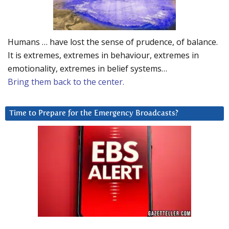
Humans … have lost the sense of prudence, of balance.
It is extremes, extremes in behaviour, extremes in
emotionality, extremes in belief systems…
Bring them back to the center.
Time to Prepare for the Emergency Broadcasts?