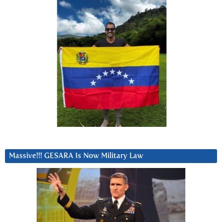
Massive!!! GESARA Is Now Military Law