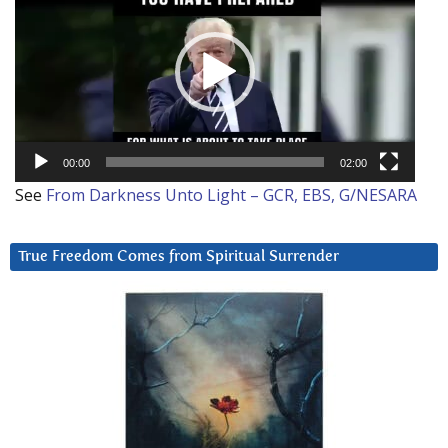
00:00
02:00
See
From Darkness Unto Light – GCR, EBS, G/NESARA
True Freedom Comes from Spiritual Surrender