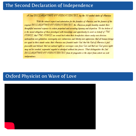
The Second Declaration of Independence
Oxford Physicist on Wave of Love