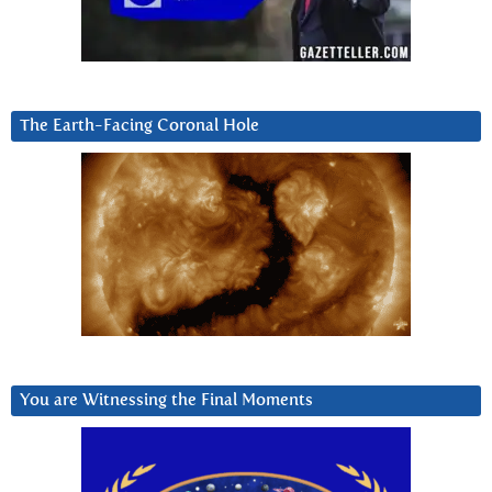
The Earth-Facing Coronal Hole
You are Witnessing the Final Moments