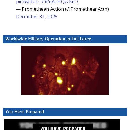
pic.twitter.com/eAoHQvzKeQ
— Promethean Action (@PrometheanActn)
December 31, 2025
Worldwide Military Operation in Full Force
You Have Prepared
Video
Player