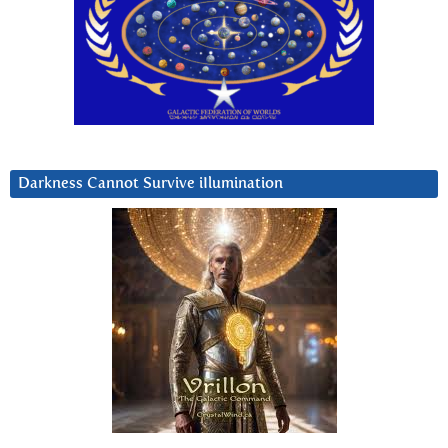
Darkness Cannot Survive iIlumination