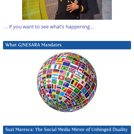
… if you want to see what’s happening….
What G/NESARA Mandates
Suzi Maresca: The Social Media Mirror of Unhinged Duality