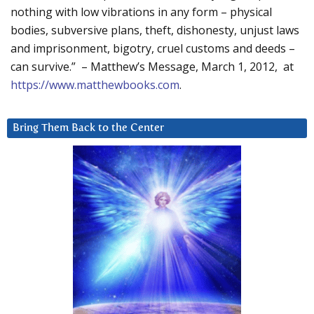
nothing with low vibrations in any form – physical
bodies, subversive plans, theft, dishonesty, unjust laws
and imprisonment, bigotry, cruel customs and deeds –
can survive.” – Matthew’s Message, March 1, 2012, at
https://www.matthewbooks.com
.
Bring Them Back to the Center