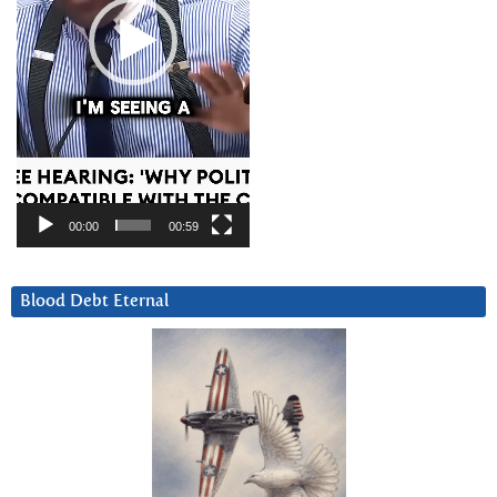
00:00
00:59
Blood Debt Eternal