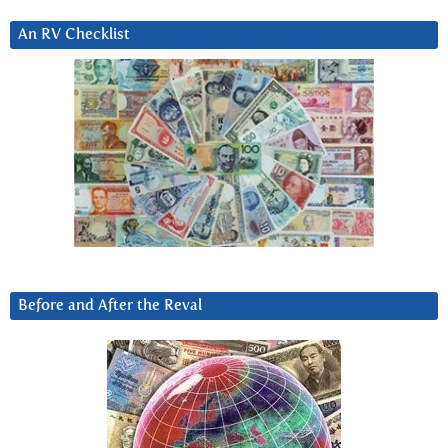
An RV Checklist
Before and After the Reval