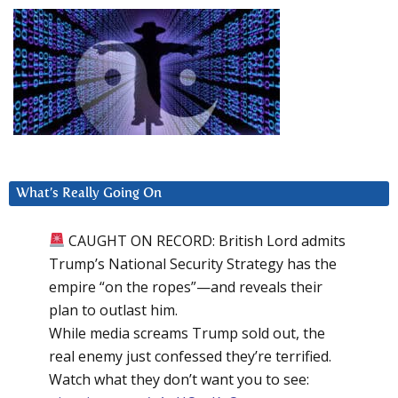
What’s Really Going On
CAUGHT ON RECORD: British Lord admits
Trump’s National Security Strategy has the
empire “on the ropes”—and reveals their
plan to outlast him.
While media screams Trump sold out, the
real enemy just confessed they’re terrified.
Watch what they don’t want you to see: