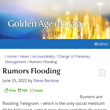
Golden Age of Gaia
MENU
/
Home
/
News
/
Accountability
/
Change of Planetary
Management
/ Rumors Flooding
Rumors Flooding
June 25, 2022
by
Steve Beckow
Rumors are
flooding Telegram – which is the only social medium
I’ll be following, until it goes down and then it’s over to