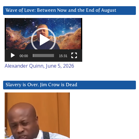
Wave of Love: Between Now and the End of August
Video
Player
00:00
15:31
Alexander Quinn, June 5, 2026
Slavery is Over. Jim Crow is Dead
Video
Player