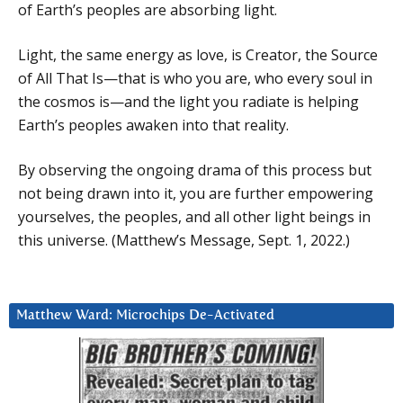
of Earth’s peoples are absorbing light.
Light, the same energy as love, is Creator, the Source
of All That Is—that is who you are, who every soul in
the cosmos is—and the light you radiate is helping
Earth’s peoples awaken into that reality.
By observing the ongoing drama of this process but
not being drawn into it, you are further empowering
yourselves, the peoples, and all other light beings in
this universe. (Matthew’s Message, Sept. 1, 2022.)
Matthew Ward: Microchips De-Activated