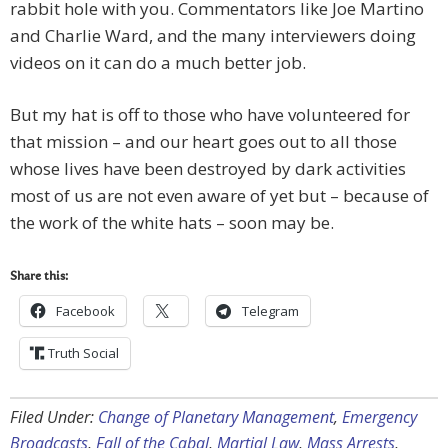
rabbit hole with you. Commentators like Joe Martino
and Charlie Ward, and the many interviewers doing
videos on it can do a much better job.
But my hat is off to those who have volunteered for
that mission – and our heart goes out to all those
whose lives have been destroyed by dark activities
most of us are not even aware of yet but – because of
the work of the white hats – soon may be.
Share this:
Facebook
Telegram
Truth Social
Filed Under:
Change of Planetary Management
,
Emergency
Broadcasts
,
Fall of the Cabal
,
Martial Law
,
Mass Arrests
,