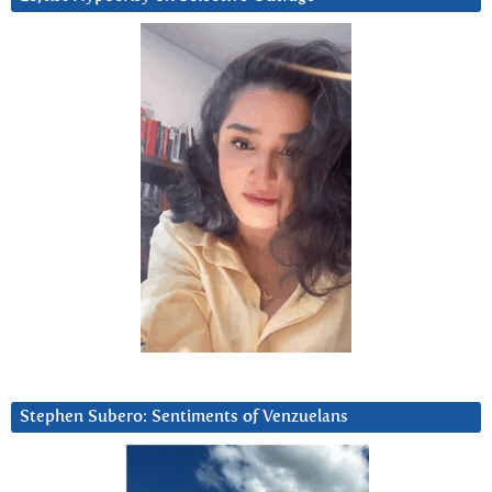
Stephen Subero: Sentiments of Venzuelans