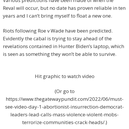
Various predictions have been made of when the
Reval will occur, but no date has proven reliable in ten
years and I can’t bring myself to float a new one.
Riots following Roe v Wade have been predicted.
Evidently the cabal is trying to stay ahead of the
revelations contained in Hunter Biden’s laptop, which
is seen as something they won’t be able to survive.
Hit graphic to watch video
(Or go to
https://www.thegatewaypundit.com/2022/06/must-
see-video-day-1-abortionist-insurrection-democrat-
leaders-lead-calls-mass-violence-violent-mobs-
terrorize-communities-crack-heads/.)