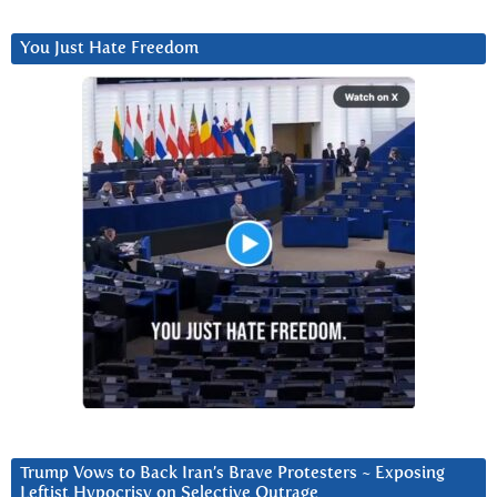
You Just Hate Freedom
Trump Vows to Back Iran’s Brave Protesters ~ Exposing
Leftist Hypocrisy on Selective Outrage