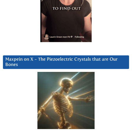
Maxpein on X ~ The Piezoelectric Crystals that are Our
Bones