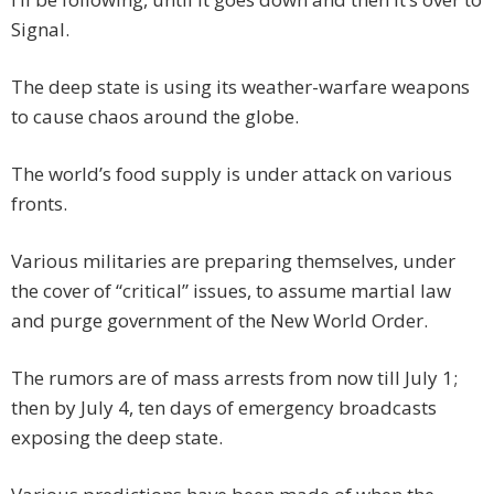
Signal.
The deep state is using its weather-warfare weapons
to cause chaos around the globe.
The world’s food supply is under attack on various
fronts.
Various militaries are preparing themselves, under
the cover of “critical” issues, to assume martial law
and purge government of the New World Order.
The rumors are of mass arrests from now till July 1;
then by July 4, ten days of emergency broadcasts
exposing the deep state.