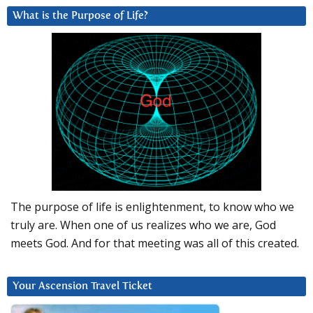
What is the Purpose of Life?
The purpose of life is enlightenment, to know who we
truly are. When one of us realizes who we are, God
meets God. And for that meeting was all of this created.
Your Ascension Travel Ticket