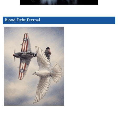
Blood Debt Eternal