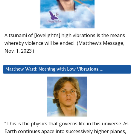
A tsunami of [lovelight’s] high vibrations is the means
whereby violence will be ended. (Matthew’s Message,
Nov. 1, 2023.)
Matthew Ward: Nothing with Low Vibrations….
“This is the physics that governs life in this universe. As
Earth continues apace into successively higher planes,