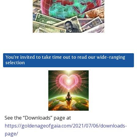
You’re invited to take time out to read our wide-ranging
selection
See the “Downloads” page at
https://goldenageofgaia.com/2021/07/06/downloads-
page/