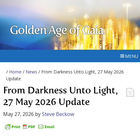
Golden Age of Gaia
MENU
/
Home
/
News
/ From Darkness Unto Light, 27 May 2026
Update
From Darkness Unto Light,
27 May 2026 Update
May 27, 2026
by
Steve Beckow