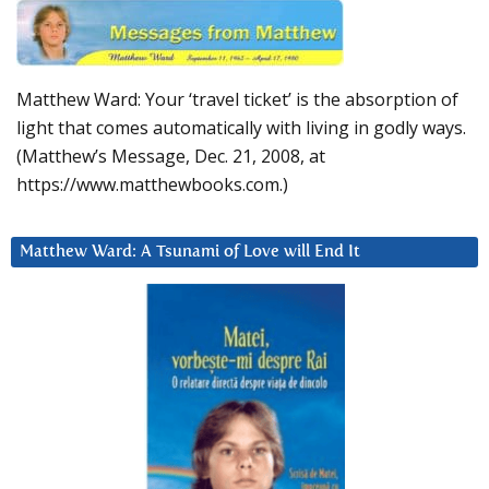
Matthew Ward: Your ‘travel ticket’ is the absorption of
light that comes automatically with living in godly ways.
(Matthew’s Message, Dec. 21, 2008, at
https://www.matthewbooks.com.)
Matthew Ward: A Tsunami of Love will End It