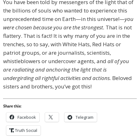
You have been told by messengers of the light that of
the billions of souls who wanted to experience this
unprecedented time on Earth—in this universe!—
you
were chosen because you are the strongest.
That is not
flattery. That is fact! It is why many of you are in the
trenches, so to say, with White Hats, Red Hats or
patriot groups, or are journalists, scientists,
whistleblowers or undercover agents, and
all of you
are radiating and anchoring the light that is
undergirding all rightful activities and actions.
Beloved
sisters and brothers, you’ve got this!
Share this:
Facebook
Telegram
Truth Social