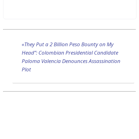
«They Put a 2 Billion Peso Bounty on My
Head”: Colombian Presidential Candidate
Paloma Valencia Denounces Assassination
Plot