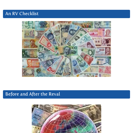
An RV Checklist
Before and After the Reval