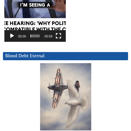
00:00
00:59
Blood Debt Eternal