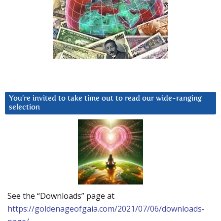
You’re invited to take time out to read our wide-ranging
selection
See the “Downloads” page at
https://goldenageofgaia.com/2021/07/06/downloads-