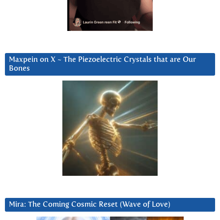
Maxpein on X ~ The Piezoelectric Crystals that are Our
Bones
Mira: The Coming Cosmic Reset (Wave of Love)