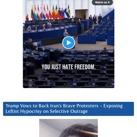
Trump Vows to Back Iran’s Brave Protesters ~ Exposing
Leftist Hypocrisy on Selective Outrage