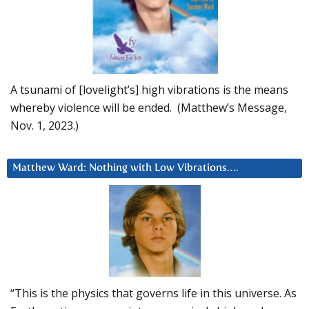
A tsunami of [lovelight’s] high vibrations is the means
whereby violence will be ended. (Matthew’s Message,
Nov. 1, 2023.)
Matthew Ward: Nothing with Low Vibrations….
“This is the physics that governs life in this universe. As