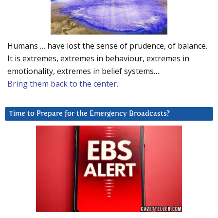
Humans … have lost the sense of prudence, of balance.
It is extremes, extremes in behaviour, extremes in
emotionality, extremes in belief systems…
Bring them back to the center.
Time to Prepare for the Emergency Broadcasts?