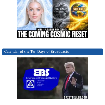
Calendar of the Ten Days of Broadcasts