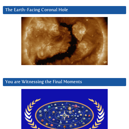
The Earth-Facing Coronal Hole
You are Witnessing the Final Moments