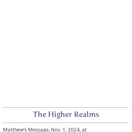
The Higher Realms
Matthew’s Message, Nov. 1, 2024, at