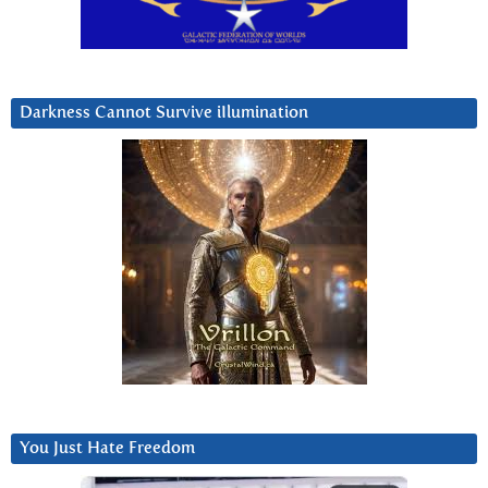
Darkness Cannot Survive iIlumination
You Just Hate Freedom