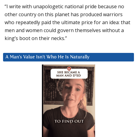
“I write with unapologetic national pride because no
other country on this planet has produced warriors
who repeatedly paid the ultimate price for an idea: that
men and women could govern themselves without a
king’s boot on their necks.”
A Man’s Value Isn’t Who He Is Naturally