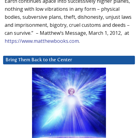
Earth continues apace into successively higher planes,
nothing with low vibrations in any form – physical
bodies, subversive plans, theft, dishonesty, unjust laws
and imprisonment, bigotry, cruel customs and deeds –
can survive.” – Matthew’s Message, March 1, 2012, at
https://www.matthewbooks.com
.
Bring Them Back to the Center