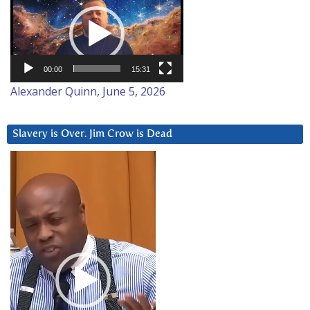
Player
00:00
15:31
Alexander Quinn, June 5, 2026
Slavery is Over. Jim Crow is Dead
Video
Player