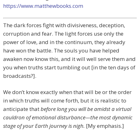
https://www.matthewbooks.com
The dark forces fight with divisiveness, deception,
corruption and fear. The light forces use only the
power of love, and in the continuum, they already
have won the battle. The souls you have helped
awaken now know this, and it will well serve them and
you when truths start tumbling out [in the ten days of
broadcasts?].
We don’t know exactly when that will be or the order
in which truths will come forth, but it is realistic to
anticipate that
before long you will be amidst a virtual
cauldron of emotional disturbance—the most dynamic
stage of your Earth journey is nigh.
[My emphasis.]