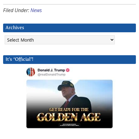
Filed Under:
News
Archives
Archives
It’s “Official”!