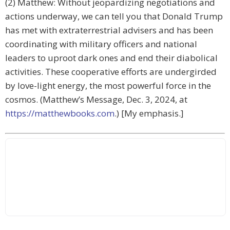
(2) Matthew: Without jeopardizing negotiations and
actions underway, we can tell you that Donald Trump
has met with extraterrestrial advisers and has been
coordinating with military officers and national
leaders to uproot dark ones and end their diabolical
activities. These cooperative efforts are undergirded
by love-light energy, the most powerful force in the
cosmos. (Matthew’s Message, Dec. 3, 2024, at
https://matthewbooks.com
.) [My emphasis.]