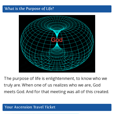
What is the Purpose of Life?
The purpose of life is enlightenment, to know who we
truly are. When one of us realizes who we are, God
meets God. And for that meeting was all of this created.
Your Ascension Travel Ticket