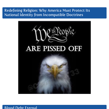
Redefining Religion: Why America Must Protect Its
National Identity from Incompatible Doctrines
Blood Debt Eternal