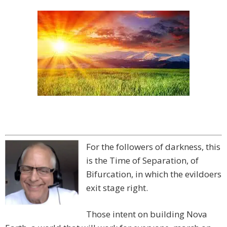
For the followers of darkness, this
is the Time of Separation, of
Bifurcation, in which the evildoers
exit stage right.
Those intent on building Nova