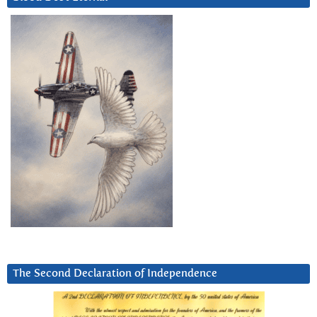
The Second Declaration of Independence