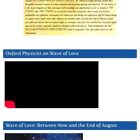
Oxford Physicist on Wave of Love
Wave of Love: Between Now and the End of August
Video