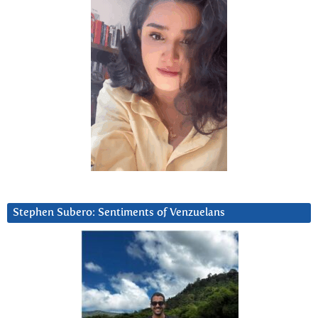
Stephen Subero: Sentiments of Venzuelans