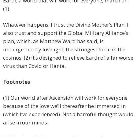
Earth, a world that will work for everyone, march on.
(1)
Whatever happens, I trust the Divine Mother’s Plan. I
also trust and support the Global Military Alliance’s
plan, which, as Matthew Ward has said, is
undergirded by lovelight, the strongest force in the
cosmos. (2) It’s designed to relieve Earth of a far worse
virus than Covid or Hanta.
Footnotes
(1) Our world after Ascension will work for everyone
because of the love we’ll thereafter be immersed in
(which I’ve experienced). Not a harmful thought would
arise in our minds.