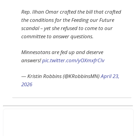
Rep. Ilhan Omar crafted the bill that crafted
the conditions for the Feeding our Future
scandal – yet she refused to come to our
committee to answer questions.
Minnesotans are fed up and deserve
answers!
pic.twitter.com/yOXmxfrCIv
— Kristin Robbins (@KRobbinsMN)
April 23,
2026