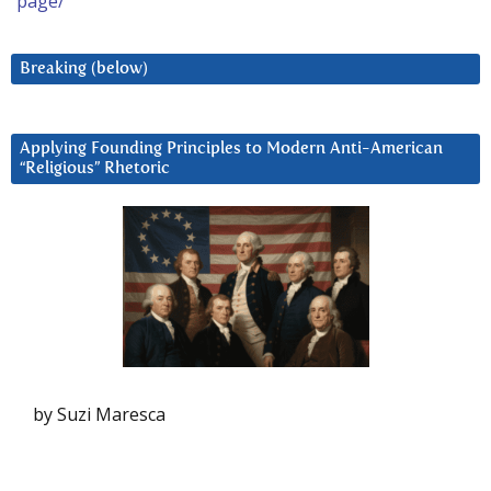
page/
Breaking (below)
Applying Founding Principles to Modern Anti-American
“Religious” Rhetoric
by Suzi Maresca