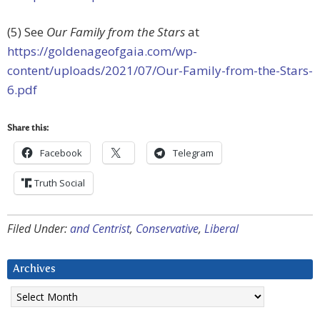
(5) See
Our Family from the Stars
at
https://goldenageofgaia.com/wp-
content/uploads/2021/07/Our-Family-from-the-Stars-
6.pdf
Share this:
Facebook
Telegram
Truth Social
Filed Under:
and Centrist
,
Conservative
,
Liberal
Archives
Archives