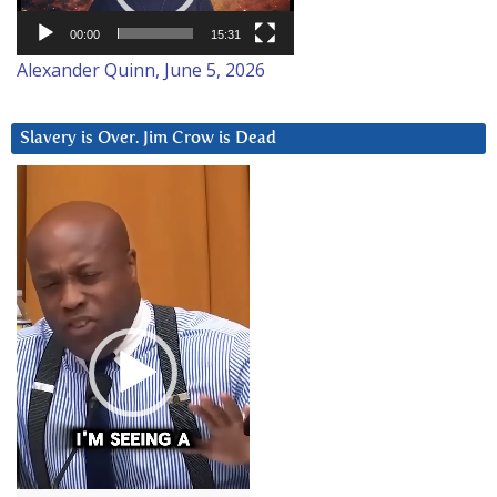
00:00
15:31
Alexander Quinn, June 5, 2026
Slavery is Over. Jim Crow is Dead
Video
Player