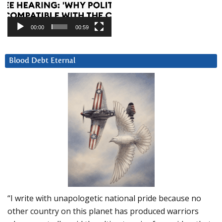
00:00
00:59
Blood Debt Eternal
“I write with unapologetic national pride because no
other country on this planet has produced warriors