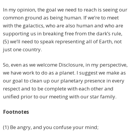
In my opinion, the goal we need to reach is seeing our
common ground as being human. If we’re to meet
with the galactics, who are also human and who are
supporting us in breaking free from the dark’s rule,
(5) we’ll need to speak representing all of Earth, not
just one country.
So, even as we welcome Disclosure, in my perspective,
we have work to do as a planet. I suggest we make as
our goal to clean up our planetary presence in every
respect and to be complete with each other and
unified prior to our meeting with our star family.
Footnotes
(1) Be angry, and you confuse your mind;