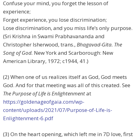
Confuse your mind, you forget the lesson of
experience;
Forget experience, you lose discrimination;
Lose discrimination, and you miss life’s only purpose.
(Sri Krishna in Swami Prabhavananda and
Christopher Isherwood, trans.,
Bhagavad-Gita. The
Song of God.
New York and Scarborough: New
American Library, 1972; c1944, 41.)
(2) When one of us realizes itself as God, God meets
God. And for that meeting was all of this created. See
The Purpose of Life is Enlightenment
at
https://goldenageofgaia.com/wp-
content/uploads/2021/07/Purpose-of-Life-is-
Enlightenment-6.pdf
(3) On the heart opening, which left me in 7D love, first