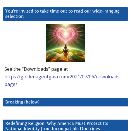
You’re invited to take time out to read our wide-ranging
selection
See the “Downloads” page at
https://goldenageofgaia.com/2021/07/06/downloads-
page/
Breaking (below)
Redefining Religion: Why America Must Protect Its
National Identity from Incompatible Doctrines