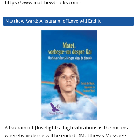
https://www.matthewbooks.com.)
Matthew Ward: A Tsunami of Love will End It
A tsunami of [lovelight’s] high vibrations is the means
whereby violence will be ended. (Matthew’s Message,