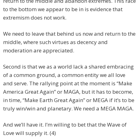
return to the middle and abandon extremes. This race
to the bottom we appear to be in is evidence that
extremism does not work.
We need to leave that behind us now and return to the
middle, where such virtues as decency and
moderation are appreciated.
Second is that we as a world lack a shared embracing
of a common ground, a common entity we all love
and serve. The rallying point at the moment is “Make
America Great Again” or MAGA, but it has to become,
in time, “Make Earth Great Again” or MEGA if it’s to be
truly win/win and planetary. We need a MEGA MAGA.
And we’ll have it. I’m willing to bet that the Wave of
Love will supply it. (4)