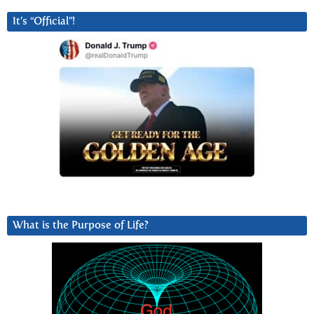
It’s “Official”!
What is the Purpose of Life?