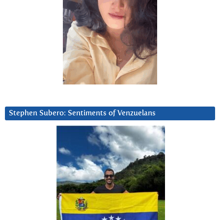
Stephen Subero: Sentiments of Venzuelans