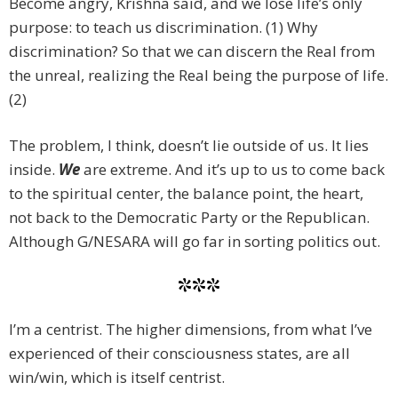
Become angry, Krishna said, and we lose life’s only
purpose: to teach us discrimination. (1) Why
discrimination? So that we can discern the Real from
the unreal, realizing the Real being the purpose of life.
(2)
The problem, I think, doesn’t lie outside of us. It lies
inside.
We
are extreme. And it’s up to us to come back
to the spiritual center, the balance point, the heart,
not back to the Democratic Party or the Republican.
Although G/NESARA will go far in sorting politics out.
***
I’m a centrist. The higher dimensions, from what I’ve
experienced of their consciousness states, are all
win/win, which is itself centrist.