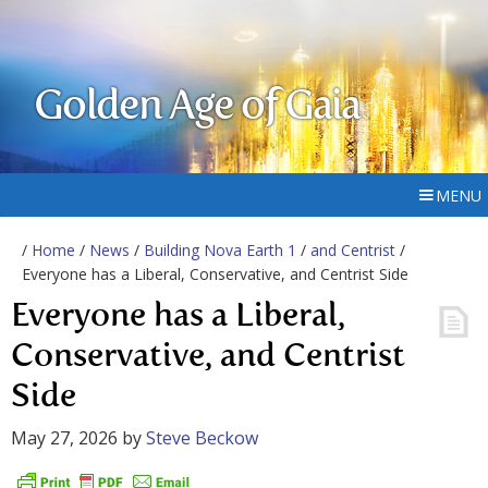
Golden Age of Gaia
MENU
/
Home
/
News
/
Building Nova Earth 1
/
and Centrist
/
Everyone has a Liberal, Conservative, and Centrist Side
Everyone has a Liberal,
Conservative, and Centrist
Side
May 27, 2026
by
Steve Beckow