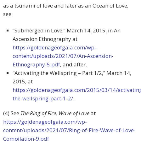
as a tsunami of love and later as an Ocean of Love,
see:
“Submerged in Love,” March 14, 2015, in An
Ascension Ethnography at
https://goldenageofgaia.com/wp-
content/uploads/2021/07/An-Ascension-
Ethnography-5.pdf
, and after.
“Activating the Wellspring – Part 1/2,” March 14,
2015, at
https://goldenageofgaia.com/2015/03/14/activatin
the-wellspring-part-1-2/
.
(4) See
The Ring of Fire, Wave of Love
at
https://goldenageofgaia.com/wp-
content/uploads/2021/07/Ring-of-Fire-Wave-of-Love-
Compilation-9.pdf