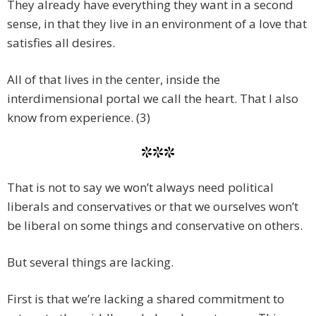
They already have everything they want in a second
sense, in that they live in an environment of a love that
satisfies all desires.
All of that lives in the center, inside the
interdimensional portal we call the heart. That I also
know from experience. (3)
***
That is not to say we won’t always need political
liberals and conservatives or that we ourselves won’t
be liberal on some things and conservative on others.
But several things are lacking.
First is that we’re lacking a shared commitment to