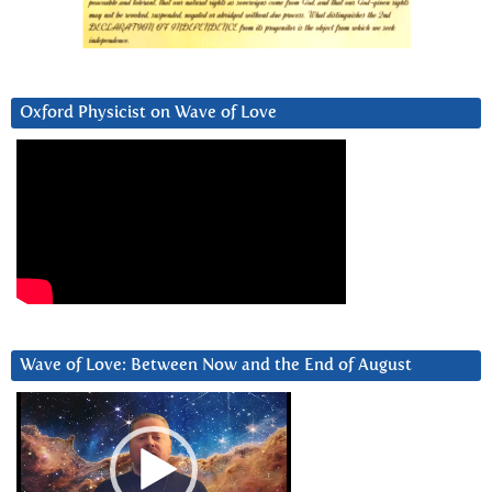
Oxford Physicist on Wave of Love
Wave of Love: Between Now and the End of August
Video
Player