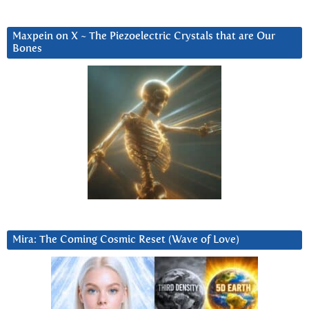
Maxpein on X ~ The Piezoelectric Crystals that are Our
Bones
Mira: The Coming Cosmic Reset (Wave of Love)