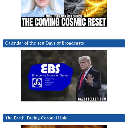
Calendar of the Ten Days of Broadcasts
The Earth-Facing Coronal Hole