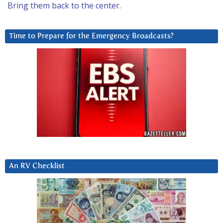
Bring them back to the center.
Time to Prepare for the Emergency Broadcasts?
An RV Checklist