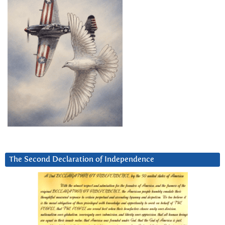
The Second Declaration of Independence