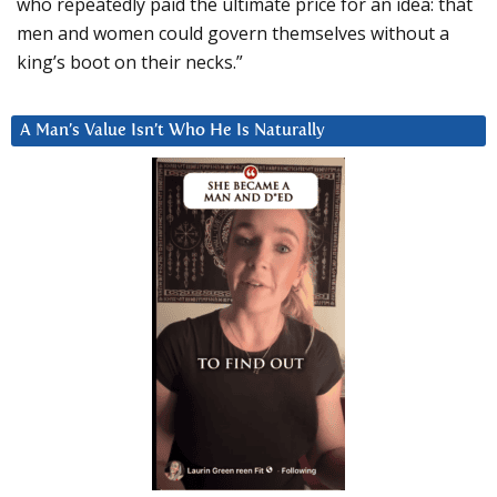
who repeatedly paid the ultimate price for an idea: that
men and women could govern themselves without a
king’s boot on their necks.”
A Man’s Value Isn’t Who He Is Naturally