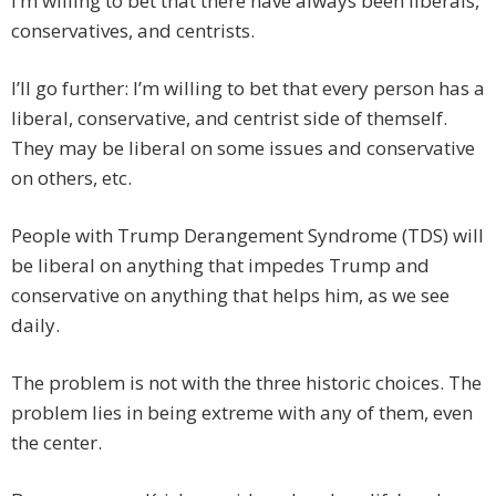
I’m willing to bet that there have always been liberals,
conservatives, and centrists.
I’ll go further: I’m willing to bet that every person has a
liberal, conservative, and centrist side of themself.
They may be liberal on some issues and conservative
on others, etc.
People with Trump Derangement Syndrome (TDS) will
be liberal on anything that impedes Trump and
conservative on anything that helps him, as we see
daily.
The problem is not with the three historic choices. The
problem lies in being extreme with any of them, even
the center.