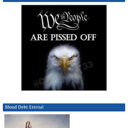
Blood Debt Eternal