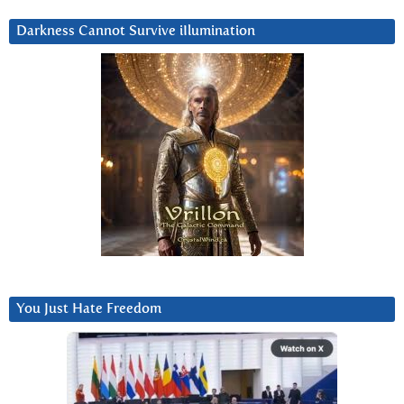
Darkness Cannot Survive iIlumination
You Just Hate Freedom