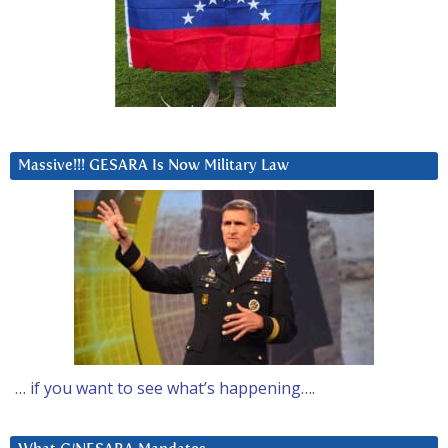
Massive!!! GESARA Is Now Military Law
… if you want to see what’s happening….