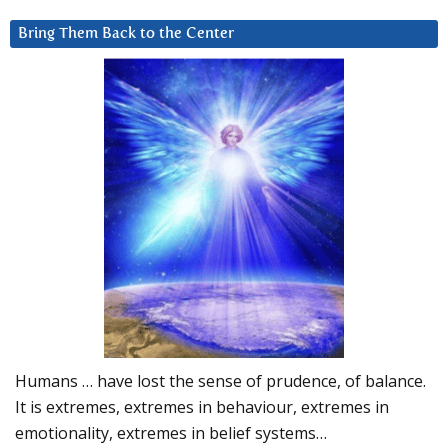
Bring Them Back to the Center
Humans … have lost the sense of prudence, of balance.
It is extremes, extremes in behaviour, extremes in
emotionality, extremes in belief systems…