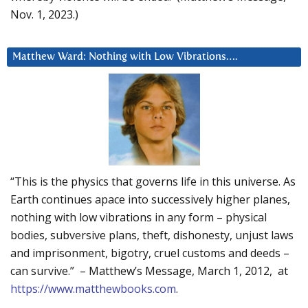
Nov. 1, 2023.)
Matthew Ward: Nothing with Low Vibrations….
“This is the physics that governs life in this universe. As
Earth continues apace into successively higher planes,
nothing with low vibrations in any form – physical
bodies, subversive plans, theft, dishonesty, unjust laws
and imprisonment, bigotry, cruel customs and deeds –
can survive.” – Matthew’s Message, March 1, 2012, at
https://www.matthewbooks.com
.