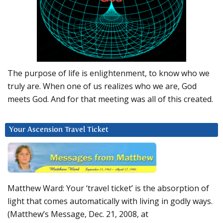
The purpose of life is enlightenment, to know who we
truly are. When one of us realizes who we are, God
meets God. And for that meeting was all of this created.
Your Ascension Travel Ticket
Matthew Ward: Your ‘travel ticket’ is the absorption of
light that comes automatically with living in godly ways.
(Matthew’s Message, Dec. 21, 2008, at