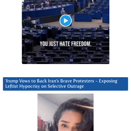
Trump Vows to Back Iran’s Brave Protesters ~ Exposing
Leftist Hypocrisy on Selective Outrage