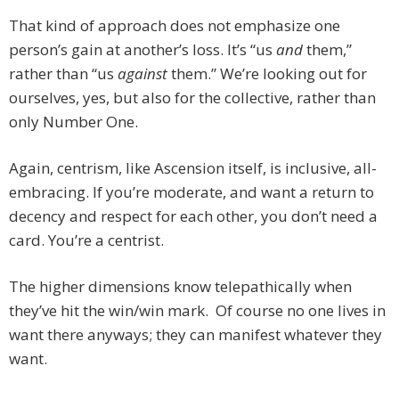
That kind of approach does not emphasize one
person’s gain at another’s loss. It’s “us
and
them,”
rather than “us
against
them.” We’re looking out for
ourselves, yes, but also for the collective, rather than
only Number One.
Again, centrism, like Ascension itself, is inclusive, all-
embracing. If you’re moderate, and want a return to
decency and respect for each other, you don’t need a
card. You’re a centrist.
The higher dimensions know telepathically when
they’ve hit the win/win mark. Of course no one lives in
want there anyways; they can manifest whatever they
want.