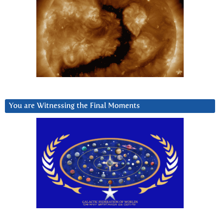
You are Witnessing the Final Moments