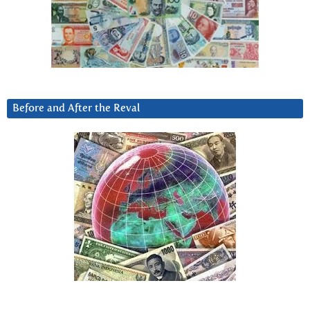
Before and After the Reval