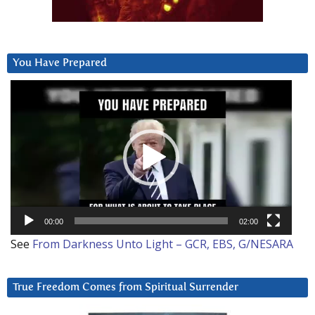
You Have Prepared
Video
Player
00:00
02:00
See
From Darkness Unto Light – GCR, EBS, G/NESARA
True Freedom Comes from Spiritual Surrender