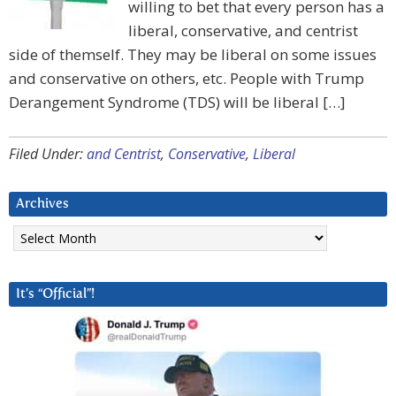
willing to bet that every person has a
liberal, conservative, and centrist
side of themself. They may be liberal on some issues
and conservative on others, etc. People with Trump
Derangement Syndrome (TDS) will be liberal […]
Filed Under:
and Centrist
,
Conservative
,
Liberal
Archives
Archives
It’s “Official”!