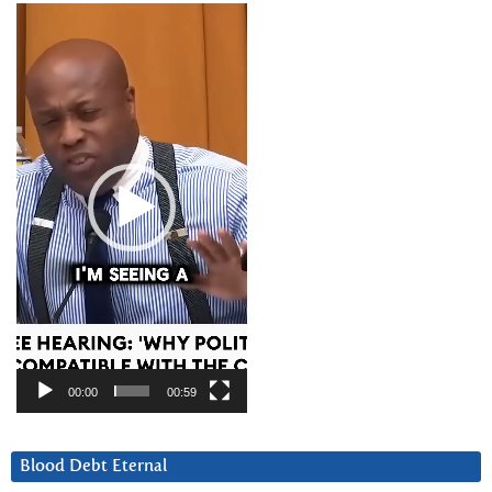
Video
Player
00:00
00:59
Blood Debt Eternal