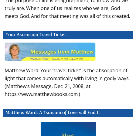
The purpose of life is enlightenment, to know who we
truly are. When one of us realizes who we are, God
meets God. And for that meeting was all of this created.
Your Ascension Travel Ticket
Matthew Ward: Your ‘travel ticket’ is the absorption of
light that comes automatically with living in godly ways.
(Matthew’s Message, Dec. 21, 2008, at
https://www.matthewbooks.com.)
Matthew Ward: A Tsunami of Love will End It