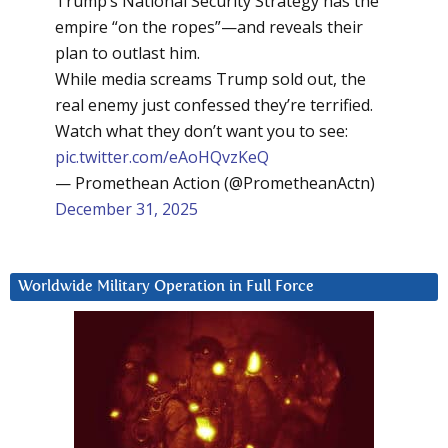
Trump’s National Security Strategy has the
empire “on the ropes”—and reveals their
plan to outlast him.
While media screams Trump sold out, the
real enemy just confessed they’re terrified.
Watch what they don’t want you to see:
pic.twitter.com/eAoHQvzKeQ
— Promethean Action (@PrometheanActn)
December 31, 2025
Worldwide Military Operation in Full Force