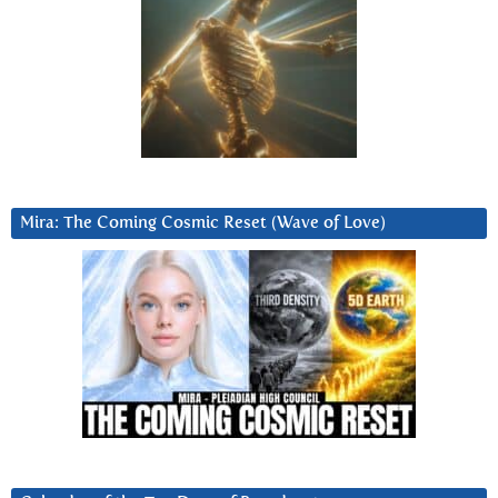
Mira: The Coming Cosmic Reset (Wave of Love)