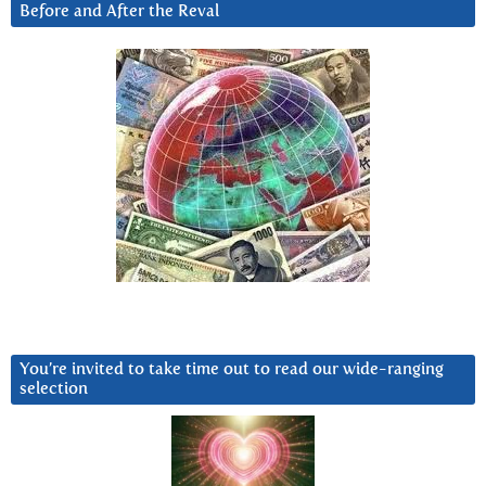
Before and After the Reval
You’re invited to take time out to read our wide-ranging
selection