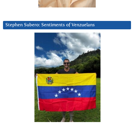
Stephen Subero: Sentiments of Venzuelans