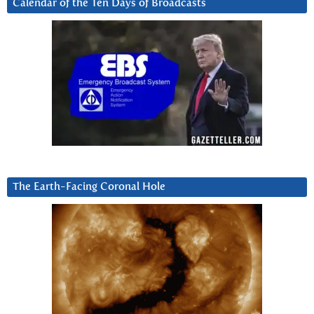
Calendar of the Ten Days of Broadcasts
The Earth-Facing Coronal Hole