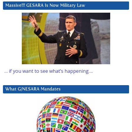
Massive!!! GESARA Is Now Military Law
… if you want to see what’s happening….
What G/NESARA Mandates