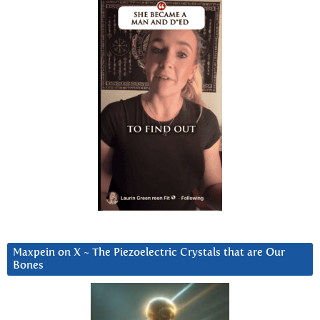
Maxpein on X ~ The Piezoelectric Crystals that are Our
Bones