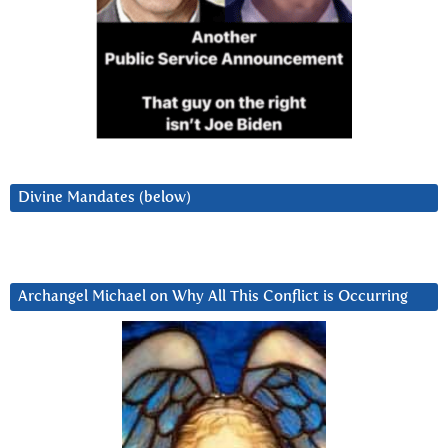
Divine Mandates (below)
Archangel Michael on Why All This Conflict is Occurring