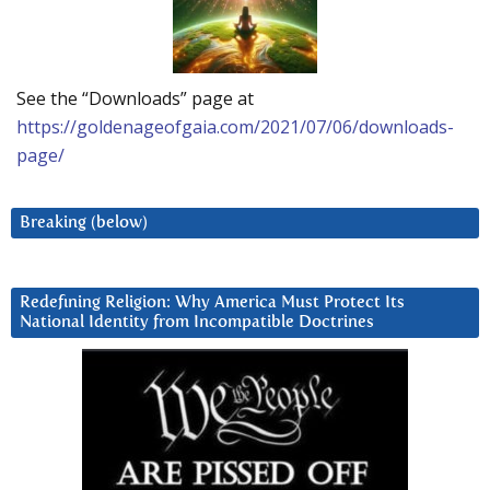
See the “Downloads” page at
https://goldenageofgaia.com/2021/07/06/downloads-
page/
Breaking (below)
Redefining Religion: Why America Must Protect Its
National Identity from Incompatible Doctrines