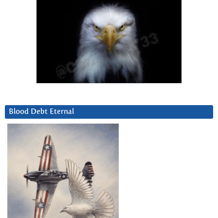
Blood Debt Eternal