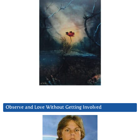
Observe and Love Without Getting Involved