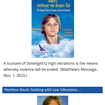
A tsunami of [lovelight’s] high vibrations is the means
whereby violence will be ended. (Matthew’s Message,
Nov. 1, 2023.)
Matthew Ward: Nothing with Low Vibrations….