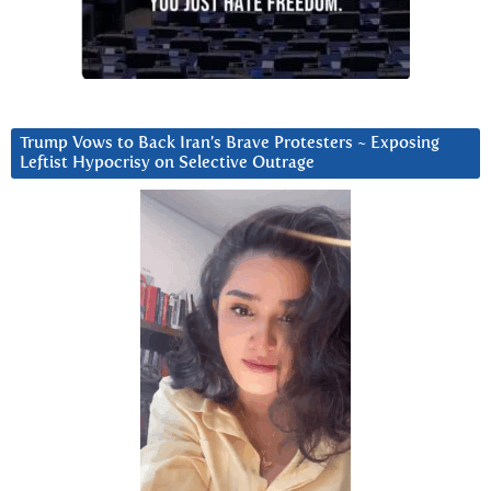
Trump Vows to Back Iran’s Brave Protesters ~ Exposing
Leftist Hypocrisy on Selective Outrage