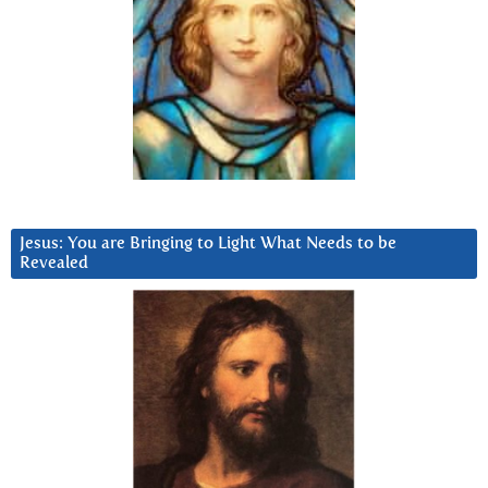
Jesus: You are Bringing to Light What Needs to be
Revealed