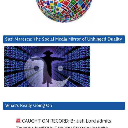
Suzi Maresca: The Social Media Mirror of Unhinged Duality
What’s Really Going On
CAUGHT ON RECORD: British Lord admits