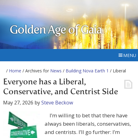
Golden Age of Gaia
MENU
/
Home
/ Archives for
News
/
Building Nova Earth 1
/ Liberal
Everyone has a Liberal,
Conservative, and Centrist Side
May 27, 2026
by
Steve Beckow
I’m willing to bet that there have
always been liberals, conservatives,
and centrists. I’ll go further: I’m