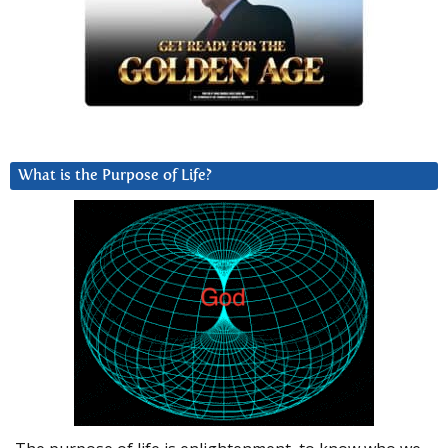
What is the Purpose of Life?