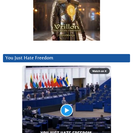
You Just Hate Freedom