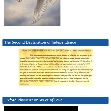
The Second Declaration of Independence
Oxford Physicist on Wave of Love