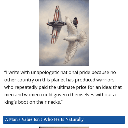
“I write with unapologetic national pride because no
other country on this planet has produced warriors
who repeatedly paid the ultimate price for an idea: that
men and women could govern themselves without a
king’s boot on their necks.”
A Man’s Value Isn’t Who He Is Naturally