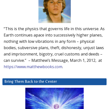
“This is the physics that governs life in this universe. As
Earth continues apace into successively higher planes,
nothing with low vibrations in any form – physical
bodies, subversive plans, theft, dishonesty, unjust laws
and imprisonment, bigotry, cruel customs and deeds –
can survive.” – Matthew’s Message, March 1, 2012, at
https://www.matthewbooks.com
.
Bring Them Back to the Center