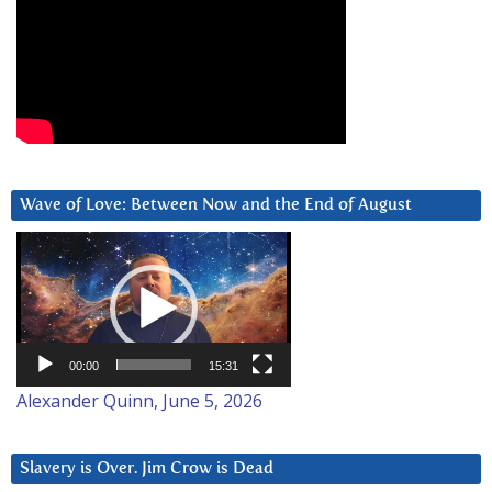
Wave of Love: Between Now and the End of August
Video
Player
00:00
15:31
Alexander Quinn, June 5, 2026
Slavery is Over. Jim Crow is Dead