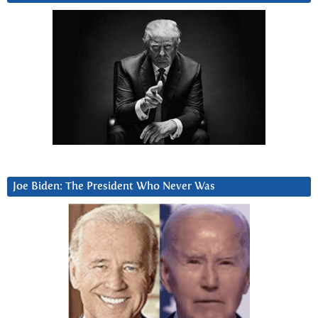
Joe Biden: The President Who Never Was