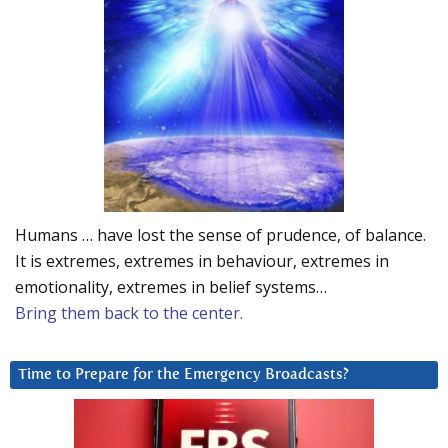
Humans … have lost the sense of prudence, of balance.
It is extremes, extremes in behaviour, extremes in
emotionality, extremes in belief systems…
Bring them back to the center.
Time to Prepare for the Emergency Broadcasts?