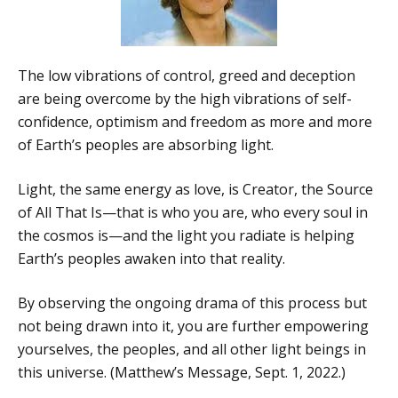
The low vibrations of control, greed and deception
are being overcome by the high vibrations of self-
confidence, optimism and freedom as more and more
of Earth’s peoples are absorbing light.
Light, the same energy as love, is Creator, the Source
of All That Is—that is who you are, who every soul in
the cosmos is—and the light you radiate is helping
Earth’s peoples awaken into that reality.
By observing the ongoing drama of this process but
not being drawn into it, you are further empowering
yourselves, the peoples, and all other light beings in
this universe. (Matthew’s Message, Sept. 1, 2022.)