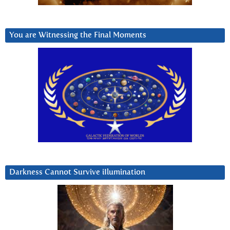
You are Witnessing the Final Moments
Darkness Cannot Survive iIlumination