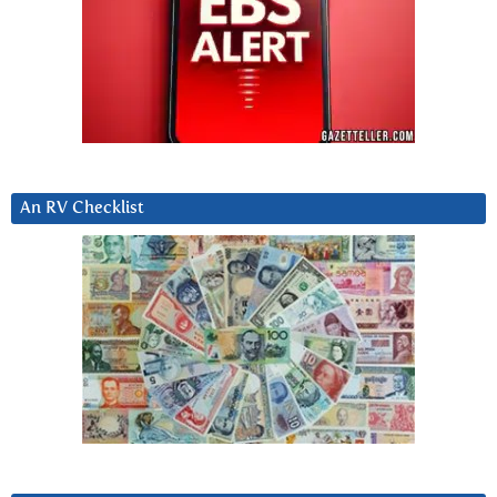
An RV Checklist