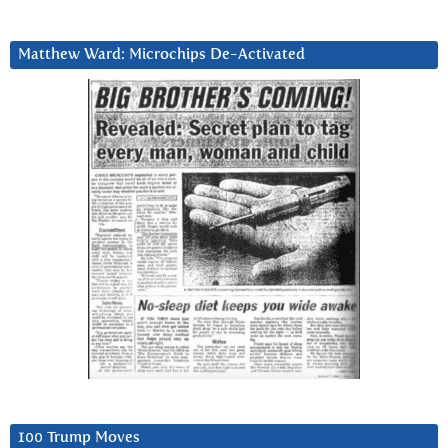
Matthew Ward: Microchips De-Activated
100 Trump Moves