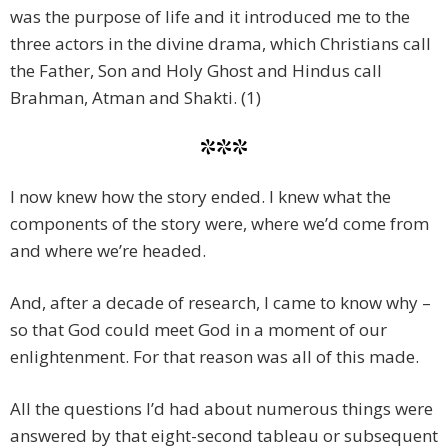
was the purpose of life and it introduced me to the
three actors in the divine drama, which Christians call
the Father, Son and Holy Ghost and Hindus call
Brahman, Atman and Shakti. (1)
***
I now knew how the story ended. I knew what the
components of the story were, where we’d come from
and where we’re headed.
And, after a decade of research, I came to know why –
so that God could meet God in a moment of our
enlightenment. For that reason was all of this made.
All the questions I’d had about numerous things were
answered by that eight-second tableau or subsequent