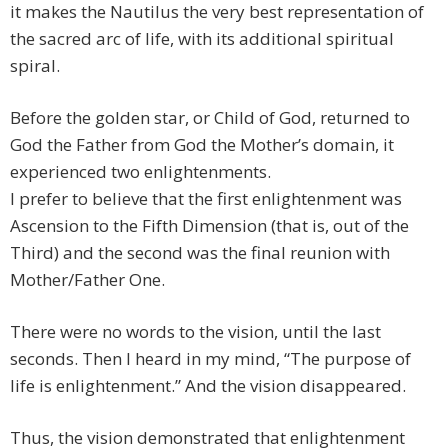
it makes the Nautilus the very best representation of
the sacred arc of life, with its additional spiritual
spiral.
Before the golden star, or Child of God, returned to
God the Father from God the Mother’s domain, it
experienced two enlightenments.
I prefer to believe that the first enlightenment was
Ascension to the Fifth Dimension (that is, out of the
Third) and the second was the final reunion with
Mother/Father One.
There were no words to the vision, until the last
seconds. Then I heard in my mind, “The purpose of
life is enlightenment.” And the vision disappeared.
Thus, the vision demonstrated that enlightenment