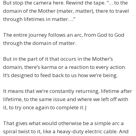
But stop the camera here. Rewind the tape. “… to the
domain of the Mother (mater, matter), there to travel
through lifetimes in matter….”
The entire journey follows an arc, from God to God
through the domain of matter.
But in the part of it that occurs in the Mother’s
domain, there’s karma or a reaction to every action.
It’s designed to feed back to us how we’re being.
It means that we’re constantly returning, lifetime after
lifetime, to the same issue and where we left off with
it, to try once again to complete it.|
That gives what would otherwise be a simple arc a
spiral twist to it, like a heavy-duty electric cable. And