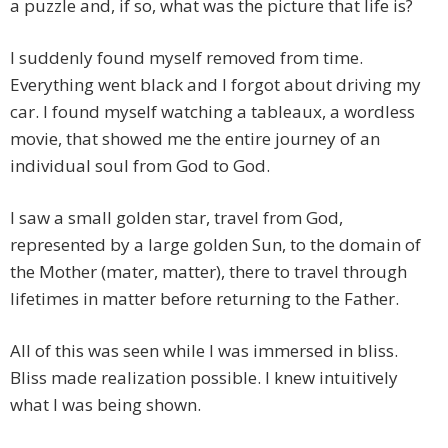
a puzzle and, if so, what was the picture that life is?
I suddenly found myself removed from time.
Everything went black and I forgot about driving my
car. I found myself watching a tableaux, a wordless
movie, that showed me the entire journey of an
individual soul from God to God.
I saw a small golden star, travel from God,
represented by a large golden Sun, to the domain of
the Mother (mater, matter), there to travel through
lifetimes in matter before returning to the Father.
All of this was seen while I was immersed in bliss.
Bliss made realization possible. I knew intuitively
what I was being shown.