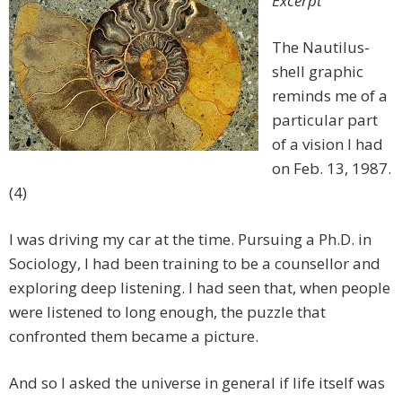
Excerpt
The Nautilus-
shell graphic
reminds me of a
particular part
of a vision I had
on Feb. 13, 1987.
(4)
I was driving my car at the time. Pursuing a Ph.D. in
Sociology, I had been training to be a counsellor and
exploring deep listening. I had seen that, when people
were listened to long enough, the puzzle that
confronted them became a picture.
And so I asked the universe in general if life itself was