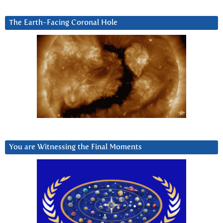
The Earth-Facing Coronal Hole
You are Witnessing the Final Moments