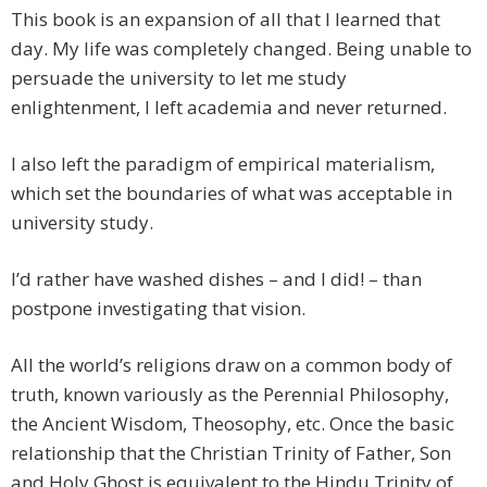
This book is an expansion of all that I learned that
day. My life was completely changed. Being unable to
persuade the university to let me study
enlightenment, I left academia and never returned.
I also left the paradigm of empirical materialism,
which set the boundaries of what was acceptable in
university study.
I’d rather have washed dishes – and I did! – than
postpone investigating that vision.
All the world’s religions draw on a common body of
truth, known variously as the Perennial Philosophy,
the Ancient Wisdom, Theosophy, etc. Once the basic
relationship that the Christian Trinity of Father, Son
and Holy Ghost is equivalent to the Hindu Trinity of