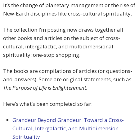
it’s the change of planetary management or the rise of
New-Earth disciplines like cross-cultural spirituality.
The collection I’m posting now draws together all
other books and articles on the subject of cross-
cultural, intergalactic, and multidimensional
spirituality: one-stop shopping.
The books are compilations of articles (or questions-
and-answers). Some are original statements, such as
The Purpose of Life is Enlightenment.
Here’s what’s been completed so far:
Grandeur Beyond Grandeur: Toward a Cross-
Cultural, Intergalactic, and Multidimension
Spirituality