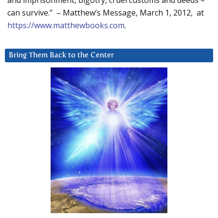
and imprisonment, bigotry, cruel customs and deeds –
can survive.” – Matthew’s Message, March 1, 2012, at
https://www.matthewbooks.com
.
Bring Them Back to the Center