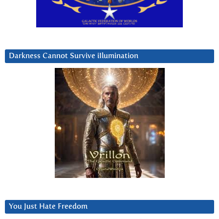
Darkness Cannot Survive iIlumination
You Just Hate Freedom