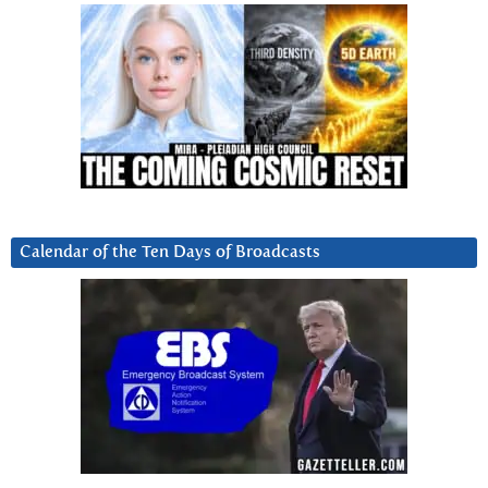
Calendar of the Ten Days of Broadcasts