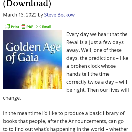
(Download)
March 13, 2022
by
Steve Beckow
Every day we hear that the
Reval is a just a few days
away. Well, one of these
days, the predictions – like
a broken clock whose
hands tell the time
correctly twice a day – will
be right. Then our lives will
change.
In the meantime I’d like to produce a basic library of
books that people, after the Announcements, can go
to to find out what’s happening in the world – whether