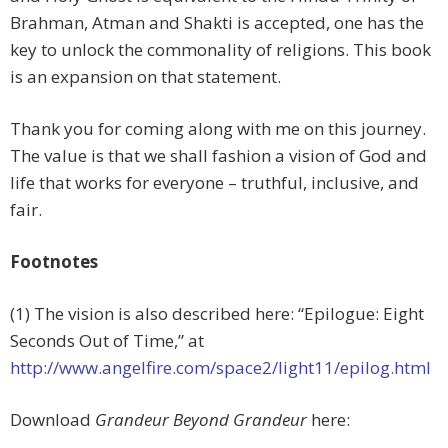
Brahman, Atman and Shakti is accepted, one has the
key to unlock the commonality of religions. This book
is an expansion on that statement.
Thank you for coming along with me on this journey.
The value is that we shall fashion a vision of God and
life that works for everyone – truthful, inclusive, and
fair.
Footnotes
(1) The vision is also described here: “Epilogue: Eight
Seconds Out of Time,” at
http://www.angelfire.com/space2/light11/epilog.html
Download
Grandeur Beyond Grandeur
here: