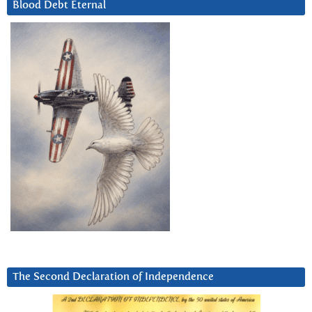
Blood Debt Eternal
The Second Declaration of Independence