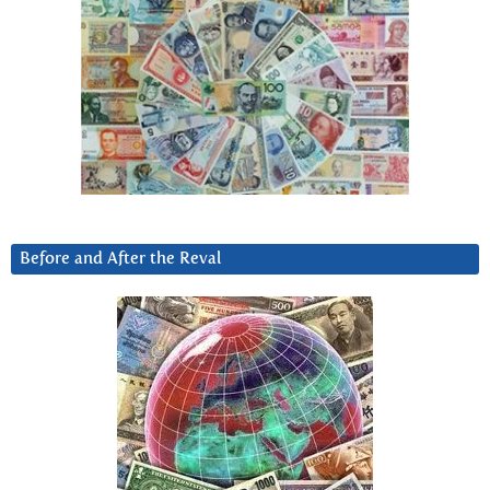
Before and After the Reval