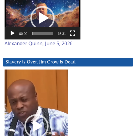
Video
Player
00:00
15:31
Alexander Quinn, June 5, 2026
Slavery is Over. Jim Crow is Dead
Video
Player