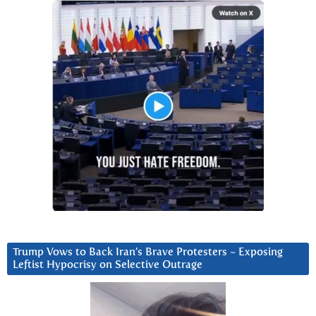
Trump Vows to Back Iran’s Brave Protesters ~ Exposing
Leftist Hypocrisy on Selective Outrage