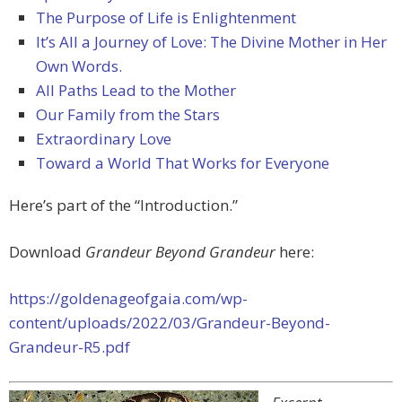
The Purpose of Life is Enlightenment
It’s All a Journey of Love: The Divine Mother in Her
Own Words.
All Paths Lead to the Mother
Our Family from the Stars
Extraordinary Love
Toward a World That Works for Everyone
Here’s part of the “Introduction.”
Download
Grandeur Beyond Grandeur
here:
https://goldenageofgaia.com/wp-
content/uploads/2022/03/Grandeur-Beyond-
Grandeur-R5.pdf