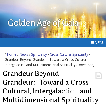
Golden Age of Gaia
MENU
/
Home
/
News
/
Spirituality
/
Cross-Cultural Spirituality
/
Grandeur Beyond Grandeur: Toward a Cross-Cultural,
Intergalactic and Multidimensional Spirituality (Download)
Grandeur Beyond
Grandeur: Toward a Cross-
Cultural, Intergalactic and
Multidimensional Spirituality