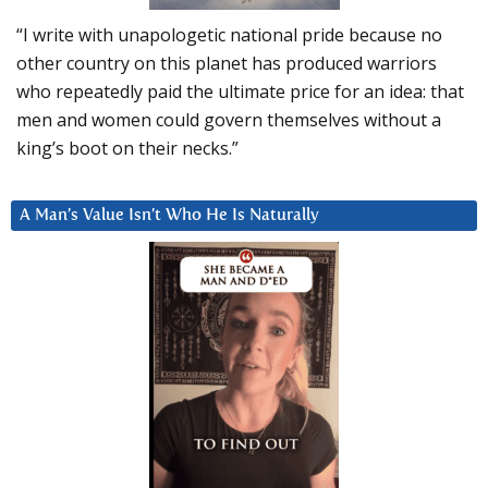
“I write with unapologetic national pride because no
other country on this planet has produced warriors
who repeatedly paid the ultimate price for an idea: that
men and women could govern themselves without a
king’s boot on their necks.”
A Man’s Value Isn’t Who He Is Naturally