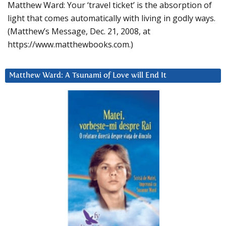
Matthew Ward: Your ‘travel ticket’ is the absorption of
light that comes automatically with living in godly ways.
(Matthew’s Message, Dec. 21, 2008, at
https://www.matthewbooks.com.)
Matthew Ward: A Tsunami of Love will End It