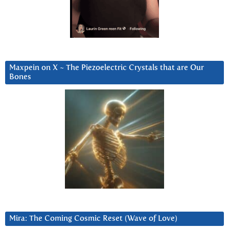
Maxpein on X ~ The Piezoelectric Crystals that are Our
Bones
Mira: The Coming Cosmic Reset (Wave of Love)