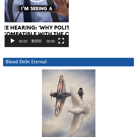
00:00
00:59
Blood Debt Eternal