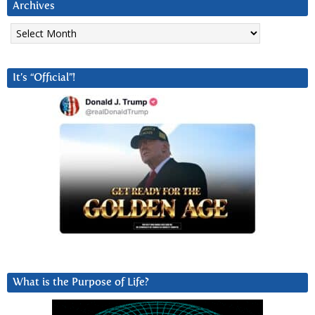
Archives
Archives
It’s “Official”!
What is the Purpose of Life?