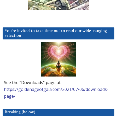
You’re invited to take time out to read our wide-ranging
selection
See the “Downloads” page at
https://goldenageofgaia.com/2021/07/06/downloads-
page/
Breaking (below)