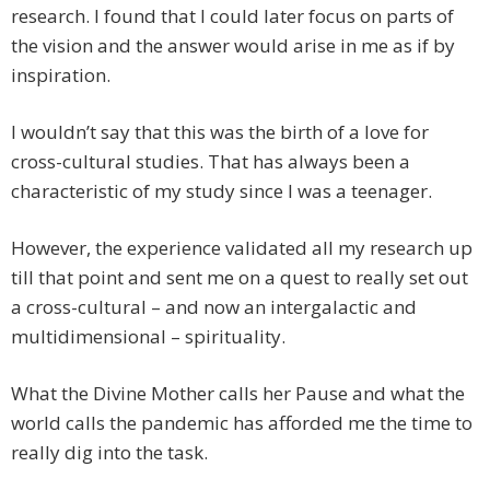
research. I found that I could later focus on parts of
the vision and the answer would arise in me as if by
inspiration.
I wouldn’t say that this was the birth of a love for
cross-cultural studies. That has always been a
characteristic of my study since I was a teenager.
However, the experience validated all my research up
till that point and sent me on a quest to really set out
a cross-cultural – and now an intergalactic and
multidimensional – spirituality.
What the Divine Mother calls her Pause and what the
world calls the pandemic has afforded me the time to
really dig into the task.