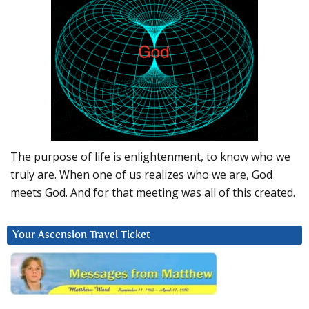
The purpose of life is enlightenment, to know who we
truly are. When one of us realizes who we are, God
meets God. And for that meeting was all of this created.
Your Ascension Travel Ticket