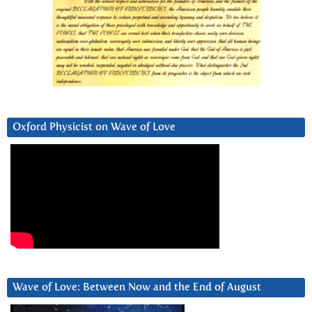
Oxford Physicist on Wave of Love
Wave of Love: Between Now and the End of August