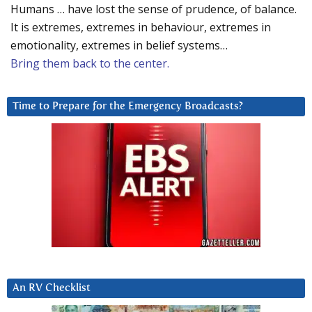
Humans … have lost the sense of prudence, of balance.
It is extremes, extremes in behaviour, extremes in
emotionality, extremes in belief systems…
Bring them back to the center.
Time to Prepare for the Emergency Broadcasts?
An RV Checklist