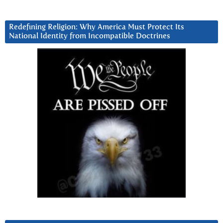
Redefining Religion: Why America Must Protect Its
National Identity from Incompatible Doctrines