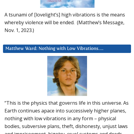
A tsunami of [lovelight’s] high vibrations is the means
whereby violence will be ended. (Matthew’s Message,
Nov. 1, 2023.)
Matthew Ward: Nothing with Low Vibrations….
“This is the physics that governs life in this universe. As
Earth continues apace into successively higher planes,
nothing with low vibrations in any form – physical
bodies, subversive plans, theft, dishonesty, unjust laws