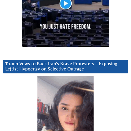
Trump Vows to Back Iran’s Brave Protesters ~ Exposing
Leftist Hypocrisy on Selective Outrage