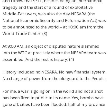
and I know that 9/11, besides being an international
tragedy and the start of a round of exploitative
Middle-East wars, was also the day NESARA (the
National Economic Security and Reformation Act) was
to be announced to the world – at 10:00 am from the
World Trade Center. (3)
At 9:00 AM, an object of disputed nature slammed
into the WTC at precisely where the NESARA team was
assembled. And the rest is history. (4)
History included no NESARA. No new financial system.
No change of power from the old guard to the People.
For me, a war is going on in the world and not a shot
has been fired in public in its name. Yes, bombs have
gone off; cities have been flooded; half of my province