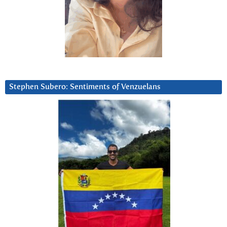
Stephen Subero: Sentiments of Venzuelans