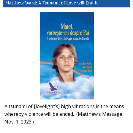
Matthew Ward: A Tsunami of Love will End It
A tsunami of [lovelight’s] high vibrations is the means
whereby violence will be ended. (Matthew’s Message,
Nov. 1, 2023.)