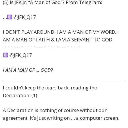
(5) Is JFK Jr. “A Man of God”? From Telegram:
…
@JFK_Q17
I DON’T PLAY AROUND. I AM A MAN OF MY WORD, I
AM A MAN OF FAITH & I AM A SERVANT TO GOD.
===========================
@JFK_Q17
I AM A MAN OF … GOD?
I couldn’t keep the tears back, reading the
Declaration. (1)
A Declaration is nothing of course without our
agreement. It’s just writing on … a computer screen.