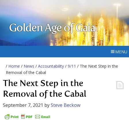
Golden Age of Gaia
MENU
/
Home
/
News
/
Accountability
/
9/11
/ The Next Step in the
Removal of the Cabal
The Next Step in the
Removal of the Cabal
September 7, 2021
by
Steve Beckow