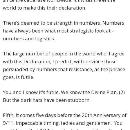
world to make this their declaration.
There’s deemed to be strength in numbers. Numbers
have always been what most strategists look at –
numbers and logistics.
The large number of people in the world who’ll agree
with this Declaration, I predict, will convince those
persuaded by numbers that resistance, as the phrase
goes, is futile.
You and I know it’s futile. We know the Divine Plan. (2)
But the dark hats have been stubborn.
Fifth, it comes five days before the 20th Anniversary of
9/11. Impeccable timing, ladies and gentlemen. You