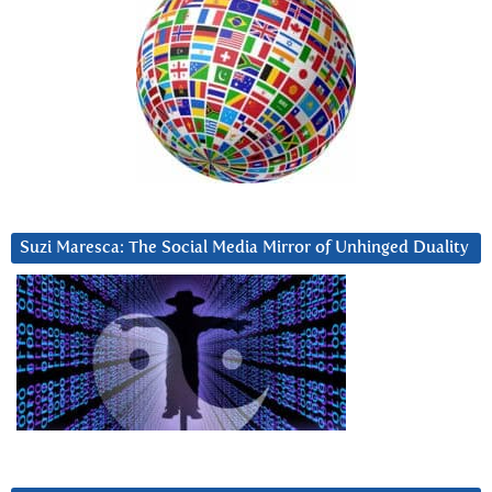
Suzi Maresca: The Social Media Mirror of Unhinged Duality