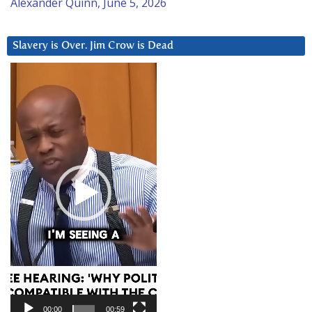
Alexander Quinn, June 5, 2026
Slavery is Over. Jim Crow is Dead
Video
Player
00:00
00:59