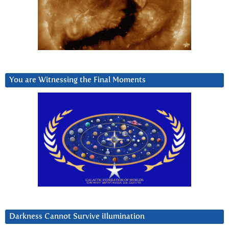
You are Witnessing the Final Moments
Darkness Cannot Survive iIlumination