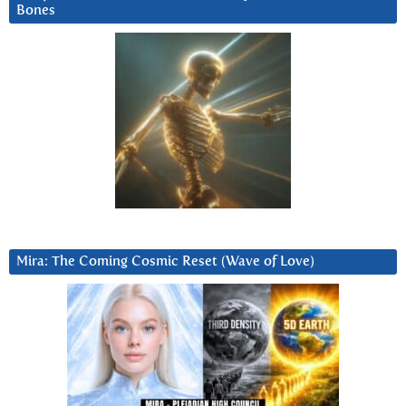
Bones
Mira: The Coming Cosmic Reset (Wave of Love)