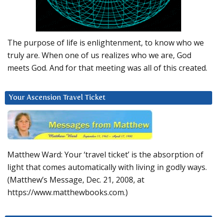
The purpose of life is enlightenment, to know who we
truly are. When one of us realizes who we are, God
meets God. And for that meeting was all of this created.
Your Ascension Travel Ticket
Matthew Ward: Your ‘travel ticket’ is the absorption of
light that comes automatically with living in godly ways.
(Matthew’s Message, Dec. 21, 2008, at
https://www.matthewbooks.com.)