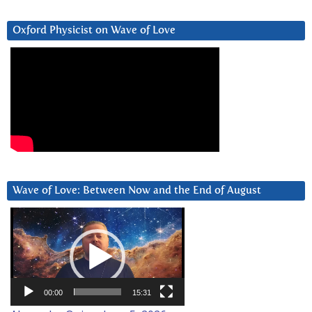
Oxford Physicist on Wave of Love
Wave of Love: Between Now and the End of August
Video
Player
00:00
15:31