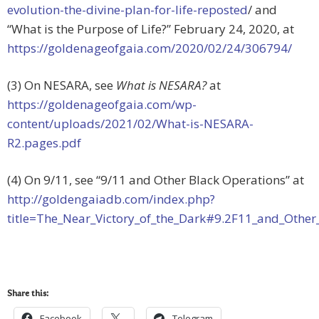
evolution-the-divine-plan-for-life-reposted
/ and
“What is the Purpose of Life?” February 24, 2020, at
https://goldenageofgaia.com/2020/02/24/306794/
(3) On NESARA, see
What is NESARA?
at
https://goldenageofgaia.com/wp-
content/uploads/2021/02/What-is-NESARA-
R2.pages.pdf
(4) On 9/11, see “9/11 and Other Black Operations” at
http://goldengaiadb.com/index.php?
title=The_Near_Victory_of_the_Dark#9.2F11_and_Other
Share this:
Facebook
Telegram