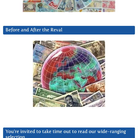
Before and After the Reval
You’re invited to take time out to read our wide-ranging
selection