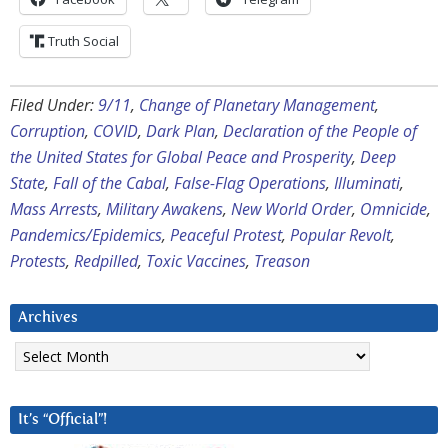
Truth Social
Filed Under:
9/11
,
Change of Planetary Management
,
Corruption
,
COVID
,
Dark Plan
,
Declaration of the People of
the United States for Global Peace and Prosperity
,
Deep
State
,
Fall of the Cabal
,
False-Flag Operations
,
Illuminati
,
Mass Arrests
,
Military Awakens
,
New World Order
,
Omnicide
,
Pandemics/Epidemics
,
Peaceful Protest
,
Popular Revolt
,
Protests
,
Redpilled
,
Toxic Vaccines
,
Treason
Archives
Archives
It’s “Official”!