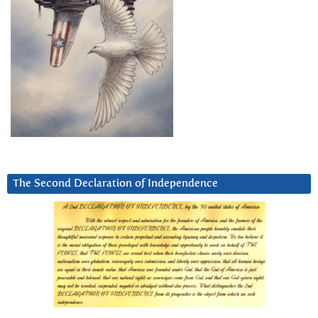
The Second Declaration of Independence