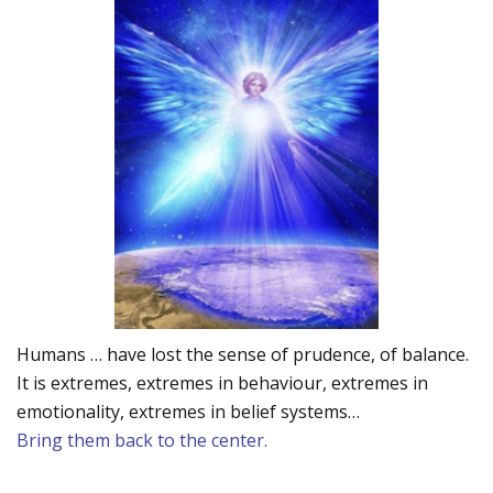
Humans … have lost the sense of prudence, of balance.
It is extremes, extremes in behaviour, extremes in
emotionality, extremes in belief systems…
Bring them back to the center.