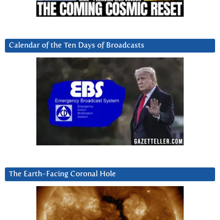
Calendar of the Ten Days of Broadcasts
The Earth-Facing Coronal Hole