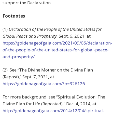
support the Declaration.
Footnotes
(1)
Declaration of the People of the United States for
Global Peace and Prosperity,
Sept. 6, 2021, at
https://goldenageofgaia.com/2021/09/06/declaration-
of-the-people-of-the-united-states-for-global-peace-
and-prosperity/
(2) See “The Divine Mother on the Divine Plan
(Repost),” Sept. 7, 2021, at
https://goldenageofgaia.com/?p=326126
For more background, see “Spiritual Evolution: The
Divine Plan for Life (Reposted),” Dec. 4, 2014, at
http://goldenageofgaia.com/2014/12/04/spiritual-