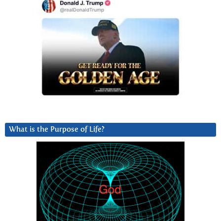
What is the Purpose of Life?