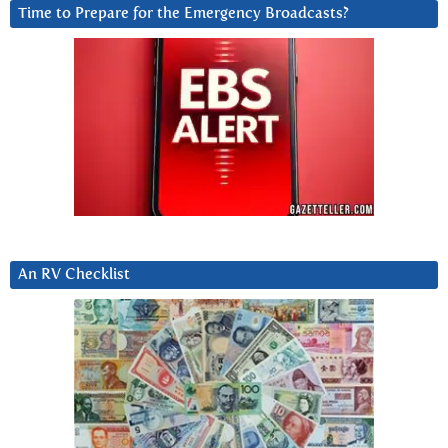
Time to Prepare for the Emergency Broadcasts?
An RV Checklist