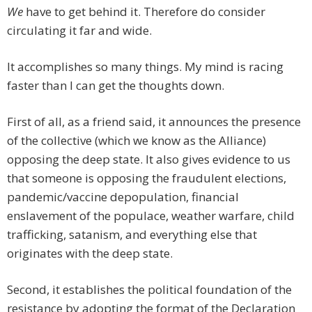
We
have to get behind it. Therefore do consider
circulating it far and wide.
It accomplishes so many things. My mind is racing
faster than I can get the thoughts down.
First of all, as a friend said, it announces the presence
of the collective (which we know as the Alliance)
opposing the deep state. It also gives evidence to us
that someone is opposing the fraudulent elections,
pandemic/vaccine depopulation, financial
enslavement of the populace, weather warfare, child
trafficking, satanism, and everything else that
originates with the deep state.
Second, it establishes the political foundation of the
resistance by adopting the format of the Declaration