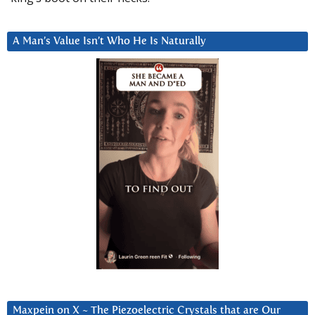
A Man’s Value Isn’t Who He Is Naturally
Maxpein on X ~ The Piezoelectric Crystals that are Our