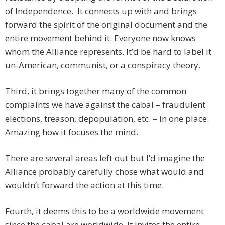
of Independence. It connects up with and brings
forward the spirit of the original document and the
entire movement behind it. Everyone now knows
whom the Alliance represents. It’d be hard to label it
un-American, communist, or a conspiracy theory.
Third, it brings together many of the common
complaints we have against the cabal – fraudulent
elections, treason, depopulation, etc. – in one place.
Amazing how it focuses the mind.
There are several areas left out but I’d imagine the
Alliance probably carefully chose what would and
wouldn’t forward the action at this time.
Fourth, it deems this to be a worldwide movement
since the cabal are worldwide. It invites the entire