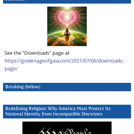
See the “Downloads” page at
https://goldenageofgaia.com/2021/07/06/downloads-
page/
Breaking (below)
Redefining Religion: Why America Must Protect Its
National Identity from Incompatible Doctrines