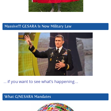
Massive!!! GESARA Is Now Military Law
… if you want to see what’s happening….
What G/NESARA Mandates