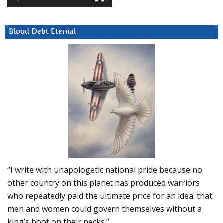
Blood Debt Eternal
“I write with unapologetic national pride because no
other country on this planet has produced warriors
who repeatedly paid the ultimate price for an idea: that
men and women could govern themselves without a
king’s boot on their necks.”