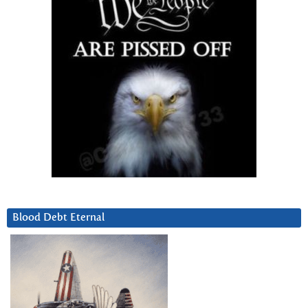
Blood Debt Eternal