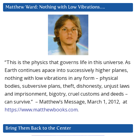
Matthew Ward: Nothing with Low Vibrations….
“This is the physics that governs life in this universe. As
Earth continues apace into successively higher planes,
nothing with low vibrations in any form – physical
bodies, subversive plans, theft, dishonesty, unjust laws
and imprisonment, bigotry, cruel customs and deeds –
can survive.” – Matthew’s Message, March 1, 2012, at
https://www.matthewbooks.com
.
Bring Them Back to the Center