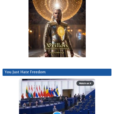
You Just Hate Freedom