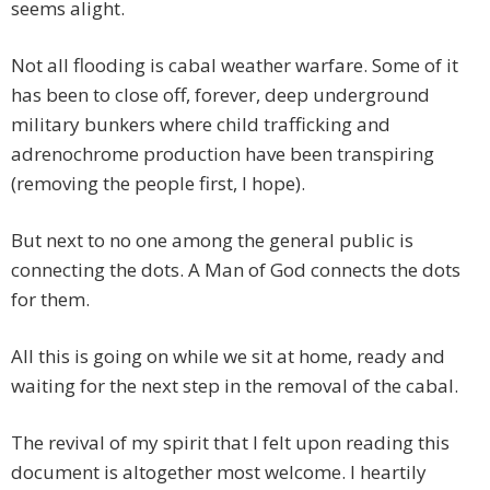
seems alight.
Not all flooding is cabal weather warfare. Some of it
has been to close off, forever, deep underground
military bunkers where child trafficking and
adrenochrome production have been transpiring
(removing the people first, I hope).
But next to no one among the general public is
connecting the dots. A Man of God connects the dots
for them.
All this is going on while we sit at home, ready and
waiting for the next step in the removal of the cabal.
The revival of my spirit that I felt upon reading this
document is altogether most welcome. I heartily