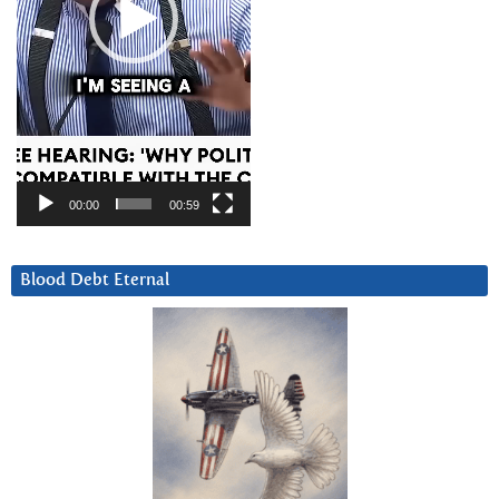
00:00
00:59
Blood Debt Eternal