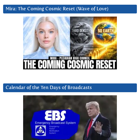
Mira: The Coming Cosmic Reset (Wave of Love)
Calendar of the Ten Days of Broadcasts