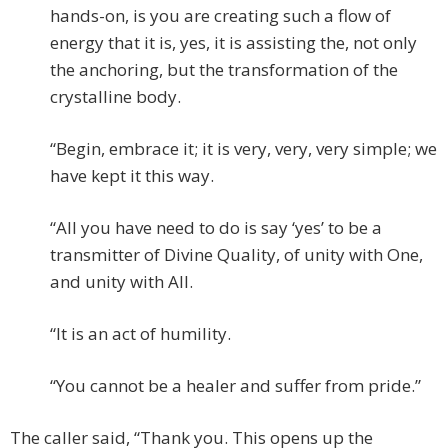
hands-on, is you are creating such a flow of
energy that it is, yes, it is assisting the, not only
the anchoring, but the transformation of the
crystalline body.
“Begin, embrace it; it is very, very, very simple; we
have kept it this way.
“All you have need to do is say ‘yes’ to be a
transmitter of Divine Quality, of unity with One,
and unity with All.
“It is an act of humility.
“You cannot be a healer and suffer from pride.”
The caller said, “Thank you. This opens up the