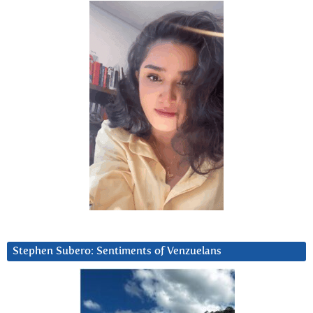
Stephen Subero: Sentiments of Venzuelans