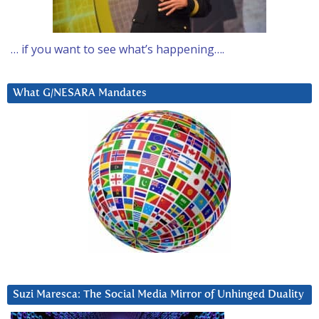
… if you want to see what’s happening….
What G/NESARA Mandates
Suzi Maresca: The Social Media Mirror of Unhinged Duality