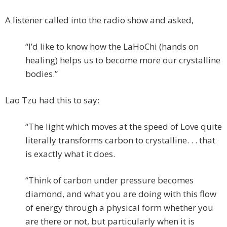
A listener called into the radio show and asked,
“I’d like to know how the LaHoChi (hands on
healing) helps us to become more our crystalline
bodies.”
Lao Tzu had this to say:
“The light which moves at the speed of Love quite
literally transforms carbon to crystalline. . . that
is exactly what it does.
“Think of carbon under pressure becomes
diamond, and what you are doing with this flow
of energy through a physical form whether you
are there or not, but particularly when it is