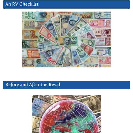
An RV Checklist
Before and After the Reval