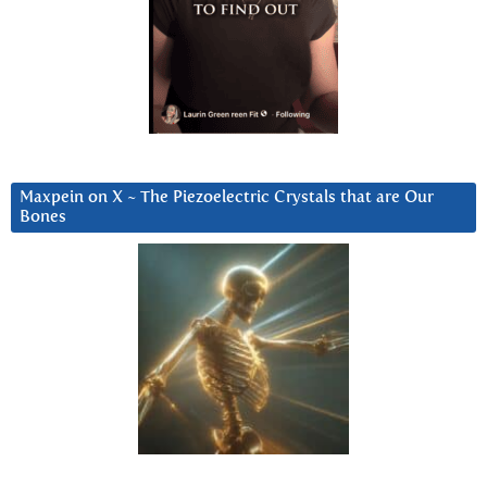
Maxpein on X ~ The Piezoelectric Crystals that are Our
Bones