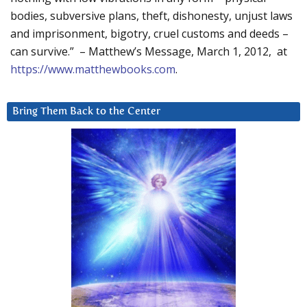
bodies, subversive plans, theft, dishonesty, unjust laws
and imprisonment, bigotry, cruel customs and deeds –
can survive.” – Matthew’s Message, March 1, 2012, at
https://www.matthewbooks.com
.
Bring Them Back to the Center