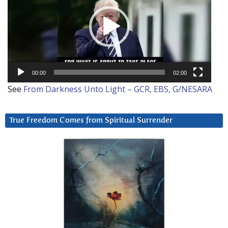
00:00
02:00
See
From Darkness Unto Light – GCR, EBS, G/NESARA
True Freedom Comes from Spiritual Surrender