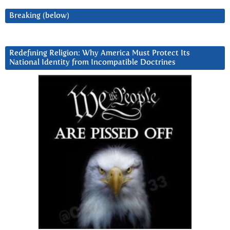
Breaking (below)
Redefining Religion: Why America Must Protect Its
National Identity from Incompatible Doctrines