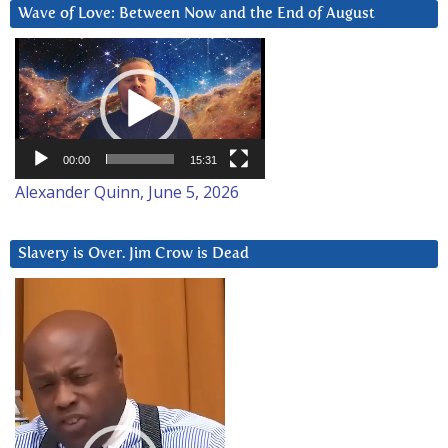
Wave of Love: Between Now and the End of August
Video
Player
00:00
15:31
Alexander Quinn, June 5, 2026
Slavery is Over. Jim Crow is Dead
Video
Player