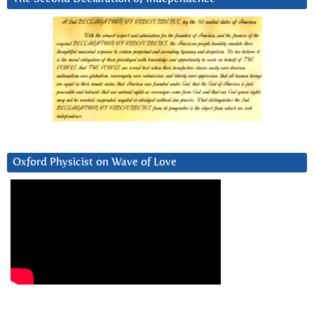
Oxford Physicist on Wave of Love