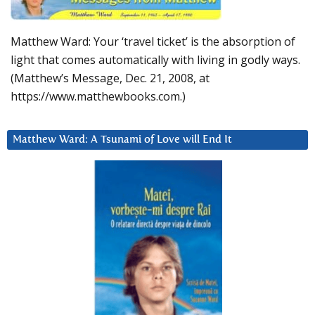
Matthew Ward: Your ‘travel ticket’ is the absorption of
light that comes automatically with living in godly ways.
(Matthew’s Message, Dec. 21, 2008, at
https://www.matthewbooks.com.)
Matthew Ward: A Tsunami of Love will End It