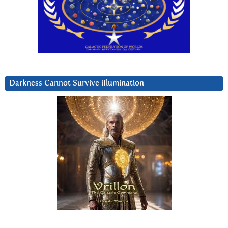
Darkness Cannot Survive iIlumination