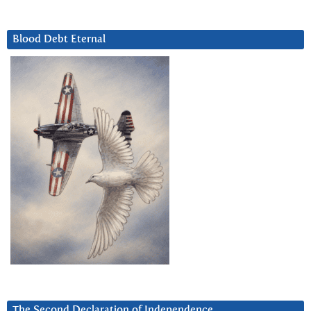
Blood Debt Eternal
The Second Declaration of Independence