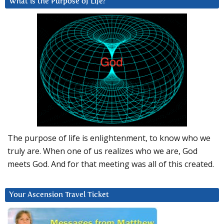
What is the Purpose of Life?
The purpose of life is enlightenment, to know who we
truly are. When one of us realizes who we are, God
meets God. And for that meeting was all of this created.
Your Ascension Travel Ticket