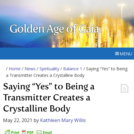
Golden Age of Gaia
MENU
/
Home
/
News
/
Spirituality
/
Balance 1
/ Saying “Yes” to Being
a Transmitter Creates a Crystalline Body
Saying “Yes” to Being a
Transmitter Creates a
Crystalline Body
May 22, 2021
by
Kathleen Mary Willis