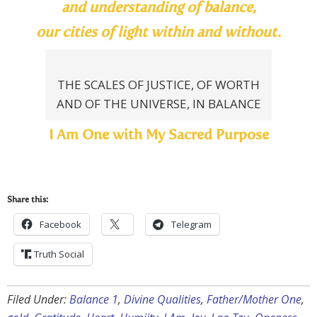
and understanding of balance,
our cities of light within and without.
THE SCALES OF JUSTICE, OF WORTH
AND OF THE UNIVERSE, IN BALANCE
I Am One with My Sacred Purpose
Share this:
Facebook
Telegram
Truth Social
Filed Under:
Balance 1
,
Divine Qualities
,
Father/Mother One
,