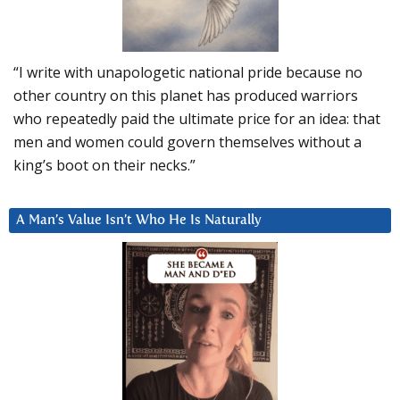
“I write with unapologetic national pride because no
other country on this planet has produced warriors
who repeatedly paid the ultimate price for an idea: that
men and women could govern themselves without a
king’s boot on their necks.”
A Man’s Value Isn’t Who He Is Naturally