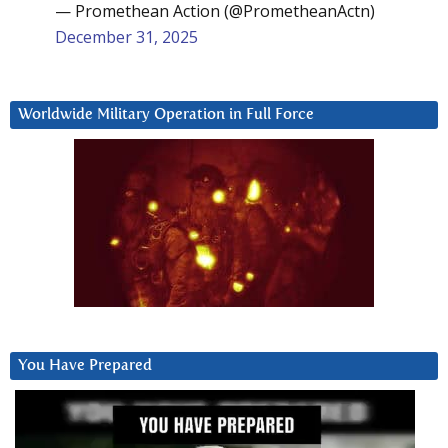
— Promethean Action (@PrometheanActn)
December 31, 2025
Worldwide Military Operation in Full Force
You Have Prepared
Video
Player