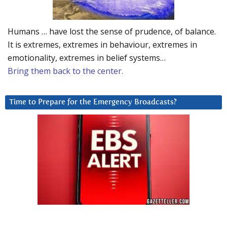
Humans … have lost the sense of prudence, of balance.
It is extremes, extremes in behaviour, extremes in
emotionality, extremes in belief systems…
Bring them back to the center.
Time to Prepare for the Emergency Broadcasts?