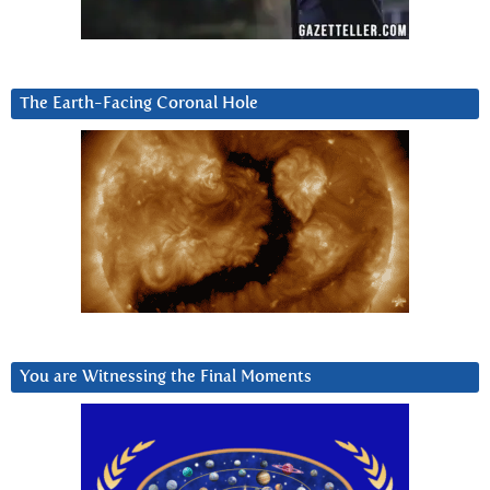
The Earth-Facing Coronal Hole
You are Witnessing the Final Moments