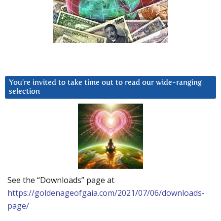
You’re invited to take time out to read our wide-ranging
selection
See the “Downloads” page at
https://goldenageofgaia.com/2021/07/06/downloads-
page/