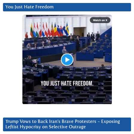
You Just Hate Freedom
Trump Vows to Back Iran’s Brave Protesters ~ Exposing
Leftist Hypocrisy on Selective Outrage