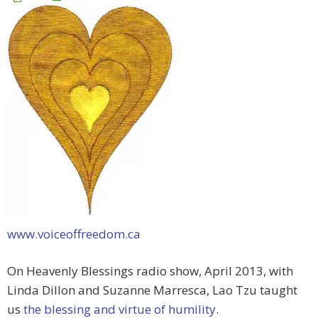
www.voiceoffreedom.ca
On Heavenly Blessings radio show, April 2013, with
Linda Dillon and Suzanne Marresca, Lao Tzu taught
us
the blessing and virtue of humility
.