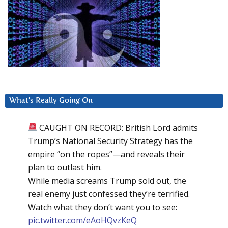
What’s Really Going On
CAUGHT ON RECORD: British Lord admits
Trump’s National Security Strategy has the
empire “on the ropes”—and reveals their
plan to outlast him.
While media screams Trump sold out, the
real enemy just confessed they’re terrified.
Watch what they don’t want you to see:
pic.twitter.com/eAoHQvzKeQ