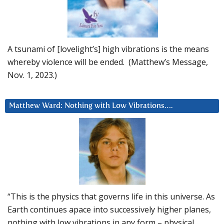
A tsunami of [lovelight’s] high vibrations is the means
whereby violence will be ended. (Matthew’s Message,
Nov. 1, 2023.)
Matthew Ward: Nothing with Low Vibrations….
“This is the physics that governs life in this universe. As
Earth continues apace into successively higher planes,
nothing with low vibrations in any form – physical