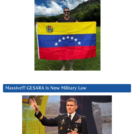
Massive!!! GESARA Is Now Military Law