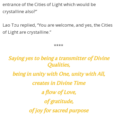
entrance of the Cities of Light which would be
crystalline also?”
Lao Tzu replied, “You are welcome, and yes, the Cities
of Light are crystalline.”
****
Saying yes to being a transmitter of Divine
Qualities,
being in unity with One, unity with All,
creates in Divine Time
a flow of Love,
of gratitude,
of joy for sacred purpose