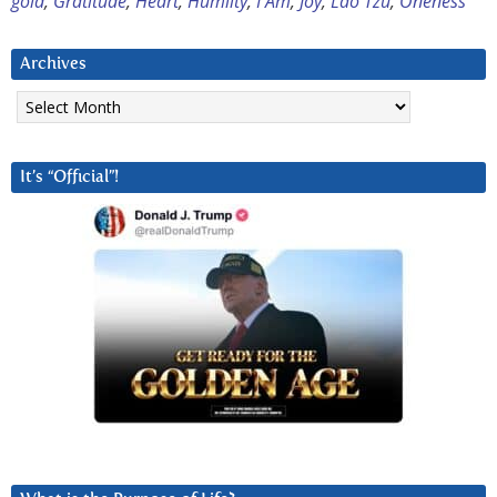
gold
,
Gratitude
,
Heart
,
Humiity
,
I Am
,
Joy
,
Lao Tzu
,
Oneness
Archives
Archives
It’s “Official”!