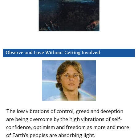
Observe and Love Without Getting Involved
The low vibrations of control, greed and deception
are being overcome by the high vibrations of self-
confidence, optimism and freedom as more and more
of Earth’s peoples are absorbing light.