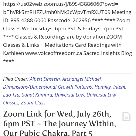
https://us02web.zoom.us/j/89543886060?pwd=
bThVRk5mRHFZUmh0NVk3cWpvTmRXUT09 Meeting
ID: 895 4388 6060 Passcode: 262956 **** **** Zoom
Classes Wednesdays, 6pm PST & Fridays, 7pm PST
**** Classes & Recordings are by donation ZOOM
Classes & Links ~ Meditations Card Readings with
Kathleen www.voiceoffreedom.ca Sacred Insights Blog
****
Filed Under:
Albert Einstein
,
Archangel Michael
,
Dimensions/Dimensional Growth Patterns
,
Humiity
,
Intent
,
Lao Tzu
,
Sanat Kumara
,
Universal Law
,
Universal Law
Classes
,
Zoom Class
Zoom Link for Wed, July 26th,
6pm PST ~ The Journey Within,
Our Pubic Chakra, Part 5