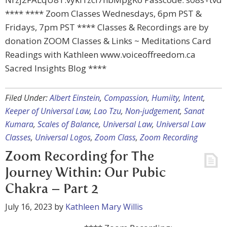
**** **** Zoom Classes Wednesdays, 6pm PST &
Fridays, 7pm PST **** Classes & Recordings are by
donation ZOOM Classes & Links ~ Meditations Card
Readings with Kathleen www.voiceoffreedom.ca
Sacred Insights Blog ****
Filed Under:
Albert Einstein
,
Compassion
,
Humiity
,
Intent
,
Keeper of Universal Law
,
Lao Tzu
,
Non-judgement
,
Sanat
Kumara
,
Scales of Balance
,
Universal Law
,
Universal Law
Classes
,
Universal Logos
,
Zoom Class
,
Zoom Recording
Zoom Recording for The
Journey Within: Our Pubic
Chakra – Part 2
July 16, 2023
by
Kathleen Mary Willis