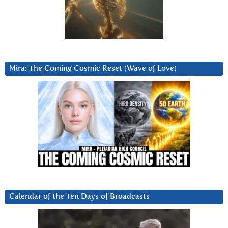
Mira: The Coming Cosmic Reset (Wave of Love)
Calendar of the Ten Days of Broadcasts