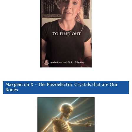
Maxpein on X ~ The Piezoelectric Crystals that are Our
Bones