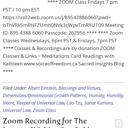
**** ZOOM Class Fridays 7 pm
PST / 10 pm EST
https://us02web.zoom.us/j/89543886060?pwd=
bThVRk5mRHFZUmh0NVk3cWpvTmRXUT09 Meeting
ID: 895 4388 6060 Passcode: 262956 **** **** Zoom
Classes Wednesdays, 6pm PST & Fridays, 7pm PST
**** Classes & Recordings are by donation ZOOM
Classes & Links ~ Meditations Card Readings with
Kathleen www.voiceoffreedom.ca Sacred Insights Blog
****
Filed Under:
Albert Einstein
,
Blessings and Virtues
,
Dimensions/Dimensional Growth Patterns
,
Humiity
,
Humility
,
Intent
,
Keeper of Universal Law
,
Lao Tzu
,
Sanat Kumara
,
Universal Law
,
Zoom Class
Zoom Recording for The