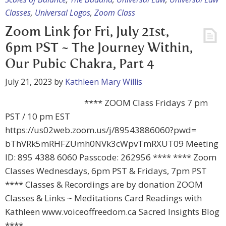
Classes
,
Universal Logos
,
Zoom Class
Zoom Link for Fri, July 21st,
6pm PST ~ The Journey Within,
Our Pubic Chakra, Part 4
July 21, 2023
by
Kathleen Mary Willis
**** ZOOM Class Fridays 7 pm
PST / 10 pm EST
https://us02web.zoom.us/j/89543886060?pwd=
bThVRk5mRHFZUmh0NVk3cWpvTmRXUT09 Meeting
ID: 895 4388 6060 Passcode: 262956 **** **** Zoom
Classes Wednesdays, 6pm PST & Fridays, 7pm PST
**** Classes & Recordings are by donation ZOOM
Classes & Links ~ Meditations Card Readings with
Kathleen www.voiceoffreedom.ca Sacred Insights Blog
****