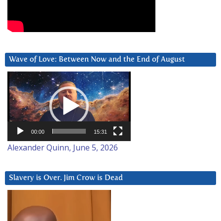
Wave of Love: Between Now and the End of August
Video
Player
00:00
15:31
Alexander Quinn, June 5, 2026
Slavery is Over. Jim Crow is Dead
Video
Player