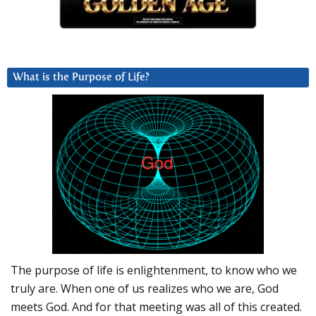
What is the Purpose of Life?
The purpose of life is enlightenment, to know who we
truly are. When one of us realizes who we are, God
meets God. And for that meeting was all of this created.