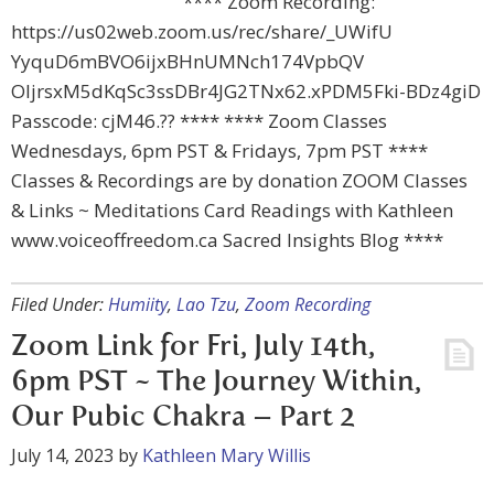
**** Zoom Recording:
https://us02web.zoom.us/rec/share/_UWifU
YyquD6mBVO6ijxBHnUMNch174VpbQV
OIjrsxM5dKqSc3ssDBr4JG2TNx62.xPDM5Fki-BDz4giD
Passcode: cjM46.?? **** **** Zoom Classes
Wednesdays, 6pm PST & Fridays, 7pm PST ****
Classes & Recordings are by donation ZOOM Classes
& Links ~ Meditations Card Readings with Kathleen
www.voiceoffreedom.ca Sacred Insights Blog ****
Filed Under:
Humiity
,
Lao Tzu
,
Zoom Recording
Zoom Link for Fri, July 14th,
6pm PST ~ The Journey Within,
Our Pubic Chakra – Part 2
July 14, 2023
by
Kathleen Mary Willis