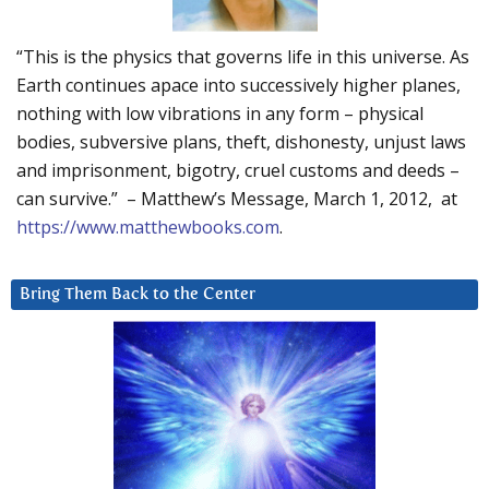
“This is the physics that governs life in this universe. As
Earth continues apace into successively higher planes,
nothing with low vibrations in any form – physical
bodies, subversive plans, theft, dishonesty, unjust laws
and imprisonment, bigotry, cruel customs and deeds –
can survive.” – Matthew’s Message, March 1, 2012, at
https://www.matthewbooks.com
.
Bring Them Back to the Center