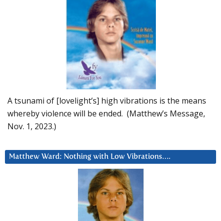
A tsunami of [lovelight’s] high vibrations is the means
whereby violence will be ended. (Matthew’s Message,
Nov. 1, 2023.)
Matthew Ward: Nothing with Low Vibrations….