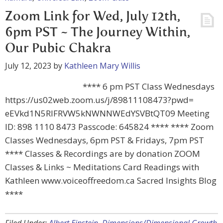
Zoom Link for Wed, July 12th,
6pm PST ~ The Journey Within,
Our Pubic Chakra
July 12, 2023
by
Kathleen Mary Willis
**** 6 pm PST Class Wednesdays
https://us02web.zoom.us/j/89811108473?pwd=
eEVkd1N5RlFRVW5kNWNNWEdYSVBtQT09 Meeting
ID: 898 1110 8473 Passcode: 645824 **** **** Zoom
Classes Wednesdays, 6pm PST & Fridays, 7pm PST
**** Classes & Recordings are by donation ZOOM
Classes & Links ~ Meditations Card Readings with
Kathleen www.voiceoffreedom.ca Sacred Insights Blog
****