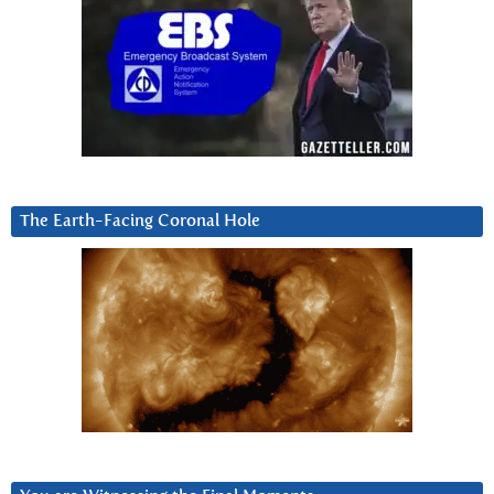
The Earth-Facing Coronal Hole