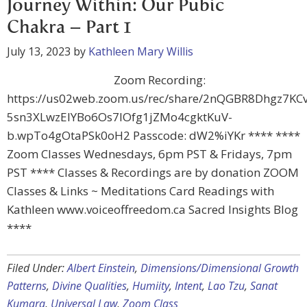
Journey Within: Our Pubic
Chakra – Part 1
July 13, 2023
by
Kathleen Mary Willis
Zoom Recording:
https://us02web.zoom.us/rec/share/2nQGBR8Dhgz7K
5sn3XLwzEIYBo6Os7lOfg1jZMo4cgktKuV-
b.wpTo4gOtaPSk0oH2 Passcode: dW2%iYKr **** ****
Zoom Classes Wednesdays, 6pm PST & Fridays, 7pm
PST **** Classes & Recordings are by donation ZOOM
Classes & Links ~ Meditations Card Readings with
Kathleen www.voiceoffreedom.ca Sacred Insights Blog
****
Filed Under:
Albert Einstein
,
Dimensions/Dimensional Growth
Patterns
,
Divine Qualities
,
Humiity
,
Intent
,
Lao Tzu
,
Sanat
Kumara
,
Universal Law
,
Zoom Class