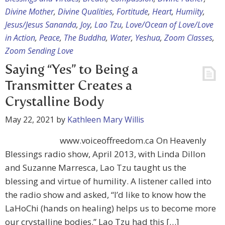
Divine Mother
,
Divine Qualities
,
Fortitude
,
Heart
,
Humiity
,
Jesus/Jesus Sananda
,
Joy
,
Lao Tzu
,
Love/Ocean of Love/Love
in Action
,
Peace
,
The Buddha
,
Water
,
Yeshua
,
Zoom Classes
,
Zoom Sending Love
Saying “Yes” to Being a
Transmitter Creates a
Crystalline Body
May 22, 2021
by
Kathleen Mary Willis
www.voiceoffreedom.ca On Heavenly
Blessings radio show, April 2013, with Linda Dillon
and Suzanne Marresca, Lao Tzu taught us the
blessing and virtue of humility. A listener called into
the radio show and asked, “I’d like to know how the
LaHoChi (hands on healing) helps us to become more
our crystalline bodies.” Lao Tzu had this […]