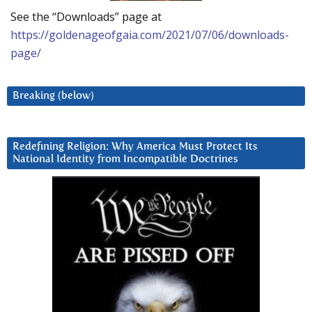
See the “Downloads” page at
https://goldenageofgaia.com/2021/07/06/downloads-
page/
Breaking (below)
Redefining Religion: Why America Must Protect Its
National Identity from Incompatible Doctrines