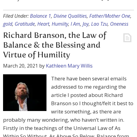
Filed Under:
Balance 1
,
Divine Qualities
,
Father/Mother One
,
gold
,
Gratitude
,
Heart
,
Humiity
,
I Am
,
Joy
,
Lao Tzu
,
Oneness
Richard Branson, the Law of
Balance & the Blessing and
Virtue of Humility
March 20, 2021
by
Kathleen Mary Willis
There have been several emails
addressed to me regarding the
article I posted about Richard
Branson so I thought/felt it best to
write something, as there are
probably many wondering, who haven’t written in.
Firstly in the teachings of the Universal Law of As
Within So Without, As Above So Below, Balance from