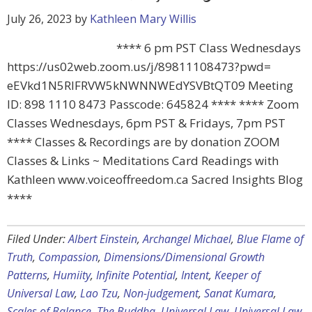
July 26, 2023
by
Kathleen Mary Willis
**** 6 pm PST Class Wednesdays
https://us02web.zoom.us/j/89811108473?pwd=
eEVkd1N5RlFRVW5kNWNNWEdYSVBtQT09 Meeting
ID: 898 1110 8473 Passcode: 645824 **** **** Zoom
Classes Wednesdays, 6pm PST & Fridays, 7pm PST
**** Classes & Recordings are by donation ZOOM
Classes & Links ~ Meditations Card Readings with
Kathleen www.voiceoffreedom.ca Sacred Insights Blog
****
Filed Under:
Albert Einstein
,
Archangel Michael
,
Blue Flame of
Truth
,
Compassion
,
Dimensions/Dimensional Growth
Patterns
,
Humiity
,
Infinite Potential
,
Intent
,
Keeper of
Universal Law
,
Lao Tzu
,
Non-judgement
,
Sanat Kumara
,
Scales of Balance
,
The Buddha
,
Universal Law
,
Universal Law