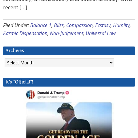
recent […]
Filed Under:
Balance 1
,
Bliss
,
Compassion
,
Ecstasy
,
Humiity
,
Karmic Dispensation
,
Non-judgement
,
Universal Law
Archives
Archives
It’s “Official”!