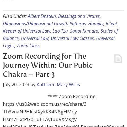
Filed Under:
Albert Einstein
,
Blessings and Virtues
,
Dimensions/Dimensional Growth Patterns
,
Humiity
,
Intent
,
Keeper of Universal Law
,
Lao Tzu
,
Sanat Kumara
,
Scales of
Balance
,
Universal Law
,
Universal Law Classes
,
Universal
Logos
,
Zoom Class
Zoom Recording for The
Journey Within: Our Pubic
Chakra – Part 3
July 20, 2023
by
Kathleen Mary Willis
**** Zoom Recording:
https://us02web.zoom.us/rec/share/3
Th3vnaNPHkJsfXykK34N8gHMoy
Hsm7HxtPGbTuELAyfuuVXMsgV
Nrzj2FALqU8T.vyki1zcl7hbMpgK6 Passcode: s08s+tvd