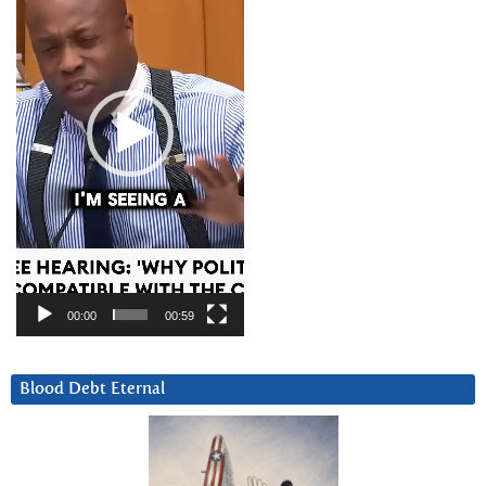
00:00
00:59
Blood Debt Eternal