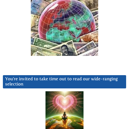
You’re invited to take time out to read our wide-ranging
selection