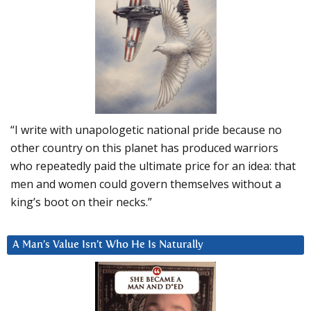
“I write with unapologetic national pride because no
other country on this planet has produced warriors
who repeatedly paid the ultimate price for an idea: that
men and women could govern themselves without a
king’s boot on their necks.”
A Man’s Value Isn’t Who He Is Naturally