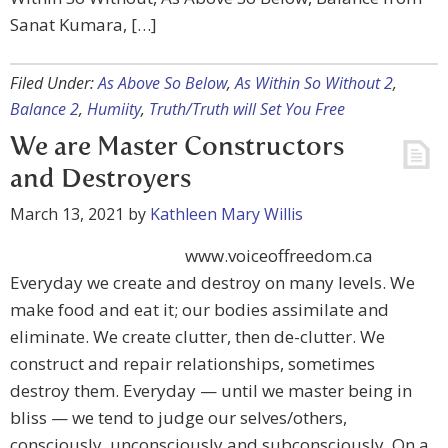
Sanat Kumara, […]
Filed Under:
As Above So Below
,
As Within So Without 2
,
Balance 2
,
Humiity
,
Truth/Truth will Set You Free
We are Master Constructors
and Destroyers
March 13, 2021
by
Kathleen Mary Willis
www.voiceoffreedom.ca
Everyday we create and destroy on many levels. We
make food and eat it; our bodies assimilate and
eliminate. We create clutter, then de-clutter. We
construct and repair relationships, sometimes
destroy them. Everyday — until we master being in
bliss — we tend to judge our selves/others,
consciously, unconsciously and subconsciously. On a