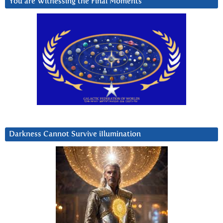
You are Witnessing the Final Moments
Darkness Cannot Survive iIlumination