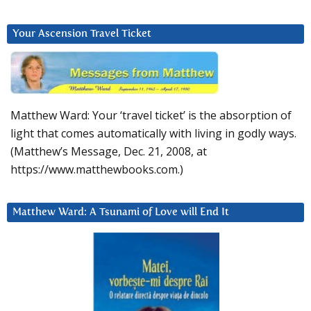
Your Ascension Travel Ticket
Matthew Ward: Your ‘travel ticket’ is the absorption of
light that comes automatically with living in godly ways.
(Matthew’s Message, Dec. 21, 2008, at
https://www.matthewbooks.com.)
Matthew Ward: A Tsunami of Love will End It