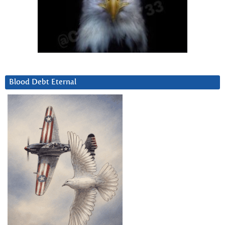
Blood Debt Eternal