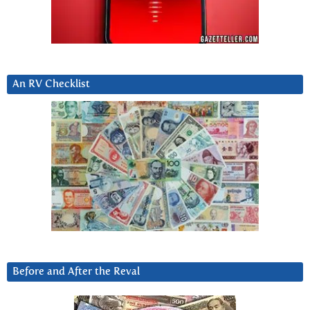
An RV Checklist
Before and After the Reval