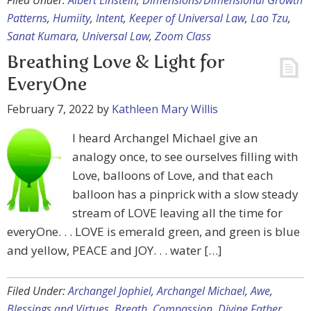
Filed Under:
Albert Einstein
,
Dimensions/Dimensional Growth
Patterns
,
Humiity
,
Intent
,
Keeper of Universal Law
,
Lao Tzu
,
Sanat Kumara
,
Universal Law
,
Zoom Class
Breathing Love & Light for
EveryOne
February 7, 2022
by
Kathleen Mary Willis
I heard Archangel Michael give an
analogy once, to see ourselves filling with
Love, balloons of Love, and that each
balloon has a pinprick with a slow steady
stream of LOVE leaving all the time for
everyOne. . . LOVE is emerald green, and green is blue
and yellow, PEACE and JOY. . . water […]
Filed Under:
Archangel Jophiel
,
Archangel Michael
,
Awe
,
Blessings and Virtues
,
Breath
,
Compassion
,
Divine Father
,