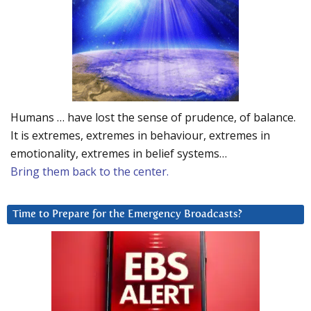
Humans … have lost the sense of prudence, of balance.
It is extremes, extremes in behaviour, extremes in
emotionality, extremes in belief systems…
Bring them back to the center.
Time to Prepare for the Emergency Broadcasts?