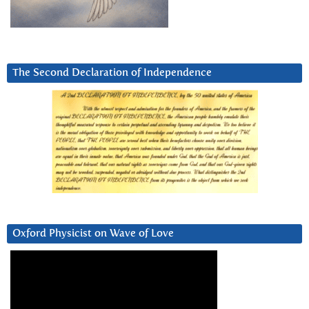
The Second Declaration of Independence
Oxford Physicist on Wave of Love