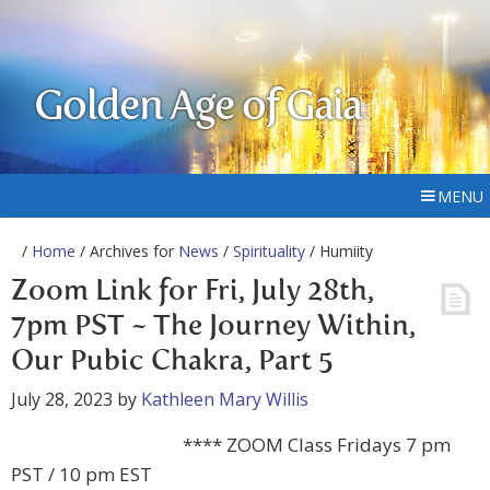
Golden Age of Gaia
MENU
/
Home
/ Archives for
News
/
Spirituality
/ Humiity
Zoom Link for Fri, July 28th,
7pm PST ~ The Journey Within,
Our Pubic Chakra, Part 5
July 28, 2023
by
Kathleen Mary Willis
**** ZOOM Class Fridays 7 pm
PST / 10 pm EST