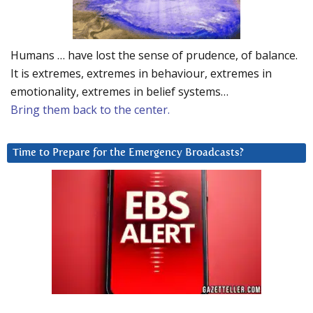
Humans … have lost the sense of prudence, of balance.
It is extremes, extremes in behaviour, extremes in
emotionality, extremes in belief systems…
Bring them back to the center.
Time to Prepare for the Emergency Broadcasts?