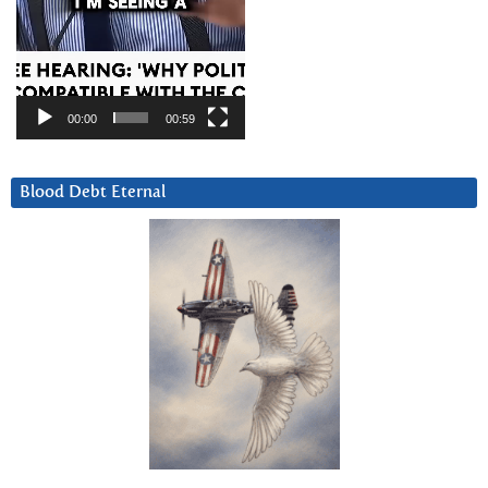
00:00
00:59
Blood Debt Eternal