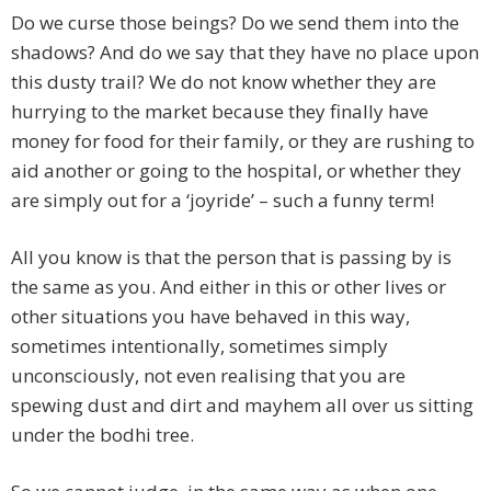
Do we curse those beings? Do we send them into the
shadows? And do we say that they have no place upon
this dusty trail? We do not know whether they are
hurrying to the market because they finally have
money for food for their family, or they are rushing to
aid another or going to the hospital, or whether they
are simply out for a ‘joyride’ – such a funny term!
All you know is that the person that is passing by is
the same as you. And either in this or other lives or
other situations you have behaved in this way,
sometimes intentionally, sometimes simply
unconsciously, not even realising that you are
spewing dust and dirt and mayhem all over us sitting
under the bodhi tree.