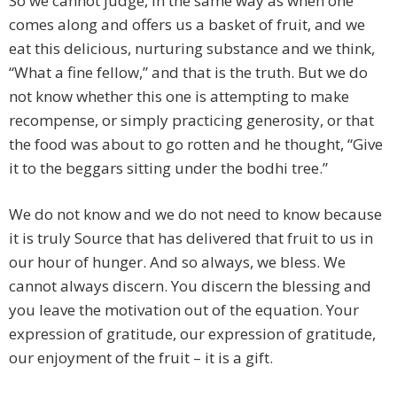
So we cannot judge, in the same way as when one
comes along and offers us a basket of fruit, and we
eat this delicious, nurturing substance and we think,
“What a fine fellow,” and that is the truth. But we do
not know whether this one is attempting to make
recompense, or simply practicing generosity, or that
the food was about to go rotten and he thought, “Give
it to the beggars sitting under the bodhi tree.”
We do not know and we do not need to know because
it is truly Source that has delivered that fruit to us in
our hour of hunger. And so always, we bless. We
cannot always discern. You discern the blessing and
you leave the motivation out of the equation. Your
expression of gratitude, our expression of gratitude,
our enjoyment of the fruit – it is a gift.