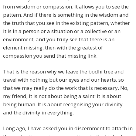
from wisdom or compassion. It allows you to see the
pattern. And if there is something in the wisdom and
the truth that you see in the existing pattern, whether
it is in a person or a situation or a collective or an
environment, and you truly see that there is an
element missing, then with the greatest of
compassion you send that missing link.
That is the reason why we leave the bodhi tree and
travel with nothing but our eyes and our hearts, so
that we may really do the work that is necessary. No,
my friend, it is not about being a saint; it is about
being human. It is about recognising your divinity
and the divinity in everything.
Long ago, I have asked you in discernment to attach in