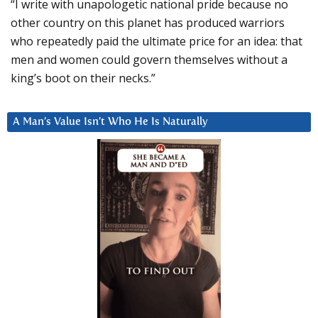
“I write with unapologetic national pride because no
other country on this planet has produced warriors
who repeatedly paid the ultimate price for an idea: that
men and women could govern themselves without a
king’s boot on their necks.”
A Man’s Value Isn’t Who He Is Naturally