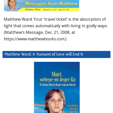
Matthew Ward: Your ‘travel ticket’ is the absorption of
light that comes automatically with living in godly ways.
(Matthew’s Message, Dec. 21, 2008, at
https://www.matthewbooks.com.)
Matthew Ward: A Tsunami of Love will End It