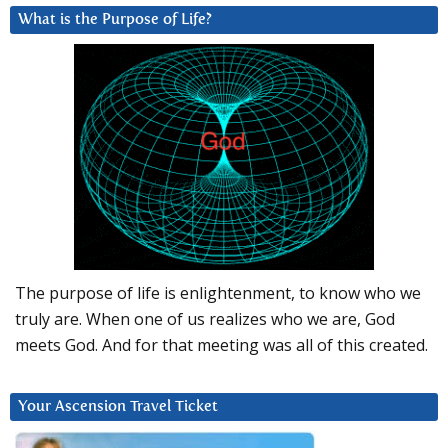
What is the Purpose of Life?
The purpose of life is enlightenment, to know who we
truly are. When one of us realizes who we are, God
meets God. And for that meeting was all of this created.
Your Ascension Travel Ticket