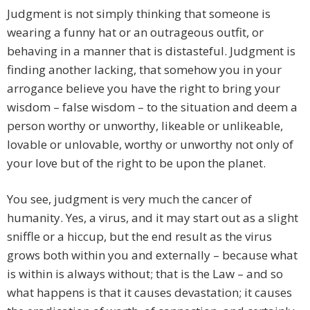
Judgment is not simply thinking that someone is
wearing a funny hat or an outrageous outfit, or
behaving in a manner that is distasteful. Judgment is
finding another lacking, that somehow you in your
arrogance believe you have the right to bring your
wisdom – false wisdom – to the situation and deem a
person worthy or unworthy, likeable or unlikeable,
lovable or unlovable, worthy or unworthy not only of
your love but of the right to be upon the planet.
You see, judgment is very much the cancer of
humanity. Yes, a virus, and it may start out as a slight
sniffle or a hiccup, but the end result as the virus
grows both within you and externally – because what
is within is always without; that is the Law – and so
what happens is that it causes devastation; it causes