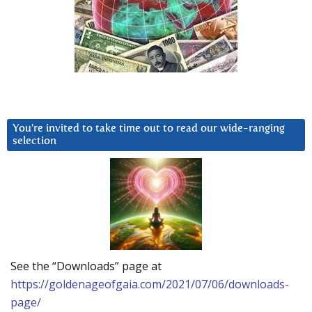
You’re invited to take time out to read our wide-ranging
selection
See the “Downloads” page at
https://goldenageofgaia.com/2021/07/06/downloads-
page/