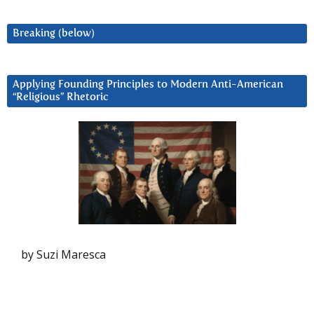
Breaking (below)
Applying Founding Principles to Modern Anti-American
“Religious” Rhetoric
by Suzi Maresca