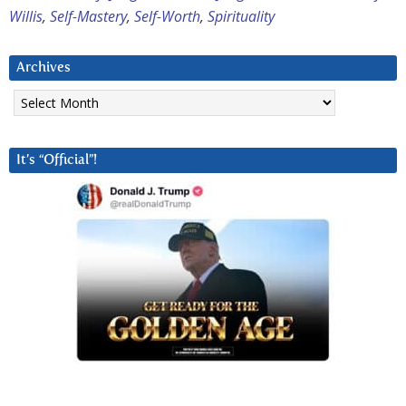
Willis
,
Self-Mastery
,
Self-Worth
,
Spirituality
Archives
Archives
It’s “Official”!