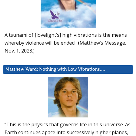
A tsunami of [lovelight’s] high vibrations is the means
whereby violence will be ended. (Matthew’s Message,
Nov. 1, 2023.)
Matthew Ward: Nothing with Low Vibrations….
“This is the physics that governs life in this universe. As
Earth continues apace into successively higher planes,