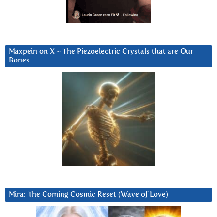
Maxpein on X ~ The Piezoelectric Crystals that are Our
Bones
Mira: The Coming Cosmic Reset (Wave of Love)