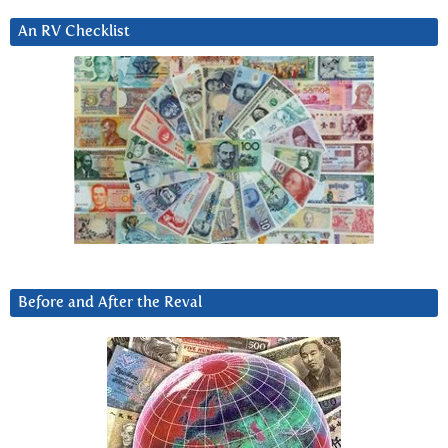
An RV Checklist
Before and After the Reval