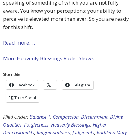
speaking of something of which you are not fully
aware. You know your perceptions; your ability to
perceive is elevated more than ever. So you are ready
for this shift.
Read more. . .
More Heavenly Blessings Radio Shows
Share this:
Facebook
Telegram
Truth Social
Filed Under:
Balance 1
,
Compassion
,
Discernment
,
Divine
Qualities
,
Forgiveness
,
Heavenly Blessings
,
Higher
Dimensionality
,
Judgmentalness
,
Judgments
,
Kathleen Mary