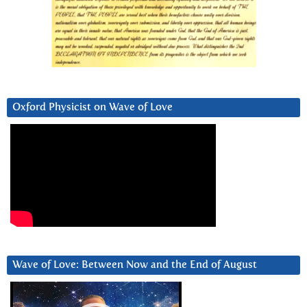
Oxford Physicist on Wave of Love
Wave of Love: Between Now and the End of August
Video