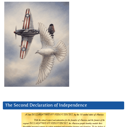
The Second Declaration of Independence