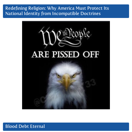
Redefining Religion: Why America Must Protect Its
National Identity from Incompatible Doctrines
Blood Debt Eternal