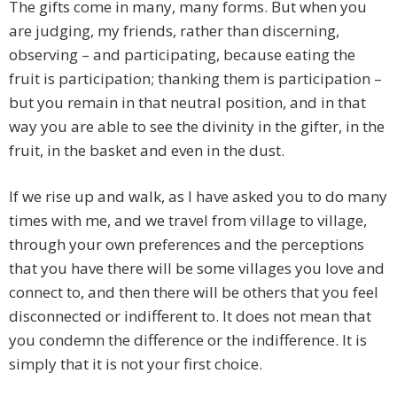
The gifts come in many, many forms. But when you
are judging, my friends, rather than discerning,
observing – and participating, because eating the
fruit is participation; thanking them is participation –
but you remain in that neutral position, and in that
way you are able to see the divinity in the gifter, in the
fruit, in the basket and even in the dust.
If we rise up and walk, as I have asked you to do many
times with me, and we travel from village to village,
through your own preferences and the perceptions
that you have there will be some villages you love and
connect to, and then there will be others that you feel
disconnected or indifferent to. It does not mean that
you condemn the difference or the indifference. It is
simply that it is not your first choice.