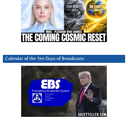
Calendar of the Ten Days of Broadcasts