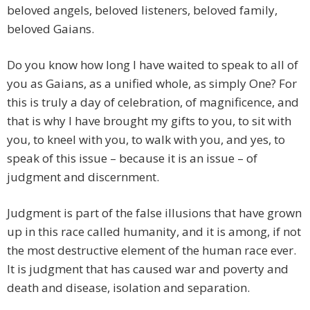
beloved angels, beloved listeners, beloved family,
beloved Gaians.
Do you know how long I have waited to speak to all of
you as Gaians, as a unified whole, as simply One? For
this is truly a day of celebration, of magnificence, and
that is why I have brought my gifts to you, to sit with
you, to kneel with you, to walk with you, and yes, to
speak of this issue – because it is an issue – of
judgment and discernment.
Judgment is part of the false illusions that have grown
up in this race called humanity, and it is among, if not
the most destructive element of the human race ever.
It is judgment that has caused war and poverty and
death and disease, isolation and separation.