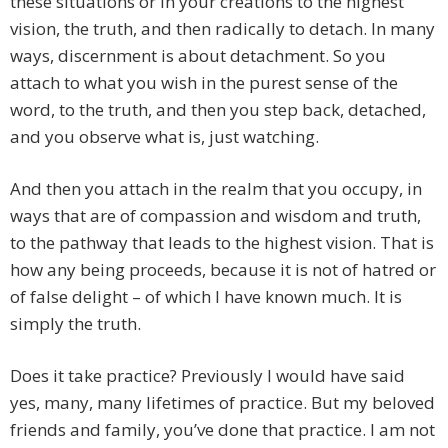
these situations or in your creations to the highest
vision, the truth, and then radically to detach. In many
ways, discernment is about detachment. So you
attach to what you wish in the purest sense of the
word, to the truth, and then you step back, detached,
and you observe what is, just watching.
And then you attach in the realm that you occupy, in
ways that are of compassion and wisdom and truth,
to the pathway that leads to the highest vision. That is
how any being proceeds, because it is not of hatred or
of false delight – of which I have known much. It is
simply the truth.
Does it take practice? Previously I would have said
yes, many, many lifetimes of practice. But my beloved
friends and family, you’ve done that practice. I am not