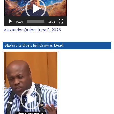
Player
00:00
15:31
Alexander Quinn, June 5, 2026
Slavery is Over. Jim Crow is Dead
Video
Player