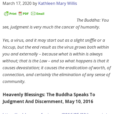
March 17, 2020
by
Kathleen Mary Willis
The Buddha: You
see, judgment is very much the cancer of humanity.
Yes, a virus, and it may start out as a slight sniffle or a
hiccup, but the end result as the virus grows both within
you and externally – because what is within is always
without; that is the Law – and so what happens is that it
causes devastation; it causes the eradication of worth, of
connection, and certainly the elimination of any sense of
community.
Heavenly Blessings: The Buddha Speaks To
Judgment And Discernment, May 10, 2016