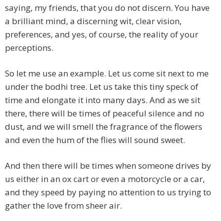
saying, my friends, that you do not discern. You have
a brilliant mind, a discerning wit, clear vision,
preferences, and yes, of course, the reality of your
perceptions.
So let me use an example. Let us come sit next to me
under the bodhi tree. Let us take this tiny speck of
time and elongate it into many days. And as we sit
there, there will be times of peaceful silence and no
dust, and we will smell the fragrance of the flowers
and even the hum of the flies will sound sweet.
And then there will be times when someone drives by
us either in an ox cart or even a motorcycle or a car,
and they speed by paying no attention to us trying to
gather the love from sheer air.