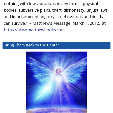
nothing with low vibrations in any form – physical
bodies, subversive plans, theft, dishonesty, unjust laws
and imprisonment, bigotry, cruel customs and deeds –
can survive.” – Matthew’s Message, March 1, 2012, at
https://www.matthewbooks.com
.
Bring Them Back to the Center