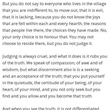
But you do not say to everyone who lives in the village
that you are indifferent to, to move out, that it is evil,
that it is lacking, because you do not know the joys
that are felt within each and every hearth, the reasons
that people live there, the choices they have made. No,
your only choice is to honour that. You may not
choose to reside there, but you do not judge it.
Judging is always cruel, and what it does is it robs you
of the truth. We speak of compassion, of awe and of
wisdom, but what discernment also is is a seeking
and an acceptance of the truth; that you put yourself
in the quietude, the certitude of your being, of your
heart, of your mind, and you not only seek but you
find and you allow and you become that truth.
And when you see the truth, it is not differentiated