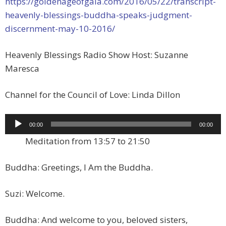
https://goldenageofgaia.com/2016/05/22/transcript-
heavenly-blessings-buddha-speaks-judgment-
discernment-may-10-2016/
Heavenly Blessings Radio Show Host: Suzanne
Maresca
Channel for the Council of Love: Linda Dillon
Audio
00:00
00:00
Player
Meditation from 13:57 to 21:50
Buddha: Greetings, I Am the Buddha.
Suzi: Welcome.
Buddha: And welcome to you, beloved sisters,