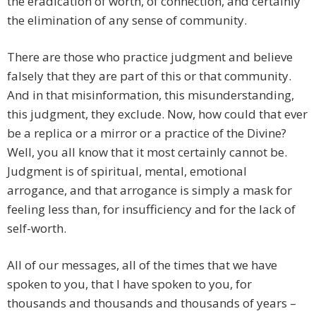
the eradication of worth, of connection, and certainly
the elimination of any sense of community.
There are those who practice judgment and believe
falsely that they are part of this or that community.
And in that misinformation, this misunderstanding,
this judgment, they exclude. Now, how could that ever
be a replica or a mirror or a practice of the Divine?
Well, you all know that it most certainly cannot be.
Judgment is of spiritual, mental, emotional
arrogance, and that arrogance is simply a mask for
feeling less than, for insufficiency and for the lack of
self-worth.
All of our messages, all of the times that we have
spoken to you, that I have spoken to you, for
thousands and thousands and thousands of years –