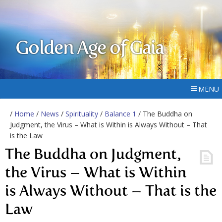
Golden Age of Gaia
MENU
/
Home
/
News
/
Spirituality
/
Balance 1
/ The Buddha on
Judgment, the Virus – What is Within is Always Without – That
is the Law
The Buddha on Judgment,
the Virus – What is Within
is Always Without – That is the
Law