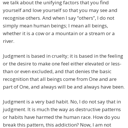
we talk about the unifying factors that you find
yourself and love yourself so that you may see and
recognise others. And when I say “others”, I do not
simply mean human beings; I mean all beings,
whether it is a cow or a mountain or a stream or a
river.
Judgment is based in cruelty; it is based in the feeling
or the desire to make one feel either elevated or less-
than or even excluded, and that denies the basic
recognition that all beings come from One and are
part of One, and always will be and always have been.
Judgment is a very bad habit. No, I do not say that in
judgment. It is much the way as destructive patterns
or habits have harmed the human race. How do you
break this pattern, this addiction? Now, I am not