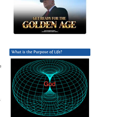
What is the Purpose of Life?
e
y