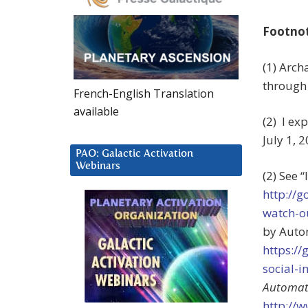
Footno
(1) Arch
through 
French-English Translation
available
(2) I ex
July 1, 
PAO: Galactic Activation
Webinars
(2) See 
http://g
watch-o
by Autom
https:/
social-
Automat
http://