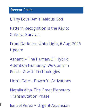
Recent Posts
I, Thy Love, Am a Jealous God
Pattern Recognition is the Key to
Cultural Survival
From Darkness Unto Light, 6 Aug. 2026
Update
Ashanti – The Human/ET Hybrid:
Attention Humanity, We Come in
Peace…& with Technologies
Lion’s Gate – Powerful Activations
Natalia Alba: The Great Planetary
Transmutation Phase
f
Ismael Perez ~ Urgent Ascension