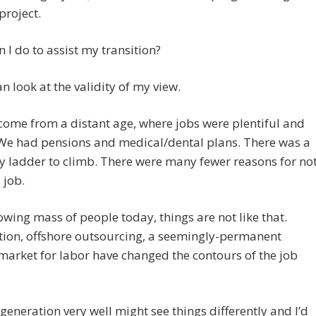
project.
 I do to assist my transition?
an look at the validity of my view.
I come from a distant age, where jobs were plentiful and
 We had pensions and medical/dental plans. There was a
 ladder to climb. There were many fewer reasons for no
 job.
owing mass of people today, things are not like that.
ion, offshore outsourcing, a seemingly-permanent
market for labor have changed the contours of the job
generation very well might see things differently and I’d