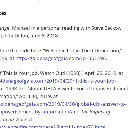
tes
angel Michael in a personal reading with Steve Beckow
Linda Dillon, June 6, 2018.
plore that side here: “Welcome to the Third Dimension,”
2019, at
http://goldenageofgaia.com/?p=301390
.
“If This is Your Job, Watch Out! (1998),” April 29, 2019, at
oldenageofgaia.com/2019/04/29/if-this-is-your-job-
ut-1998-2/
, ”Global UBI Answer to Social Impoverishmen
ation,” April 30, 2019, at
/goldenageofgaia.com/2019/04/30/global-ubi-answer-to-
impoverishment-by-automation/
and
The Impact of
ion on Work
at
www.angelfire.com/space2/light11/index70.html