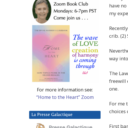
have no 
my expe
Recently
crib. (2)
Neverthe
way into 
The Law 
freewill
one.
For more information see:
“Home to the Heart” Zoom
For me t
choices o
La Presse Galactique
First ba