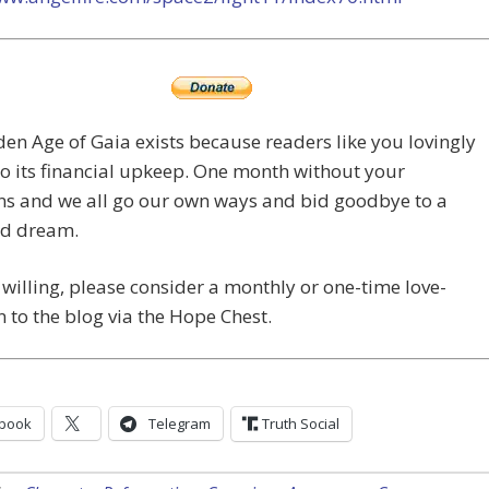
en Age of Gaia exists because readers like you lovingly
o its financial upkeep. One month without your
ns and we all go our own ways and bid goodbye to a
ed dream.
e willing, please consider a monthly or one-time love-
 to the blog via the Hope Chest.
book
Telegram
Truth Social