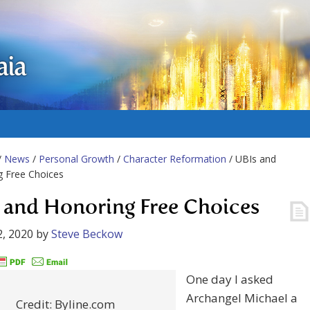
aia
/
News
/
Personal Growth
/
Character Reformation
/ UBIs and
g Free Choices
 and Honoring Free Choices
, 2020
by
Steve Beckow
One day I asked
Archangel Michael a
Credit: Byline.com