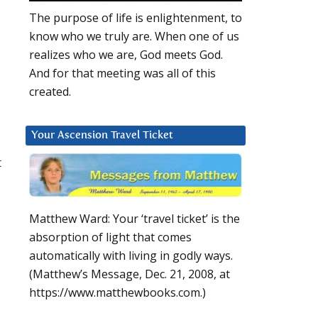
The purpose of life is enlightenment, to
know who we truly are. When one of us
realizes who we are, God meets God.
And for that meeting was all of this
created.
Your Ascension Travel Ticket
t
Matthew Ward: Your ‘travel ticket’ is the
absorption of light that comes
automatically with living in godly ways.
(Matthew’s Message, Dec. 21, 2008, at
https://www.matthewbooks.com.)