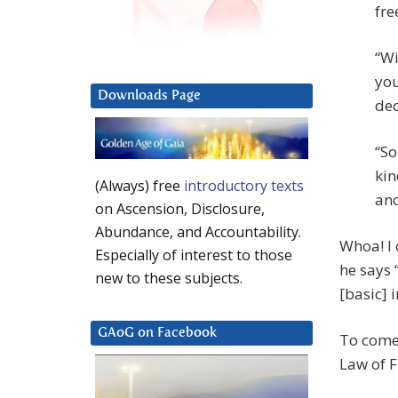
fre
“Wi
you
Downloads Page
dec
“So
kin
(Always) free
introductory texts
anc
on Ascension, Disclosure,
Abundance, and Accountability.
Whoa! I
Especially of interest to those
he says 
new to these subjects.
[basic] 
GAoG on Facebook
To come 
Law of F