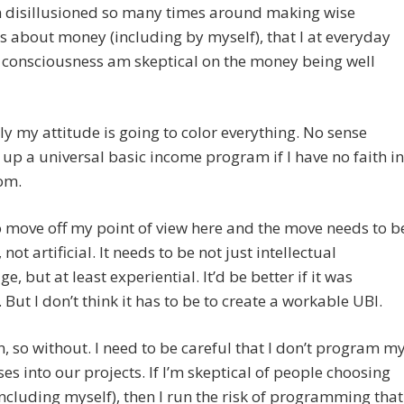
n disillusioned so many times around making wise
s about money (including by myself), that I at everyday
f consciousness am skeptical on the money being well
y my attitude is going to color everything. No sense
up a universal basic income program if I have no faith in
om.
o move off my point of view here and the move needs to b
not artificial. It needs to be not just intellectual
e, but at least experiential. It’d be better if it was
. But I don’t think it has to be to create a workable UBI.
n, so without. I need to be careful that I don’t program m
es into our projects. If I’m skeptical of people choosing
including myself), then I run the risk of programming that