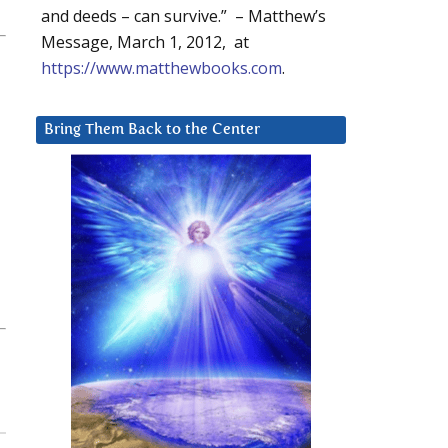
and deeds – can survive.” – Matthew’s
Message, March 1, 2012, at
https://www.matthewbooks.com
.
Bring Them Back to the Center