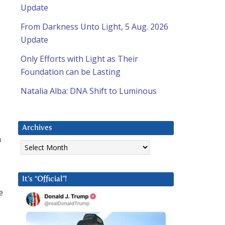
Update
From Darkness Unto Light, 5 Aug. 2026
Update
Only Efforts with Light as Their
Foundation can be Lasting
e
Natalia Alba: DNA Shift to Luminous
Archives
n
Archives
It’s “Official”!
e