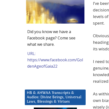
I’ve bee
decision
levels o
spent.
Did you know we have a
Obviousl
Facebook page? Come see
heading 
what we share.
its wisd
URL:
https://www.facebook.com/Gol
I need t
denAgeofGaia22
genuine, 
knowledg
realized
HB & AHWAA Transcripts &
As withi
Audios: Divine Beings, Universal
own bias
Laws, Blessings & Virtues
wisely (