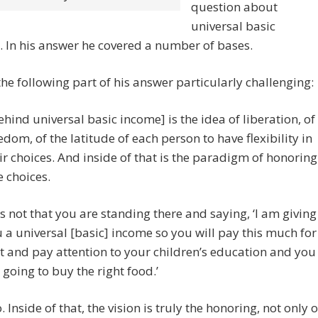
question about
universal basic
 In his answer he covered a number of bases.
the following part of his answer particularly challenging:
ehind universal basic income] is the idea of liberation, of
edom, of the latitude of each person to have flexibility in
ir choices. And inside of that is the paradigm of honoring
e choices.
 is not that you are standing there and saying, ‘I am giving
 a universal [basic] income so you will pay this much for
t and pay attention to your children’s education and you
 going to buy the right food.’
. Inside of that, the vision is truly the honoring, not only o