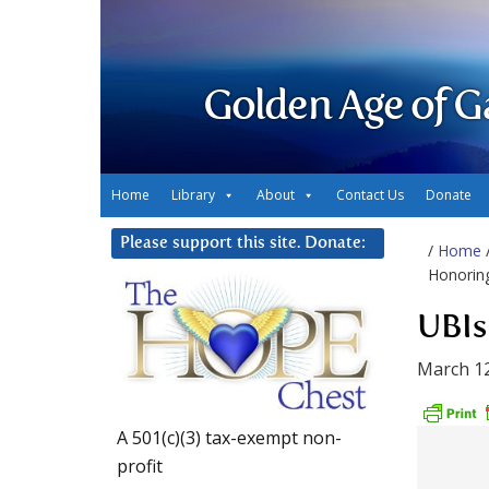
Golden Age of G
Home
Library
About
Contact Us
Donate
Please support this site. Donate:
/
Home
Honorin
UBIs
March 12
A 501(c)(3) tax-exempt non-
profit