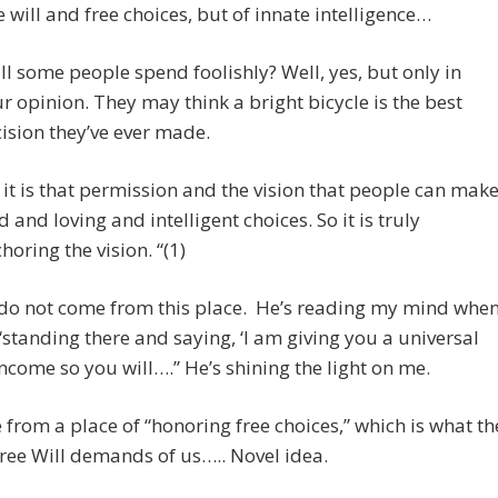
e will and free choices, but of innate intelligence…
ll some people spend foolishly? Well, yes, but only in
r opinion. They may think a bright bicycle is the best
ision they’ve ever made.
 it is that permission and the vision that people can mak
d and loving and intelligent choices. So it is truly
horing the vision. “(1)
 do not come from this place. He’s reading my mind whe
“standing there and saying, ‘I am giving you a universal
income so you will….” He’s shining the light on me.
from a place of “honoring free choices,” which is what th
ree Will demands of us….. Novel idea.