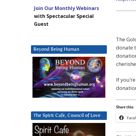
Join Our Monthly Webinars
with Spectacular Special
Guest
The Gold
donate t
Beyond Being Human
donatio
cherish
If you’r
donation
Share this:
The Spirit Cafe, Council of Love
Face