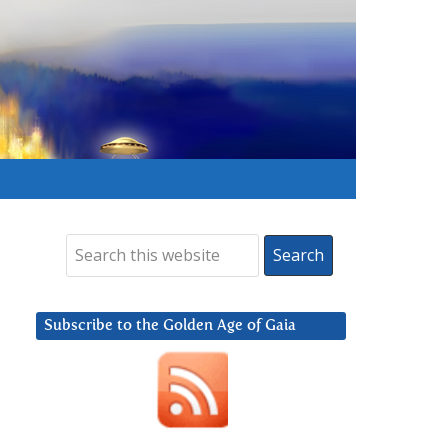
Subscribe to the Golden Age of Gaia