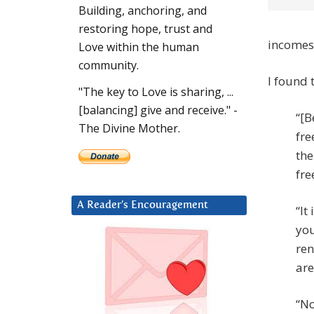
Building, anchoring, and
restoring hope, trust and
incomes.
Love within the human
community.
I found 
"The key to Love is sharing, ...
[balancing] give and receive." -
“[B
The Divine Mother.
fre
the
fre
A Reader’s Encouragement
“It
you
ren
are
“No