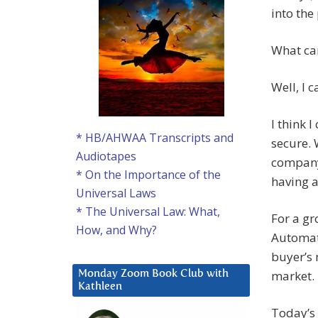
into the 
What can
Well, I c
I think 
* HB/AHWAA Transcripts and
secure.
Audiotapes
company
* On the Importance of the
having a
Universal Laws
* The Universal Law: What,
For a gr
How, and Why?
Automat
buyer’s 
market.
Monday Zoom Book Club with
Kathleen
Today’s 