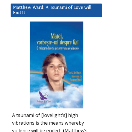
Matthew Ward: A Tsunami of Love will
End It
l
A tsunami of [lovelight’s] high
vibrations is the means whereby
violence will be ended. (Matthew’s