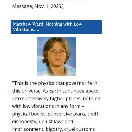
Message, Nov. 1, 2023.)
Matthew Ward: Nothing with Low
Vibrations….
“This is the physics that governs life in
this universe. As Earth continues apace
t
into successively higher planes, nothing
with low vibrations in any form –
physical bodies, subversive plans, theft,
dishonesty, unjust laws and
imprisonment, bigotry, cruel customs