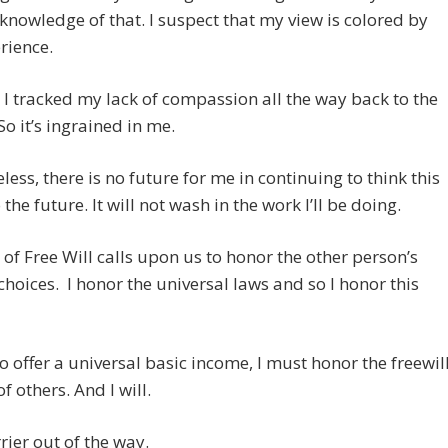
knowledge of that. I suspect that my view is colored by
rience.
 I tracked my lack of compassion all the way back to the
 So it’s ingrained in me.
less, there is no future for me in continuing to think this
the future. It will not wash in the work I’ll be doing.
of Free Will calls upon us to honor the other person’s
 choices. I honor the universal laws and so I honor this
o offer a universal basic income, I must honor the freewil
f others. And I will.
rrier out of the way.