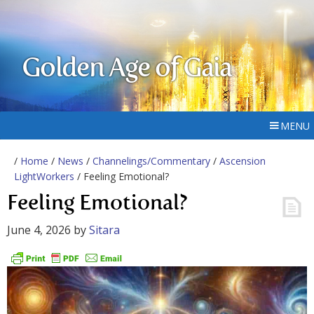
Golden Age of Gaia
MENU
/
Home
/
News
/
Channelings/Commentary
/
Ascension
LightWorkers
/ Feeling Emotional?
Feeling Emotional?
June 4, 2026
by
Sitara