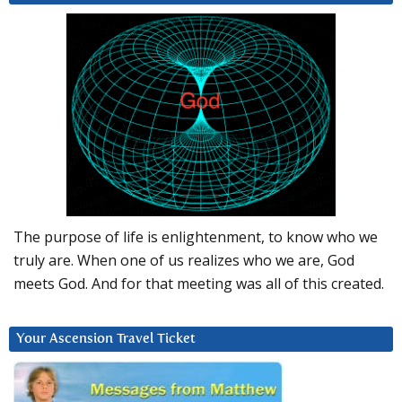
The purpose of life is enlightenment, to know who we
truly are. When one of us realizes who we are, God
meets God. And for that meeting was all of this created.
Your Ascension Travel Ticket