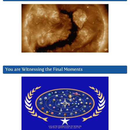
You are Witnessing the Final Moments