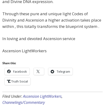
and Divine DNA expression.
Through these pure and unique light Codes of
Divinity and Ascension a higher activation takes place
within , this totally transforms the blueprint system .
In loving and devoted Ascension service
Ascension LightWorkers
Share this:
Facebook
Telegram
Truth Social
Filed Under:
Ascension LightWorkers
,
Channelings/Commentary