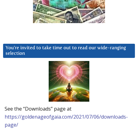
You’re invited to take time out to read our wide-ranging
selection
See the “Downloads” page at
https://goldenageofgaia.com/2021/07/06/downloads-
page/