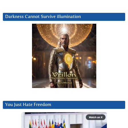
Darkness Cannot Survive iIlumination
You Just Hate Freedom