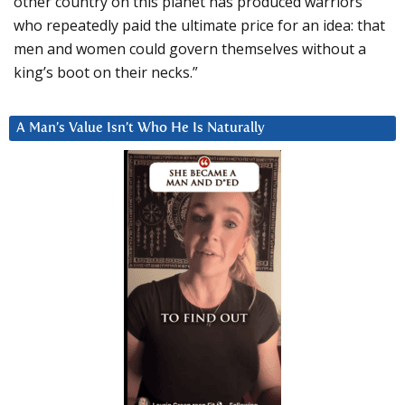
other country on this planet has produced warriors
who repeatedly paid the ultimate price for an idea: that
men and women could govern themselves without a
king’s boot on their necks.”
A Man’s Value Isn’t Who He Is Naturally