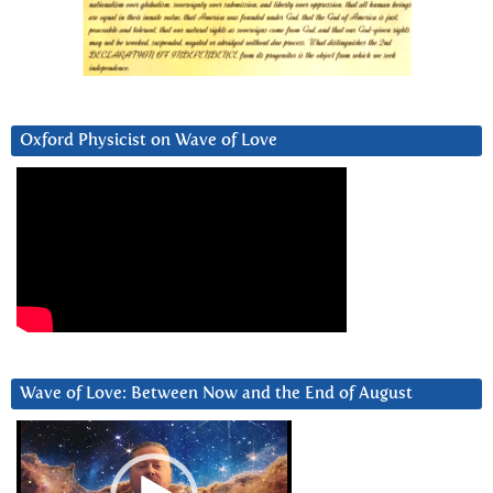
Oxford Physicist on Wave of Love
Wave of Love: Between Now and the End of August
Video
Player