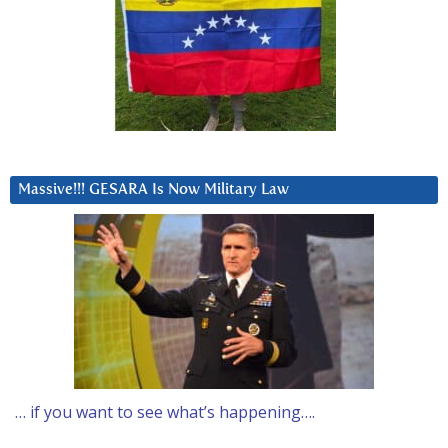
Massive!!! GESARA Is Now Military Law
… if you want to see what’s happening….