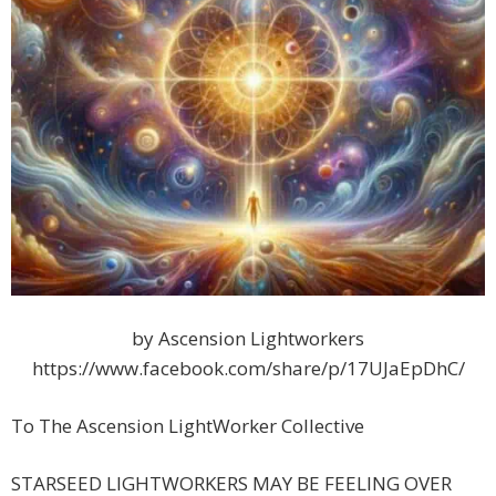
by Ascension Lightworkers
https://www.facebook.com/share/p/17UJaEpDhC/
To The Ascension LightWorker Collective
STARSEED LIGHTWORKERS MAY BE FEELING OVER