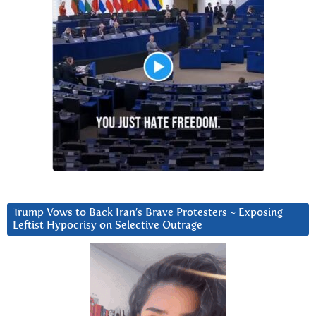
Trump Vows to Back Iran’s Brave Protesters ~ Exposing
Leftist Hypocrisy on Selective Outrage