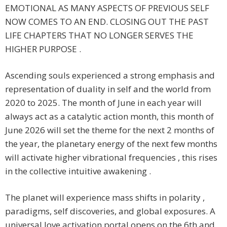
EMOTIONAL AS MANY ASPECTS OF PREVIOUS SELF
NOW COMES TO AN END. CLOSING OUT THE PAST
LIFE CHAPTERS THAT NO LONGER SERVES THE
HIGHER PURPOSE .
Ascending souls experienced a strong emphasis and
representation of duality in self and the world from
2020 to 2025. The month of June in each year will
always act as a catalytic action month, this month of
June 2026 will set the theme for the next 2 months of
the year, the planetary energy of the next few months
will activate higher vibrational frequencies , this rises
in the collective intuitive awakening .
The planet will experience mass shifts in polarity ,
paradigms, self discoveries, and global exposures. A
universal love activation portal opens on the 6th and