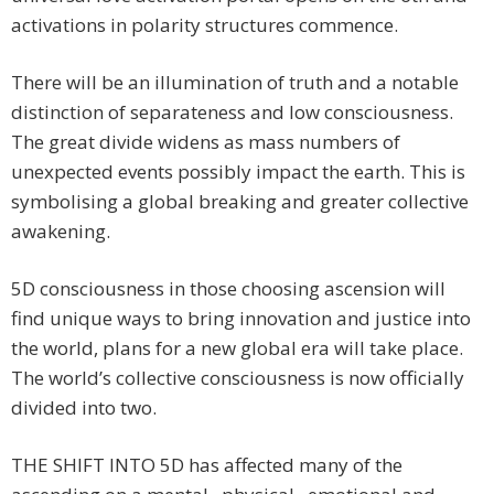
activations in polarity structures commence.
There will be an illumination of truth and a notable
distinction of separateness and low consciousness.
The great divide widens as mass numbers of
unexpected events possibly impact the earth. This is
symbolising a global breaking and greater collective
awakening.
5D consciousness in those choosing ascension will
find unique ways to bring innovation and justice into
the world, plans for a new global era will take place.
The world’s collective consciousness is now officially
divided into two.
THE SHIFT INTO 5D has affected many of the