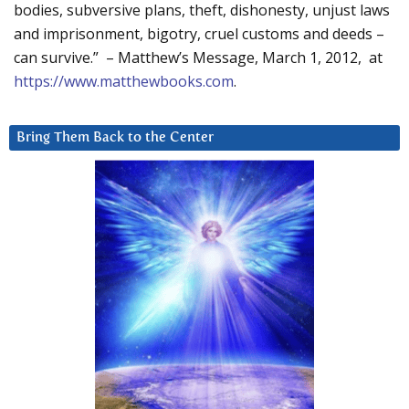
bodies, subversive plans, theft, dishonesty, unjust laws
and imprisonment, bigotry, cruel customs and deeds –
can survive.” – Matthew’s Message, March 1, 2012, at
https://www.matthewbooks.com
.
Bring Them Back to the Center