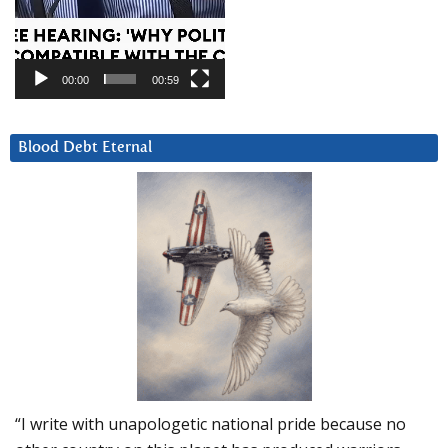
00:00
00:59
Blood Debt Eternal
“I write with unapologetic national pride because no