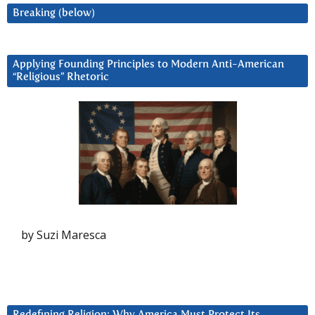
Breaking (below)
Applying Founding Principles to Modern Anti-American
“Religious” Rhetoric
by Suzi Maresca
Redefining Religion: Why America Must Protect Its