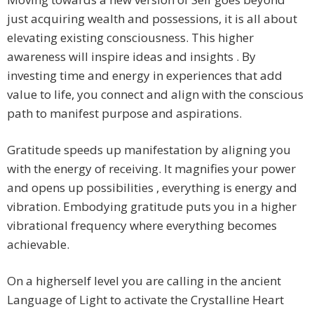
just acquiring wealth and possessions, it is all about
elevating existing consciousness. This higher
awareness will inspire ideas and insights . By
investing time and energy in experiences that add
value to life, you connect and align with the conscious
path to manifest purpose and aspirations.
Gratitude speeds up manifestation by aligning you
with the energy of receiving. It magnifies your power
and opens up possibilities , everything is energy and
vibration. Embodying gratitude puts you in a higher
vibrational frequency where everything becomes
achievable.
On a higherself level you are calling in the ancient
Language of Light to activate the Crystalline Heart