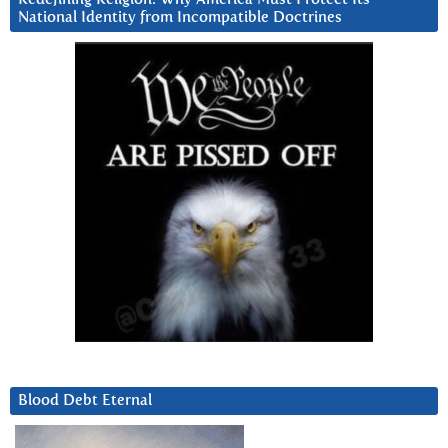
National Identity from Incompatible Doctrines
Blood Debt Eternal