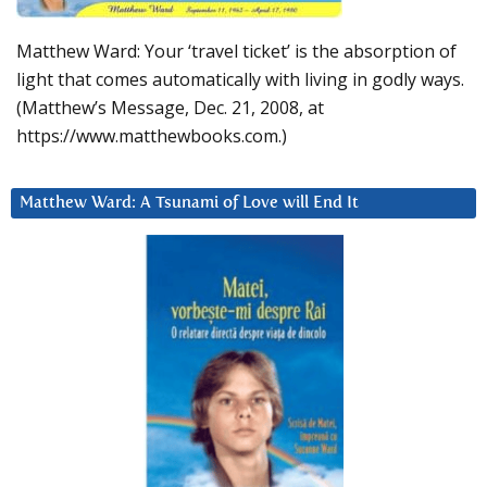
Matthew Ward: Your ‘travel ticket’ is the absorption of
light that comes automatically with living in godly ways.
(Matthew’s Message, Dec. 21, 2008, at
https://www.matthewbooks.com.)
Matthew Ward: A Tsunami of Love will End It