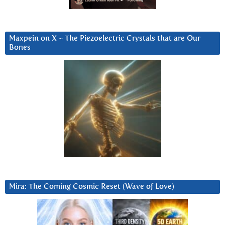
Maxpein on X ~ The Piezoelectric Crystals that are Our
Bones
Mira: The Coming Cosmic Reset (Wave of Love)