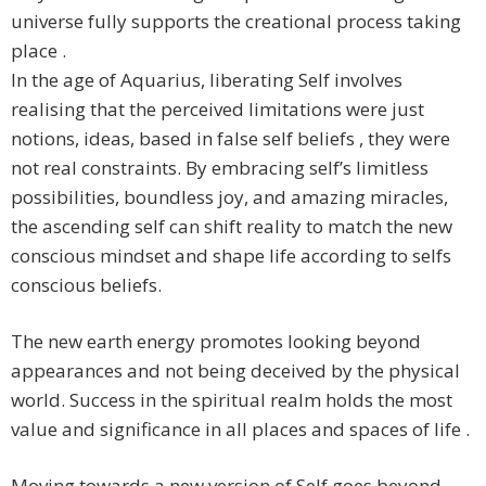
universe fully supports the creational process taking
place .
In the age of Aquarius, liberating Self involves
realising that the perceived limitations were just
notions, ideas, based in false self beliefs , they were
not real constraints. By embracing self’s limitless
possibilities, boundless joy, and amazing miracles,
the ascending self can shift reality to match the new
conscious mindset and shape life according to selfs
conscious beliefs.
The new earth energy promotes looking beyond
appearances and not being deceived by the physical
world. Success in the spiritual realm holds the most
value and significance in all places and spaces of life .
Moving towards a new version of Self goes beyond