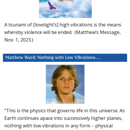
A tsunami of [lovelight’s] high vibrations is the means
whereby violence will be ended. (Matthew’s Message,
Nov. 1, 2023.)
Matthew Ward: Nothing with Low Vibrations….
“This is the physics that governs life in this universe. As
Earth continues apace into successively higher planes,
nothing with low vibrations in any form – physical