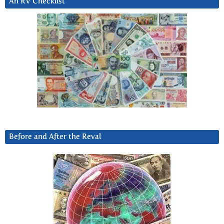
An RV Checklist
Before and After the Reval