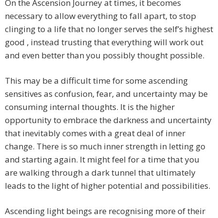
On the Ascension Journey at times, it becomes
necessary to allow everything to fall apart, to stop
clinging to a life that no longer serves the self’s highest
good , instead trusting that everything will work out
and even better than you possibly thought possible.
This may be a difficult time for some ascending
sensitives as confusion, fear, and uncertainty may be
consuming internal thoughts. It is the higher
opportunity to embrace the darkness and uncertainty
that inevitably comes with a great deal of inner
change. There is so much inner strength in letting go
and starting again. It might feel for a time that you
are walking through a dark tunnel that ultimately
leads to the light of higher potential and possibilities.
Ascending light beings are recognising more of their