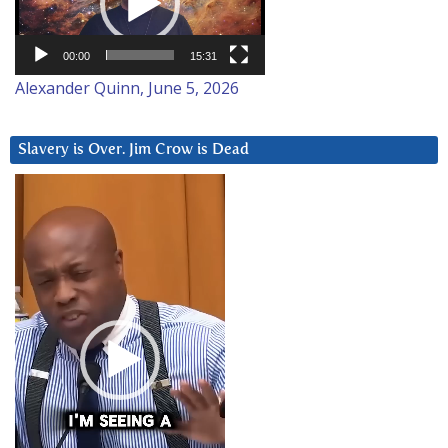
00:00
15:31
Alexander Quinn, June 5, 2026
Slavery is Over. Jim Crow is Dead
Video
Player