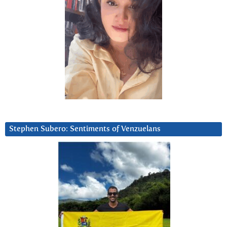
Stephen Subero: Sentiments of Venzuelans