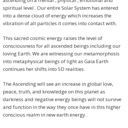
ascending on a mental , physical , emotional and
spiritual level . Our entire Solar System has entered
into a dense cloud of energy which increases the
vibration of all particles it comes into contact with.
This sacred cosmic energy raises the level of
consciousness for all ascended beings including our
loving Earth. We are witnessing our metamorphosis
into metaphysical beings of light as Gaia Earth
continues her shifts into 5D realities.
The Ascending will see an increase in global love,
peace, truth, and knowledge on this planet as
darkness and negative energy beings will not survive
and function in the way they once have in this higher
conscious realm in new earth energy .