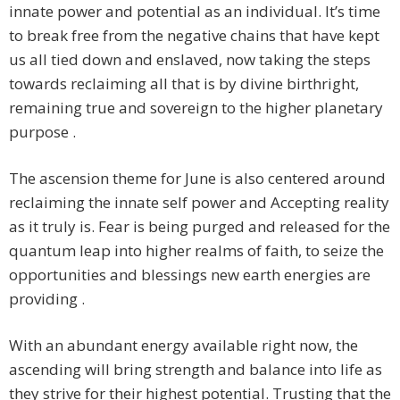
innate power and potential as an individual. It’s time
to break free from the negative chains that have kept
us all tied down and enslaved, now taking the steps
towards reclaiming all that is by divine birthright,
remaining true and sovereign to the higher planetary
purpose .
The ascension theme for June is also centered around
reclaiming the innate self power and Accepting reality
as it truly is. Fear is being purged and released for the
quantum leap into higher realms of faith, to seize the
opportunities and blessings new earth energies are
providing .
With an abundant energy available right now, the
ascending will bring strength and balance into life as
they strive for their highest potential. Trusting that the