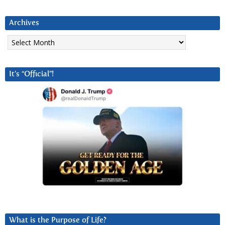
Archives
Archives
It’s “Official”!
What is the Purpose of Life?