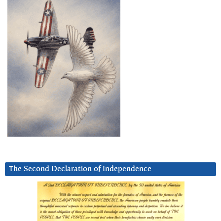
The Second Declaration of Independence