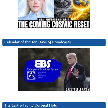
Calendar of the Ten Days of Broadcasts
The Earth-Facing Coronal Hole