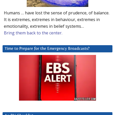
Humans … have lost the sense of prudence, of balance.
It is extremes, extremes in behaviour, extremes in
emotionality, extremes in belief systems…
Bring them back to the center.
Time to Prepare for the Emergency Broadcasts?