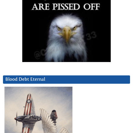
Blood Debt Eternal