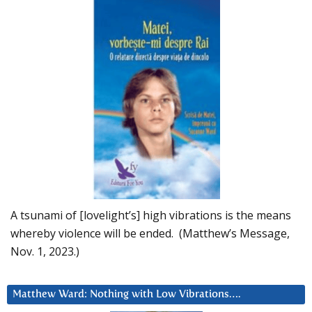
A tsunami of [lovelight’s] high vibrations is the means
whereby violence will be ended. (Matthew’s Message,
Nov. 1, 2023.)
Matthew Ward: Nothing with Low Vibrations….