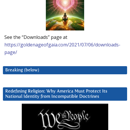
See the “Downloads” page at
https://goldenageofgaia.com/2021/07/06/downloads-
page/
Breaking (below)
Redefining Religion: Why America Must Protect Its
National Identity from Incompatible Doctrines