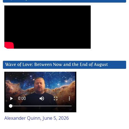
Wave of Love: Between Now and the End of August
Alexander Quinn, June 5, 2026