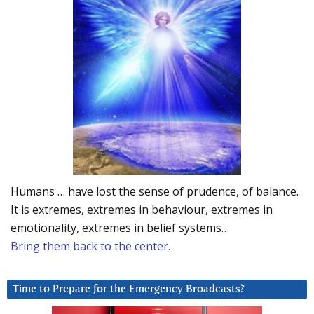
Humans … have lost the sense of prudence, of balance.
It is extremes, extremes in behaviour, extremes in
emotionality, extremes in belief systems…
Bring them back to the center.
Time to Prepare for the Emergency Broadcasts?