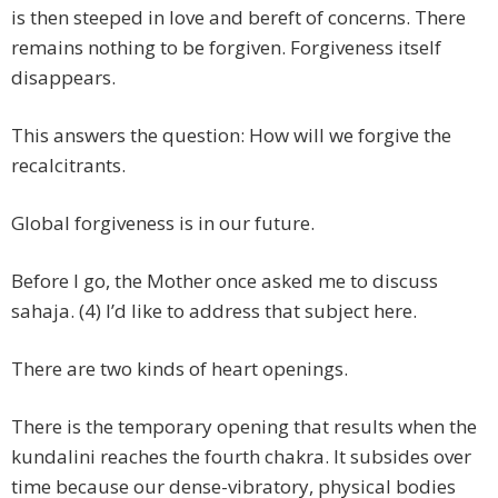
is then steeped in love and bereft of concerns. There
remains nothing to be forgiven. Forgiveness itself
disappears.
This answers the question: How will we forgive the
recalcitrants.
Global forgiveness is in our future.
Before I go, the Mother once asked me to discuss
sahaja. (4) I’d like to address that subject here.
There are two kinds of heart openings.
There is the temporary opening that results when the
kundalini reaches the fourth chakra. It subsides over
time because our dense-vibratory, physical bodies