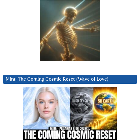
Mira: The Coming Cosmic Reset (Wave of Love)