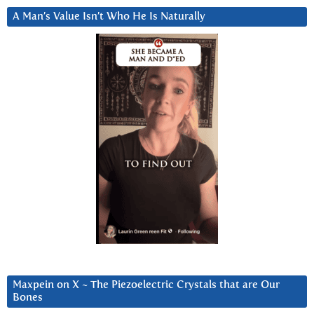
A Man’s Value Isn’t Who He Is Naturally
Maxpein on X ~ The Piezoelectric Crystals that are Our
Bones