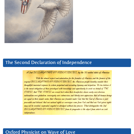
The Second Declaration of Independence
Oxford Physicist on Wave of Love