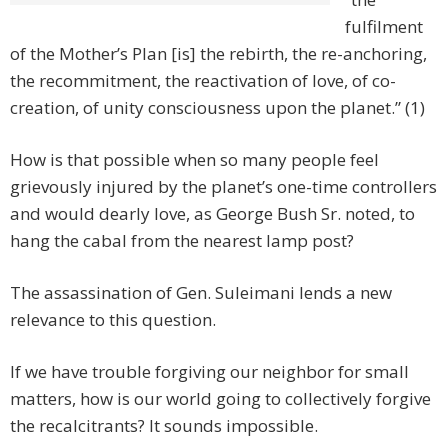
fulfilment
of the Mother’s Plan [is] the rebirth, the re-anchoring,
the recommitment, the reactivation of love, of co-
creation, of unity consciousness upon the planet.” (1)
How is that possible when so many people feel
grievously injured by the planet’s one-time controllers
and would dearly love, as George Bush Sr. noted, to
hang the cabal from the nearest lamp post?
The assassination of Gen. Suleimani lends a new
relevance to this question.
If we have trouble forgiving our neighbor for small
matters, how is our world going to collectively forgive
the recalcitrants? It sounds impossible.