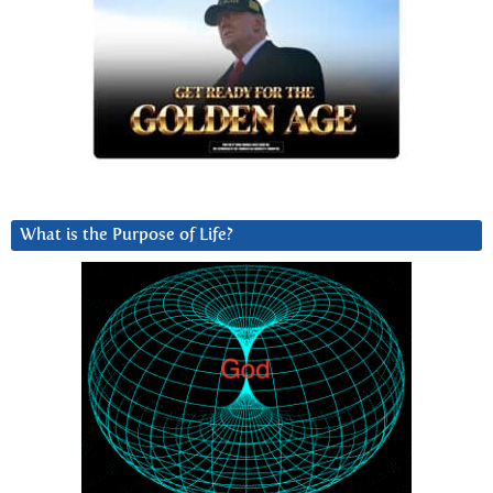
What is the Purpose of Life?