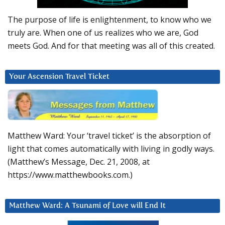
The purpose of life is enlightenment, to know who we
truly are. When one of us realizes who we are, God
meets God. And for that meeting was all of this created.
Your Ascension Travel Ticket
Matthew Ward: Your ‘travel ticket’ is the absorption of
light that comes automatically with living in godly ways.
(Matthew’s Message, Dec. 21, 2008, at
https://www.matthewbooks.com.)
Matthew Ward: A Tsunami of Love will End It