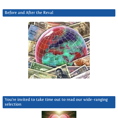
Before and After the Reval
You’re invited to take time out to read our wide-ranging
selection