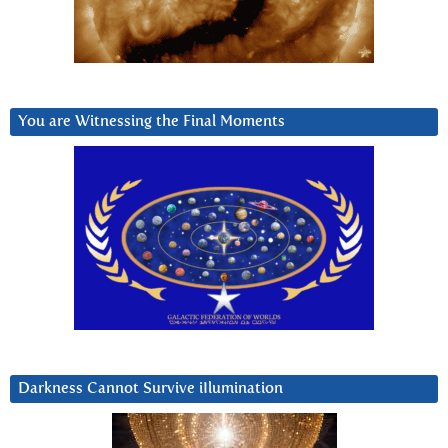
You are Witnessing the Final Moments
Darkness Cannot Survive iIlumination