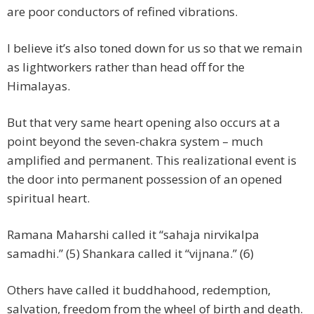
are poor conductors of refined vibrations.
I believe it’s also toned down for us so that we remain
as lightworkers rather than head off for the
Himalayas.
But that very same heart opening also occurs at a
point beyond the seven-chakra system – much
amplified and permanent. This realizational event is
the door into permanent possession of an opened
spiritual heart.
Ramana Maharshi called it “sahaja nirvikalpa
samadhi.” (5) Shankara called it “vijnana.” (6)
Others have called it buddhahood, redemption,
salvation, freedom from the wheel of birth and death.