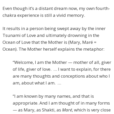
Even though it’s a distant dream now, my own fourth-
chakra experience is still a vivid memory.
It results in a person being swept away by the inner
Tsunami of Love and ultimately drowning in the
Ocean of Love that the Mother is (Mary, Maré =
Ocean). The Mother herself explains the metaphor:
“Welcome, I am the Mother — mother of all, giver
of life, giver of love. … I want to explain, for there
are many thoughts and conceptions about who I
am, about what I am. …
“I am known by many names, and that is
appropriate. And I am thought of in many forms
— as Mary, as Shakti, as
Maré
, which is very close