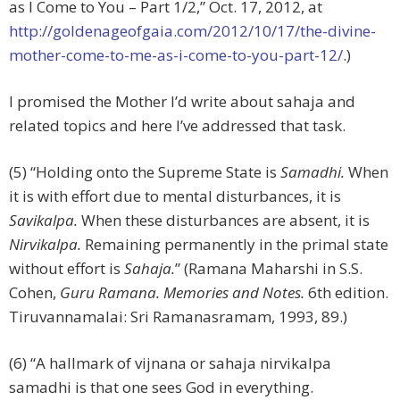
as I Come to You – Part 1/2,” Oct. 17, 2012, at
http://goldenageofgaia.com/2012/10/17/the-divine-
mother-come-to-me-as-i-come-to-you-part-12/
.)
I promised the Mother I’d write about sahaja and
related topics and here I’ve addressed that task.
(5) “Holding onto the Supreme State is
Samadhi.
When
it is with effort due to mental disturbances, it is
Savikalpa.
When these disturbances are absent, it is
Nirvikalpa.
Remaining permanently in the primal state
without effort is
Sahaja.
” (Ramana Maharshi in S.S.
Cohen,
Guru Ramana. Memories and Notes.
6th edition.
Tiruvannamalai: Sri Ramanasramam, 1993, 89.)
(6) “A hallmark of vijnana or sahaja nirvikalpa
samadhi is that one sees God in everything.