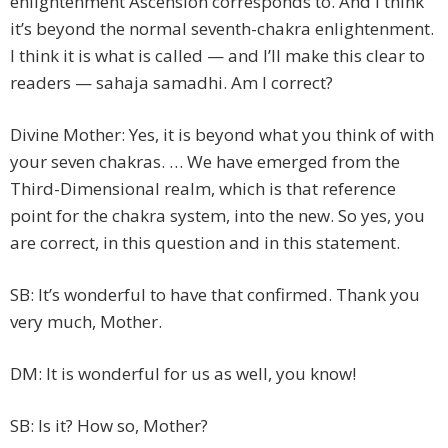
enlightenment Ascension corresponds to. And I think
it’s beyond the normal seventh-chakra enlightenment.
I think it is what is called — and I’ll make this clear to
readers — sahaja samadhi. Am I correct?
Divine Mother: Yes, it is beyond what you think of with
your seven chakras. … We have emerged from the
Third-Dimensional realm, which is that reference
point for the chakra system, into the new. So yes, you
are correct, in this question and in this statement.
SB: It’s wonderful to have that confirmed. Thank you
very much, Mother.
DM: It is wonderful for us as well, you know!
SB: Is it? How so, Mother?