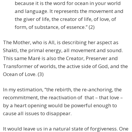
because it is the word for ocean in your world
and language. It represents the movement and
the giver of life, the creator of life, of love, of
form, of substance, of essence.” (2)
The Mother, who is All, is describing her aspect as
Shakti, the primal energy, all movement and sound.
This same Maré is also the Creator, Preserver and
Transformer of worlds, the active side of God, and the
Ocean of Love. (3)
In my estimation, “the rebirth, the re-anchoring, the
recommitment, the reactivation of that – that love –
by a heart opening would be powerful enough to
cause all issues to disappear.
It would leave us in a natural state of forgiveness. One