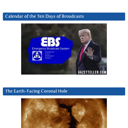
Calendar of the Ten Days of Broadcasts
The Earth-Facing Coronal Hole