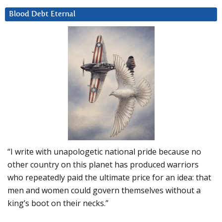
Blood Debt Eternal
“I write with unapologetic national pride because no
other country on this planet has produced warriors
who repeatedly paid the ultimate price for an idea: that
men and women could govern themselves without a
king’s boot on their necks.”