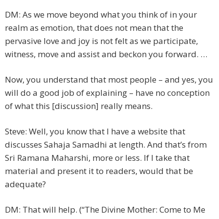
DM: As we move beyond what you think of in your
realm as emotion, that does not mean that the
pervasive love and joy is not felt as we participate,
witness, move and assist and beckon you forward. …
Now, you understand that most people – and yes, you
will do a good job of explaining – have no conception
of what this [discussion] really means.
Steve: Well, you know that I have a website that
discusses Sahaja Samadhi at length. And that’s from
Sri Ramana Maharshi, more or less. If I take that
material and present it to readers, would that be
adequate?
DM: That will help. (“The Divine Mother: Come to Me