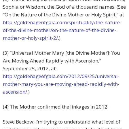
Sophia or Wisdom, the God of a thousand names. (See
“On the Nature of the Divine Mother or Holy Spirit,” at
http://goldenageofgaia.com/spirituality/the-nature-
of-the-divine-mother/on-the-nature-of-the-divine-
mother-or-holy-spirit-2/
.)
(3) “Universal Mother Mary [the Divine Mother]: You
Are Moving Ahead Rapidly with Ascension,”
September 25, 2012, at
http://goldenageofgaia.com/2012/09/25/universal-
mother-mary-you-are-moving-ahead-rapidly-with-
ascension/
.)
(4) The Mother confirmed the linkages in 2012:
Steve Beckow: I’m trying to understand what level of