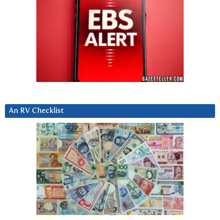
An RV Checklist