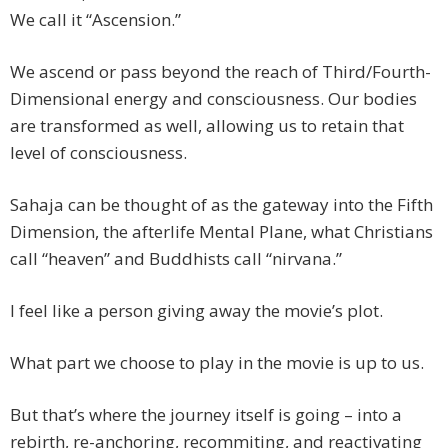
We call it “Ascension.”
We ascend or pass beyond the reach of Third/Fourth-
Dimensional energy and consciousness. Our bodies
are transformed as well, allowing us to retain that
level of consciousness.
Sahaja can be thought of as the gateway into the Fifth
Dimension, the afterlife Mental Plane, what Christians
call “heaven” and Buddhists call “nirvana.”
I feel like a person giving away the movie’s plot.
What part we choose to play in the movie is up to us.
But that’s where the journey itself is going – into a
rebirth, re-anchoring, recommiting, and reactivating