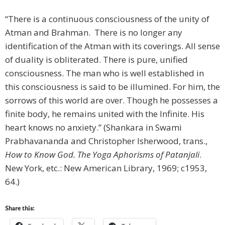
“There is a continuous consciousness of the unity of
Atman and Brahman. There is no longer any
identification of the Atman with its coverings. All sense
of duality is obliterated. There is pure, unified
consciousness. The man who is well established in
this consciousness is said to be illumined. For him, the
sorrows of this world are over. Though he possesses a
finite body, he remains united with the Infinite. His
heart knows no anxiety.” (Shankara in Swami
Prabhavananda and Christopher Isherwood, trans.,
How to Know God. The Yoga Aphorisms of Patanjali
.
New York, etc.: New American Library, 1969; c1953,
64.)
Share this: