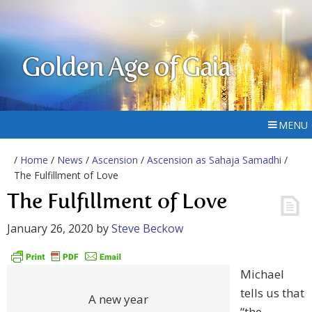
Golden Age of Gaia
MENU
/
Home
/
News
/
Ascension
/
Ascension as Sahaja Samadhi
/
The Fulfillment of Love
The Fulfillment of Love
January 26, 2020
by
Steve Beckow
Michael
tells us that
A new year
“the