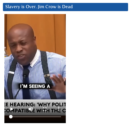
Slavery is Over. Jim Crow is Dead