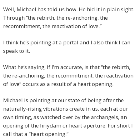
Well, Michael has told us how. He hid it in plain sight.
Through “the rebirth, the re-anchoring, the
recommitment, the reactivation of love.”
I think he’s pointing at a portal and I also think I can
speak to it.
What he’s saying, if I’m accurate, is that “the rebirth,
the re-anchoring, the recommitment, the reactivation
of love” occurs as a result of a heart opening.
Michael is pointing at our state of being after the
naturally-rising vibrations create in us, each at our
own timing, as watched over by the archangels, an
opening of the hriydam or heart aperture. For short I
call that a “heart opening.”