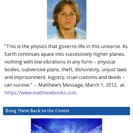
“This is the physics that governs life in this universe. As
Earth continues apace into successively higher planes,
nothing with low vibrations in any form – physical
bodies, subversive plans, theft, dishonesty, unjust laws
and imprisonment, bigotry, cruel customs and deeds –
can survive.” – Matthew’s Message, March 1, 2012, at
https://www.matthewbooks.com
.
Bring Them Back to the Center