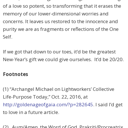
of a love so potent, so transforming that it erases the
memory of our lower-dimensional worries and
concerns. It leaves us restored to the innocence and
purity we are as fragments or reflections of the One
Self.
If we got that down to our toes, it’d be the greatest
New-Year’s gift we could give ourselves. It’d be 20/20.
Footnotes
(1) “Archangel Michael on Lightworkers’ Collective
Life-Purpose Today,” Oct. 22, 2016, at
http://goldenageofgaia.com/?p=282645
. I said I’d get
to love in a future article.
(2) Aum/Amen, the Word of God, Prakriti/Procreatrix,