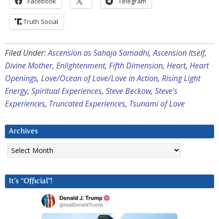
Facebook
Telegram
Truth Social
Filed Under:
Ascension as Sahaja Samadhi
,
Ascension Itself
,
Divine Mother
,
Enlightenment
,
Fifth Dimension
,
Heart
,
Heart
Openings
,
Love/Ocean of Love/Love in Action
,
Rising Light
Energy
,
Spiritual Experiences
,
Steve Beckow
,
Steve's
Experiences
,
Truncated Experiences
,
Tsunami of Love
Archives
Archives
It’s “Official”!