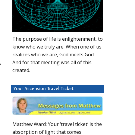
The purpose of life is enlightenment, to
know who we truly are. When one of us
realizes who we are, God meets God.
,
And for that meeting was all of this
created.
Your Ascension Travel Ticket
Matthew Ward: Your ‘travel ticket’ is the
absorption of light that comes