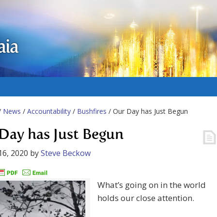
aia
/
News
/
Accountability
/
Bushfires
/ Our Day has Just Begun
Day has Just Begun
16, 2020
by
Steve Beckow
What’s going on in the world
holds our close attention.