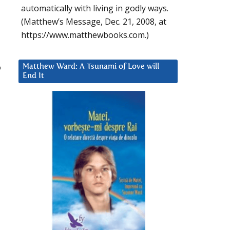
automatically with living in godly ways.
(Matthew’s Message, Dec. 21, 2008, at
https://www.matthewbooks.com.)
o
Matthew Ward: A Tsunami of Love will
End It