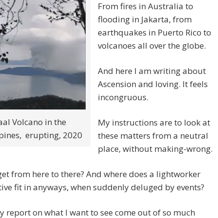
From fires in Australia to
flooding in Jakarta, from
earthquakes in Puerto Rico to
volcanoes all over the globe.
And here I am writing about
Ascension and loving. It feels
incongruous.
aal Volcano in the
My instructions are to look at
pines, erupting, 2020
these matters from a neutral
place, without making-wrong.
et from here to there? And where does a lightworker
ive fit in anyways, when suddenly deluged by events?
ly report on what I want to see come out of so much