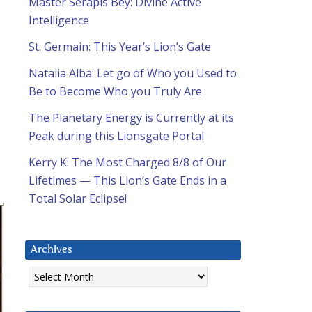
Master Serapis Bey: Divine Active
Intelligence
St. Germain: This Year’s Lion’s Gate
Natalia Alba: Let go of Who you Used to
Be to Become Who you Truly Are
The Planetary Energy is Currently at its
Peak during this Lionsgate Portal
Kerry K: The Most Charged 8/8 of Our
Lifetimes — This Lion’s Gate Ends in a
Total Solar Eclipse!
Archives
Archives