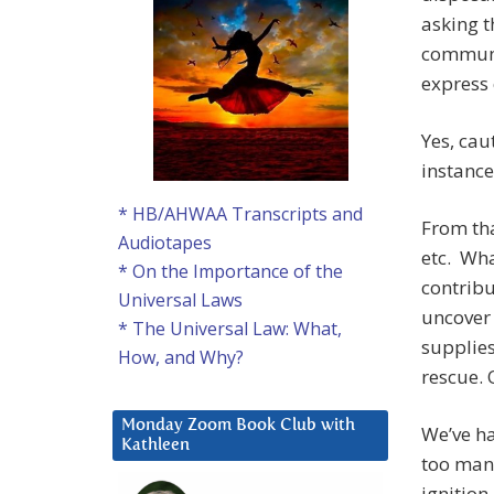
asking t
communit
express c
Yes, cau
instance
* HB/AHWAA Transcripts and
From tha
Audiotapes
etc. Wha
* On the Importance of the
contribu
Universal Laws
uncover 
* The Universal Law: What,
supplies
How, and Why?
rescue. 
Monday Zoom Book Club with
We’ve h
Kathleen
too many
ignition