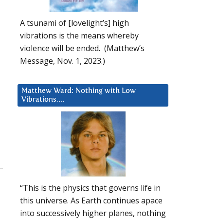
A tsunami of [lovelight’s] high
vibrations is the means whereby
violence will be ended. (Matthew’s
Message, Nov. 1, 2023.)
Matthew Ward: Nothing with Low
Vibrations….
,
“This is the physics that governs life in
this universe. As Earth continues apace
into successively higher planes, nothing