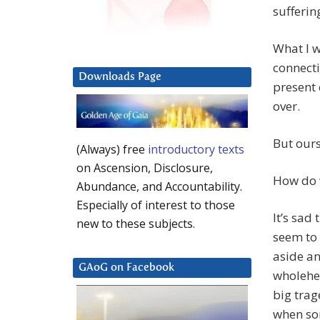
sufferin
What I w
connect
Downloads Page
present 
over.
But ours
(Always) free
introductory texts
on Ascension, Disclosure,
How do 
Abundance, and Accountability.
Especially of interest to those
It’s sad
new to these subjects.
seem to
aside an
GAoG on Facebook
wholehe
big trag
when som