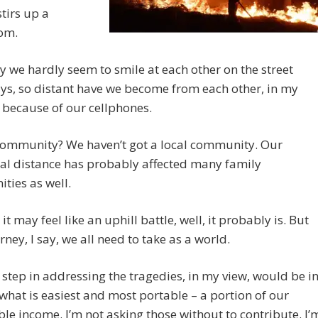
tirs up a
om.
 we hardly seem to smile at each other on the street
ys, so distant have we become from each other, in my
 because of our cellphones.
community? We haven’t got a local community. Our
al distance has probably affected many family
ties as well.
st it may feel like an uphill battle, well, it probably is. But
urney, I say, we all need to take as a world.
t step in addressing the tragedies, in my view, would be i
what is easiest and most portable – a portion of our
le income. I’m not asking those without to contribute. I’