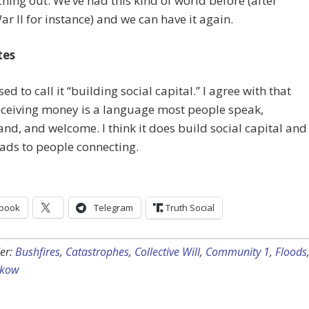
hing out. We’ve had this kind of world before (after
r II for instance) and we can have it again.
tes
ed to call it “building social capital.” I agree with that
eceiving money is a language most people speak,
nd, and welcome. I think it does build social capital and
leads to people connecting.
book
Telegram
Truth Social
er:
Bushfires
,
Catastrophes
,
Collective Will
,
Community 1
,
Floods
ckow