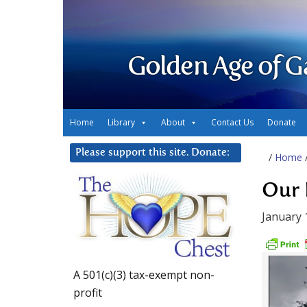
Golden Age of G
Home
Library
About
Contact Us
Donate
Please support this site. Donate:
/
Home
Our 
January 
A 501(c)(3) tax-exempt non-
profit