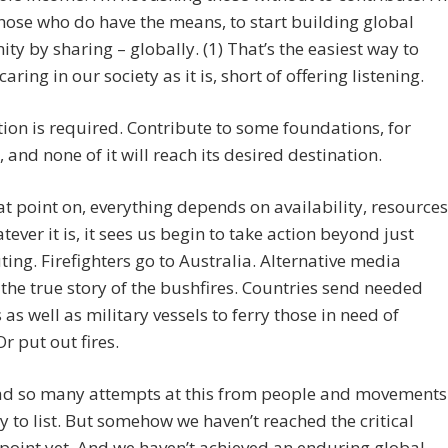
hose who do have the means, to start building global
y by sharing – globally. (1) That’s the easiest way to
aring in our society as it is, short of offering listening.
tion is required. Contribute to some foundations, for
, and none of it will reach its desired destination.
t point on, everything depends on availability, resources
tever it is, it sees us begin to take action beyond just
ting. Firefighters go to Australia. Alternative media
the true story of the bushfires. Countries send needed
 as well as military vessels to ferry those in need of
Or put out fires.
ad so many attempts at this from people and movements
 to list. But somehow we haven’t reached the critical
 point yet. And we haven’t achieved an enduring global