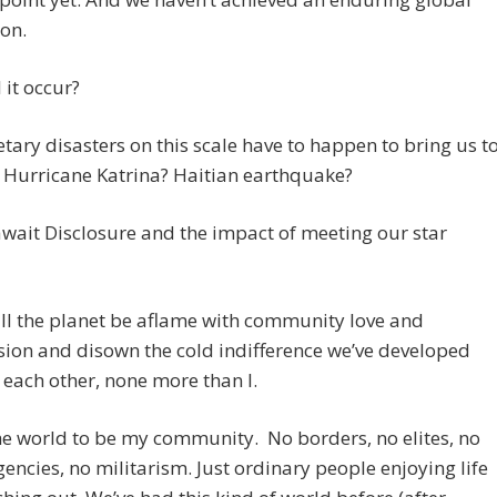
on.
 it occur?
tary disasters on this scale have to happen to bring us t
? Hurricane Katrina? Haitian earthquake?
await Disclosure and the impact of meeting our star
ll the planet be aflame with community love and
ion and disown the cold indifference we’ve developed
each other, none more than I.
he world to be my community. No borders, no elites, no
gencies, no militarism. Just ordinary people enjoying life