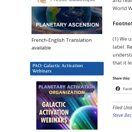
and reac
World Wa
Footno
(1) We us
French-English Translation
label. R
available
understa
that it 
PAO: Galactic Activation
Webinars
Share this:
Face
Filed Und
Steve Be