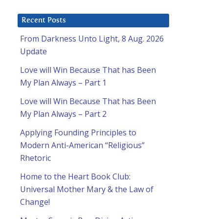
Recent Posts
From Darkness Unto Light, 8 Aug. 2026
Update
Love will Win Because That has Been
My Plan Always – Part 1
Love will Win Because That has Been
My Plan Always – Part 2
Applying Founding Principles to
Modern Anti-American “Religious”
Rhetoric
Home to the Heart Book Club:
Universal Mother Mary & the Law of
Change!