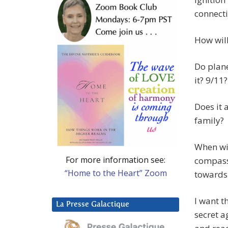
connecti
How will
Do plane
it? 9/11
Does it 
family?
When wi
For more information see:
compass
“Home to the Heart” Zoom
towards 
I want t
La Presse Galactique
secret a