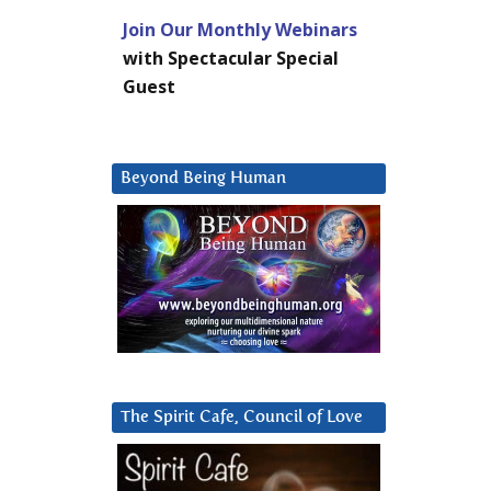
Join Our Monthly Webinars
with Spectacular Special
Guest
Beyond Being Human
The Spirit Cafe, Council of Love