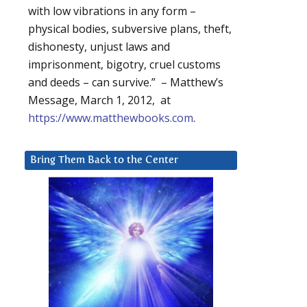
with low vibrations in any form –
physical bodies, subversive plans, theft,
dishonesty, unjust laws and
imprisonment, bigotry, cruel customs
and deeds – can survive.” – Matthew’s
Message, March 1, 2012, at
https://www.matthewbooks.com
.
Bring Them Back to the Center