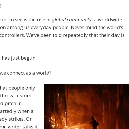
g.
ant to see is the rise of
global community
, a worldwide
ion among us everyday people. Never mind the world’s
controllers. We’ve been told repeatedly that their day is
 has just begun.
we connect as a world?
 that people only
 throw custom
d pitch in
artedly when a
edy strikes. Or
e writer talks it