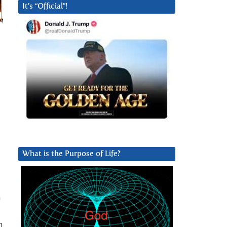
It’s “Official”!
What is the Purpose of Life?
n
m