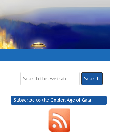
Subscribe to the Golden Age of Gaia