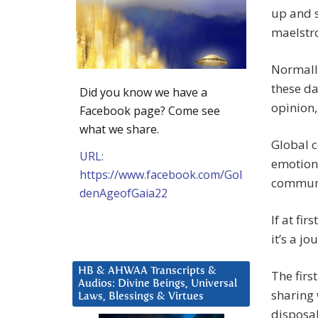
up and s
maelstr
Normally
these da
Did you know we have a
opinion,
Facebook page? Come see
what we share.
Global 
URL:
emotion
https://www.facebook.com/Gol
communi
denAgeofGaia22
If at fir
it’s a jo
HB & AHWAA Transcripts &
The firs
Audios: Divine Beings, Universal
sharing 
Laws, Blessings & Virtues
disposab