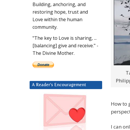
Building, anchoring, and
restoring hope, trust and
Love within the human
community.
"The key to Love is sharing, ...
[balancing] give and receive." -
The Divine Mother.
T
Philip
A Reader’s Encouragement
How to g
perspect
I can on