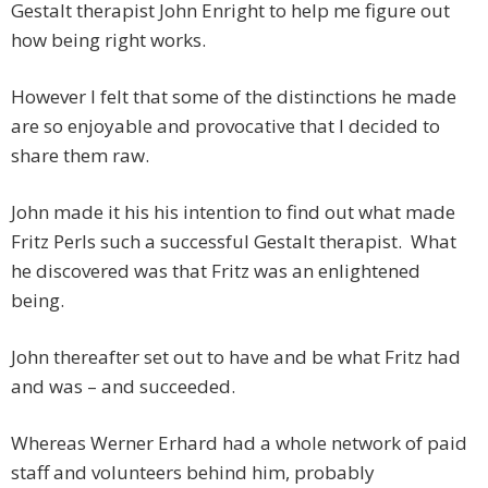
Gestalt therapist John Enright to help me figure out
how being right works.
However I felt that some of the distinctions he made
are so enjoyable and provocative that I decided to
share them raw.
John made it his his intention to find out what made
Fritz Perls such a successful Gestalt therapist. What
he discovered was that Fritz was an enlightened
being.
John thereafter set out to have and be what Fritz had
and was – and succeeded.
Whereas Werner Erhard had a whole network of paid
staff and volunteers behind him, probably