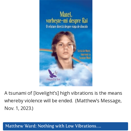
A tsunami of [lovelight’s] high vibrations is the means
whereby violence will be ended. (Matthew’s Message,
Nov. 1, 2023.)
Matthew Ward: Nothing with Low Vibrations….