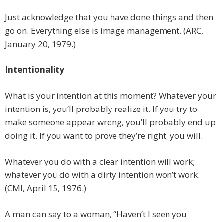
Just acknowledge that you have done things and then
go on. Everything else is image management. (ARC,
January 20, 1979.)
Intentionality
What is your intention at this moment? Whatever your
intention is, you’ll probably realize it. If you try to
make someone appear wrong, you’ll probably end up
doing it. If you want to prove they’re right, you will.
Whatever you do with a clear intention will work;
whatever you do with a dirty intention won’t work.
(CMI, April 15, 1976.)
A man can say to a woman, “Haven’t I seen you