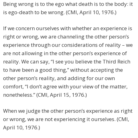
Being wrong is to the ego what death is to the body: it
is ego-death to be wrong. (CMI, April 10, 1976.)
If we concern ourselves with whether an experience is
right or wrong, we are channeling the other person’s
experience through our considerations of reality – we
are not allowing in the other person’s experience of
reality. We can say, “I see you believe the Third Reich
to have been a good thing,” without accepting the
other person’s reality, and adding for our own
comfort, “I don’t agree with your view of the matter,
nonetheless.” (CMI, April 15, 1976.)
When we judge the other person’s experience as right
or wrong, we are not experiencing it ourselves. (CMI,
April 10, 1976.)