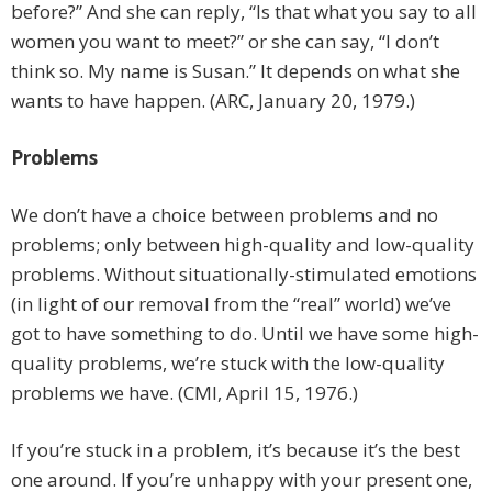
before?” And she can reply, “Is that what you say to all
women you want to meet?” or she can say, “I don’t
think so. My name is Susan.” It depends on what she
wants to have happen. (ARC, January 20, 1979.)
Problems
We don’t have a choice between problems and no
problems; only between high-quality and low-quality
problems. Without situationally-stimulated emotions
(in light of our removal from the “real” world) we’ve
got to have something to do. Until we have some high-
quality problems, we’re stuck with the low-quality
problems we have. (CMI, April 15, 1976.)
If you’re stuck in a problem, it’s because it’s the best
one around. If you’re unhappy with your present one,