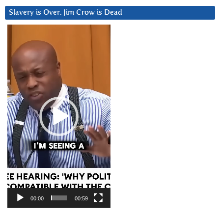
Slavery is Over. Jim Crow is Dead
Video
Player
00:00
00:59