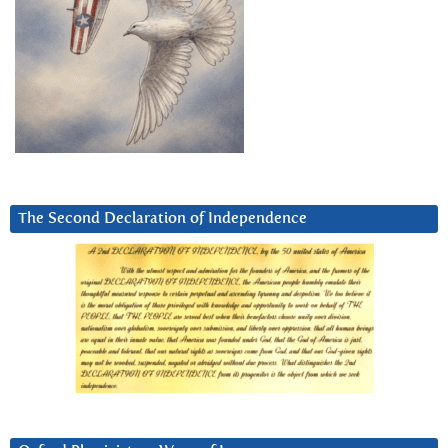
The Second Declaration of Independence