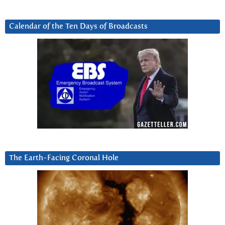
Calendar of the Ten Days of Broadcasts
The Earth-Facing Coronal Hole