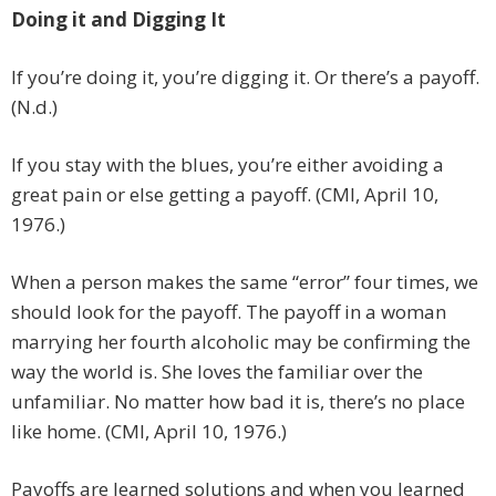
Doing it and Digging It
If you’re doing it, you’re digging it. Or there’s a payoff.
(N.d.)
If you stay with the blues, you’re either avoiding a
great pain or else getting a payoff. (CMI, April 10,
1976.)
When a person makes the same “error” four times, we
should look for the payoff. The payoff in a woman
marrying her fourth alcoholic may be confirming the
way the world is. She loves the familiar over the
unfamiliar. No matter how bad it is, there’s no place
like home. (CMI, April 10, 1976.)
Payoffs are learned solutions and when you learned