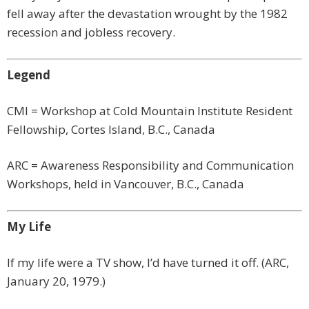
fell away after the devastation wrought by the 1982
recession and jobless recovery.
Legend
CMI = Workshop at Cold Mountain Institute Resident
Fellowship, Cortes Island, B.C., Canada
ARC = Awareness Responsibility and Communication
Workshops, held in Vancouver, B.C., Canada
My Life
If my life were a TV show, I’d have turned it off. (ARC,
January 20, 1979.)