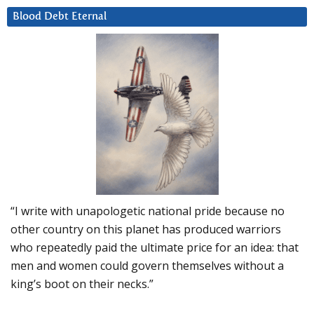
Blood Debt Eternal
“I write with unapologetic national pride because no
other country on this planet has produced warriors
who repeatedly paid the ultimate price for an idea: that
men and women could govern themselves without a
king’s boot on their necks.”