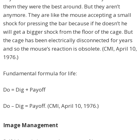
them they were the best around. But they aren’t
anymore. They are like the mouse accepting a small
shock for pressing the bar because if he doesn’t he
will get a bigger shock from the floor of the cage. But
the cage has been electrically disconnected for years
and so the mouse’s reaction is obsolete. (CMI, April 10,
1976.)
Fundamental formula for life:
Do = Dig + Payoff
Do – Dig = Payoff. (CMI, April 10, 1976.)
Image Management