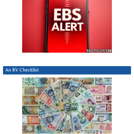
An RV Checklist