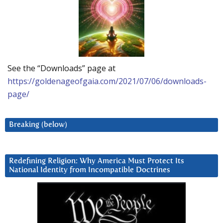
See the “Downloads” page at
https://goldenageofgaia.com/2021/07/06/downloads-
page/
Breaking (below)
Redefining Religion: Why America Must Protect Its
National Identity from Incompatible Doctrines