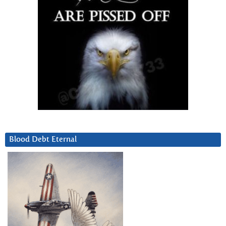
Blood Debt Eternal