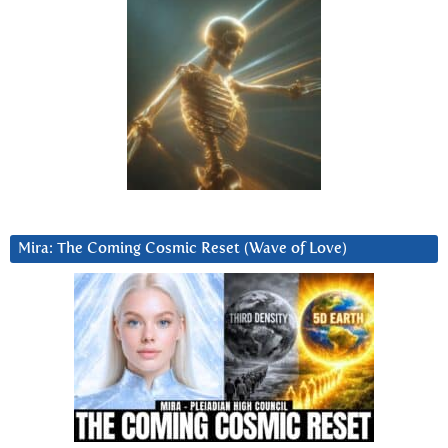
Mira: The Coming Cosmic Reset (Wave of Love)