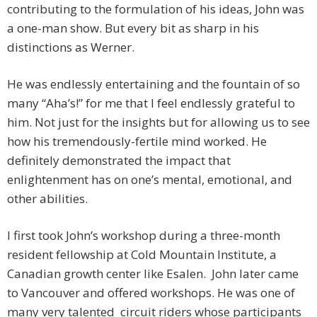
contributing to the formulation of his ideas, John was
a one-man show. But every bit as sharp in his
distinctions as Werner.
He was endlessly entertaining and the fountain of so
many “Aha’s!” for me that I feel endlessly grateful to
him. Not just for the insights but for allowing us to see
how his tremendously-fertile mind worked. He
definitely demonstrated the impact that
enlightenment has on one’s mental, emotional, and
other abilities.
I first took John’s workshop during a three-month
resident fellowship at Cold Mountain Institute, a
Canadian growth center like Esalen. John later came
to Vancouver and offered workshops. He was one of
many very talented circuit riders whose participants