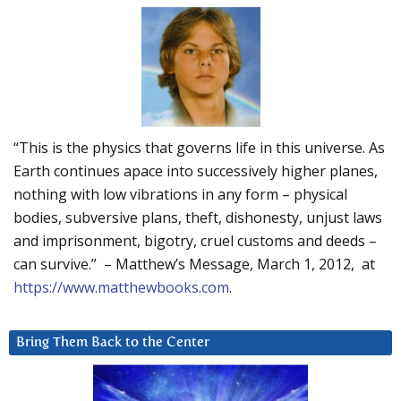
“This is the physics that governs life in this universe. As
Earth continues apace into successively higher planes,
nothing with low vibrations in any form – physical
bodies, subversive plans, theft, dishonesty, unjust laws
and imprisonment, bigotry, cruel customs and deeds –
can survive.” – Matthew’s Message, March 1, 2012, at
https://www.matthewbooks.com
.
Bring Them Back to the Center