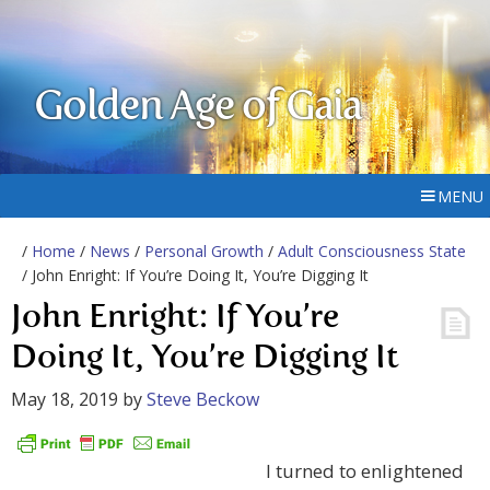
Golden Age of Gaia
MENU
/
Home
/
News
/
Personal Growth
/
Adult Consciousness State
/ John Enright: If You’re Doing It, You’re Digging It
John Enright: If You’re
Doing It, You’re Digging It
May 18, 2019
by
Steve Beckow
I turned to enlightened