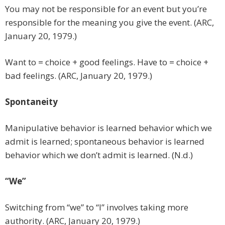
You may not be responsible for an event but you’re
responsible for the meaning you give the event. (ARC,
January 20, 1979.)
Want to = choice + good feelings. Have to = choice +
bad feelings. (ARC, January 20, 1979.)
Spontaneity
Manipulative behavior is learned behavior which we
admit is learned; spontaneous behavior is learned
behavior which we don’t admit is learned. (N.d.)
“We”
Switching from “we” to “I” involves taking more
authority. (ARC, January 20, 1979.)