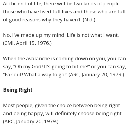
At the end of life, there will be two kinds of people:
those who have lived full lives and those who are full
of good reasons why they haven’t. (N.d.)
No, I’ve made up my mind. Life is not what I want.
(CMI, April 15, 1976.)
When the avalanche is coming down on you, you can
say, “Oh my God! It’s going to hit me!” or you can say,
“Far out! What a way to go!” (ARC, January 20, 1979.)
Being Right
Most people, given the choice between being right
and being happy, will definitely choose being right.
(ARC, January 20, 1979.)