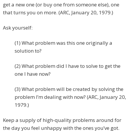
get a new one (or buy one from someone else), one
that turns you on more. (ARC, January 20, 1979.)
Ask yourself:
(1) What problem was this one originally a
solution to?
(2) What problem did I have to solve to get the
one I have now?
(3) What problem will be created by solving the
problem I’m dealing with now? (ARC, January 20,
1979.)
Keep a supply of high-quality problems around for
the day you feel unhappy with the ones you’ve got.