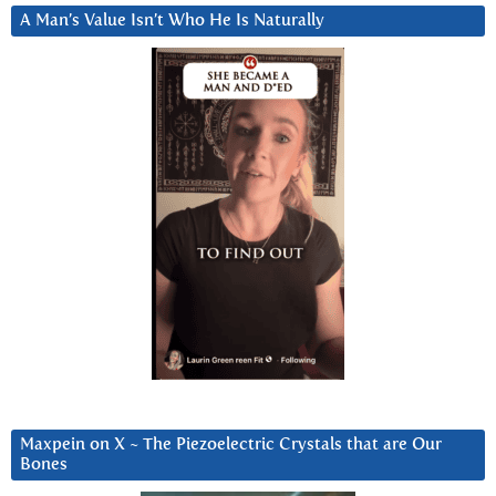
A Man’s Value Isn’t Who He Is Naturally
Maxpein on X ~ The Piezoelectric Crystals that are Our
Bones