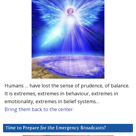
Humans … have lost the sense of prudence, of balance.
It is extremes, extremes in behaviour, extremes in
emotionality, extremes in belief systems…
Bring them back to the center.
Time to Prepare for the Emergency Broadcasts?