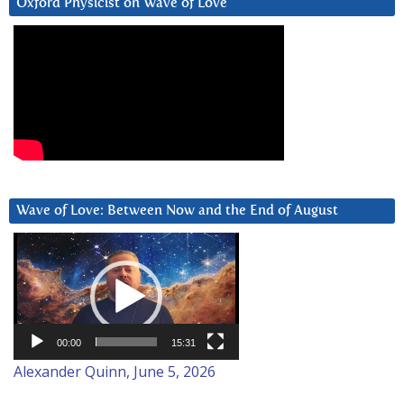
Oxford Physicist on Wave of Love
Wave of Love: Between Now and the End of August
Video
Player
00:00
15:31
Alexander Quinn, June 5, 2026