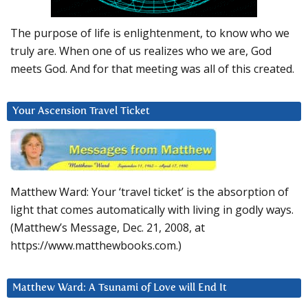
The purpose of life is enlightenment, to know who we
truly are. When one of us realizes who we are, God
meets God. And for that meeting was all of this created.
Your Ascension Travel Ticket
Matthew Ward: Your ‘travel ticket’ is the absorption of
light that comes automatically with living in godly ways.
(Matthew’s Message, Dec. 21, 2008, at
https://www.matthewbooks.com.)
Matthew Ward: A Tsunami of Love will End It