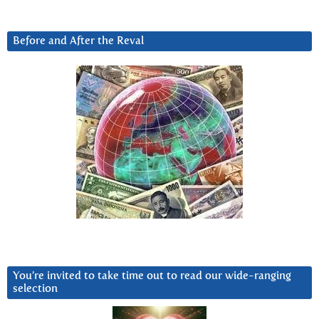
Before and After the Reval
You’re invited to take time out to read our wide-ranging
selection