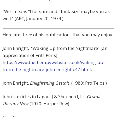
“We” means “I for sure and I fantasize maybe you as
well.” (ARC, January 20, 1979.)
Here are three of his publications that you may enjoy:
John Enright, “Waking Up from the Nightmare” [an
appreciation of Fritz Perls],
https://www.thetherapywebsite.co.uk/waking-up-
from-the-nightmare-john-enright-c47.html
.
John Enright,
Enlightening Gestalt
. (1980: Pro Telos.)
John’s articles in Fagan, J & Shepherd, I.L.
Gestalt
Therapy Now
(1970: Harper Row)