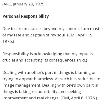
(ARC, January 20, 1979.)
Personal Responsibility
Due to circumstances beyond my control, I am master
of my fate and captain of my soul. (CMI, April 15,
1976.)
Responsibility is acknowledging that my input is
crucial and accepting its consequences. (N.d.)
Dealing with another’s part in things is blaming or
trying to appear blameless. As such it is reducible to
image management. Dealing with one’s own part in
things is taking responsibility and seeking
improvement and real change. (CMI, April 8, 1976.)