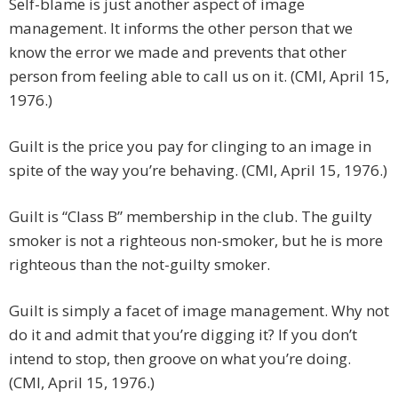
Self-blame is just another aspect of image
management. It informs the other person that we
know the error we made and prevents that other
person from feeling able to call us on it. (CMI, April 15,
1976.)
Guilt is the price you pay for clinging to an image in
spite of the way you’re behaving. (CMI, April 15, 1976.)
Guilt is “Class B” membership in the club. The guilty
smoker is not a righteous non-smoker, but he is more
righteous than the not-guilty smoker.
Guilt is simply a facet of image management. Why not
do it and admit that you’re digging it? If you don’t
intend to stop, then groove on what you’re doing.
(CMI, April 15, 1976.)