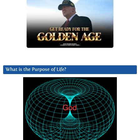
What is the Purpose of Life?