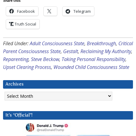
Share this:
Facebook
Telegram
Truth Social
Filed Under:
Adult Consciousness State
,
Breakthrough
,
Critical
Parent Consciousness State
,
Gestalt
,
Reclaiming My Authority
,
Reparenting
,
Steve Beckow
,
Taking Personal Responsibility
,
Upset Clearing Process
,
Wounded Child Consciousness State
Archives
Archives
It’s “Official”!