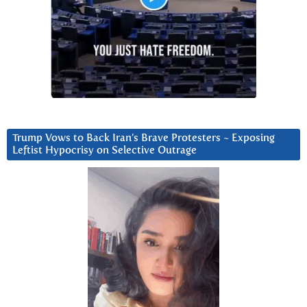
Trump Vows to Back Iran’s Brave Protesters ~ Exposing
Leftist Hypocrisy on Selective Outrage