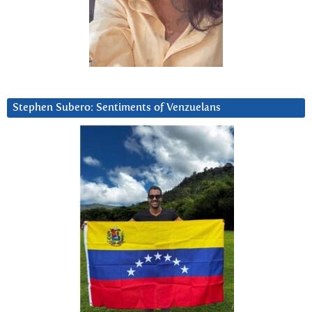
Stephen Subero: Sentiments of Venzuelans