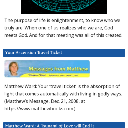
The purpose of life is enlightenment, to know who we
truly are. When one of us realizes who we are, God
meets God. And for that meeting was all of this created.
Your Ascension Travel Ticket
Matthew Ward: Your ‘travel ticket’ is the absorption of
light that comes automatically with living in godly ways.
(Matthew’s Message, Dec. 21, 2008, at
https://www.matthewbooks.com.)
Matthew Ward: A Tsunami of Love will End It