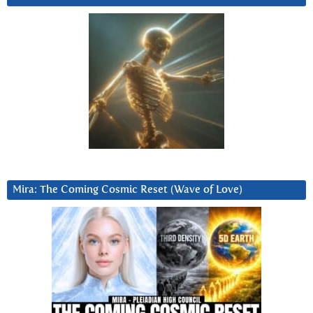
Mira: The Coming Cosmic Reset (Wave of Love)