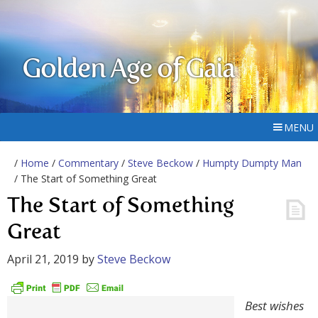
Golden Age of Gaia
MENU
/
Home
/
Commentary
/
Steve Beckow
/
Humpty Dumpty Man
/ The Start of Something Great
The Start of Something
Great
April 21, 2019
by
Steve Beckow
Best wishes