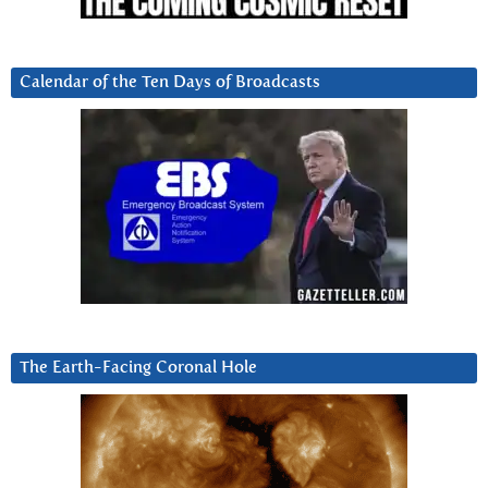
Calendar of the Ten Days of Broadcasts
The Earth-Facing Coronal Hole