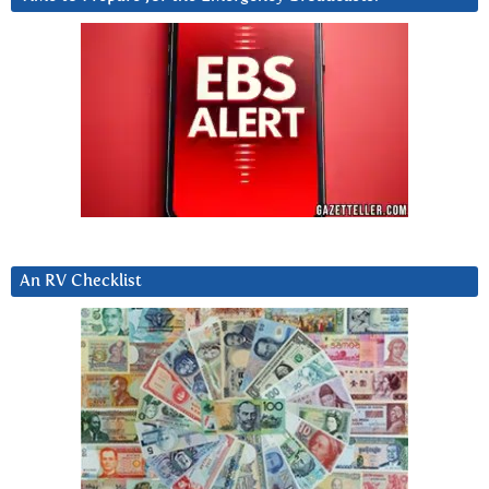
An RV Checklist