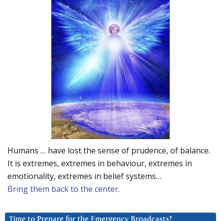
Humans … have lost the sense of prudence, of balance.
It is extremes, extremes in behaviour, extremes in
emotionality, extremes in belief systems…
Bring them back to the center.
Time to Prepare for the Emergency Broadcasts?