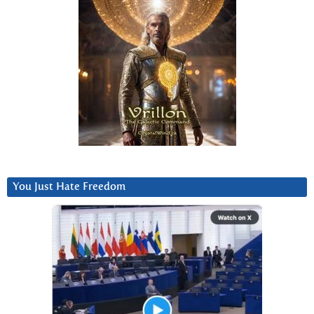
You Just Hate Freedom