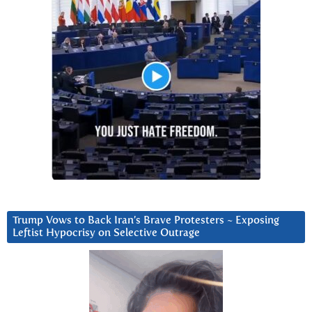
Trump Vows to Back Iran’s Brave Protesters ~ Exposing
Leftist Hypocrisy on Selective Outrage