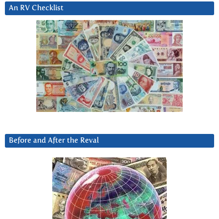
An RV Checklist
Before and After the Reval