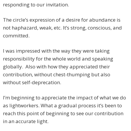
responding to our invitation.
The circle’s expression of a desire for abundance is
not haphazard, weak, etc. It’s strong, conscious, and
committed.
I was impressed with the way they were taking
responsibility for the whole world and speaking
globally. Also with how they appreciated their
contribution, without chest-thumping but also
without self-deprecation.
I’m beginning to appreciate the impact of what we do
as lightworkers. What a gradual process it’s been to
reach this point of beginning to see our contribution
in an accurate light.