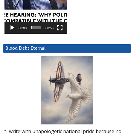
00:00
00:59
Blood Debt Eternal
“I write with unapologetic national pride because no