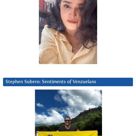
Stephen Subero: Sentiments of Venzuelans