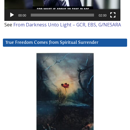
00:00
02:00
See
From Darkness Unto Light – GCR, EBS, G/NESARA
True Freedom Comes from Spiritual Surrender