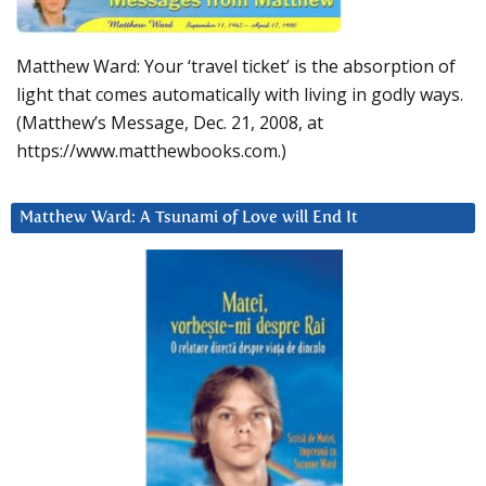
Matthew Ward: Your ‘travel ticket’ is the absorption of
light that comes automatically with living in godly ways.
(Matthew’s Message, Dec. 21, 2008, at
https://www.matthewbooks.com.)
Matthew Ward: A Tsunami of Love will End It