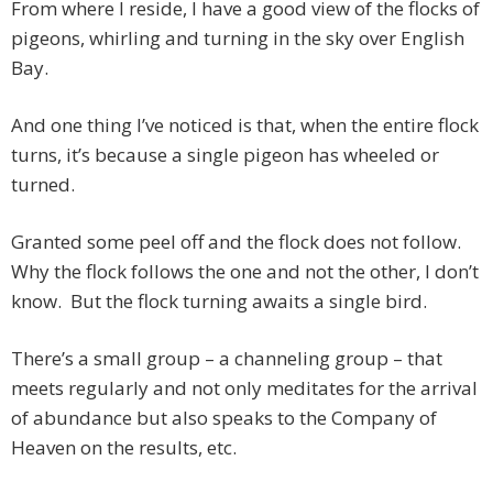
From where I reside, I have a good view of the flocks of
pigeons, whirling and turning in the sky over English
Bay.
And one thing I’ve noticed is that, when the entire flock
turns, it’s because a single pigeon has wheeled or
turned.
Granted some peel off and the flock does not follow.
Why the flock follows the one and not the other, I don’t
know. But the flock turning awaits a single bird.
There’s a small group – a channeling group – that
meets regularly and not only meditates for the arrival
of abundance but also speaks to the Company of
Heaven on the results, etc.