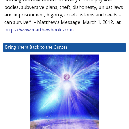
bodies, subversive plans, theft, dishonesty, unjust laws
and imprisonment, bigotry, cruel customs and deeds –
can survive.” – Matthew’s Message, March 1, 2012, at
https://www.matthewbooks.com
.
Bring Them Back to the Center