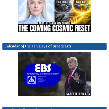
Calendar of the Ten Days of Broadcasts