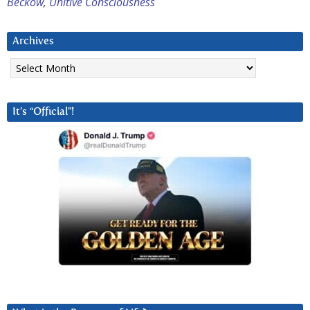
Beckow
,
Unitive Consciousness
Archives
Archives
It’s “Official”!