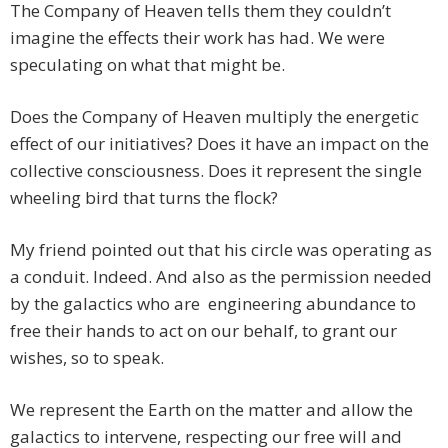
The Company of Heaven tells them they couldn’t
imagine the effects their work has had. We were
speculating on what that might be.
Does the Company of Heaven multiply the energetic
effect of our initiatives? Does it have an impact on the
collective consciousness. Does it represent the single
wheeling bird that turns the flock?
My friend pointed out that his circle was operating as
a conduit. Indeed. And also as the permission needed
by the galactics who are engineering abundance to
free their hands to act on our behalf, to grant our
wishes, so to speak.
We represent the Earth on the matter and allow the
galactics to intervene, respecting our free will and