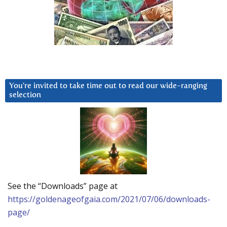
You’re invited to take time out to read our wide-ranging
selection
See the “Downloads” page at
https://goldenageofgaia.com/2021/07/06/downloads-
page/