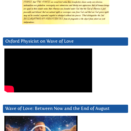
Oxford Physicist on Wave of Love
Wave of Love: Between Now and the End of August
Video
Player