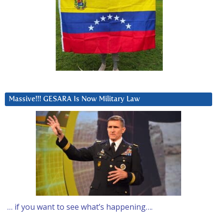
Massive!!! GESARA Is Now Military Law
… if you want to see what’s happening….