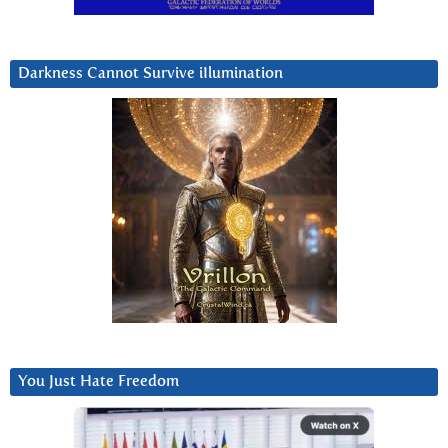
Darkness Cannot Survive iIlumination
You Just Hate Freedom