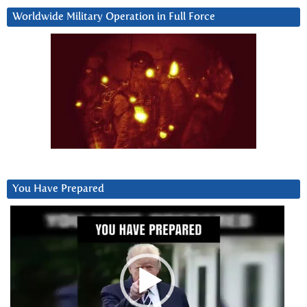
Worldwide Military Operation in Full Force
You Have Prepared
Video
Player