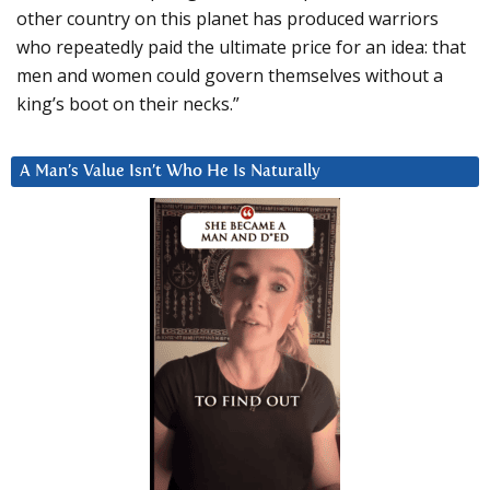
other country on this planet has produced warriors
who repeatedly paid the ultimate price for an idea: that
men and women could govern themselves without a
king’s boot on their necks.”
A Man’s Value Isn’t Who He Is Naturally