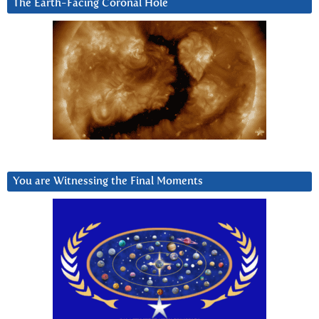
The Earth-Facing Coronal Hole
You are Witnessing the Final Moments