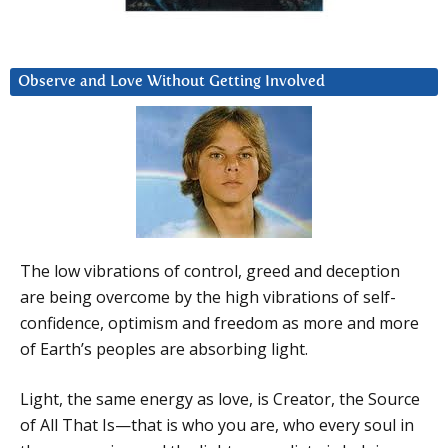
Observe and Love Without Getting Involved
The low vibrations of control, greed and deception
are being overcome by the high vibrations of self-
confidence, optimism and freedom as more and more
of Earth’s peoples are absorbing light.
Light, the same energy as love, is Creator, the Source
of All That Is—that is who you are, who every soul in