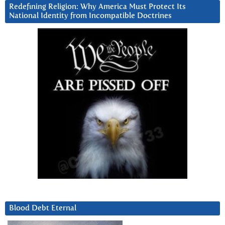
Redefining Religion: Why America Must Protect Its
National Identity from Incompatible Doctrines
Blood Debt Eternal