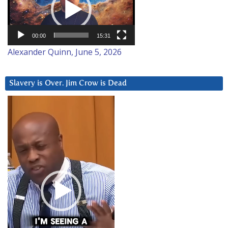
00:00
15:31
Alexander Quinn, June 5, 2026
Slavery is Over. Jim Crow is Dead
Video
Player