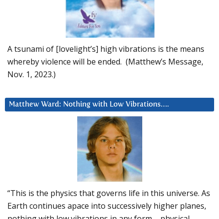
A tsunami of [lovelight’s] high vibrations is the means
whereby violence will be ended. (Matthew’s Message,
Nov. 1, 2023.)
Matthew Ward: Nothing with Low Vibrations….
“This is the physics that governs life in this universe. As
Earth continues apace into successively higher planes,
nothing with low vibrations in any form – physical