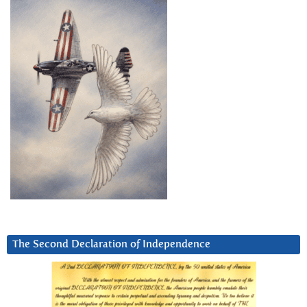
The Second Declaration of Independence