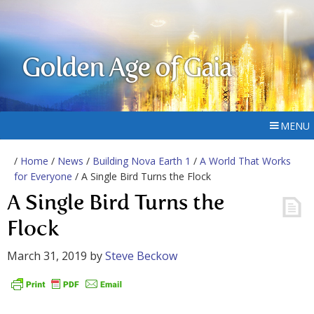
Golden Age of Gaia
MENU
/
Home
/
News
/
Building Nova Earth 1
/
A World That Works
for Everyone
/ A Single Bird Turns the Flock
A Single Bird Turns the
Flock
March 31, 2019
by
Steve Beckow