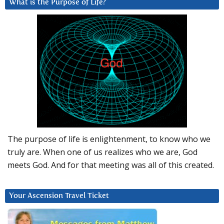
What is the Purpose of Life?
The purpose of life is enlightenment, to know who we
truly are. When one of us realizes who we are, God
meets God. And for that meeting was all of this created.
Your Ascension Travel Ticket