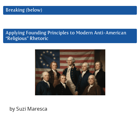
Breaking (below)
Applying Founding Principles to Modern Anti-American
“Religious” Rhetoric
by Suzi Maresca