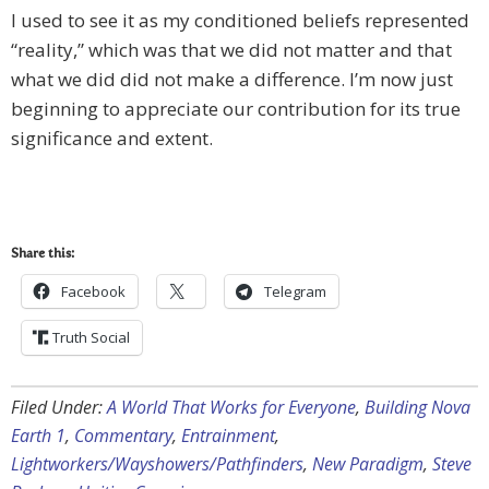
I used to see it as my conditioned beliefs represented
“reality,” which was that we did not matter and that
what we did did not make a difference. I’m now just
beginning to appreciate our contribution for its true
significance and extent.
Share this:
Facebook
Telegram
Truth Social
Filed Under:
A World That Works for Everyone
,
Building Nova
Earth 1
,
Commentary
,
Entrainment
,
Lightworkers/Wayshowers/Pathfinders
,
New Paradigm
,
Steve