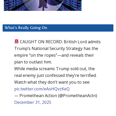
What’s Really Going On
CAUGHT ON RECORD: British Lord admits
Trump’s National Security Strategy has the
empire “on the ropes”—and reveals their
plan to outlast him.
While media screams Trump sold out, the
real enemy just confessed they’re terrified.
Watch what they don’t want you to see:
pic.twitter.com/eAoHQvzKeQ
— Promethean Action (@PrometheanActn)
December 31, 2025