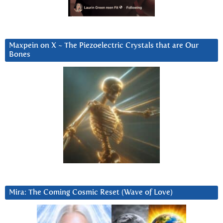
Maxpein on X ~ The Piezoelectric Crystals that are Our
Bones
Mira: The Coming Cosmic Reset (Wave of Love)