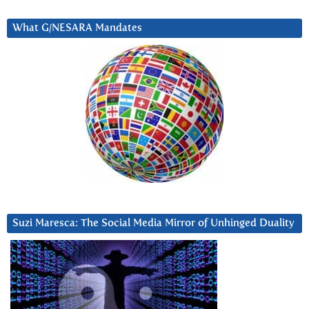
What G/NESARA Mandates
Suzi Maresca: The Social Media Mirror of Unhinged Duality