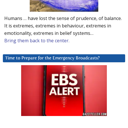
Humans … have lost the sense of prudence, of balance.
It is extremes, extremes in behaviour, extremes in
emotionality, extremes in belief systems…
Bring them back to the center.
Time to Prepare for the Emergency Broadcasts?