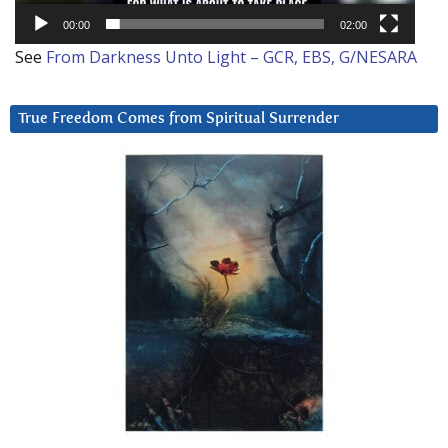
00:00
02:00
See
From Darkness Unto Light – GCR, EBS, G/NESARA
True Freedom Comes from Spiritual Surrender