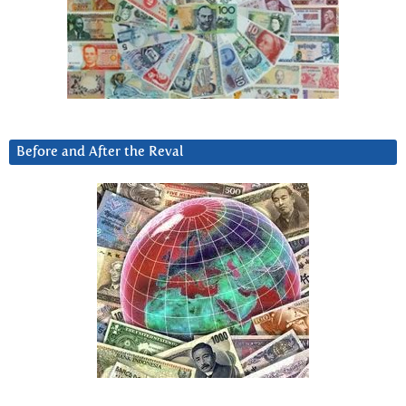
Before and After the Reval