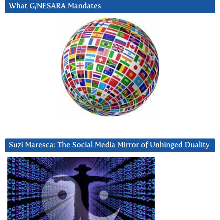
What G/NESARA Mandates
Suzi Maresca: The Social Media Mirror of Unhinged Duality