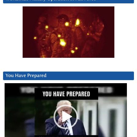
You Have Prepared
Video
Player