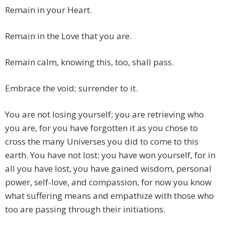
Remain in your Heart.
Remain in the Love that you are.
Remain calm, knowing this, too, shall pass.
Embrace the void; surrender to it.
You are not losing yourself; you are retrieving who
you are, for you have forgotten it as you chose to
cross the many Universes you did to come to this
earth. You have not lost; you have won yourself, for in
all you have lost, you have gained wisdom, personal
power, self-love, and compassion, for now you know
what suffering means and empathize with those who
too are passing through their initiations.