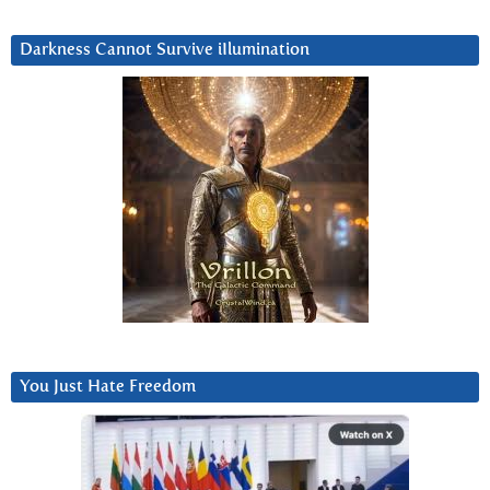
Darkness Cannot Survive iIlumination
You Just Hate Freedom