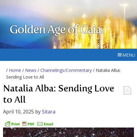
Golden Age of Gaia
MENU
/
Home
/
News
/
Channelings/Commentary
/ Natalia Alba:
Sending Love to All
Natalia Alba: Sending Love
to All
April 10, 2025
by
Sitara