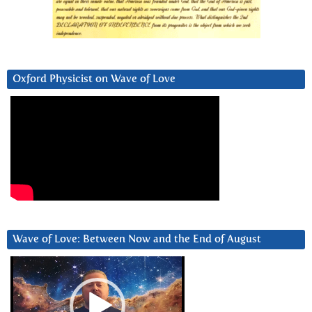
Oxford Physicist on Wave of Love
Wave of Love: Between Now and the End of August
Video
Player