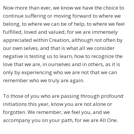
Now more than ever, we know we have the choice to
continue suffering or moving forward to where we
belong, to where we can be of help, to where we feel
fulfilled, loved and valued, for we are immensely
appreciated within Creation, although not often by
our own selves, and that is what all we consider
negative is testing us to learn, how to recognize the
love that we are, in ourselves and in others, as it is
only by experiencing who we are not that we can
remember who we truly are again.
To those of you who are passing through profound
initiations this year, know you are not alone or
forgotten. We remember, we feel you, and we
accompany you on your path, for we are All One.