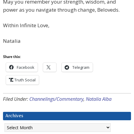
May you remember your strength, wisdom, and
power as you navigate through change, Beloveds.
Within Infinite Love,
Natalia
Share this:
Facebook
Telegram
Truth Social
Filed Under:
Channelings/Commentary
,
Natalia Alba
Archives
Archives