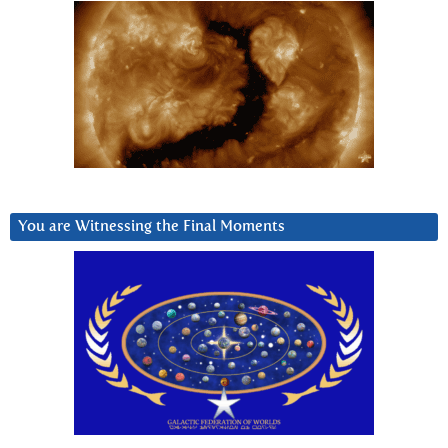
You are Witnessing the Final Moments