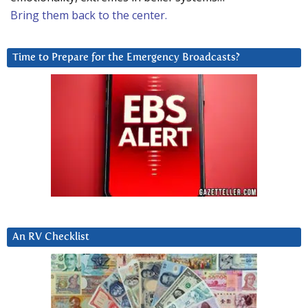
Bring them back to the center.
Time to Prepare for the Emergency Broadcasts?
An RV Checklist