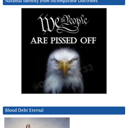
National Identity from Incompatible Doctrines
Blood Debt Eternal