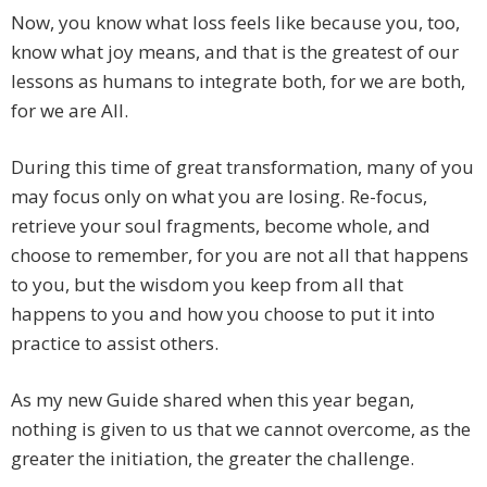
Now, you know what loss feels like because you, too,
know what joy means, and that is the greatest of our
lessons as humans to integrate both, for we are both,
for we are All.
During this time of great transformation, many of you
may focus only on what you are losing. Re-focus,
retrieve your soul fragments, become whole, and
choose to remember, for you are not all that happens
to you, but the wisdom you keep from all that
happens to you and how you choose to put it into
practice to assist others.
As my new Guide shared when this year began,
nothing is given to us that we cannot overcome, as the
greater the initiation, the greater the challenge.