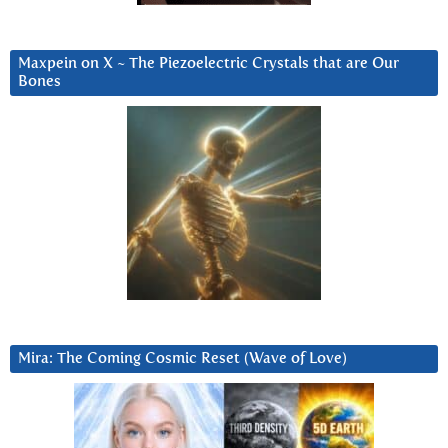
Maxpein on X ~ The Piezoelectric Crystals that are Our
Bones
Mira: The Coming Cosmic Reset (Wave of Love)