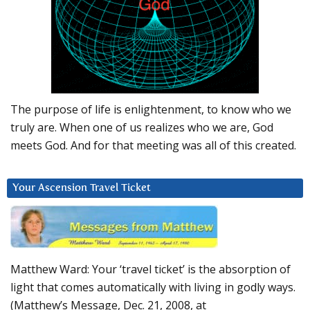
The purpose of life is enlightenment, to know who we
truly are. When one of us realizes who we are, God
meets God. And for that meeting was all of this created.
Your Ascension Travel Ticket
Matthew Ward: Your ‘travel ticket’ is the absorption of
light that comes automatically with living in godly ways.
(Matthew’s Message, Dec. 21, 2008, at