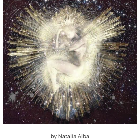
by Natalia Alba