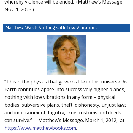
whereby violence will be ended. (Matthew’s Message,
Nov. 1, 2023.)
Matthew Ward: Nothing with Low Vibrations….
“This is the physics that governs life in this universe. As
Earth continues apace into successively higher planes,
nothing with low vibrations in any form – physical
bodies, subversive plans, theft, dishonesty, unjust laws
and imprisonment, bigotry, cruel customs and deeds –
can survive.” – Matthew’s Message, March 1, 2012, at
https://www.matthewbooks.com
.