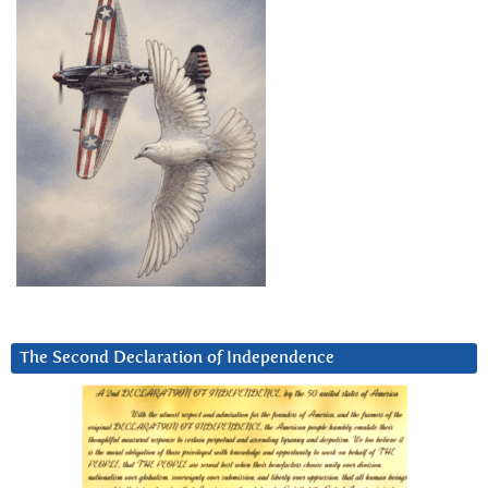
The Second Declaration of Independence