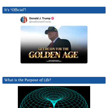
It’s “Official”!
What is the Purpose of Life?