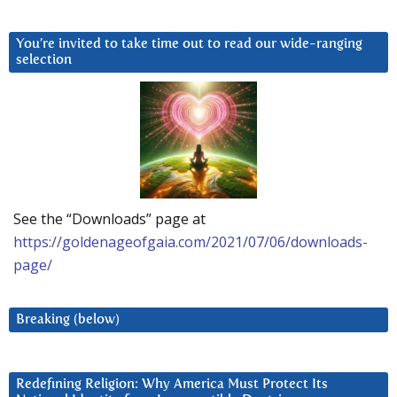
You’re invited to take time out to read our wide-ranging
selection
See the “Downloads” page at
https://goldenageofgaia.com/2021/07/06/downloads-
page/
Breaking (below)
Redefining Religion: Why America Must Protect Its