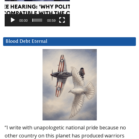
00:00
00:59
Blood Debt Eternal
“I write with unapologetic national pride because no
other country on this planet has produced warriors