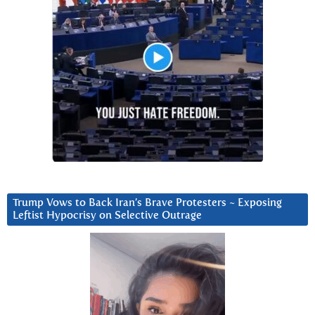
Trump Vows to Back Iran’s Brave Protesters ~ Exposing
Leftist Hypocrisy on Selective Outrage