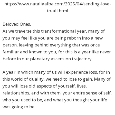
https://www.nataliaalba.com/2025/04/sending-love-
to-all.html
Beloved Ones,
As we traverse this transformational year, many of
you may feel like you are being reborn into a new
person, leaving behind everything that was once
familiar and known to you, for this is a year like never
before in our planetary ascension trajectory.
A year in which many of us will experience loss, for in
this world of duality, we need to lose to gain. Many of
you will lose old aspects of yourself, lives,
relationships, and with them, your entire sense of self,
who you used to be, and what you thought your life
was going to be.