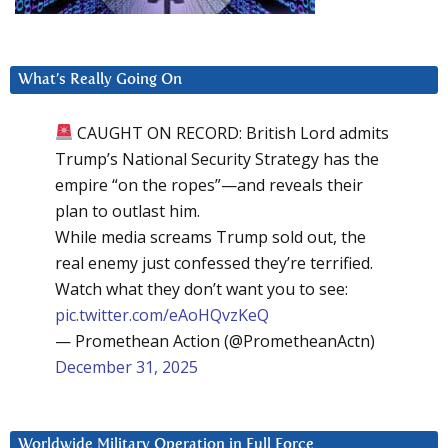
What’s Really Going On
CAUGHT ON RECORD: British Lord admits
Trump’s National Security Strategy has the
empire “on the ropes”—and reveals their
plan to outlast him.
While media screams Trump sold out, the
real enemy just confessed they’re terrified.
Watch what they don’t want you to see:
pic.twitter.com/eAoHQvzKeQ
— Promethean Action (@PrometheanActn)
December 31, 2025
Worldwide Military Operation in Full Force