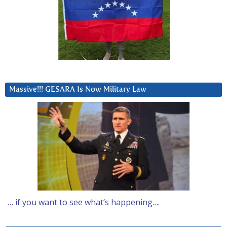
Massive!!! GESARA Is Now Military Law
… if you want to see what’s happening….