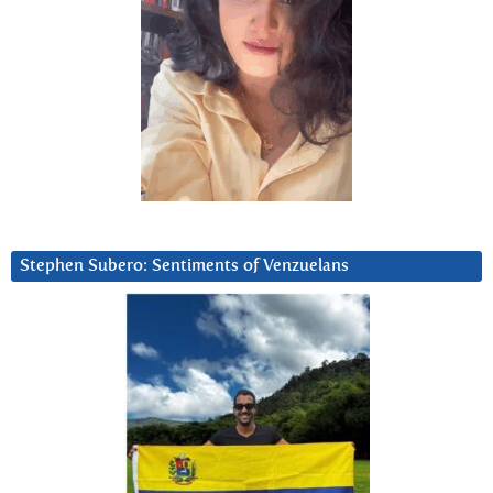
Stephen Subero: Sentiments of Venzuelans