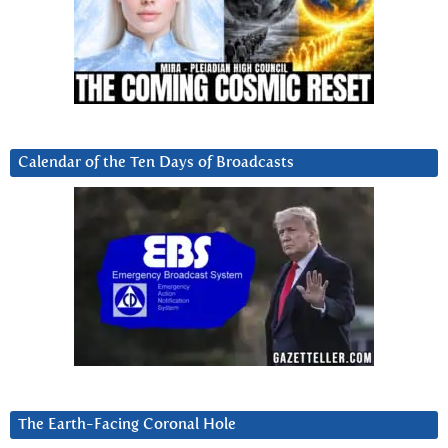
Calendar of the Ten Days of Broadcasts
The Earth-Facing Coronal Hole