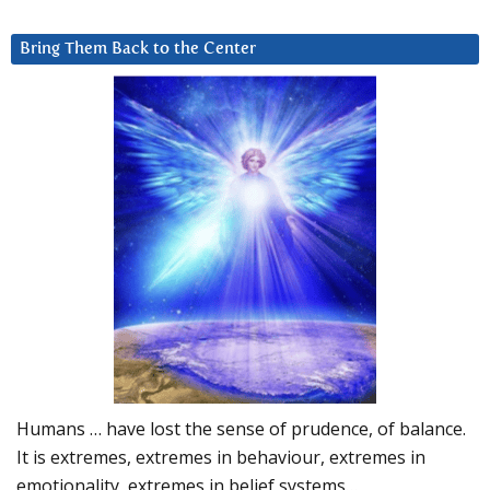
Bring Them Back to the Center
Humans … have lost the sense of prudence, of balance.
It is extremes, extremes in behaviour, extremes in
emotionality, extremes in belief systems…