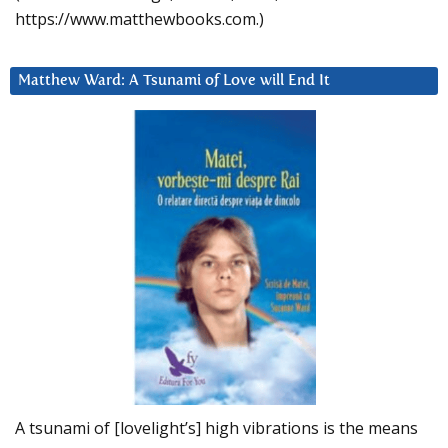
https://www.matthewbooks.com.)
Matthew Ward: A Tsunami of Love will End It
A tsunami of [lovelight’s] high vibrations is the means