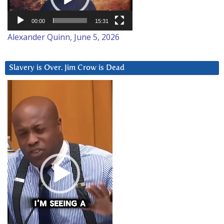
00:00
15:31
Alexander Quinn, June 5, 2026
Slavery is Over. Jim Crow is Dead
Video
Player