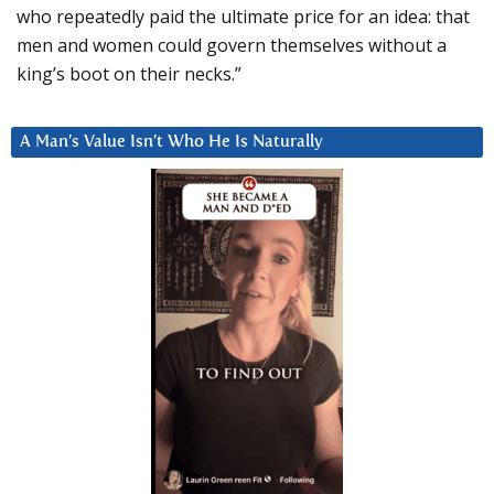
who repeatedly paid the ultimate price for an idea: that
men and women could govern themselves without a
king’s boot on their necks.”
A Man’s Value Isn’t Who He Is Naturally