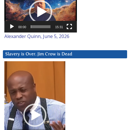
Player
00:00
15:31
Alexander Quinn, June 5, 2026
Slavery is Over. Jim Crow is Dead
Video
Player