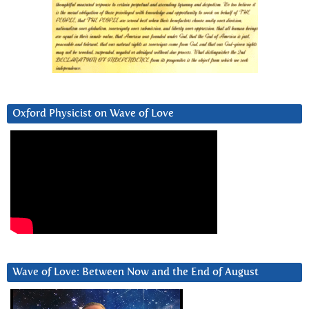
Oxford Physicist on Wave of Love
Wave of Love: Between Now and the End of August
Video