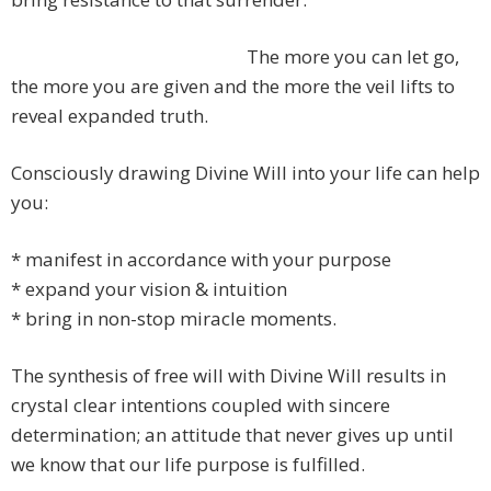
The more you can let go,
the more you are given and the more the veil lifts to
reveal expanded truth.
Consciously drawing Divine Will into your life can help
you:
* manifest in accordance with your purpose
* expand your vision & intuition
* bring in non-stop miracle moments.
The synthesis of free will with Divine Will results in
crystal clear intentions coupled with sincere
determination; an attitude that never gives up until
we know that our life purpose is fulfilled.