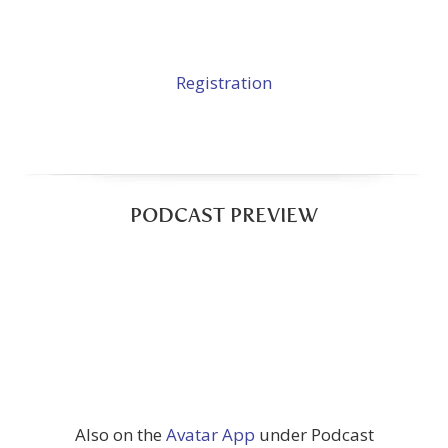
Registration
PODCAST PREVIEW
Also on the
Avatar App
under Podcast