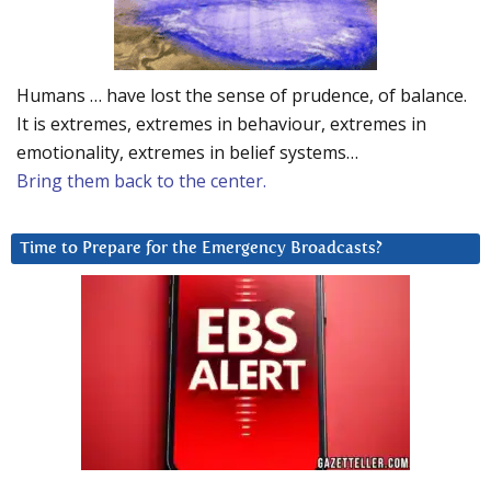
Humans … have lost the sense of prudence, of balance.
It is extremes, extremes in behaviour, extremes in
emotionality, extremes in belief systems…
Bring them back to the center.
Time to Prepare for the Emergency Broadcasts?