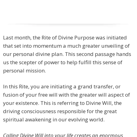
Last month, the Rite of Divine Purpose was initiated
that set into momentum a much greater unveiling of
our personal divine plan. This second passage hands
us the scepter of power to help fulfill this sense of
personal mission.
In this Rite, you are initiating a grand transfer, or
fusion of your free will with the greater will aspect of
your existence. This is referring to Divine Will, the
driving consciousness responsible for the great
spiritual awakening in our evolving world.
Calling Divine Will into your life creates an enormous