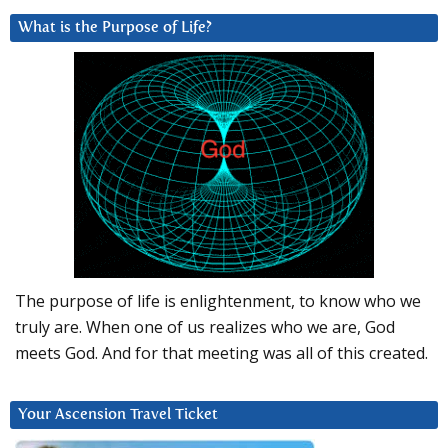
What is the Purpose of Life?
The purpose of life is enlightenment, to know who we
truly are. When one of us realizes who we are, God
meets God. And for that meeting was all of this created.
Your Ascension Travel Ticket