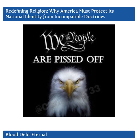
Redefining Religion: Why America Must Protect Its
National Identity from Incompatible Doctrines
Blood Debt Eternal