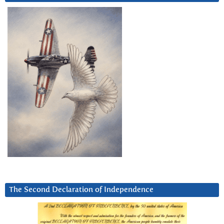
The Second Declaration of Independence