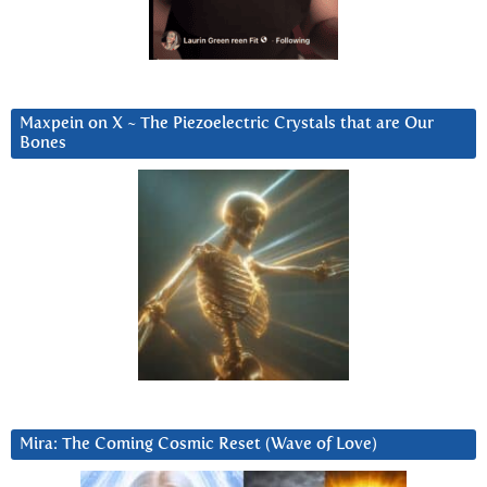
Maxpein on X ~ The Piezoelectric Crystals that are Our
Bones
Mira: The Coming Cosmic Reset (Wave of Love)