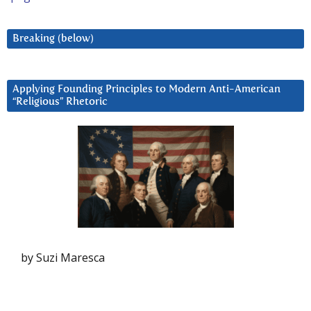
Breaking (below)
Applying Founding Principles to Modern Anti-American
“Religious” Rhetoric
by Suzi Maresca