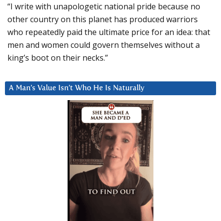
“I write with unapologetic national pride because no
other country on this planet has produced warriors
who repeatedly paid the ultimate price for an idea: that
men and women could govern themselves without a
king’s boot on their necks.”
A Man’s Value Isn’t Who He Is Naturally