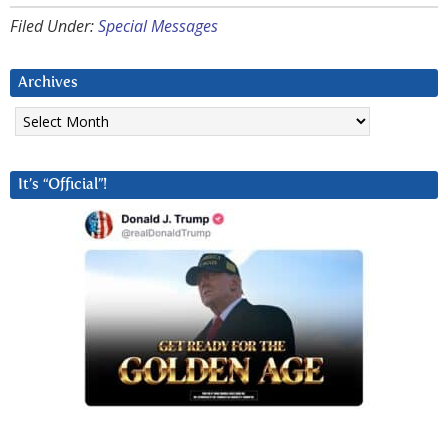
Filed Under:
Special Messages
Archives
Archives
It’s “Official”!