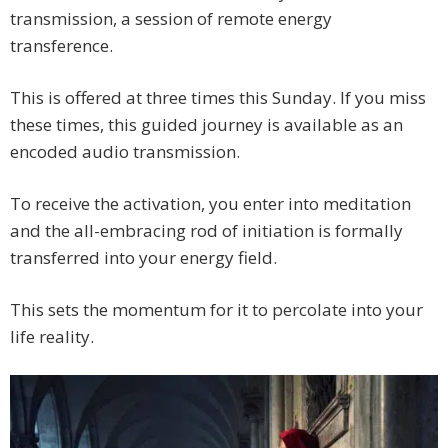
transmission, a session of remote energy
transference.
This is offered at three times this Sunday. If you miss
these times, this guided journey is available as an
encoded audio transmission.
To receive the activation, you enter into meditation
and the all-embracing rod of initiation is formally
transferred into your energy field.
This sets the momentum for it to percolate into your
life reality.