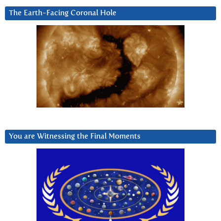
The Earth-Facing Coronal Hole
You are Witnessing the Final Moments