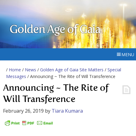
Golden Age of Gaia
MENU
/
Home
/
News
/
Golden Age of Gaia Site Matters
/
Special
Messages
/ Announcing ~ The Rite of Will Transference
Announcing ~ The Rite of
Will Transference
February 26, 2019
by
Tiara Kumara