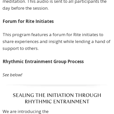
meditation. This audio is sent to all participants the
day before the session.
Forum for Rite Initiates
This program features a forum for Rite initiates to
share experiences and insight while lending a hand of
support to others.
Rhythmic Entrainment Group Process
See below!
SEALING THE INITIATION THROUGH
RHYTHMIC ENTRAINMENT
We are introducing the