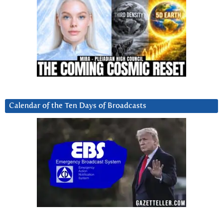
Calendar of the Ten Days of Broadcasts