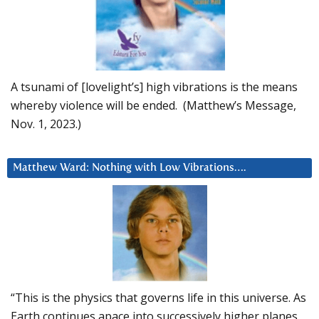
A tsunami of [lovelight’s] high vibrations is the means
whereby violence will be ended. (Matthew’s Message,
Nov. 1, 2023.)
Matthew Ward: Nothing with Low Vibrations….
“This is the physics that governs life in this universe. As
Earth continues apace into successively higher planes,