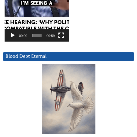
00:00
00:59
Blood Debt Eternal