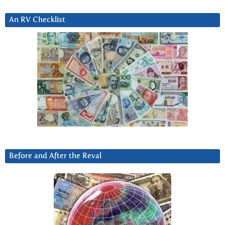
An RV Checklist
Before and After the Reval