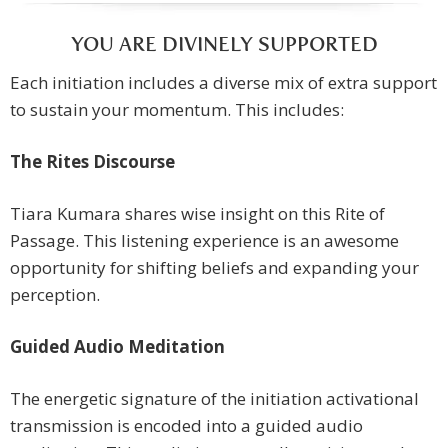
YOU ARE DIVINELY SUPPORTED
Each initiation includes a diverse mix of extra support
to sustain your momentum. This includes:
The Rites Discourse
Tiara Kumara shares wise insight on this Rite of
Passage. This listening experience is an awesome
opportunity for shifting beliefs and expanding your
perception.
Guided Audio Meditation
The energetic signature of the initiation activational
transmission is encoded into a guided audio