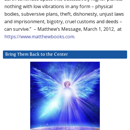
nothing with low vibrations in any form – physical
bodies, subversive plans, theft, dishonesty, unjust laws
and imprisonment, bigotry, cruel customs and deeds –
can survive.” – Matthew’s Message, March 1, 2012, at
https://www.matthewbooks.com
.
Bring Them Back to the Center