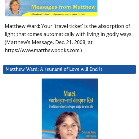
Matthew Ward: Your ‘travel ticket’ is the absorption of
light that comes automatically with living in godly ways.
(Matthew’s Message, Dec. 21, 2008, at
https://www.matthewbooks.com.)
Matthew Ward: A Tsunami of Love will End It