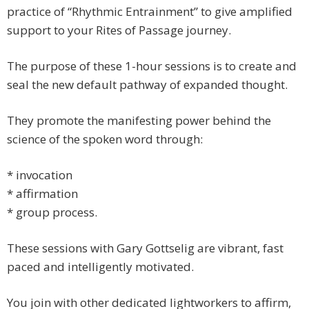
practice of “Rhythmic Entrainment” to give amplified
support to your Rites of Passage journey.
The purpose of these 1-hour sessions is to create and
seal the new default pathway of expanded thought.
They promote the manifesting power behind the
science of the spoken word through:
* invocation
* affirmation
* group process.
These sessions with Gary Gottselig are vibrant, fast
paced and intelligently motivated.
You join with other dedicated lightworkers to affirm,