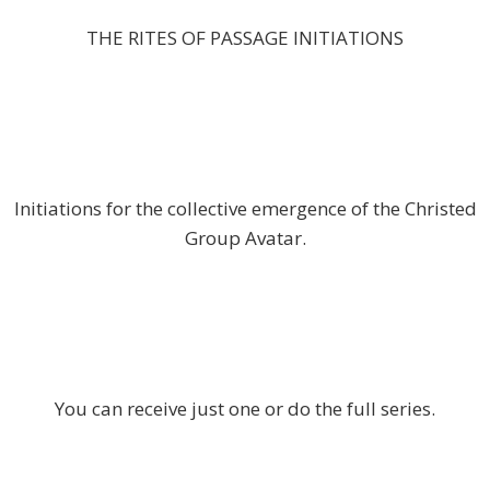
THE RITES OF PASSAGE INITIATIONS
Initiations for the collective emergence of the Christed
Group Avatar.
You can receive just one or do the full series.