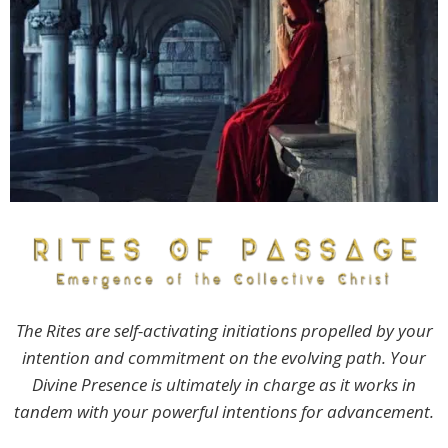
The Rites are self-activating initiations propelled by your
intention and commitment on the evolving path. Your
Divine Presence is ultimately in charge as it works in
tandem with your powerful intentions for advancement.