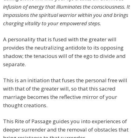
infusion of energy that illuminates the consciousness. It
impassions the spiritual warrior within you and brings
charging vitality to your empowered steps.
A personality that is fused with the greater will
provides the neutralizing antidote to its opposing
shadow; the tenacious will of the ego to divide and
separate.
This is an initiation that fuses the personal free will
with that of the greater will, so that this sacred
marriage becomes the reflective mirror of your
thought creations.
This Rite of Passage guides you into experiences of
deeper surrender and the removal of obstacles that
bring resistance to that surrender.