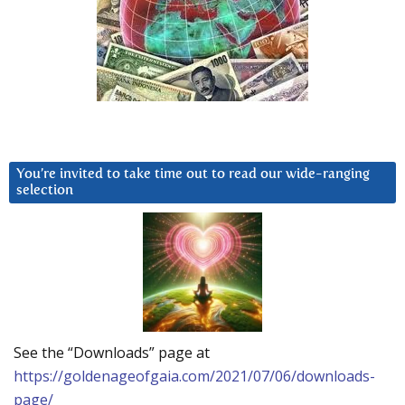
You’re invited to take time out to read our wide-ranging
selection
See the “Downloads” page at
https://goldenageofgaia.com/2021/07/06/downloads-
page/