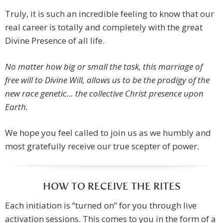
Truly, it is such an incredible feeling to know that our
real career is totally and completely with the great
Divine Presence of all life.
No matter how big or small the task, this marriage of
free will to Divine Will, allows us to be the prodigy of the
new race genetic… the collective Christ presence upon
Earth.
We hope you feel called to join us as we humbly and
most gratefully receive our true scepter of power.
HOW TO RECEIVE THE RITES
Each initiation is “turned on” for you through live
activation sessions. This comes to you in the form of a