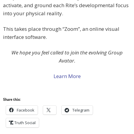
activate, and ground each Rite’s developmental focus
into your physical reality.
This takes place through “Zoom”, an online visual
interface software.
We hope you feel called to join the evolving Group
Avatar.
Learn More
Share this:
Facebook
Telegram
Truth Social