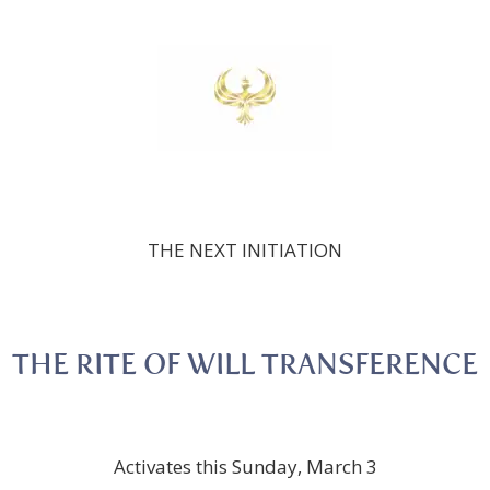
THE NEXT INITIATION
THE RITE OF WILL TRANSFERENCE
Activates this Sunday, March 3