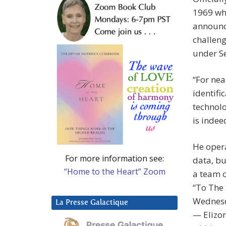
1969 whe
announce
challeng
under Se
“For nea
identifi
technolo
is indee
He opera
For more information see:
data, bu
“Home to the Heart” Zoom
a team o
“To The 
Wednesd
La Presse Galactique
— Elizon