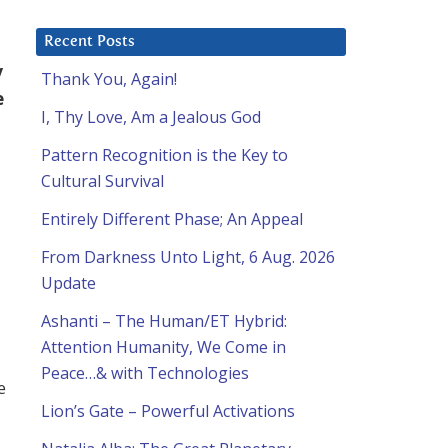
Recent Posts
y
Thank You, Again!
e
I, Thy Love, Am a Jealous God
Pattern Recognition is the Key to
Cultural Survival
Entirely Different Phase; An Appeal
From Darkness Unto Light, 6 Aug. 2026
Update
Ashanti – The Human/ET Hybrid:
Attention Humanity, We Come in
Peace…& with Technologies
e
Lion’s Gate – Powerful Activations