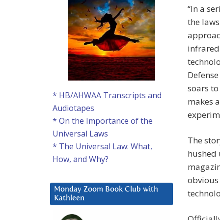
“In a se
the laws
approac
infrared
technolo
Defense 
soars to
* HB/AHWAA Transcripts and
makes a 
Audiotapes
experime
* On the Importance of the
Universal Laws
The stor
* The Universal Law: What,
hushed u
How, and Why?
magazine
obvious
Monday Zoom Book Club with
technolo
Kathleen
Official