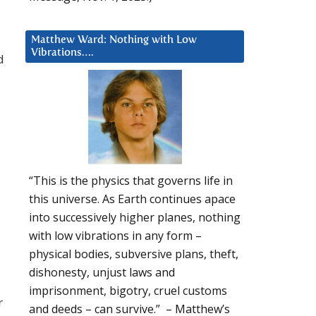
Matthew Ward: Nothing with Low
Vibrations….
d
“This is the physics that governs life in
this universe. As Earth continues apace
into successively higher planes, nothing
with low vibrations in any form –
physical bodies, subversive plans, theft,
dishonesty, unjust laws and
imprisonment, bigotry, cruel customs
r
and deeds – can survive.” – Matthew’s