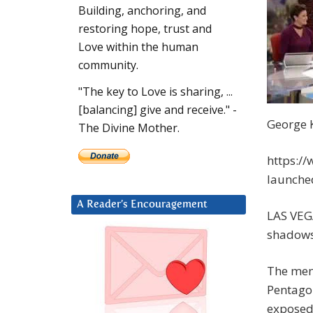
Building, anchoring, and
restoring hope, trust and
Love within the human
community.
"The key to Love is sharing, ...
[balancing] give and receive." -
George 
The Divine Mother.
https:/
launche
A Reader’s Encouragement
LAS VEG
shadows
The men 
Pentagon
exposed 