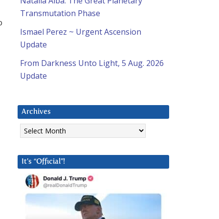
Natalia Alba: The Great Planetary
Transmutation Phase
o
Ismael Perez ~ Urgent Ascension
Update
From Darkness Unto Light, 5 Aug. 2026
Update
Archives
Archives
It’s “Official”!