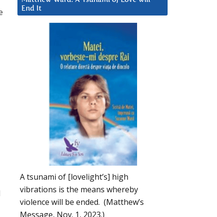
End It
e
A tsunami of [lovelight’s] high
vibrations is the means whereby
d
violence will be ended. (Matthew’s
Message, Nov. 1, 2023.)