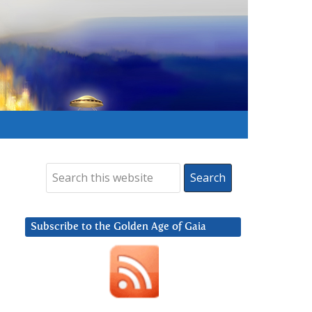
Subscribe to the Golden Age of Gaia