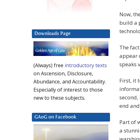
Now, the
build a 
technol
Downloads Page
The fact
appear o
speaks 
(Always) free
introductory texts
on Ascension, Disclosure,
First, it
Abundance, and Accountability.
informat
Especially of interest to those
second, 
new to these subjects.
end and 
GAoG on Facebook
Part of
a stunn
warships