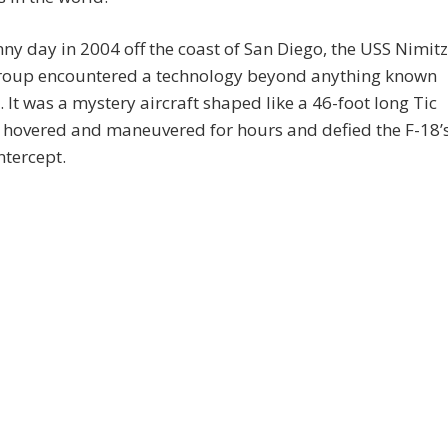
ny day in 2004 off the coast of San Diego, the USS Nimitz
group encountered a technology beyond anything known
. It was a mystery aircraft shaped like a 46-foot long Tic
 hovered and maneuvered for hours and defied the F-18’
ntercept.