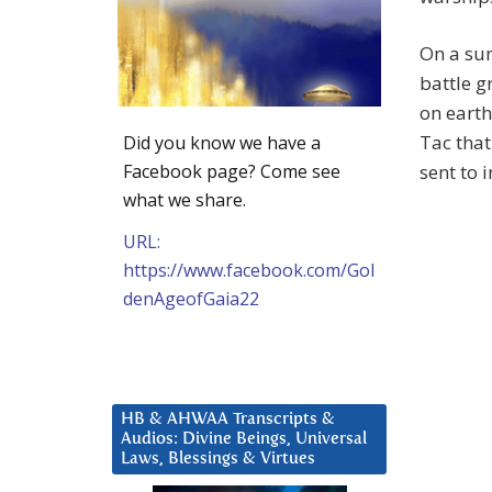
On a sun
battle 
on earth
Tac that
Did you know we have a
Facebook page? Come see
sent to i
what we share.
URL:
https://www.facebook.com/Gol
denAgeofGaia22
HB & AHWAA Transcripts &
Audios: Divine Beings, Universal
Laws, Blessings & Virtues