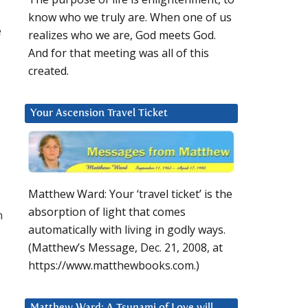
know who we truly are. When one of us
e
realizes who we are, God meets God.
And for that meeting was all of this
created.
Your Ascension Travel Ticket
Matthew Ward: Your ‘travel ticket’ is the
absorption of light that comes
n
automatically with living in godly ways.
(Matthew’s Message, Dec. 21, 2008, at
https://www.matthewbooks.com.)
Matthew Ward: A Tsunami of Love will