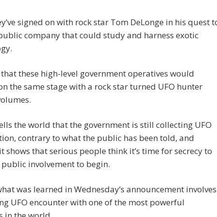
y’ve signed on with rock star Tom DeLonge in his quest t
public company that could study and harness exotic
ogy.
 that these high-level government operatives would
n the same stage with a rock star turned UFO hunter
volumes.
 tells the world that the government is still collecting UFO
ion, contrary to what the public has been told, and
it shows that serious people think it’s time for secrecy to
public involvement to begin.
 what was learned in Wednesday’s announcement involves
ing UFO encounter with one of the most powerful
 in the world.