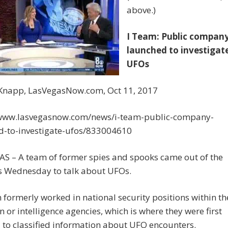
above.)
I Team: Public compan
launched to investigat
UFOs
Knapp, LasVegasNow.com, Oct 11, 2017
/www.lasvegasnow.com/news/i-team-public-company-
d-to-investigate-ufos/833004610
AS – A team of former spies and spooks came out of the
 Wednesday to talk about UFOs.
formerly worked in national security positions within th
 or intelligence agencies, which is where they were first
to classified information about UFO encounters.