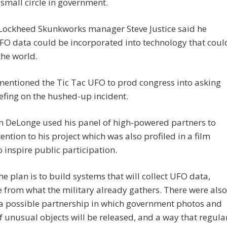
 small circle in government.
Lockheed Skunkworks manager Steve Justice said he
FO data could be incorporated into technology that coul
he world.
entioned the Tic Tac UFO to prod congress into asking
iefing on the hushed-up incident.
n DeLonge used his panel of high-powered partners to
ention to his project which was also profiled in a film
 inspire public participation.
the plan is to build systems that will collect UFO data,
 from what the military already gathers. There were also
 a possible partnership in which government photos and
f unusual objects will be released, and a way that regula