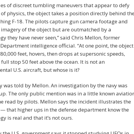
ries of discreet tumbling maneuvers that appear to defy
 of physics, the object takes a position directly behind th
hing F-18. The pilots capture gun camera footage and
 imagery of the object but are outmatched by a
gy they have never seen,” said Chris Mellon, former
Department intelligence official. “At one point, the object
 80,000 feet, hovers, then drops at supersonic speeds,
full stop 50 feet above the ocean. It is not an
ntal U.S. aircraft, but whose is it?
y was told by Mellon. An investigation by the navy was
p. The only public mention was in a little known aviatio
 read by pilots. Mellon says the incident illustrates the
 — that higher ups in the defense department know the
gy is real and that it’s not ours.
ly the U.S. government says it stopped studying UFOs in