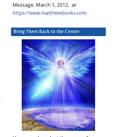
n
Message, March 1, 2012, at
https://www.matthewbooks.com
.
Bring Them Back to the Center