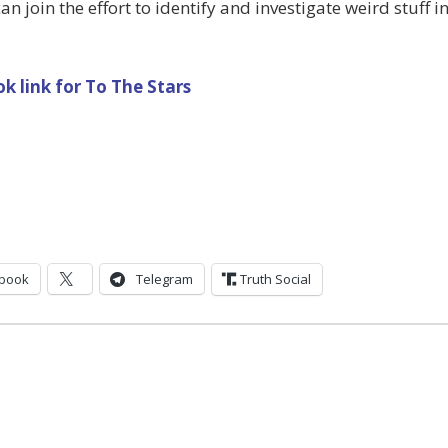
an join the effort to identify and investigate weird stuff i
k link for To The Stars
book
Telegram
Truth Social