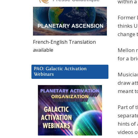
within a
Former 
thinks U
change t
French-English Translation
available
Mellon m
for a br
PAO: Galactic Activation
Musicia
Webinars
draw att
meant to
Part of 
separate
hints of
videos o