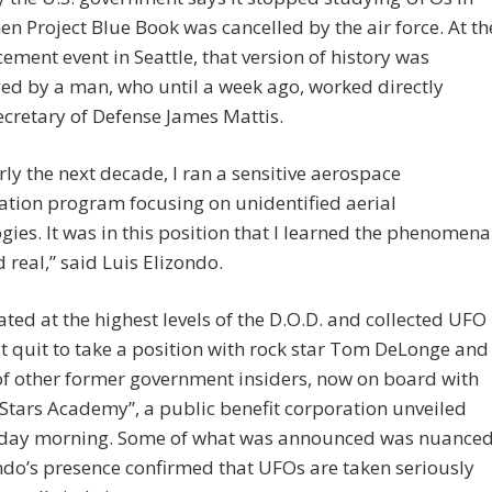
n Project Blue Book was cancelled by the air force. At th
ment event in Seattle, that version of history was
ed by a man, who until a week ago, worked directly
cretary of Defense James Mattis.
rly the next decade, I ran a sensitive aerospace
cation program focusing on unidentified aerial
gies. It was in this position that I learned the phenomena
d real,” said Luis Elizondo.
ted at the highest levels of the D.O.D. and collected UFO
t quit to take a position with rock star Tom DeLonge and
f other former government insiders, now on board with
Stars Academy”, a public benefit corporation unveiled
ay morning. Some of what was announced was nuance
do’s presence confirmed that UFOs are taken seriously