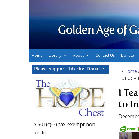
Golden Age of G
Home
Library
About
Contact Us
Donate
Please support this site. Donate:
/
Home
UFOs – P
I Te
to I
Decembe
A 501(c)(3) tax-exempt non-
profit