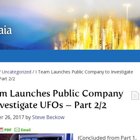
aia
/
Uncategorized
/ I Team Launches Public Company to Investigate
art 2/2
am Launches Public Company
nvestigate UFOs – Part 2/2
r 26, 2017
by
Steve Beckow
(Concluded from Part 1,