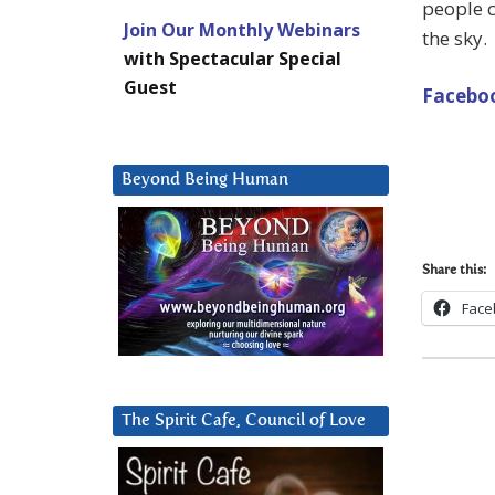
people c
Join Our Monthly Webinars
the sky.
with Spectacular Special
Guest
Faceboo
Beyond Being Human
Share this:
Face
The Spirit Cafe, Council of Love