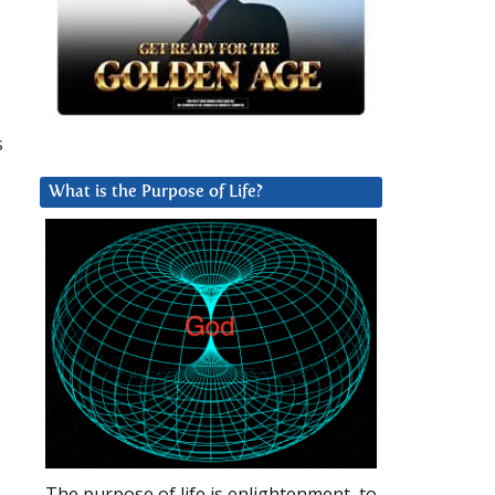
s
What is the Purpose of Life?
The purpose of life is enlightenment, to