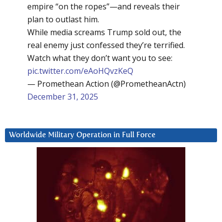
empire “on the ropes”—and reveals their
plan to outlast him.
While media screams Trump sold out, the
real enemy just confessed they’re terrified.
Watch what they don’t want you to see:
pic.twitter.com/eAoHQvzKeQ
— Promethean Action (@PrometheanActn)
December 31, 2025
Worldwide Military Operation in Full Force