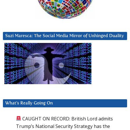
Suzi Maresca: The Social Media Mirror of Unhinged Duality
What’s Really Going On
CAUGHT ON RECORD: British Lord admits
Trump’s National Security Strategy has the