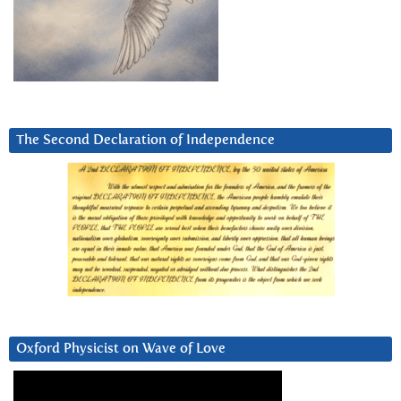
The Second Declaration of Independence
Oxford Physicist on Wave of Love