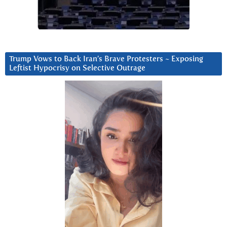
Trump Vows to Back Iran’s Brave Protesters ~ Exposing
Leftist Hypocrisy on Selective Outrage