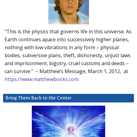
“This is the physics that governs life in this universe. As
Earth continues apace into successively higher planes,
nothing with low vibrations in any form – physical
bodies, subversive plans, theft, dishonesty, unjust laws
and imprisonment, bigotry, cruel customs and deeds –
can survive.” – Matthew’s Message, March 1, 2012, at
https://www.matthewbooks.com
.
Bring Them Back to the Center