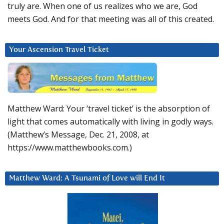
truly are. When one of us realizes who we are, God
meets God. And for that meeting was all of this created.
Your Ascension Travel Ticket
Matthew Ward: Your ‘travel ticket’ is the absorption of
light that comes automatically with living in godly ways.
(Matthew’s Message, Dec. 21, 2008, at
https://www.matthewbooks.com.)
Matthew Ward: A Tsunami of Love will End It