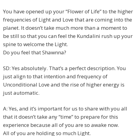
You have opened up your “Flower of Life” to the higher
frequencies of Light and Love that are coming into the
planet. It doesn’t take much more than a moment to
be still so that you can feel the Kundalini rush up your
spine to welcome the Light.
Do you feel that Shawnna?
SD: Yes absolutely. That’s a perfect description. You
just align to that intention and frequency of
Unconditional Love and the rise of higher energy is
just automatic.
A: Yes, and it’s important for us to share with you all
that it doesn’t take any “time” to prepare for this
experience because all of you are so awake now.
All of you are holding so much Light.