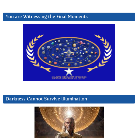
You are Witnessing the Final Moments
Darkness Cannot Survive iIlumination