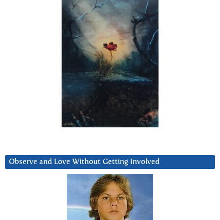
Observe and Love Without Getting Involved