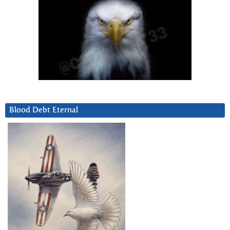
Blood Debt Eternal