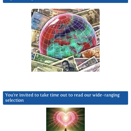
You’re invited to take time out to read our wide-ranging
selection