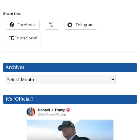
Share this:
Facebook
Telegram
Truth Social
Archives
Archives
It’s “Official”!