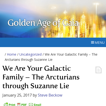
Golden Age of Gaia
MENU
/
Home
/
Uncategorized
/ We Are Your Galactic Family – The
Arcturians through Suzanne Lie
We Are Your Galactic
Family – The Arcturians
through Suzanne Lie
January 25, 2017
by
Steve Beckow