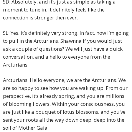
SD: Absolutely, and it’s just as simple as taking a
moment to tune in. It definitely feels like the
connection is stronger then ever.
SL: Yes, it’s definitely very strong. In fact, now I’m going
to pull in the Arcturians. Shawnna if you would just
ask a couple of questions? We will just have a quick
conversation, and a hello to everyone from the
Arcturians.
Arcturians: Hello everyone, we are the Arcturians. We
are so happy to see how you are waking up. From our
perspective, it’s already spring, and you are millions
of blooming flowers. Within your consciousness, you
are just like a bouquet of lotus blossoms, and you’ve
sent your roots all the way down deep, deep into the
soil of Mother Gaia.