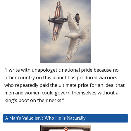
“I write with unapologetic national pride because no
other country on this planet has produced warriors
who repeatedly paid the ultimate price for an idea: that
men and women could govern themselves without a
king’s boot on their necks.”
A Man’s Value Isn’t Who He Is Naturally