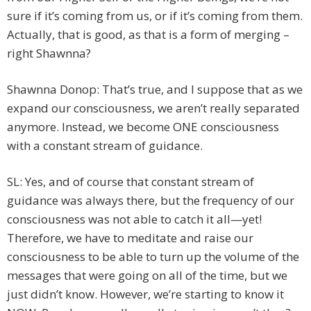
sure if it’s coming from us, or if it’s coming from them.
Actually, that is good, as that is a form of merging –
right Shawnna?
Shawnna Donop: That’s true, and I suppose that as we
expand our consciousness, we aren’t really separated
anymore. Instead, we become ONE consciousness
with a constant stream of guidance.
SL: Yes, and of course that constant stream of
guidance was always there, but the frequency of our
consciousness was not able to catch it all—yet!
Therefore, we have to meditate and raise our
consciousness to be able to turn up the volume of the
messages that were going on all of the time, but we
just didn’t know. However, we’re starting to know it