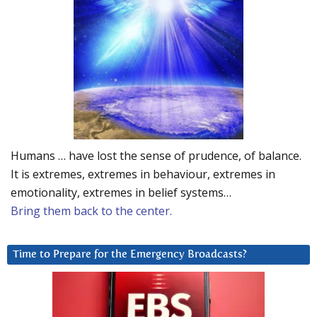
Humans … have lost the sense of prudence, of balance.
It is extremes, extremes in behaviour, extremes in
emotionality, extremes in belief systems…
Bring them back to the center.
Time to Prepare for the Emergency Broadcasts?