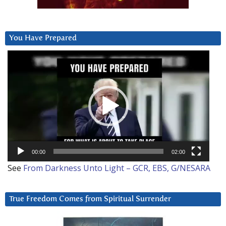
You Have Prepared
Video
Player
00:00
02:00
See
From Darkness Unto Light – GCR, EBS, G/NESARA
True Freedom Comes from Spiritual Surrender