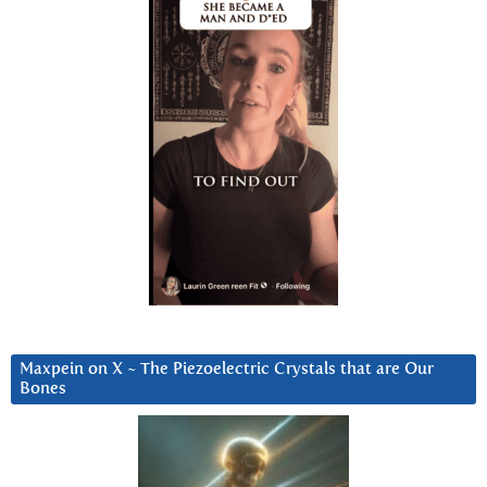
Maxpein on X ~ The Piezoelectric Crystals that are Our
Bones