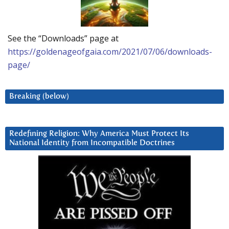
See the “Downloads” page at
https://goldenageofgaia.com/2021/07/06/downloads-
page/
Breaking (below)
Redefining Religion: Why America Must Protect Its
National Identity from Incompatible Doctrines