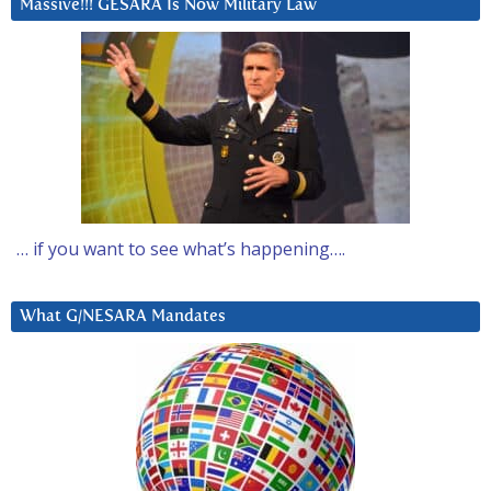
Massive!!! GESARA Is Now Military Law
… if you want to see what’s happening….
What G/NESARA Mandates