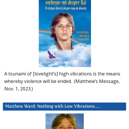
A tsunami of [lovelight’s] high vibrations is the means
whereby violence will be ended. (Matthew’s Message,
Nov. 1, 2023.)
Matthew Ward: Nothing with Low Vibrations….