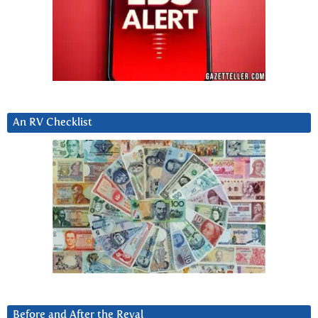
An RV Checklist
Before and After the Reval