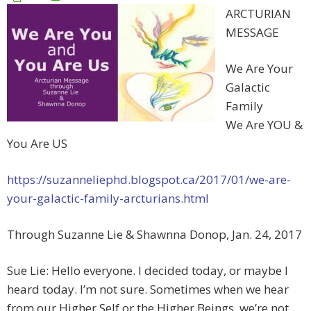
ARCTURIAN
MESSAGE
We Are Your
Galactic
Family
We Are YOU &
You Are US
https://suzanneliephd.blogspot.ca/2017/01/we-are-
your-galactic-family-arcturians.html
Through Suzanne Lie & Shawnna Donop, Jan. 24, 2017
Sue Lie: Hello everyone. I decided today, or maybe I
heard today. I’m not sure. Sometimes when we hear
from our Higher Self or the Higher Beings, we’re not