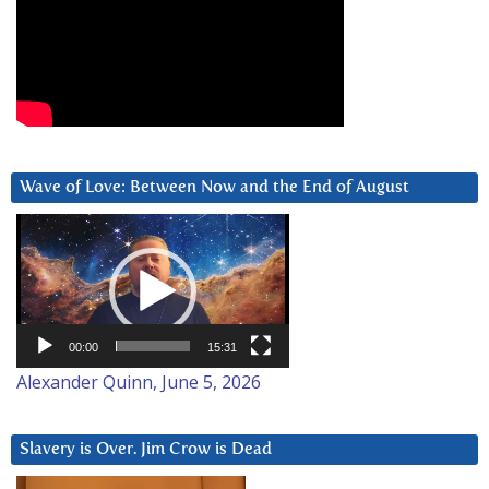
Wave of Love: Between Now and the End of August
Video
Player
00:00
15:31
Alexander Quinn, June 5, 2026
Slavery is Over. Jim Crow is Dead
Video