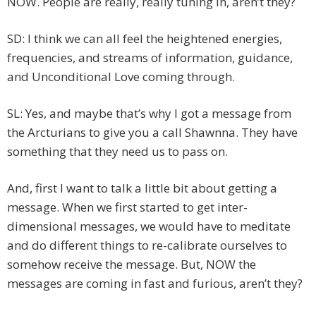
NOW. People are really, really tuning in, aren’t they?
SD: I think we can all feel the heightened energies,
frequencies, and streams of information, guidance,
and Unconditional Love coming through.
SL: Yes, and maybe that’s why I got a message from
the Arcturians to give you a call Shawnna. They have
something that they need us to pass on.
And, first I want to talk a little bit about getting a
message. When we first started to get inter-
dimensional messages, we would have to meditate
and do different things to re-calibrate ourselves to
somehow receive the message. But, NOW the
messages are coming in fast and furious, aren’t they?