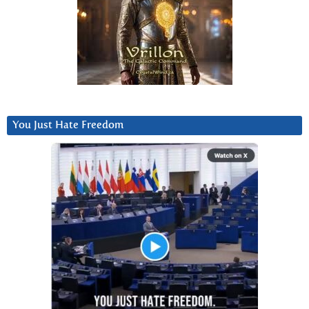
You Just Hate Freedom