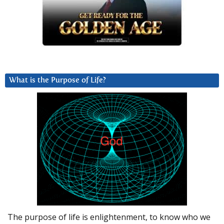
What is the Purpose of Life?
The purpose of life is enlightenment, to know who we