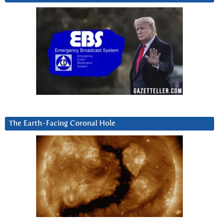
The Earth-Facing Coronal Hole