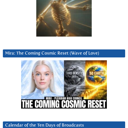
Mira: The Coming Cosmic Reset (Wave of Love)
Calendar of the Ten Days of Broadcasts