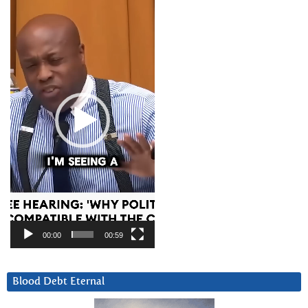
Player
00:00
00:59
Blood Debt Eternal