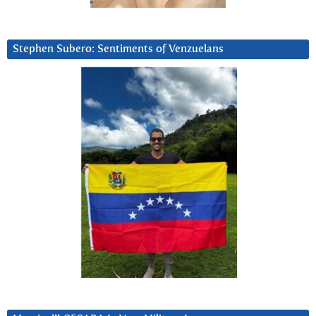
Stephen Subero: Sentiments of Venzuelans