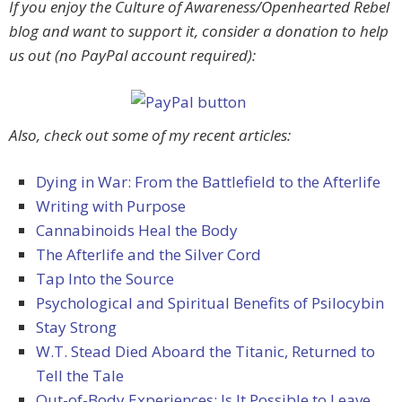
If you enjoy the Culture of Awareness/Openhearted Rebel
blog and want to support it, consider a donation to help
us out (no PayPal account required):
Also, check out some of my recent articles:
Dying in War: From the Battlefield to the Afterlife
Writing with Purpose
Cannabinoids Heal the Body
The Afterlife and the Silver Cord
Tap Into the Source
Psychological and Spiritual Benefits of Psilocybin
Stay Strong
W.T. Stead Died Aboard the Titanic, Returned to
Tell the Tale
Out-of-Body Experiences: Is It Possible to Leave