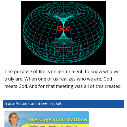
The purpose of life is enlightenment, to know who we
truly are. When one of us realizes who we are, God
meets God. And for that meeting was all of this created.
Your Ascension Travel Ticket