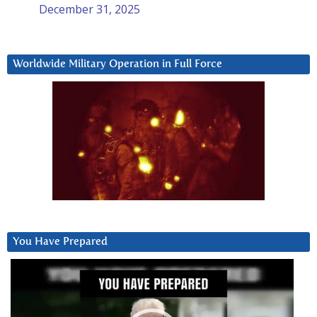
December 31, 2025
Worldwide Military Operation in Full Force
You Have Prepared
Video
Player