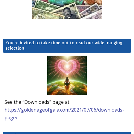
You’re invited to take time out to read our wide-ranging
selection
See the “Downloads” page at
https://goldenageofgaia.com/2021/07/06/downloads-
page/