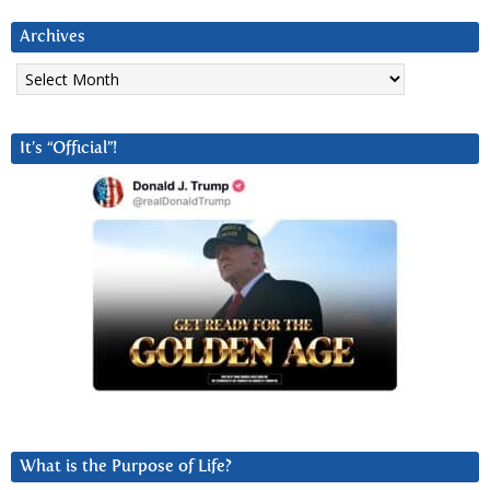
Archives
Archives
It’s “Official”!
What is the Purpose of Life?