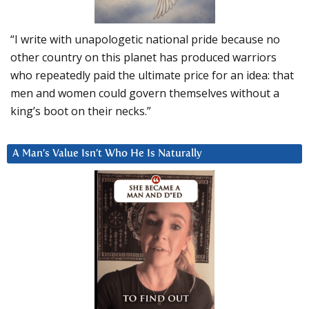
“I write with unapologetic national pride because no
other country on this planet has produced warriors
who repeatedly paid the ultimate price for an idea: that
men and women could govern themselves without a
king’s boot on their necks.”
A Man’s Value Isn’t Who He Is Naturally