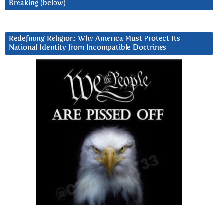
Breaking (below)
Redefining Religion: Why America Must Protect Its
National Identity from Incompatible Doctrines