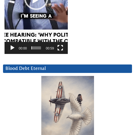
00:00
00:59
Blood Debt Eternal