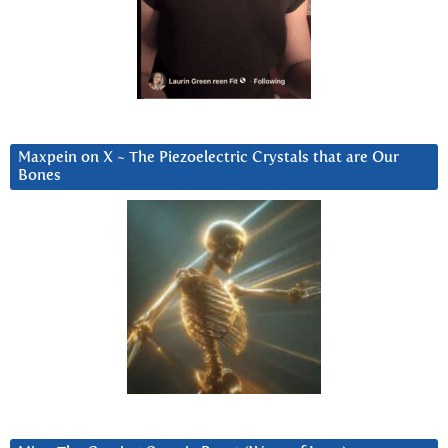
Maxpein on X ~ The Piezoelectric Crystals that are Our
Bones