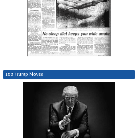
100 Trump Moves