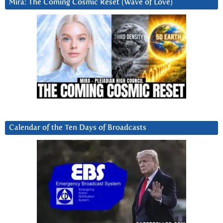
Mira: The Coming Cosmic Reset (Wave of Love)
Calendar of the Ten Days of Broadcasts