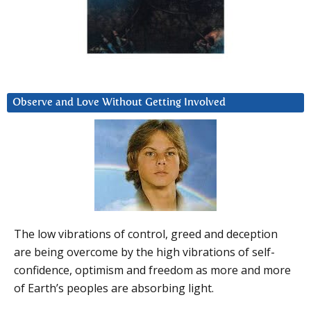
Observe and Love Without Getting Involved
The low vibrations of control, greed and deception
are being overcome by the high vibrations of self-
confidence, optimism and freedom as more and more
of Earth’s peoples are absorbing light.