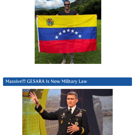
Massive!!! GESARA Is Now Military Law