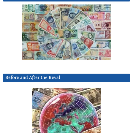
Before and After the Reval