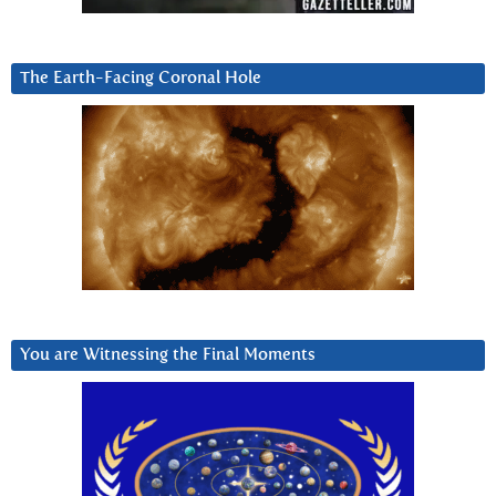
The Earth-Facing Coronal Hole
You are Witnessing the Final Moments