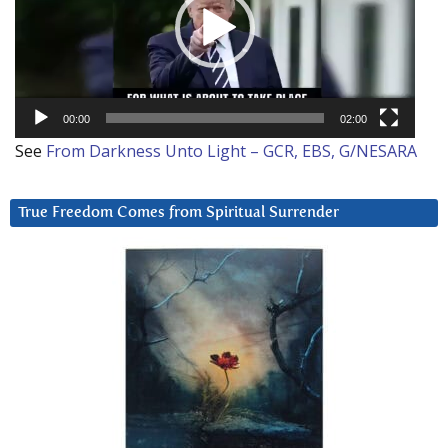
00:00
02:00
See
From Darkness Unto Light – GCR, EBS, G/NESARA
True Freedom Comes from Spiritual Surrender