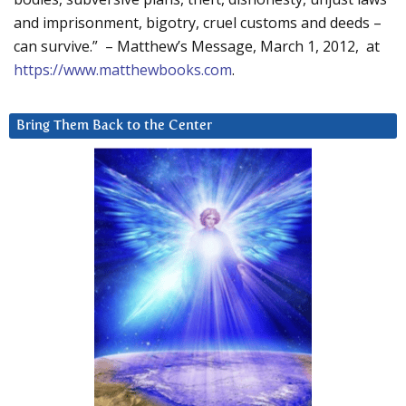
and imprisonment, bigotry, cruel customs and deeds –
can survive.” – Matthew’s Message, March 1, 2012, at
https://www.matthewbooks.com
.
Bring Them Back to the Center