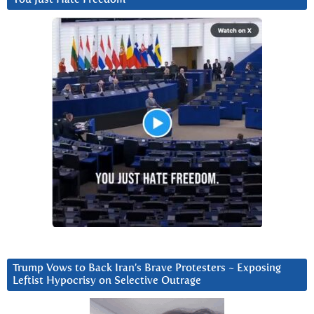
Trump Vows to Back Iran’s Brave Protesters ~ Exposing
Leftist Hypocrisy on Selective Outrage