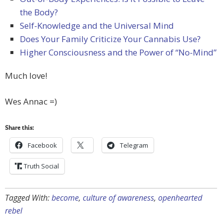
the Body?
Self-Knowledge and the Universal Mind
Does Your Family Criticize Your Cannabis Use?
Higher Consciousness and the Power of “No-Mind”
Much love!
Wes Annac =)
Share this:
Facebook
Telegram
Truth Social
Tagged With:
become
,
culture of awareness
,
openhearted
rebel