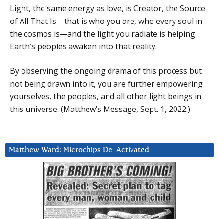
Light, the same energy as love, is Creator, the Source
of All That Is—that is who you are, who every soul in
the cosmos is—and the light you radiate is helping
Earth’s peoples awaken into that reality.
By observing the ongoing drama of this process but
not being drawn into it, you are further empowering
yourselves, the peoples, and all other light beings in
this universe. (Matthew’s Message, Sept. 1, 2022.)
Matthew Ward: Microchips De-Activated