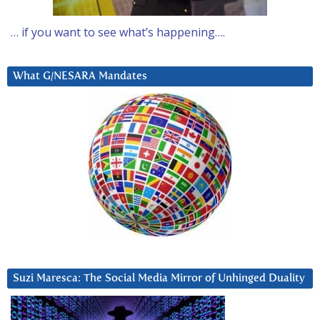
… if you want to see what’s happening….
What G/NESARA Mandates
Suzi Maresca: The Social Media Mirror of Unhinged Duality