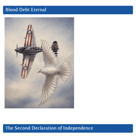
Blood Debt Eternal
The Second Declaration of Independence