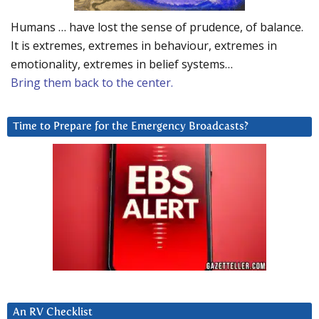
Humans … have lost the sense of prudence, of balance.
It is extremes, extremes in behaviour, extremes in
emotionality, extremes in belief systems…
Bring them back to the center.
Time to Prepare for the Emergency Broadcasts?
An RV Checklist