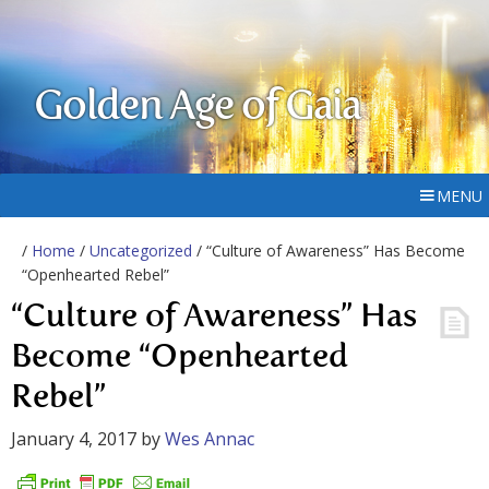
Golden Age of Gaia
MENU
/
Home
/
Uncategorized
/ “Culture of Awareness” Has Become
“Openhearted Rebel”
“Culture of Awareness” Has
Become “Openhearted
Rebel”
January 4, 2017
by
Wes Annac