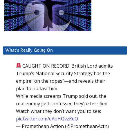
What’s Really Going On
CAUGHT ON RECORD: British Lord admits
Trump’s National Security Strategy has the
empire “on the ropes”—and reveals their
plan to outlast him.
While media screams Trump sold out, the
real enemy just confessed they’re terrified.
Watch what they don’t want you to see:
pic.twitter.com/eAoHQvzKeQ
— Promethean Action (@PrometheanActn)