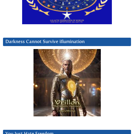
Darkness Cannot Survive iIlumination
You Just Hate Freedom