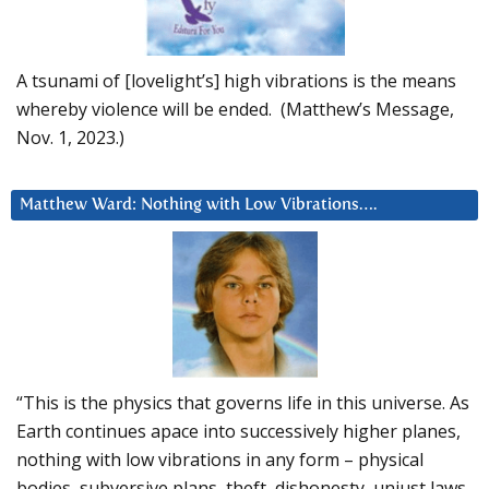
A tsunami of [lovelight’s] high vibrations is the means
whereby violence will be ended. (Matthew’s Message,
Nov. 1, 2023.)
Matthew Ward: Nothing with Low Vibrations….
“This is the physics that governs life in this universe. As
Earth continues apace into successively higher planes,
nothing with low vibrations in any form – physical
bodies, subversive plans, theft, dishonesty, unjust laws