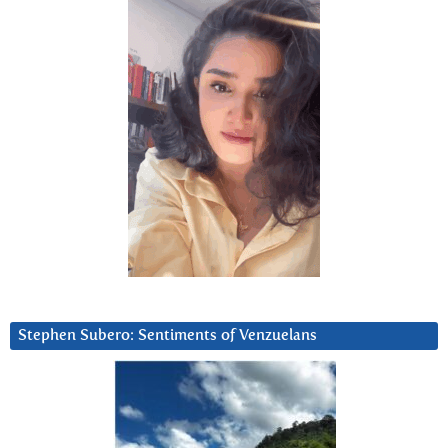
Stephen Subero: Sentiments of Venzuelans