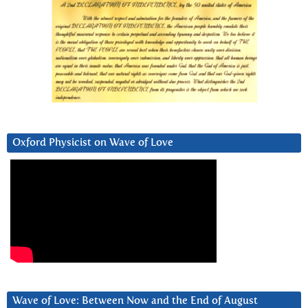
Oxford Physicist on Wave of Love
Wave of Love: Between Now and the End of August