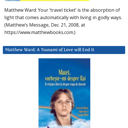
Matthew Ward: Your ‘travel ticket’ is the absorption of
light that comes automatically with living in godly ways.
(Matthew’s Message, Dec. 21, 2008, at
https://www.matthewbooks.com.)
Matthew Ward: A Tsunami of Love will End It