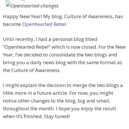
Happy New Year! My blog, Culture of Awareness, has
become
Openhearted Rebel
.
Until recently, I had a personal blog titled
“Openhearted Rebel” which is now closed. For the New
Year, I’ve decided to consolidate the two blogs and
bring you a daily news blog with the same format as
the Culture of Awareness.
I might explain the decision to merge the two blogs a
little more in a future article. For now, you might
notice other changes to the blog, big and small,
throughout the month. I hope you enjoy the result
when it’s finished. Stay tuned!