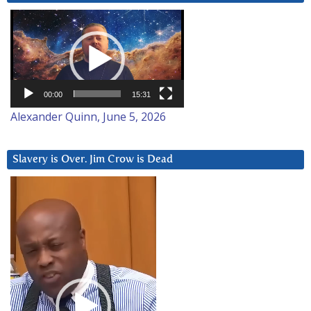
Video
Player
00:00
15:31
Alexander Quinn, June 5, 2026
Slavery is Over. Jim Crow is Dead
Video
Player