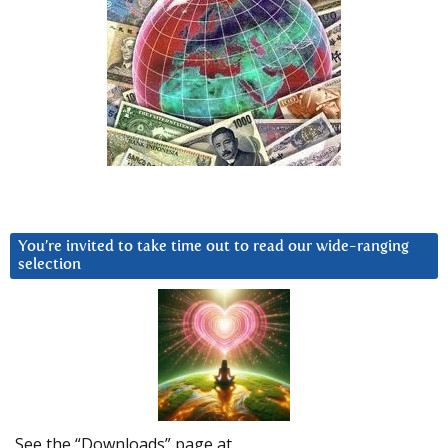
You’re invited to take time out to read our wide-ranging
selection
See the “Downloads” page at