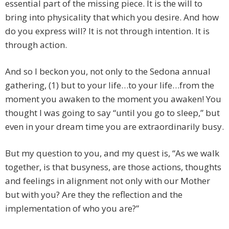
essential part of the missing piece. It is the will to
bring into physicality that which you desire. And how
do you express will? It is not through intention. It is
through action.
And so I beckon you, not only to the Sedona annual
gathering, (1) but to your life…to your life…from the
moment you awaken to the moment you awaken! You
thought I was going to say “until you go to sleep,” but
even in your dream time you are extraordinarily busy.
But my question to you, and my quest is, “As we walk
together, is that busyness, are those actions, thoughts
and feelings in alignment not only with our Mother
but with you? Are they the reflection and the
implementation of who you are?”