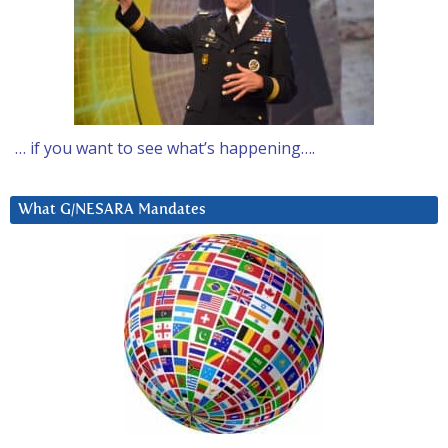
… if you want to see what’s happening….
What G/NESARA Mandates