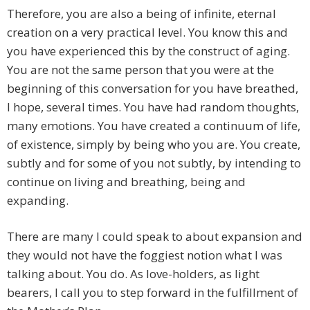
Therefore, you are also a being of infinite, eternal
creation on a very practical level. You know this and
you have experienced this by the construct of aging.
You are not the same person that you were at the
beginning of this conversation for you have breathed,
I hope, several times. You have had random thoughts,
many emotions. You have created a continuum of life,
of existence, simply by being who you are. You create,
subtly and for some of you not subtly, by intending to
continue on living and breathing, being and
expanding.
There are many I could speak to about expansion and
they would not have the foggiest notion what I was
talking about. You do. As love-holders, as light
bearers, I call you to step forward in the fulfillment of