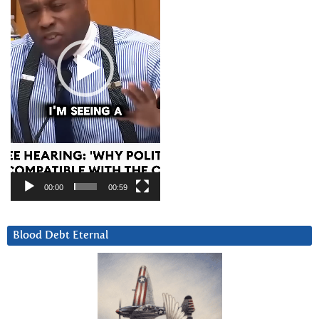
00:00
00:59
Blood Debt Eternal