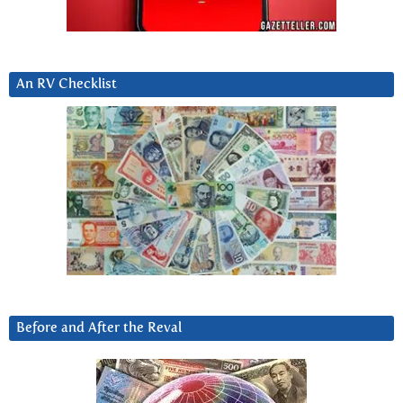
An RV Checklist
Before and After the Reval