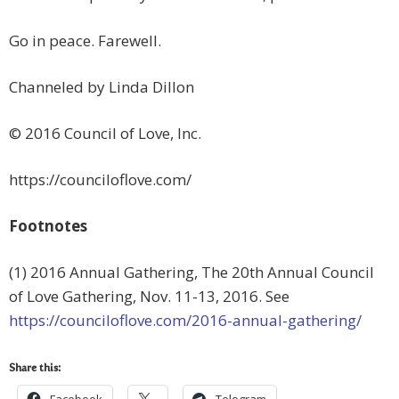
Go in peace. Farewell.
Channeled by Linda Dillon
© 2016 Council of Love, Inc.
https://counciloflove.com/
Footnotes
(1) 2016 Annual Gathering, The 20th Annual Council
of Love Gathering, Nov. 11-13, 2016. See
https://counciloflove.com/2016-annual-gathering/
Share this: