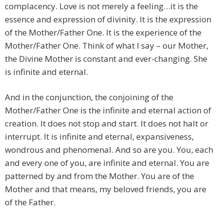
complacency. Love is not merely a feeling…it is the
essence and expression of divinity. It is the expression
of the Mother/Father One. It is the experience of the
Mother/Father One. Think of what I say – our Mother,
the Divine Mother is constant and ever-changing. She
is infinite and eternal.
And in the conjunction, the conjoining of the
Mother/Father One is the infinite and eternal action of
creation. It does not stop and start. It does not halt or
interrupt. It is infinite and eternal, expansiveness,
wondrous and phenomenal. And so are you. You, each
and every one of you, are infinite and eternal. You are
patterned by and from the Mother. You are of the
Mother and that means, my beloved friends, you are
of the Father.