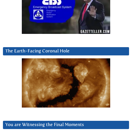
The Earth-Facing Coronal Hole
You are Witnessing the Final Moments