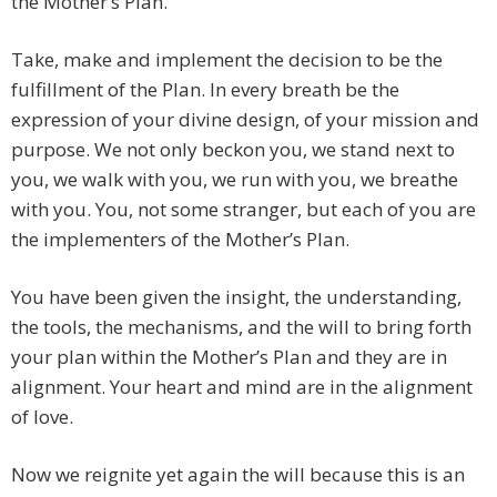
the Mother’s Plan.
Take, make and implement the decision to be the
fulfillment of the Plan. In every breath be the
expression of your divine design, of your mission and
purpose. We not only beckon you, we stand next to
you, we walk with you, we run with you, we breathe
with you. You, not some stranger, but each of you are
the implementers of the Mother’s Plan.
You have been given the insight, the understanding,
the tools, the mechanisms, and the will to bring forth
your plan within the Mother’s Plan and they are in
alignment. Your heart and mind are in the alignment
of love.
Now we reignite yet again the will because this is an