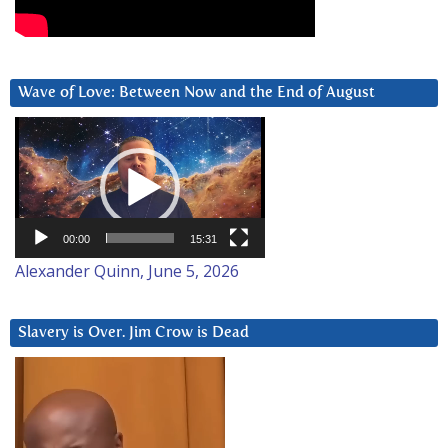
Wave of Love: Between Now and the End of August
Video
Player
00:00
15:31
Alexander Quinn, June 5, 2026
Slavery is Over. Jim Crow is Dead
Video
Player