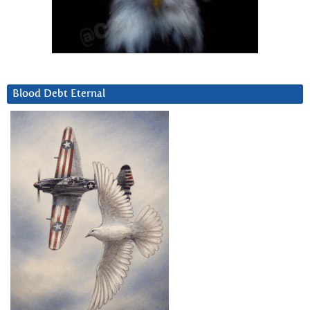
Blood Debt Eternal