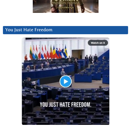
You Just Hate Freedom