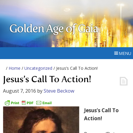
Golden Age of Gaia
MENU
/
Home
/
Uncategorized
/ Jesus’s Call To Action!
Jesus’s Call To Action!
August 7, 2016
by
Steve Beckow
Jesus’s Call To
Action!