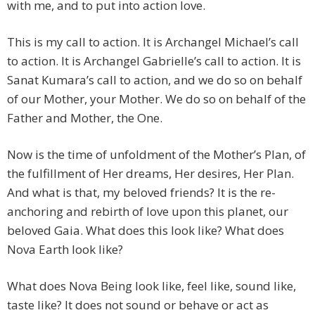
with me, and to put into action love.
This is my call to action. It is Archangel Michael’s call
to action. It is Archangel Gabrielle’s call to action. It is
Sanat Kumara’s call to action, and we do so on behalf
of our Mother, your Mother. We do so on behalf of the
Father and Mother, the One.
Now is the time of unfoldment of the Mother’s Plan, of
the fulfillment of Her dreams, Her desires, Her Plan.
And what is that, my beloved friends? It is the re-
anchoring and rebirth of love upon this planet, our
beloved Gaia. What does this look like? What does
Nova Earth look like?
What does Nova Being look like, feel like, sound like,
taste like? It does not sound or behave or act as