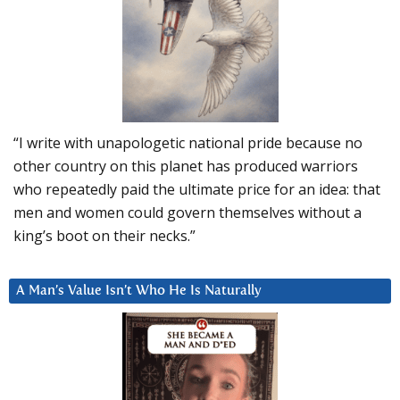
“I write with unapologetic national pride because no
other country on this planet has produced warriors
who repeatedly paid the ultimate price for an idea: that
men and women could govern themselves without a
king’s boot on their necks.”
A Man’s Value Isn’t Who He Is Naturally