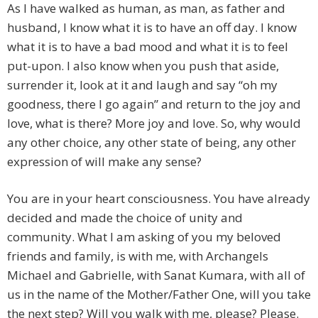
As I have walked as human, as man, as father and
husband, I know what it is to have an off day. I know
what it is to have a bad mood and what it is to feel
put-upon. I also know when you push that aside,
surrender it, look at it and laugh and say “oh my
goodness, there I go again” and return to the joy and
love, what is there? More joy and love. So, why would
any other choice, any other state of being, any other
expression of will make any sense?
You are in your heart consciousness. You have already
decided and made the choice of unity and
community. What I am asking of you my beloved
friends and family, is with me, with Archangels
Michael and Gabrielle, with Sanat Kumara, with all of
us in the name of the Mother/Father One, will you take
the next step? Will you walk with me, please? Please.