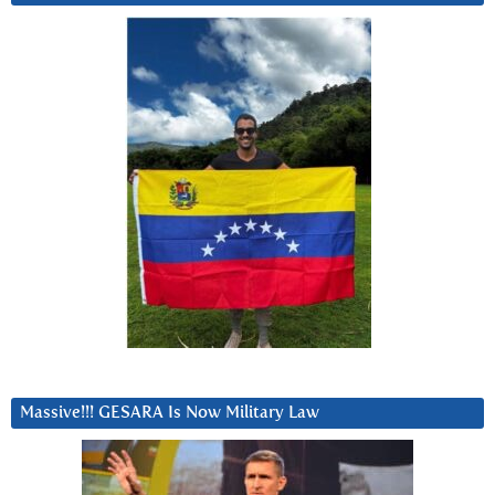
Massive!!! GESARA Is Now Military Law