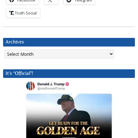
Facebook
Telegram
Truth Social
Archives
Archives
It’s “Official”!