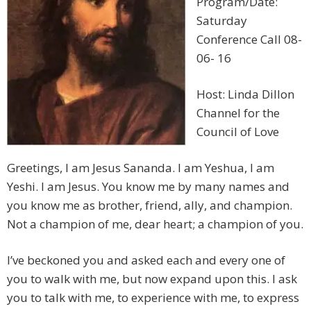
Program/Date:
Saturday
Conference Call 08-
06- 16
Host: Linda Dillon
Channel for the
Council of Love
Greetings, I am Jesus Sananda. I am Yeshua, I am
Yeshi. I am Jesus. You know me by many names and
you know me as brother, friend, ally, and champion.
Not a champion of me, dear heart; a champion of you.
I’ve beckoned you and asked each and every one of
you to walk with me, but now expand upon this. I ask
you to talk with me, to experience with me, to express