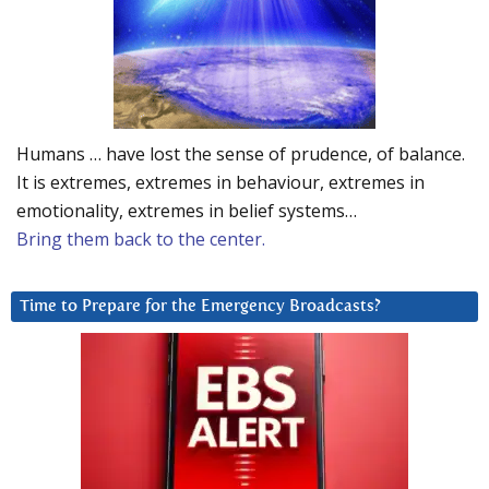
Humans … have lost the sense of prudence, of balance.
It is extremes, extremes in behaviour, extremes in
emotionality, extremes in belief systems…
Bring them back to the center.
Time to Prepare for the Emergency Broadcasts?