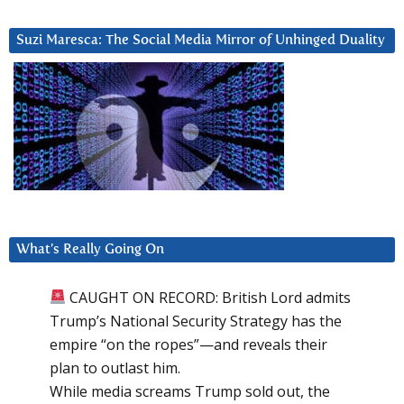
Suzi Maresca: The Social Media Mirror of Unhinged Duality
What’s Really Going On
CAUGHT ON RECORD: British Lord admits
Trump’s National Security Strategy has the
empire “on the ropes”—and reveals their
plan to outlast him.
While media screams Trump sold out, the