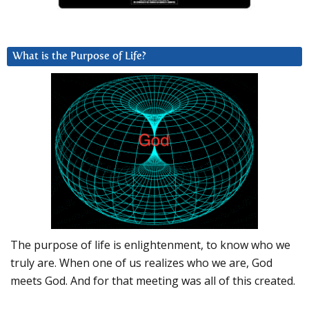
What is the Purpose of Life?
The purpose of life is enlightenment, to know who we
truly are. When one of us realizes who we are, God
meets God. And for that meeting was all of this created.