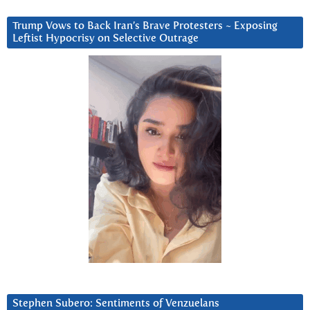
Trump Vows to Back Iran’s Brave Protesters ~ Exposing
Leftist Hypocrisy on Selective Outrage
Stephen Subero: Sentiments of Venzuelans