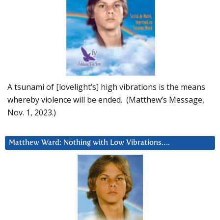
A tsunami of [lovelight’s] high vibrations is the means
whereby violence will be ended. (Matthew’s Message,
Nov. 1, 2023.)
Matthew Ward: Nothing with Low Vibrations….