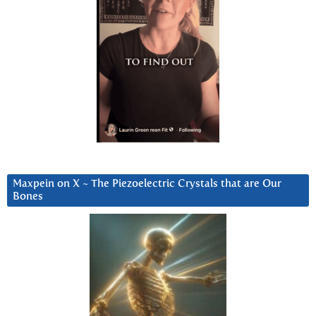
Maxpein on X ~ The Piezoelectric Crystals that are Our
Bones