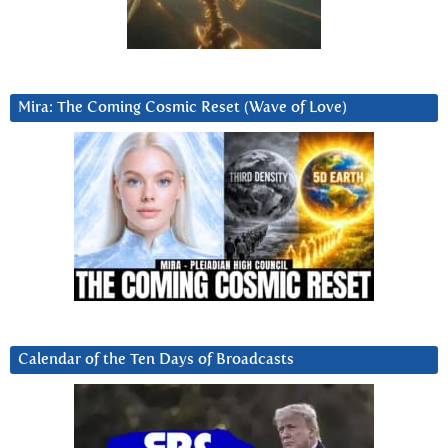
Mira: The Coming Cosmic Reset (Wave of Love)
Calendar of the Ten Days of Broadcasts