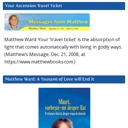
Your Ascension Travel Ticket
Matthew Ward: Your ‘travel ticket’ is the absorption of
light that comes automatically with living in godly ways.
(Matthew’s Message, Dec. 21, 2008, at
https://www.matthewbooks.com.)
Matthew Ward: A Tsunami of Love will End It