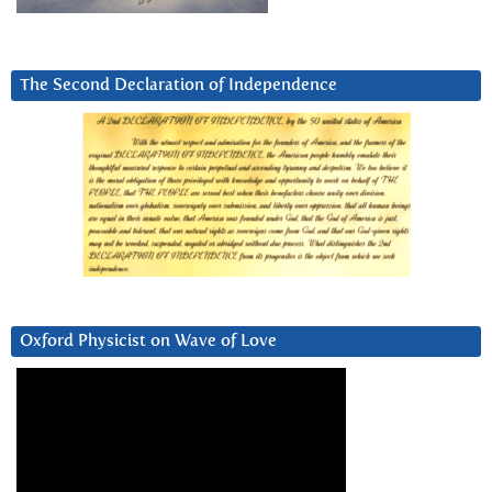
The Second Declaration of Independence
Oxford Physicist on Wave of Love