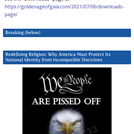
https://goldenageofgaia.com/2021/07/06/downloads-
page/
Breaking (below)
Redefining Religion: Why America Must Protect Its
National Identity from Incompatible Doctrines