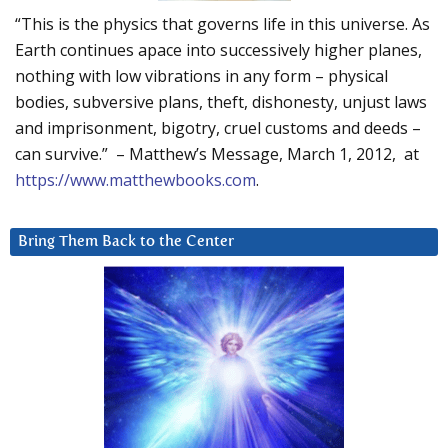
“This is the physics that governs life in this universe. As
Earth continues apace into successively higher planes,
nothing with low vibrations in any form – physical
bodies, subversive plans, theft, dishonesty, unjust laws
and imprisonment, bigotry, cruel customs and deeds –
can survive.” – Matthew’s Message, March 1, 2012, at
https://www.matthewbooks.com
.
Bring Them Back to the Center