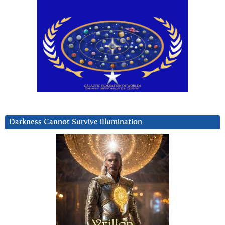
Darkness Cannot Survive iIlumination