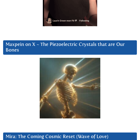
Maxpein on X ~ The Piezoelectric Crystals that are Our
Bones
Mira: The Coming Cosmic Reset (Wave of Love)