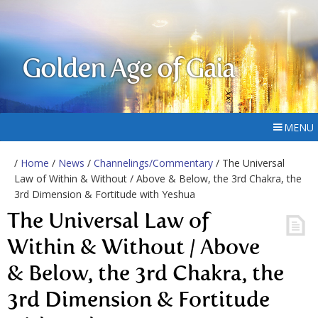
Golden Age of Gaia
MENU
/
Home
/
News
/
Channelings/Commentary
/ The Universal
Law of Within & Without / Above & Below, the 3rd Chakra, the
3rd Dimension & Fortitude with Yeshua
The Universal Law of
Within & Without / Above
& Below, the 3rd Chakra, the
3rd Dimension & Fortitude