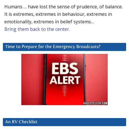
Humans … have lost the sense of prudence, of balance.
It is extremes, extremes in behaviour, extremes in
emotionality, extremes in belief systems…
Bring them back to the center.
Time to Prepare for the Emergency Broadcasts?
An RV Checklist