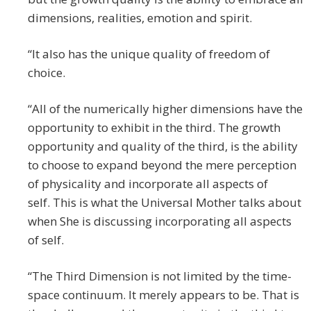
dimensions, realities, emotion and spirit.
“It also has the unique quality of freedom of
choice.
“All of the numerically higher dimensions have the
opportunity to exhibit in the third. The growth
opportunity and quality of the third, is the ability
to choose to expand beyond the mere perception
of physicality and incorporate all aspects of
self. This is what the Universal Mother talks about
when She is discussing incorporating all aspects
of self.
“The Third Dimension is not limited by the time-
space continuum. It merely appears to be. That is