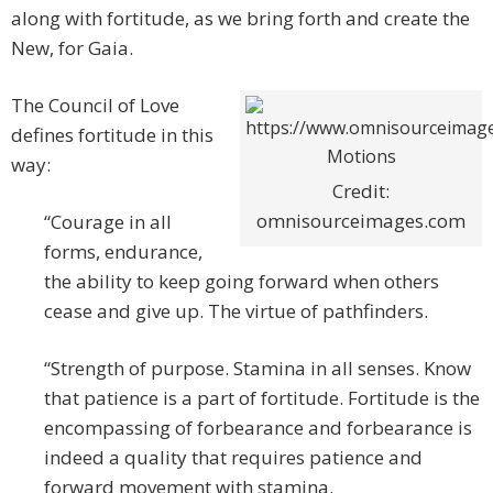
along with fortitude, as we bring forth and create the
New, for Gaia.
The Council of Love
defines fortitude in this
way:
Credit:
omnisourceimages.com
“Courage in all
forms, endurance,
the ability to keep going forward when others
cease and give up. The virtue of pathfinders.
“Strength of purpose. Stamina in all senses. Know
that patience is a part of fortitude. Fortitude is the
encompassing of forbearance and forbearance is
indeed a quality that requires patience and
forward movement with stamina.