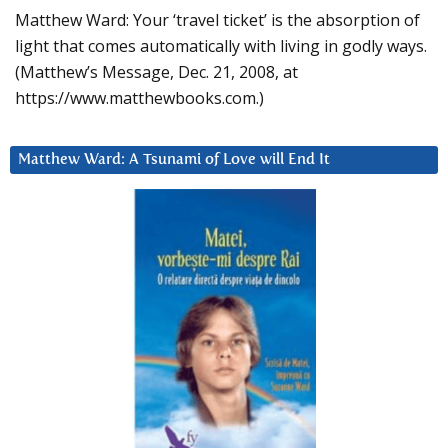
Matthew Ward: Your ‘travel ticket’ is the absorption of
light that comes automatically with living in godly ways.
(Matthew’s Message, Dec. 21, 2008, at
https://www.matthewbooks.com.)
Matthew Ward: A Tsunami of Love will End It