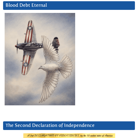
Blood Debt Eternal
The Second Declaration of Independence