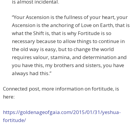
is almost incidental.
“Your Ascension is the fullness of your heart, your
Ascension is the anchoring of Love on Earth, that is
what the Shift is, that is why Fortitude is so
necessary because to allow things to continue in
the old way is easy, but to change the world
requires valour, stamina, and determination and
you have this, my brothers and sisters, you have
always had this.”
Connected post, more information on fortitude, is
here:
https://goldenageofgaia.com/2015/01/31/yeshua-
fortitude/