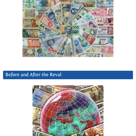
Before and After the Reval