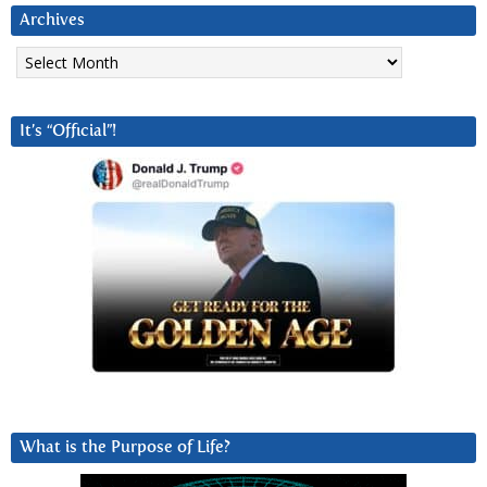
Archives
Archives
It’s “Official”!
What is the Purpose of Life?