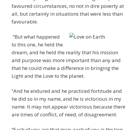
favoured circumstances, no not in dire poverty at
all, but certainly in situations that were less than
favourable.
“But what happened
to this one, he held the
dream, and he held the reality that his mission
and purpose was more important than any and
that he could make a difference in bringing the
Light and the Love to the planet.
“And he endured and he practiced fortitude and
he did so in my name, and he is victorious in my
name. It may not appear victorious because there
are times of conflict, of need, of disagreement.
“Each of you are that man, each of you is the lion-