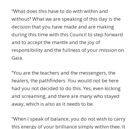
“What does this have to do with within and
without? What we are speaking of this day is the
decision that you have made and are making
during this time with this Council to step forward
and to accept the mantle and the joy of
responsibility and the fullness of your mission on
Gaia.
“You are the teachers and the messengers, the
healers, the pathfinders. You would not be here
had you not decided to do this. Yes, even kicking
and screaming, and there are many who stayed
away, which is also as it needs to be.
“When I speak of balance, you do not wish to carry
this energy of your brilliance simply within thee. It