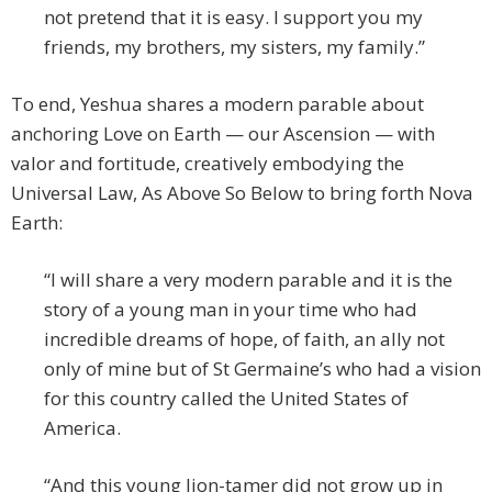
not pretend that it is easy. I support you my
friends, my brothers, my sisters, my family.”
To end, Yeshua shares a modern parable about
anchoring Love on Earth — our Ascension — with
valor and fortitude, creatively embodying the
Universal Law, As Above So Below to bring forth Nova
Earth:
“I will share a very modern parable and it is the
story of a young man in your time who had
incredible dreams of hope, of faith, an ally not
only of mine but of St Germaine’s who had a vision
for this country called the United States of
America.
“And this young lion-tamer did not grow up in