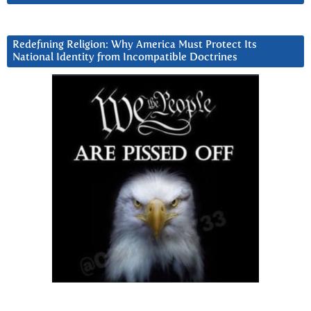
Redefining Religion: Why America Must Protect Its
National Identity from Incompatible Doctrines