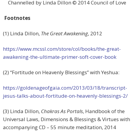
Channelled by Linda Dillon © 2014 Council of Love
Footnotes
(1) Linda Dillon,
The Great Awakening
, 2012
https://www.mcssl.com/store/col/books/the-great-
awakening-the-ultimate-primer-soft-cover-book
(2) “Fortitude on Heavenly Blessings” with Yeshua:
https://goldenageofgaia.com/2013/03/18/transcript-
jesus-talks-about-fortitude-on-heavenly-blessings-2/
(3) Linda Dillon,
Chakras As Portals
, Handbook of the
Universal Laws, Dimensions & Blessings & Virtues with
accompanying CD – 55 minute meditation, 2014