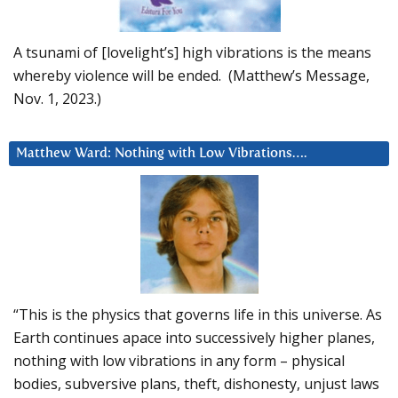
A tsunami of [lovelight’s] high vibrations is the means
whereby violence will be ended. (Matthew’s Message,
Nov. 1, 2023.)
Matthew Ward: Nothing with Low Vibrations….
“This is the physics that governs life in this universe. As
Earth continues apace into successively higher planes,
nothing with low vibrations in any form – physical
bodies, subversive plans, theft, dishonesty, unjust laws