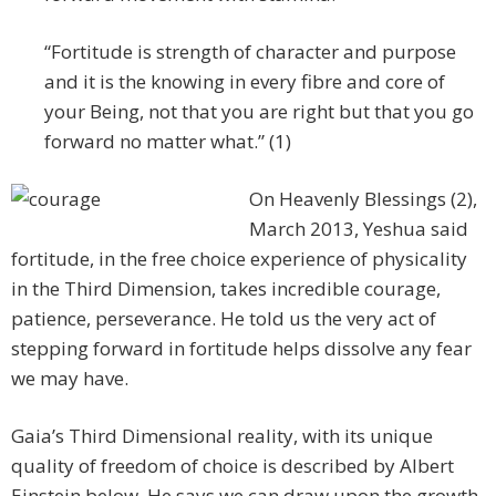
“Fortitude is strength of character and purpose
and it is the knowing in every fibre and core of
your Being, not that you are right but that you go
forward no matter what.” (1)
On Heavenly Blessings (2),
March 2013, Yeshua said
fortitude, in the free choice experience of physicality
in the Third Dimension, takes incredible courage,
patience, perseverance. He told us the very act of
stepping forward in fortitude helps dissolve any fear
we may have.
Gaia’s Third Dimensional reality, with its unique
quality of freedom of choice is described by Albert
Einstein below. He says we can draw upon the growth