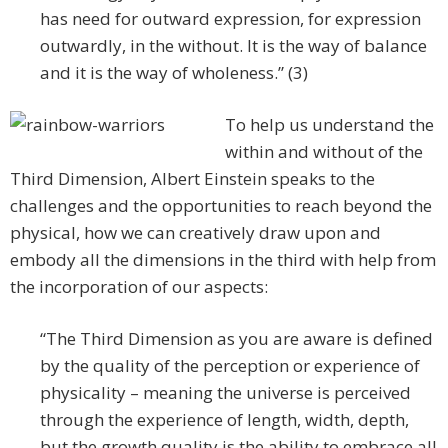
has need for outward expression, for expression
outwardly, in the without. It is the way of balance
and it is the way of wholeness.” (3)
To help us understand the
within and without of the
Third Dimension, Albert Einstein speaks to the
challenges and the opportunities to reach beyond the
physical, how we can creatively draw upon and
embody all the dimensions in the third with help from
the incorporation of our aspects:
“The Third Dimension as you are aware is defined
by the quality of the perception or experience of
physicality – meaning the universe is perceived
through the experience of length, width, depth,
but the growth quality is the ability to embrace all