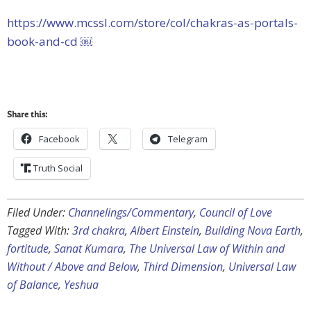
https://www.mcssl.com/store/col/chakras-as-portals-
book-and-cd ￼
Share this:
Facebook
Telegram
Truth Social
Filed Under:
Channelings/Commentary
,
Council of Love
Tagged With:
3rd chakra
,
Albert Einstein
,
Building Nova Earth
,
fortitude
,
Sanat Kumara
,
The Universal Law of Within and
Without / Above and Below
,
Third Dimension
,
Universal Law
of Balance
,
Yeshua