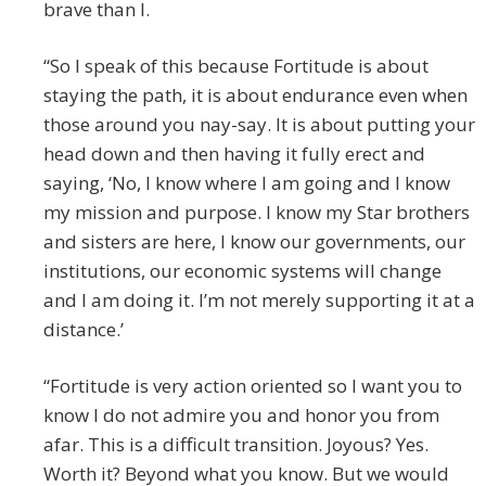
brave than I.
“So I speak of this because Fortitude is about
staying the path, it is about endurance even when
those around you nay-say. It is about putting your
head down and then having it fully erect and
saying, ‘No, I know where I am going and I know
my mission and purpose. I know my Star brothers
and sisters are here, I know our governments, our
institutions, our economic systems will change
and I am doing it. I’m not merely supporting it at a
distance.’
“Fortitude is very action oriented so I want you to
know I do not admire you and honor you from
afar. This is a difficult transition. Joyous? Yes.
Worth it? Beyond what you know. But we would