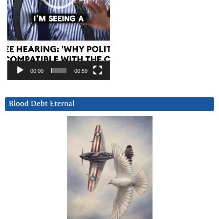
00:00
00:59
Blood Debt Eternal