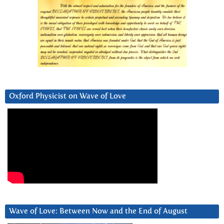
Oxford Physicist on Wave of Love
Wave of Love: Between Now and the End of August