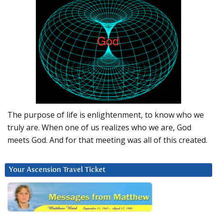
The purpose of life is enlightenment, to know who we
truly are. When one of us realizes who we are, God
meets God. And for that meeting was all of this created.
Your Ascension Travel Ticket