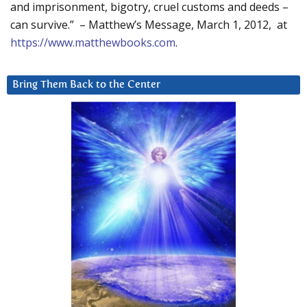
and imprisonment, bigotry, cruel customs and deeds –
can survive.” – Matthew’s Message, March 1, 2012, at
https://www.matthewbooks.com
.
Bring Them Back to the Center