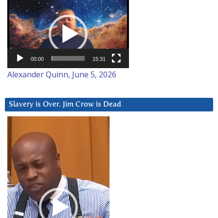
Video
Player
00:00
15:31
Alexander Quinn, June 5, 2026
Slavery is Over. Jim Crow is Dead
Video
Player