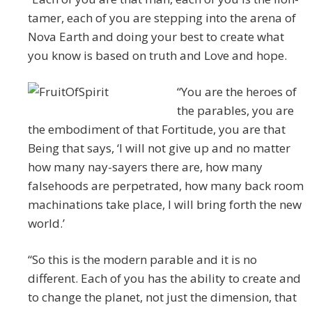
tamer, each of you are stepping into the arena of
Nova Earth and doing your best to create what
you know is based on truth and Love and hope.
“You are the heroes of
the parables, you are
the embodiment of that Fortitude, you are that
Being that says, ‘I will not give up and no matter
how many nay-sayers there are, how many
falsehoods are perpetrated, how many back room
machinations take place, I will bring forth the new
world.’
“So this is the modern parable and it is no
different. Each of you has the ability to create and
to change the planet, not just the dimension, that