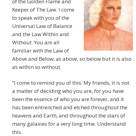
of the Golden Flame and
Keeper of The Law. I come
to speak with you of the
Universal Law of Balance
and the Law Within and
Without. You are all
familiar with the Law of
Above and Below; as above, so below but it is also
as within so without.
“I come to remind you of this. My friends, it is not
a matter of deciding who you are, for you have
been the essence of who you are forever, and it
has been entrenched and etched throughout the
heavens and Earth, and throughout the stars of
many galaxies for a very long time. Understand
this.