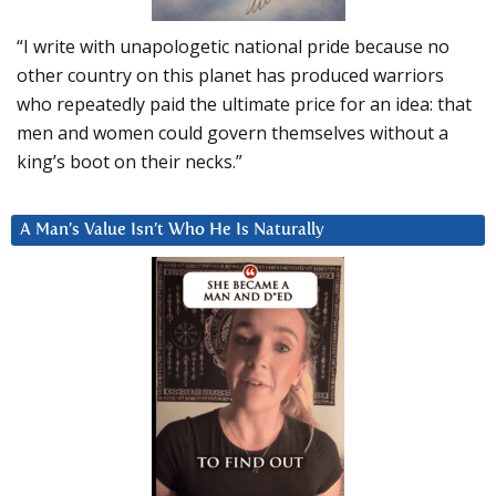
“I write with unapologetic national pride because no
other country on this planet has produced warriors
who repeatedly paid the ultimate price for an idea: that
men and women could govern themselves without a
king’s boot on their necks.”
A Man’s Value Isn’t Who He Is Naturally