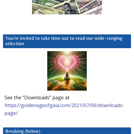
You’re invited to take time out to read our wide-ranging
selection
See the “Downloads” page at
https://goldenageofgaia.com/2021/07/06/downloads-
page/
Breaking (below)