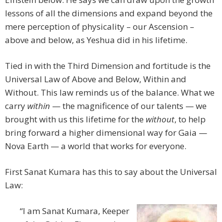
lessons of all the dimensions and expand beyond the
mere perception of physicality – our Ascension –
above and below, as Yeshua did in his lifetime.
Tied in with the Third Dimension and fortitude is the
Universal Law of Above and Below, Within and
Without. This law reminds us of the balance. What we
carry
within
— the magnificence of our talents — we
brought with us this lifetime for the
without
, to help
bring forward a higher dimensional way for Gaia —
Nova Earth — a world that works for everyone.
First Sanat Kumara has this to say about the Universal
Law:
“I am Sanat Kumara, Keeper