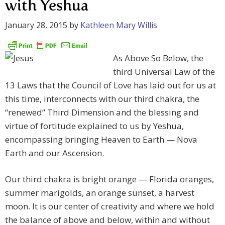
with Yeshua
January 28, 2015
by
Kathleen Mary Willis
As Above So Below, the
third Universal Law of the
13 Laws that the Council of Love has laid out for us at
this time, interconnects with our third chakra, the
“renewed” Third Dimension and the blessing and
virtue of fortitude explained to us by Yeshua,
encompassing bringing Heaven to Earth — Nova
Earth and our Ascension.
Our third chakra is bright orange — Florida oranges,
summer marigolds, an orange sunset, a harvest
moon. It is our center of creativity and where we hold
the balance of above and below, within and without