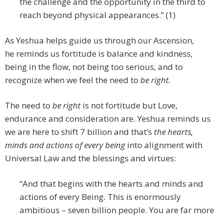
the challenge and the opportunity in the third to
reach beyond physical appearances.” (1)
As Yeshua helps guide us through our Ascension,
he reminds us fortitude is balance and kindness,
being in the flow, not being too serious, and to
recognize when we feel the need to
be right.
The need to
be right
is not fortitude but Love,
endurance and consideration are. Yeshua reminds us
we are here to shift 7 billion and that’s
the hearts,
minds and actions of every being
into alignment with
Universal Law and the blessings and virtues:
“And that begins with the hearts and minds and
actions of every Being. This is enormously
ambitious – seven billion people. You are far more