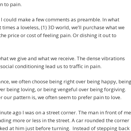
n to pain.
 I could make a few comments as preamble. In what
 times a loveless, (1) 3D world, we’ll purchase what we
the price or cost of feeling pain. Or dishing it out to
what we give and what we receive. The dense vibrations
social conditioning lead us to traffic in pain.
ance, we often choose being right over being happy, bein
er being loving, or being vengeful over being forgiving.
 our pattern is, we often seem to prefer pain to love.
inute ago I was on a street corner. The man in front of me
ding more or less in the street. A car rounded the corner
ed at him just before turning. Instead of stepping back