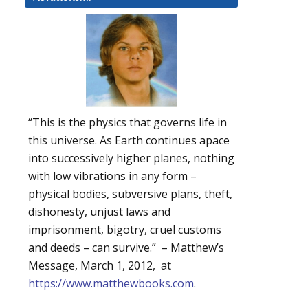
“This is the physics that governs life in
this universe. As Earth continues apace
into successively higher planes, nothing
with low vibrations in any form –
physical bodies, subversive plans, theft,
dishonesty, unjust laws and
imprisonment, bigotry, cruel customs
and deeds – can survive.” – Matthew’s
Message, March 1, 2012, at
https://www.matthewbooks.com
.