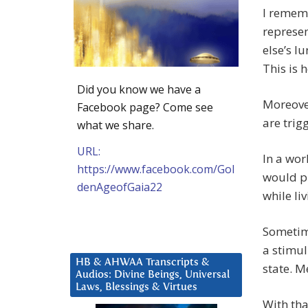
I rememb
represen
else’s l
This is 
Did you know we have a
Moreover
Facebook page? Come see
are trig
what we share.
URL:
In a wor
https://www.facebook.com/Gol
would pr
denAgeofGaia22
while liv
Sometimes
a stimu
HB & AHWAA Transcripts &
state. M
Audios: Divine Beings, Universal
Laws, Blessings & Virtues
With tha