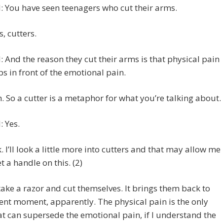
 You have seen teenagers who cut their arms.
s, cutters.
 And the reason they cut their arms is that physical pain
s in front of the emotional pain.
h. So a cutter is a metaphor for what you’re talking about.
 Yes.
k. I’ll look a little more into cutters and that may allow me
et a handle on this. (2)
take a razor and cut themselves. It brings them back to
ent moment, apparently. The physical pain is the only
at can supersede the emotional pain, if I understand the