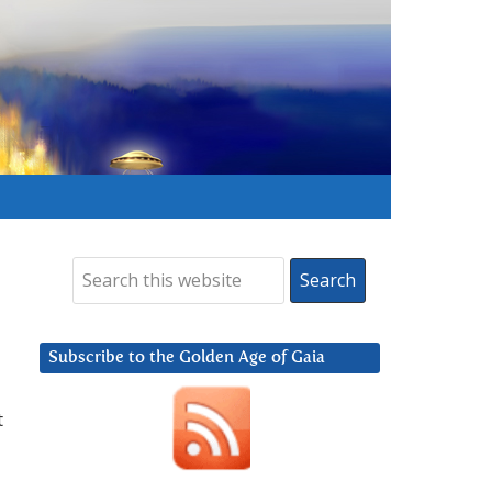
Subscribe to the Golden Age of Gaia
t