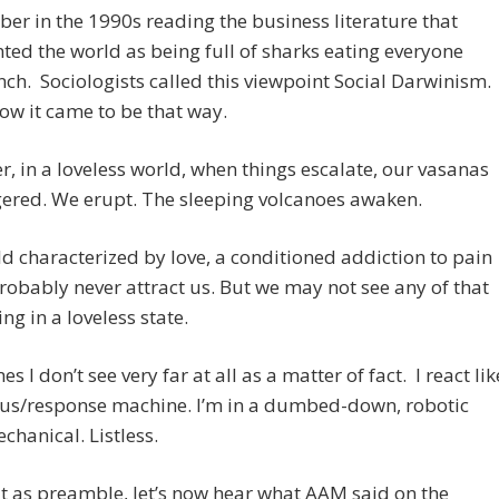
er in the 1990s reading the business literature that
ted the world as being full of sharks eating everyone
unch. Sociologists called this viewpoint Social Darwinism.
how it came to be that way.
, in a loveless world, when things escalate, our vasanas
gered. We erupt. The sleeping volcanoes awaken.
ld characterized by love, a conditioned addiction to pain
obably never attract us. But we may not see any of that
ing in a loveless state.
 I don’t see very far at all as a matter of fact. I react lik
lus/response machine. I’m in a dumbed-down, robotic
echanical. Listless.
t as preamble, let’s now hear what AAM said on the