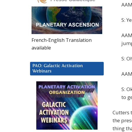
AAM:
S: Ye
AAM:
French-English Translation
jump
available
S: O
PAO: Galactic Activation
Webinars
AAM:
S: O
to g
Cutters 
the pres
thing th