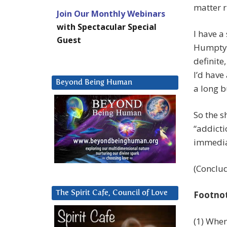
matter r
Join Our Monthly Webinars
with Spectacular Special
I have a
Guest
Humpty 
definite
I’d have
Beyond Being Human
a long b
So the s
“addicti
immedia
(Conclu
The Spirit Cafe, Council of Love
Footno
(1) When