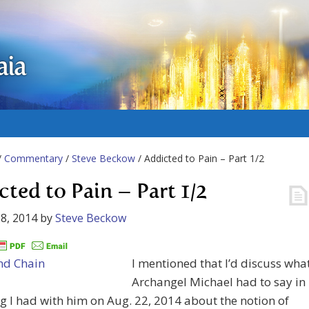
aia
/
Commentary
/
Steve Beckow
/ Addicted to Pain – Part 1/2
cted to Pain – Part 1/2
8, 2014
by
Steve Beckow
I mentioned that I’d discuss wha
Archangel Michael had to say in
g I had with him on Aug. 22, 2014 about the notion of