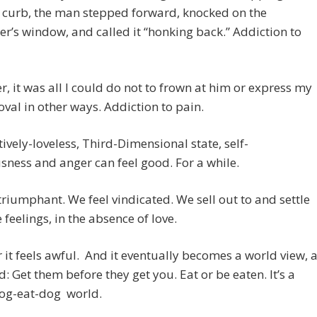
 curb, the man stepped forward, knocked on the
r’s window, and called it “honking back.” Addiction to
, it was all I could do not to frown at him or express my
val in other ways. Addiction to pain.
atively-loveless, Third-Dimensional state, self-
sness and anger can feel good. For a while.
triumphant. We feel vindicated. We sell out to and settle
e feelings, in the absence of love.
r it feels awful. And it eventually becomes a world view, 
id: Get them before they get you. Eat or be eaten. It’s a
dog-eat-dog world.