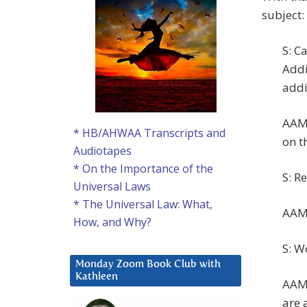
subject:
S: C
Addi
addi
AAM:
* HB/AHWAA Transcripts and
on t
Audiotapes
* On the Importance of the
S: R
Universal Laws
* The Universal Law: What,
AAM:
How, and Why?
S: W
Monday Zoom Book Club with
Kathleen
AAM:
are a