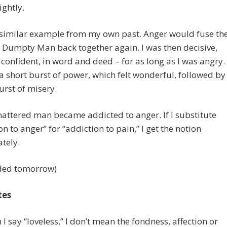
ightly.
 similar example from my own past. Anger would fuse th
Dumpty Man back together again. I was then decisive,
, confident, in word and deed – for as long as I was angry.
 a short burst of power, which felt wonderful, followed by
urst of misery.
hattered man became addicted to anger. If I substitute
on to anger” for “addiction to pain,” I get the notion
tely.
ded tomorrow)
tes
 I say “loveless,” I don’t mean the fondness, affection or