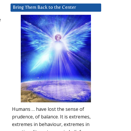
Bring Them Back to the Center
e
Humans … have lost the sense of
prudence, of balance. It is extremes,
extremes in behaviour, extremes in