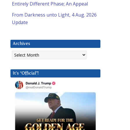
Entirely Different Phase; An Appeal
From Darkness unto Light, 4 Aug. 2026
Update
Archives
Archives
It’s “Official”!
a