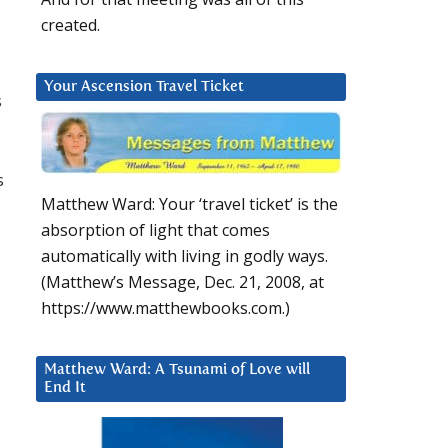
created.
Your Ascension Travel Ticket
s
s
Matthew Ward: Your ‘travel ticket’ is the
absorption of light that comes
automatically with living in godly ways.
(Matthew’s Message, Dec. 21, 2008, at
https://www.matthewbooks.com.)
Matthew Ward: A Tsunami of Love will
End It