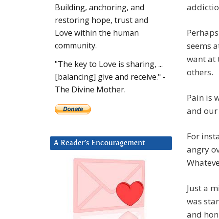
addictio
Building, anchoring, and
restoring hope, trust and
Perhaps
Love within the human
seems at
community.
want at 
"The key to Love is sharing, ...
others.
[balancing] give and receive." -
The Divine Mother.
Pain is 
and our 
For inst
A Reader’s Encouragement
angry ov
Whatever
Just a m
was stan
and honk