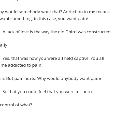
hy would somebody want that? Addiction to me means
want something; in this case, you want pain?
 A lack of love is the way the old Third was constructed.
ally.
 Yes, that was how you were all held captive. You all
me addicted to pain.
ain. But pain hurts. Why would anybody want pain?
 So that you could feel that you were in control.
n control of what?