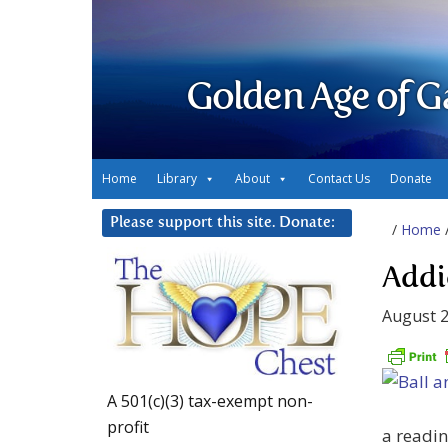
Golden Age of G
Home
Library
About
Contact Us
Donate
Please support this site. Donate:
/
Home
Addi
August 2
A 501(c)(3) tax-exempt non-
profit
a readin