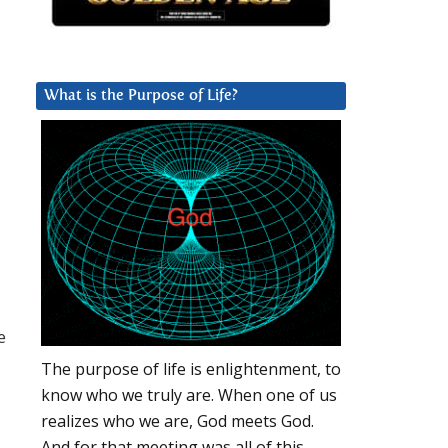
What is the Purpose of Life?
e
The purpose of life is enlightenment, to
know who we truly are. When one of us
realizes who we are, God meets God.
And for that meeting was all of this