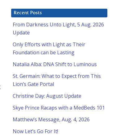
Recent Posts
From Darkness Unto Light, 5 Aug. 2026
Update
Only Efforts with Light as Their
Foundation can be Lasting
Natalia Alba: DNA Shift to Luminous
St. Germain: What to Expect from This
Lion’s Gate Portal
g
Christine Day: August Update
Skye Prince Racaps with a MedBeds 101
Matthew’s Message, Aug. 4, 2026
Now Let’s Go For It!