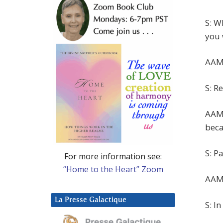
S: W
you 
AAM:
S: Re
AAM:
beca
S: P
For more information see:
“Home to the Heart” Zoom
AAM:
La Presse Galactique
S: I