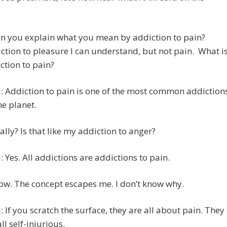
an you explain what you mean by addiction to pain?
ction to pleasure I can understand, but not pain. What i
ction to pain?
 Addiction to pain is one of the most common addiction
he planet.
eally? Is that like my addiction to anger?
 Yes. All addictions are addictions to pain.
ow. The concept escapes me. I don’t know why.
 If you scratch the surface, they are all about pain. They
ll self-injurious.