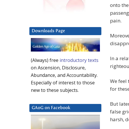
onto the
passenge
pain.
Downloads Page
Moreover
disappro
In a rel
(Always) free
introductory texts
righteou
on Ascension, Disclosure,
Abundance, and Accountability.
We feel 
Especially of interest to those
for thes
new to these subjects.
But late
GAoG on Facebook
false gr
harsh, 