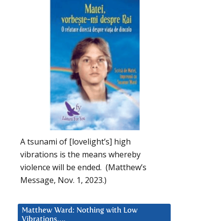
A tsunami of [lovelight’s] high
vibrations is the means whereby
violence will be ended. (Matthew’s
Message, Nov. 1, 2023.)
Matthew Ward: Nothing with Low
Vibrations….