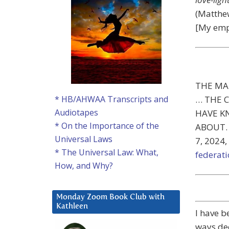
(Matthew
[My emp
THE MA
… THE 
* HB/AHWAA Transcripts and
Audiotapes
HAVE K
* On the Importance of the
ABOUT. (
Universal Laws
7, 2024,
* The Universal Law: What,
federat
How, and Why?
Monday Zoom Book Club with
Kathleen
I have b
ways dee