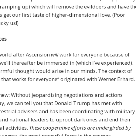
ramping up) which will remove the evildoers and have th
us get our first taste of higher-dimensional love. (Poor
cky us!)
tes
world after Ascension
will
work for everyone because of
 we’ll thereafter be immersed in (which I’ve experienced).
rmful thought would arise in our minds. The context of
 that works for everyone” originated with Werner Erhard.
hew: Without jeopardizing negotiations and actions
y, we can tell you that Donald Trump has met with
restrial advisers and has been coordinating with military
 and national leaders to uproot dark ones and end their
al activities.
These cooperative efforts are undergirded by
t energy,
the most powerful force in the cosmos.