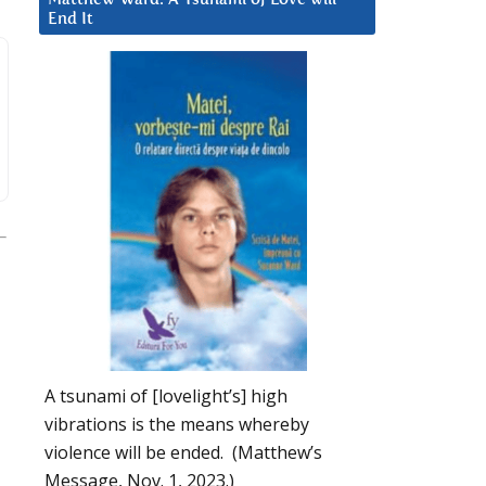
End It
A tsunami of [lovelight’s] high
vibrations is the means whereby
violence will be ended. (Matthew’s
Message, Nov. 1, 2023.)