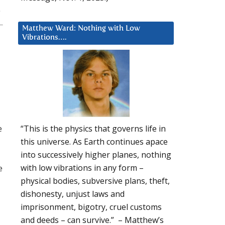
Matthew Ward: Nothing with Low
Vibrations….
e
“This is the physics that governs life in
this universe. As Earth continues apace
into successively higher planes, nothing
e
with low vibrations in any form –
physical bodies, subversive plans, theft,
dishonesty, unjust laws and
imprisonment, bigotry, cruel customs
and deeds – can survive.” – Matthew’s