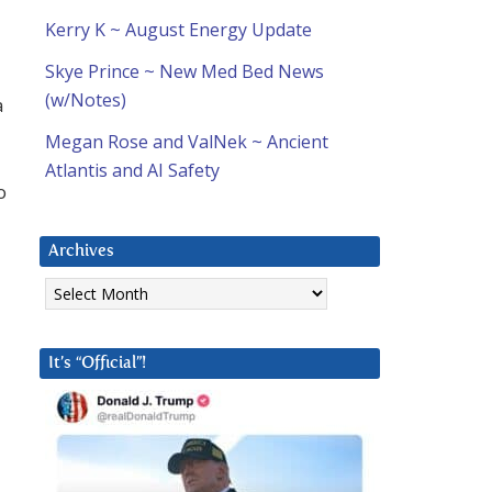
Kerry K ~ August Energy Update
Skye Prince ~ New Med Bed News
(w/Notes)
a
Megan Rose and ValNek ~ Ancient
Atlantis and AI Safety
o
Archives
Archives
It’s “Official”!