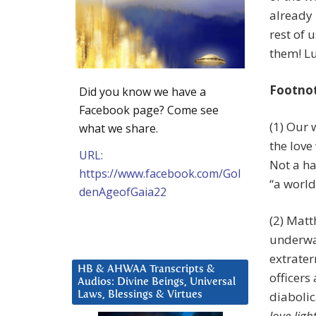
already 
rest of 
them! Lu
Footno
Did you know we have a
Facebook page? Come see
(1) Our 
what we share.
the love
URL:
Not a ha
https://www.facebook.com/Gol
“a world
denAgeofGaia22
(2) Matt
underwa
extrater
HB & AHWAA Transcripts &
officers
Audios: Divine Beings, Universal
diabolic
Laws, Blessings & Virtues
love-ligh