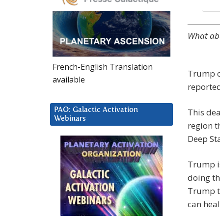
What abo
French-English Translation
Trump co
available
reported
PAO: Galactic Activation
This deal
Webinars
region t
Deep Sta
Trump is
doing th
Trump to
can heal