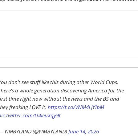
You don’t see stuff like this during other World Cups.
There’s a whole generation discovering America for the
first time right now without the news and the BS and
they freaking LOVE it.
https://t.co/VNM4LjYIpM
pic.twitter.com/U4ieuXqy9t
— YIMBYLAND (@YIMBYLAND)
June 14, 2026