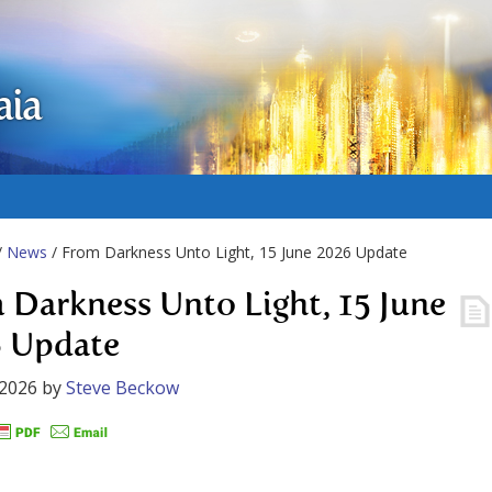
aia
/
News
/ From Darkness Unto Light, 15 June 2026 Update
 Darkness Unto Light, 15 June
 Update
 2026
by
Steve Beckow