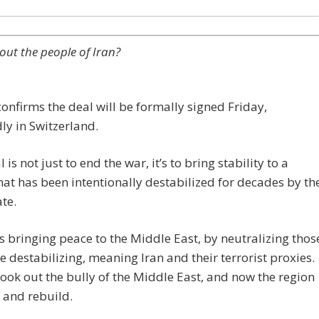
ut the people of Iran?
nfirms the deal will be formally signed Friday,
ly in Switzerland.
 is not just to end the war, it’s to bring stability to a
hat has been intentionally destabilized for decades by th
te.
 bringing peace to the Middle East, by neutralizing thos
e destabilizing, meaning Iran and their terrorist proxies.
ok out the bully of the Middle East, and now the region
 and rebuild.