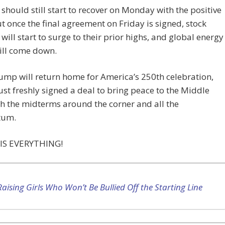
should still start to recover on Monday with the positive
t once the final agreement on Friday is signed, stock
will start to surge to their prior highs, and global energy
ill come down.
mp will return home for America’s 250th celebration,
ust freshly signed a deal to bring peace to the Middle
th the midterms around the corner and all the
um.
IS EVERYTHING!
Raising Girls Who Won’t Be Bullied Off the Starting Line