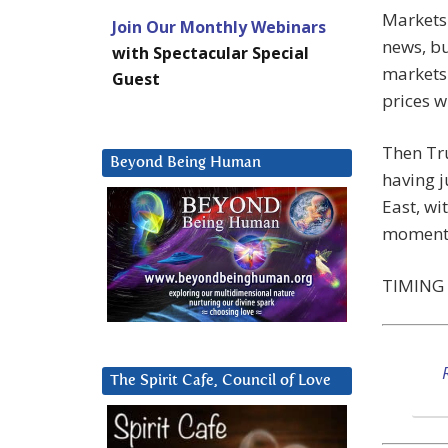
Markets 
Join Our Monthly Webinars
news, bu
with Spectacular Special
markets 
Guest
prices w
Then Tru
Beyond Being Human
having j
East, wi
moment
TIMING 
The Spirit Cafe, Council of Love