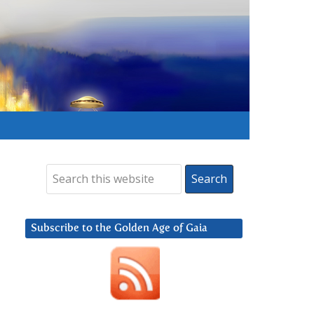
Subscribe to the Golden Age of Gaia