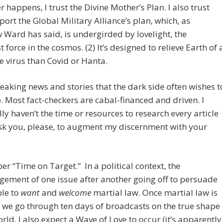
 happens, I trust the Divine Mother’s Plan. I also trust
ort the Global Military Alliance’s plan, which, as
Ward has said, is undergirded by lovelight, the
t force in the cosmos. (2) It’s designed to relieve Earth of 
e virus than Covid or Hanta.
reaking news and stories that the dark side often wishes t
. Most fact-checkers are cabal-financed and driven. I
ly haven’t the time or resources to research every article
ask you, please, to augment my discernment with your
 “Time on Target.” In a political context, the
ement of one issue after another going off to persuade
ple to
want
and
welcome
martial law. Once martial law is
 we go through ten days of broadcasts on the true shape
orld. I also expect a Wave of Love to occur (it’s apparently