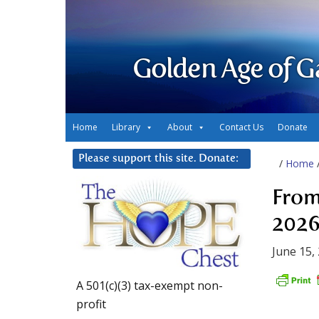
Golden Age of G
Home
Library
About
Contact Us
Donate
Please support this site. Donate:
/
Home
From
2026
June 15,
A 501(c)(3) tax-exempt non-
profit