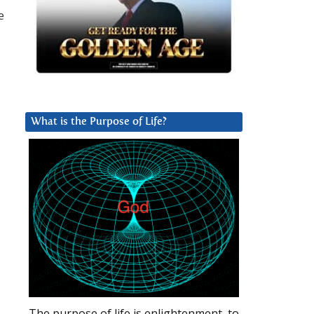
e
What is the Purpose of Life?
The purpose of life is enlightenment, to