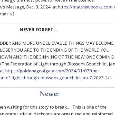
’s Message, Dec. 3, 2024, at
https://matthewbooks.com
.)
hasis.]
NEVER FORGET …
DDER AND MORE UNBELIEVABLE THINGS MAY BECOME
CLOSER YOU ARE TO THE ENDING OF THE WORLD YOU
NOWN AND THE BEGINNING OF THE NEW ONE COMING
The Federation of Light through Blossom Goodchild, Jan
 at
https://goldenageofgaia.com/2024/01/07/the-
ion-of-light-through-blossom-goodchild-jan-7-2023-2/
.)
Newer
een waiting for this story to break…. This is one of the
p-state judicial decisions are organized and reinforced.