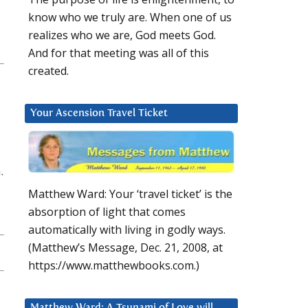
know who we truly are. When one of us
realizes who we are, God meets God.
And for that meeting was all of this
created.
Your Ascension Travel Ticket
.
Matthew Ward: Your ‘travel ticket’ is the
absorption of light that comes
automatically with living in godly ways.
(Matthew’s Message, Dec. 21, 2008, at
https://www.matthewbooks.com.)
Matthew Ward: A Tsunami of Love will