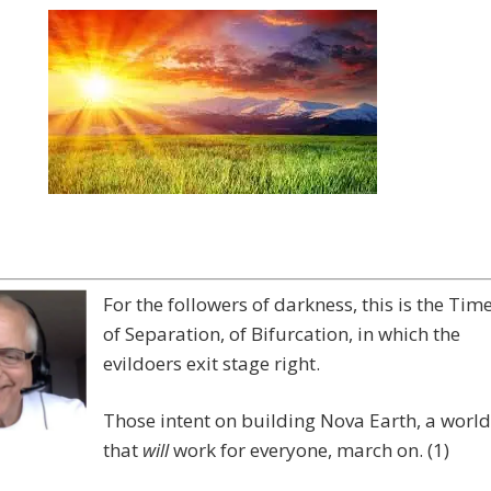
For the followers of darkness, this is the Tim
of Separation, of Bifurcation, in which the
evildoers exit stage right.
Those intent on building Nova Earth, a world
that
will
work for everyone, march on. (1)