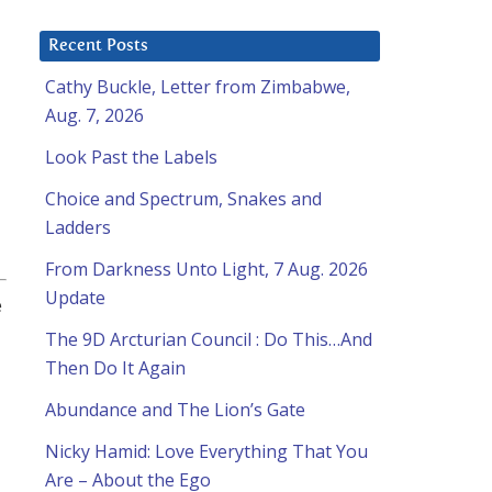
Recent Posts
Cathy Buckle, Letter from Zimbabwe,
Aug. 7, 2026
Look Past the Labels
Choice and Spectrum, Snakes and
Ladders
From Darkness Unto Light, 7 Aug. 2026
Update
e
The 9D Arcturian Council : Do This…And
Then Do It Again
Abundance and The Lion’s Gate
Nicky Hamid: Love Everything That You
Are – About the Ego