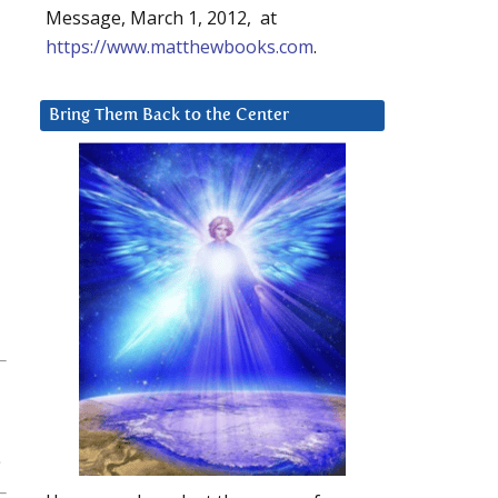
Message, March 1, 2012, at
https://www.matthewbooks.com
.
Bring Them Back to the Center