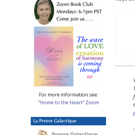
For more information see:
“Home to the Heart” Zoom
La Presse Galactique