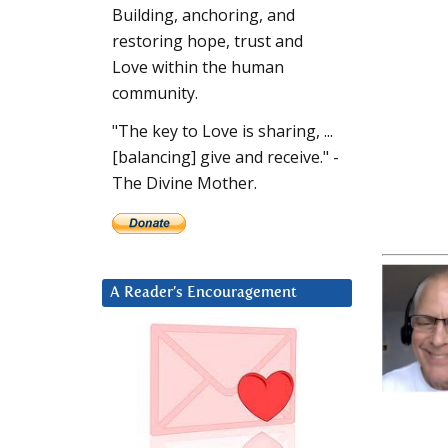
Building, anchoring, and
restoring hope, trust and
Love within the human
community.
"The key to Love is sharing, ...
[balancing] give and receive." -
The Divine Mother.
A Reader’s Encouragement