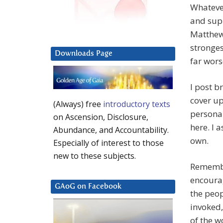
Whatever
and supp
Matthew 
stronges
Downloads Page
far wors
I post b
cover up
(Always) free
introductory texts
personal
on Ascension, Disclosure,
here. I 
Abundance, and Accountability.
own.
Especially of interest to those
new to these subjects.
Remember
encourag
GAoG on Facebook
the peo
invoked,
of the w