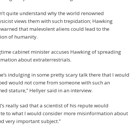
an’t quite understand why the world renowned
sicist views them with such trepidation; Hawking
 warned that malevolent aliens could lead to the
ion of humanity.
gtime cabinet minister accuses Hawking of spreading
mation about extraterrestrials.
 he’s indulging in some pretty scary talk there that I would
ped would not come from someone with such an
hed stature,” Hellyer said in an interview.
it’s really sad that a scientist of his repute would
ute to what I would consider more misinformation about
nd very important subject.”