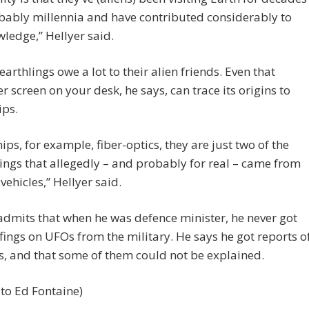
bably millennia and have contributed considerably to
ledge,” Hellyer said.
earthlings owe a lot to their alien friends. Even that
 screen on your desk, he says, can trace its origins to
ips.
ips, for example, fiber-optics, they are just two of the
ngs that allegedly – and probably for real – came from
vehicles,” Hellyer said.
admits that when he was defence minister, he never got
fings on UFOs from the military. He says he got reports o
s, and that some of them could not be explained.
to Ed Fontaine)