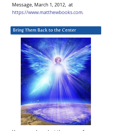
Message, March 1, 2012, at
https://www.matthewbooks.com
.
Bring Them Back to the Center