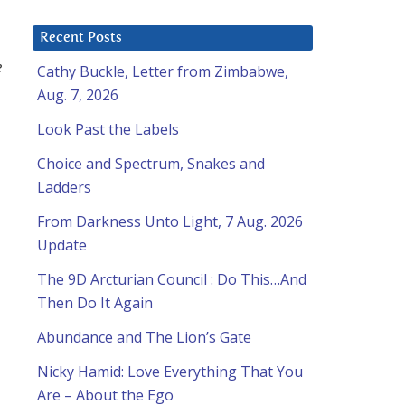
Recent Posts
e
Cathy Buckle, Letter from Zimbabwe,
Aug. 7, 2026
Look Past the Labels
Choice and Spectrum, Snakes and
Ladders
From Darkness Unto Light, 7 Aug. 2026
Update
The 9D Arcturian Council : Do This…And
Then Do It Again
Abundance and The Lion’s Gate
Nicky Hamid: Love Everything That You
Are – About the Ego