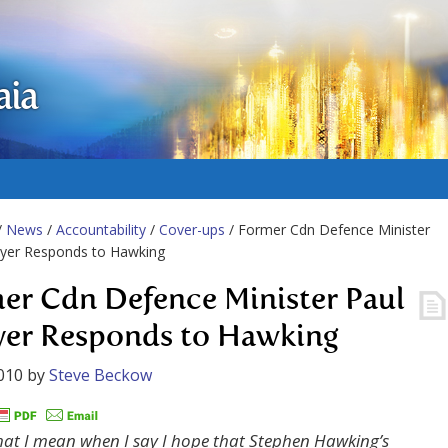
aia
/
News
/
Accountability
/
Cover-ups
/ Former Cdn Defence Minister
lyer Responds to Hawking
er Cdn Defence Minister Paul
yer Responds to Hawking
010
by
Steve Beckow
what I mean when I say I hope that Stephen Hawking’s