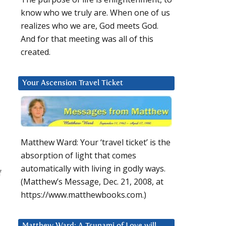
know who we truly are. When one of us
realizes who we are, God meets God.
And for that meeting was all of this
created.
Your Ascension Travel Ticket
Matthew Ward: Your ‘travel ticket’ is the
absorption of light that comes
automatically with living in godly ways.
f
(Matthew’s Message, Dec. 21, 2008, at
https://www.matthewbooks.com.)
Matthew Ward: A Tsunami of Love will