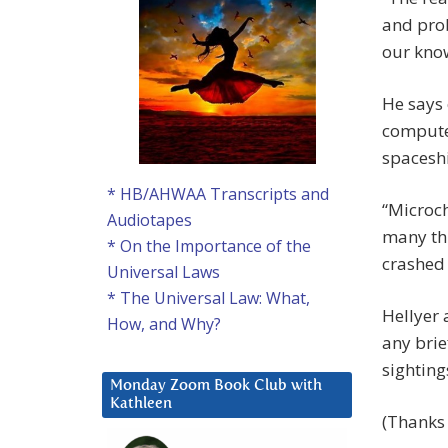
and pro
our know
He says 
computer
spacesh
* HB/AHWAA Transcripts and
“Microch
Audiotapes
many thi
* On the Importance of the
crashed 
Universal Laws
* The Universal Law: What,
Hellyer 
How, and Why?
any brie
sighting
Monday Zoom Book Club with
Kathleen
(Thanks 