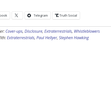
book
Telegram
Truth Social
er:
Cover-ups
,
Disclosure
,
Extraterrestrials
,
Whistleblowers
ith:
Extraterrestrials
,
Paul Hellyer
,
Stephen Hawking