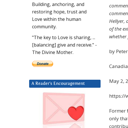
Building, anchoring, and
comment 
restoring hope, trust and
commenta
Love within the human
Hellyer,
community.
of the ex
whether 
"The key to Love is sharing, ...
[balancing] give and receive." -
by Pete
The Divine Mother.
Canadia
May 2, 
A Reader’s Encouragement
https:/
Former f
only tha
contribu