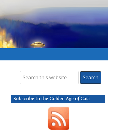
Subscribe to the Golden Age of Gaia