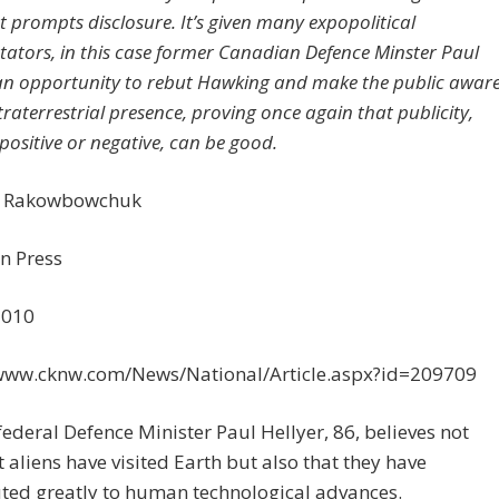
prompts disclosure. It’s given many expopolitical
tors, in this case former Canadian Defence Minster Paul
 an opportunity to rebut Hawking and make the public awar
traterrestrial presence, proving once again that publicity,
positive or negative, can be good.
r Rakowbowchuk
n Press
2010
/www.cknw.com/News/National/Article.aspx?id=209709
ederal Defence Minister Paul Hellyer, 86, believes not
t aliens have visited Earth but also that they have
ted greatly to human technological advances.