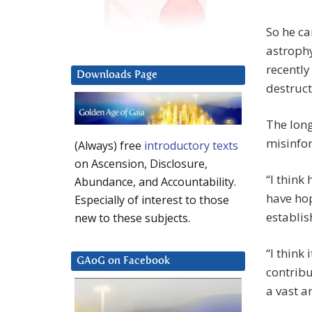
So he c
astrophy
recently
Downloads Page
destruct
The lon
misinfor
(Always) free
introductory texts
on Ascension, Disclosure,
“I think
Abundance, and Accountability.
have ho
Especially of interest to those
establis
new to these subjects.
“I think 
GAoG on Facebook
contrib
a vast a