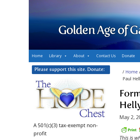
Golden Age of G
Home
Library
About
Contact Us
Donate
Please support this site. Donate:
/
Home
Paul Hel
Form
Hell
May 2, 2
A 501(c)(3) tax-exempt non-
profit
This is 