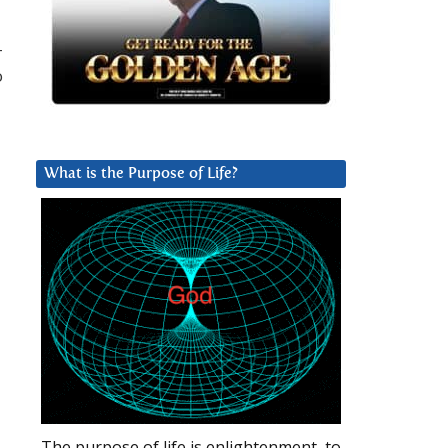
–
o
What is the Purpose of Life?
The purpose of life is enlightenment, to