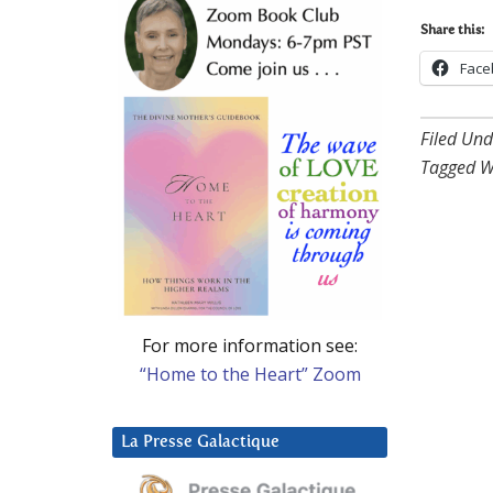
Share this:
Face
Filed Und
Tagged W
For more information see:
“Home to the Heart” Zoom
La Presse Galactique