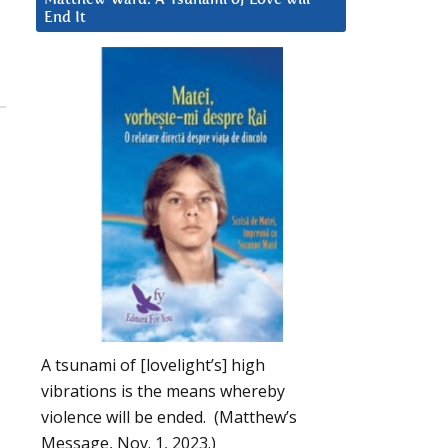
End It
A tsunami of [lovelight’s] high
vibrations is the means whereby
violence will be ended. (Matthew’s
Message, Nov. 1, 2023.)