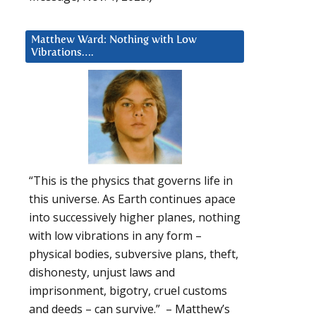
Matthew Ward: Nothing with Low
Vibrations….
“This is the physics that governs life in
this universe. As Earth continues apace
into successively higher planes, nothing
with low vibrations in any form –
physical bodies, subversive plans, theft,
dishonesty, unjust laws and
imprisonment, bigotry, cruel customs
and deeds – can survive.” – Matthew’s