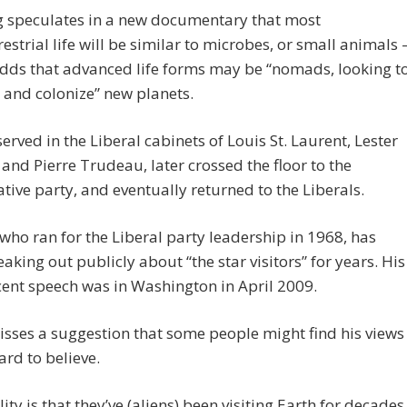
 speculates in a new documentary that most
restrial life will be similar to microbes, or small animals 
dds that advanced life forms may be “nomads, looking t
and colonize” new planets.
served in the Liberal cabinets of Louis St. Laurent, Lester
and Pierre Trudeau, later crossed the floor to the
tive party, and eventually returned to the Liberals.
 who ran for the Liberal party leadership in 1968, has
aking out publicly about “the star visitors” for years. His
ent speech was in Washington in April 2009.
sses a suggestion that some people might find his views
hard to believe.
lity is that they’ve (aliens) been visiting Earth for decades