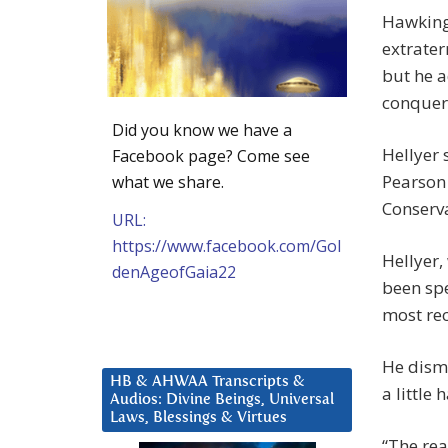
Hawking
extrater
but he a
conquer 
Did you know we have a
Hellyer 
Facebook page? Come see
Pearson 
what we share.
Conserva
URL:
https://www.facebook.com/Gol
Hellyer,
denAgeofGaia22
been spe
most rec
He dismi
HB & AHWAA Transcripts &
a little 
Audios: Divine Beings, Universal
Laws, Blessings & Virtues
“The rea