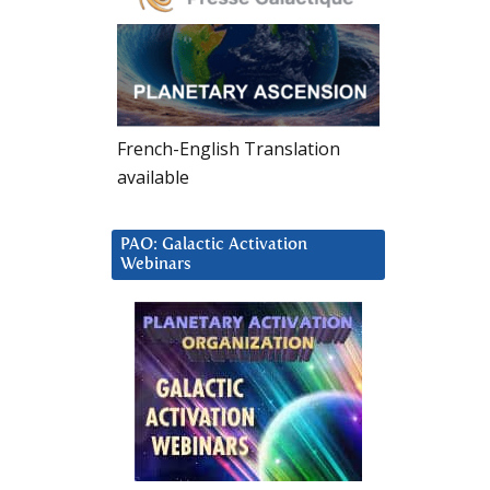
French-English Translation
available
PAO: Galactic Activation
Webinars