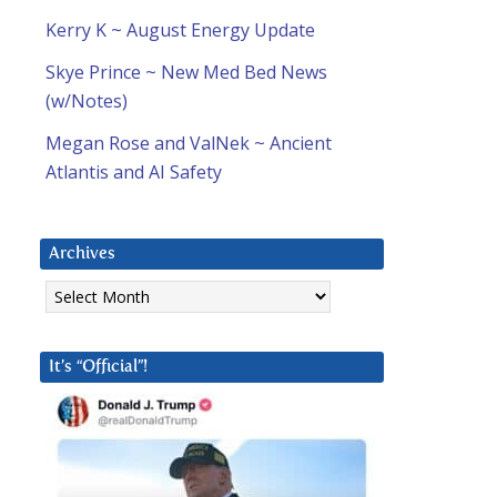
Kerry K ~ August Energy Update
Skye Prince ~ New Med Bed News
(w/Notes)
Megan Rose and ValNek ~ Ancient
Atlantis and AI Safety
Archives
Archives
It’s “Official”!