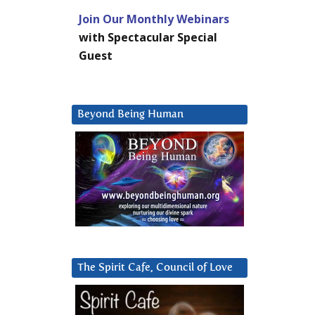
Join Our Monthly Webinars
with Spectacular Special
Guest
Beyond Being Human
The Spirit Cafe, Council of Love