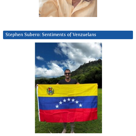
Stephen Subero: Sentiments of Venzuelans