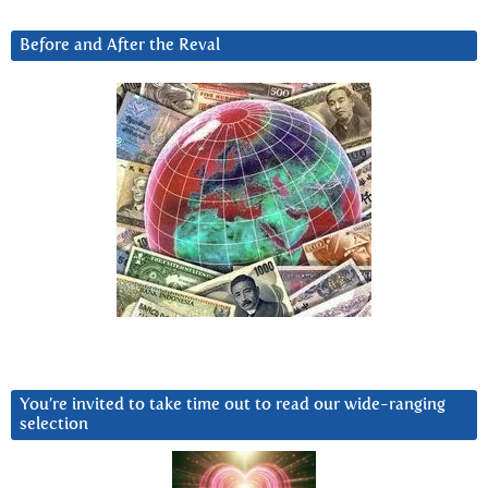
Before and After the Reval
You’re invited to take time out to read our wide-ranging
selection