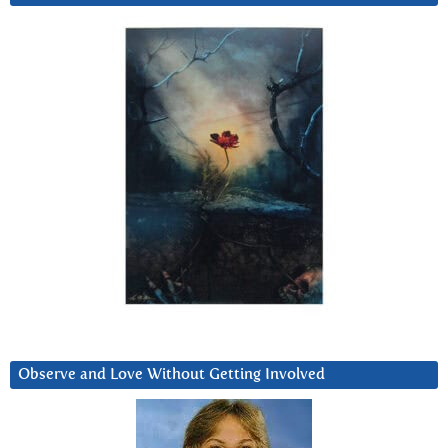
Observe and Love Without Getting Involved