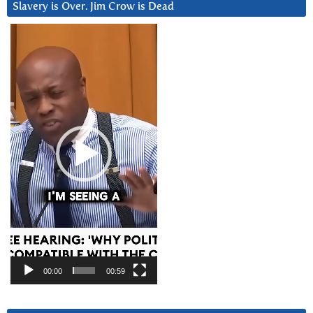
Slavery is Over. Jim Crow is Dead
Video
Player
00:00
00:59