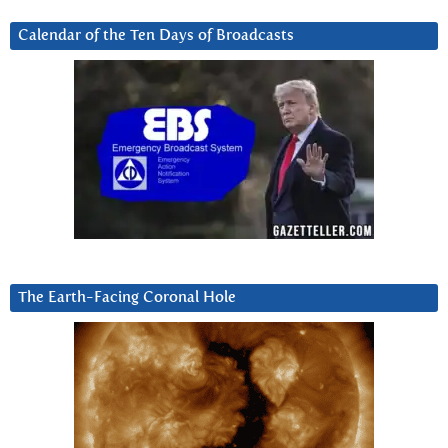
Calendar of the Ten Days of Broadcasts
The Earth-Facing Coronal Hole