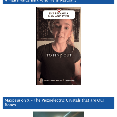
A Man’s Value Isn’t Who He Is Naturally
Maxpein on X ~ The Piezoelectric Crystals that are Our
Bones