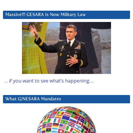
Massive!!! GESARA Is Now Military Law
… if you want to see what’s happening….
What G/NESARA Mandates