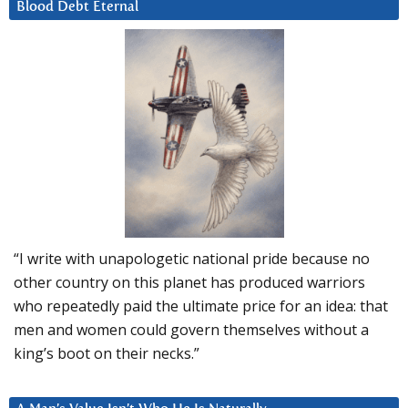
Blood Debt Eternal
“I write with unapologetic national pride because no
other country on this planet has produced warriors
who repeatedly paid the ultimate price for an idea: that
men and women could govern themselves without a
king’s boot on their necks.”