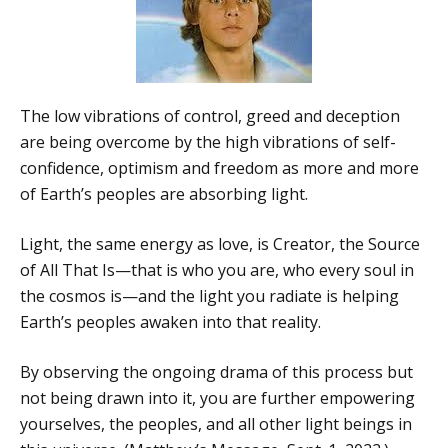
The low vibrations of control, greed and deception
are being overcome by the high vibrations of self-
confidence, optimism and freedom as more and more
of Earth’s peoples are absorbing light.
Light, the same energy as love, is Creator, the Source
of All That Is—that is who you are, who every soul in
the cosmos is—and the light you radiate is helping
Earth’s peoples awaken into that reality.
By observing the ongoing drama of this process but
not being drawn into it, you are further empowering
yourselves, the peoples, and all other light beings in