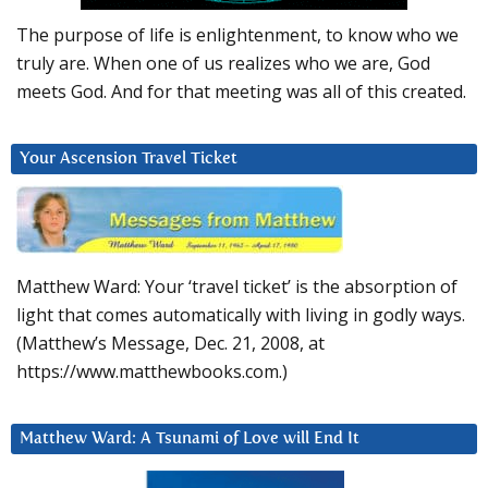
The purpose of life is enlightenment, to know who we
truly are. When one of us realizes who we are, God
meets God. And for that meeting was all of this created.
Your Ascension Travel Ticket
Matthew Ward: Your ‘travel ticket’ is the absorption of
light that comes automatically with living in godly ways.
(Matthew’s Message, Dec. 21, 2008, at
https://www.matthewbooks.com.)
Matthew Ward: A Tsunami of Love will End It