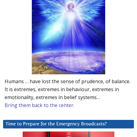
Humans … have lost the sense of prudence, of balance.
It is extremes, extremes in behaviour, extremes in
emotionality, extremes in belief systems…
Bring them back to the center.
Time to Prepare for the Emergency Broadcasts?