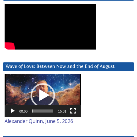
Wave of Love: Between Now and the End of August
Video
Player
00:00
15:31
Alexander Quinn, June 5, 2026