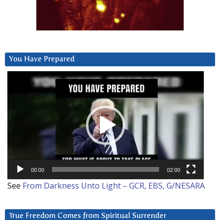
You Have Prepared
Video
Player
00:00
02:00
See
From Darkness Unto Light – GCR, EBS, G/NESARA
True Freedom Comes from Spiritual Surrender