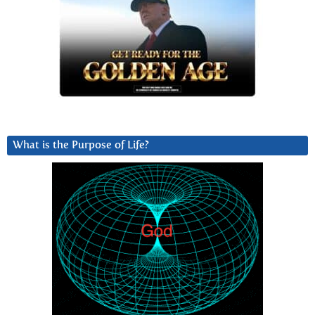
What is the Purpose of Life?