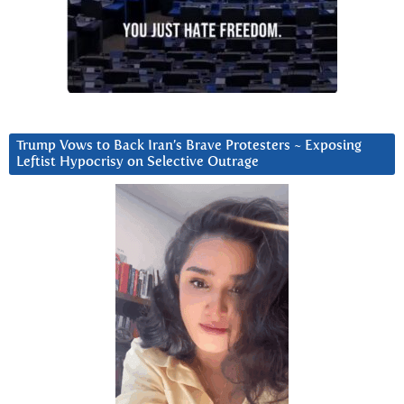
Trump Vows to Back Iran’s Brave Protesters ~ Exposing
Leftist Hypocrisy on Selective Outrage