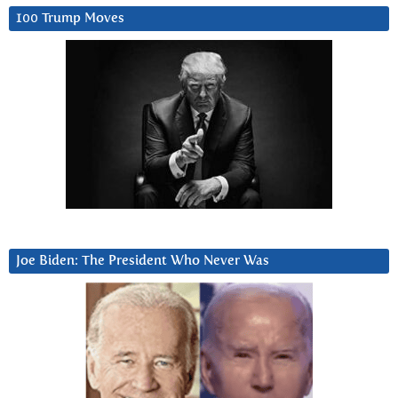
100 Trump Moves
Joe Biden: The President Who Never Was