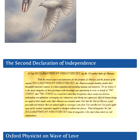
The Second Declaration of Independence
Oxford Physicist on Wave of Love