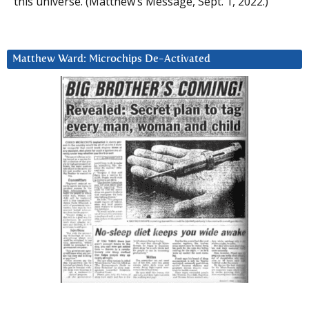
this universe. (Matthew’s Message, Sept. 1, 2022.)
Matthew Ward: Microchips De-Activated