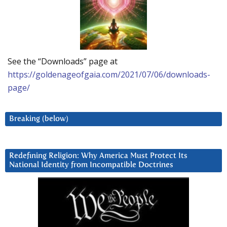
See the “Downloads” page at
https://goldenageofgaia.com/2021/07/06/downloads-
page/
Breaking (below)
Redefining Religion: Why America Must Protect Its
National Identity from Incompatible Doctrines