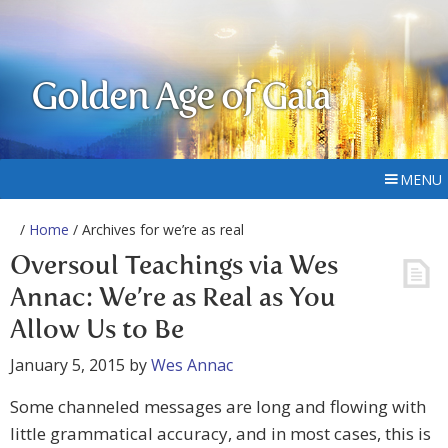
Golden Age of Gaia
MENU
/
Home
/ Archives for we’re as real
Oversoul Teachings via Wes
Annac: We’re as Real as You
Allow Us to Be
January 5, 2015
by
Wes Annac
Some channeled messages are long and flowing with
little grammatical accuracy, and in most cases, this is