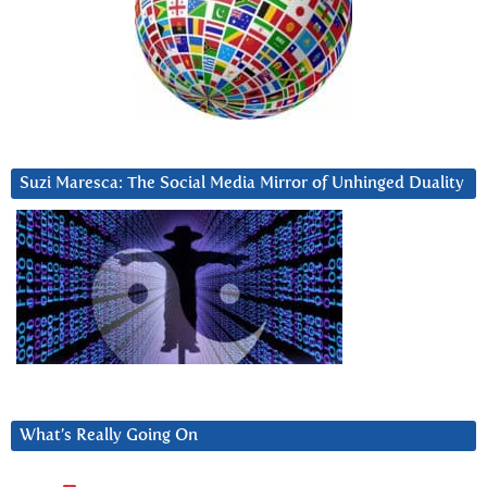
Suzi Maresca: The Social Media Mirror of Unhinged Duality
What’s Really Going On