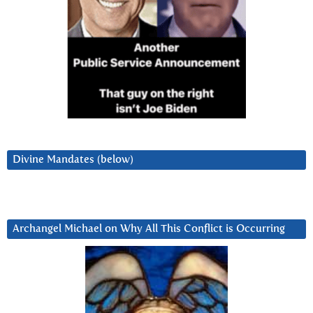
Divine Mandates (below)
Archangel Michael on Why All This Conflict is Occurring