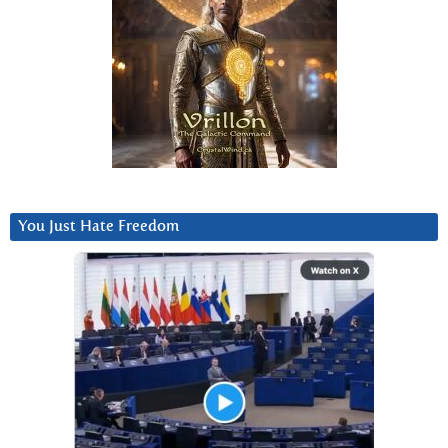
You Just Hate Freedom