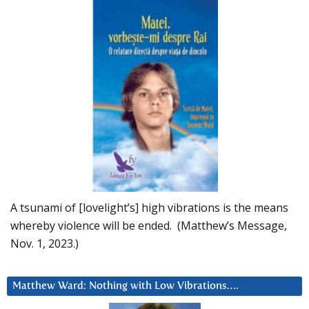
A tsunami of [lovelight’s] high vibrations is the means
whereby violence will be ended. (Matthew’s Message,
Nov. 1, 2023.)
Matthew Ward: Nothing with Low Vibrations….