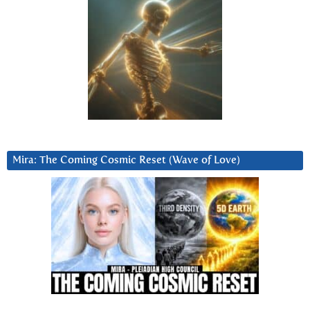
Mira: The Coming Cosmic Reset (Wave of Love)