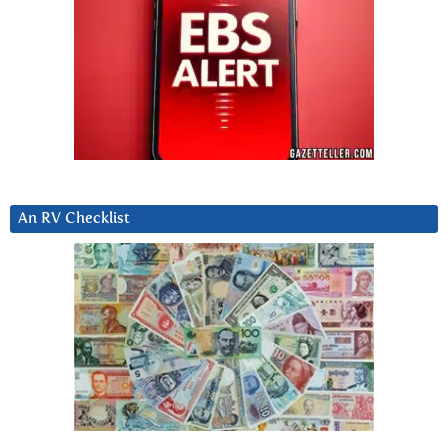
An RV Checklist