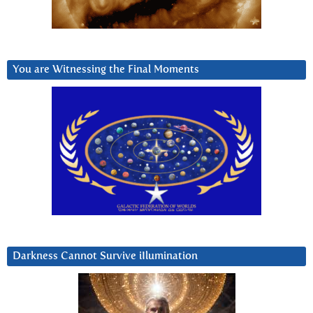
You are Witnessing the Final Moments
Darkness Cannot Survive iIlumination