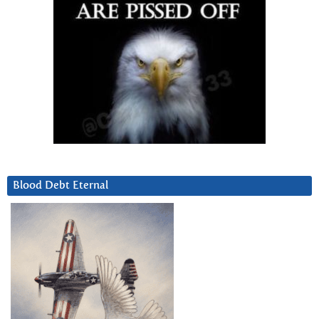
Blood Debt Eternal