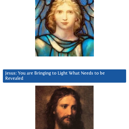
Jesus: You are Bringing to Light What Needs to be
Revealed