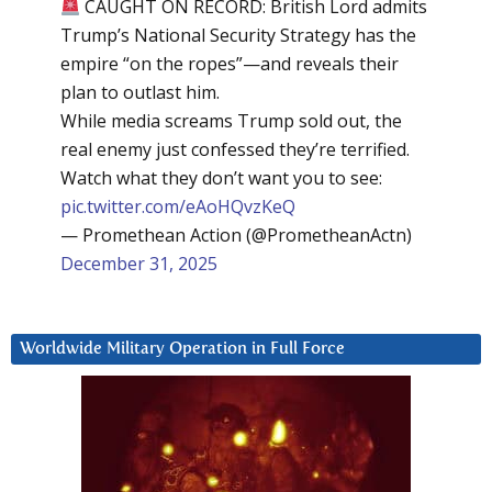
CAUGHT ON RECORD: British Lord admits
Trump’s National Security Strategy has the
empire “on the ropes”—and reveals their
plan to outlast him.
While media screams Trump sold out, the
real enemy just confessed they’re terrified.
Watch what they don’t want you to see:
pic.twitter.com/eAoHQvzKeQ
— Promethean Action (@PrometheanActn)
December 31, 2025
Worldwide Military Operation in Full Force