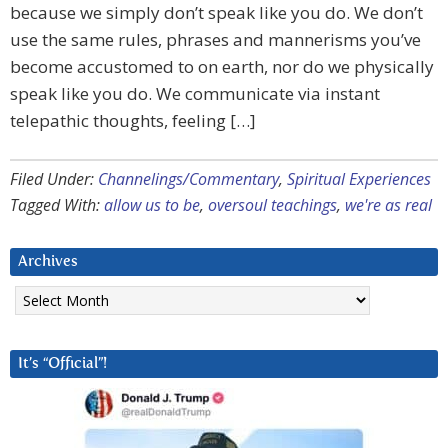
because we simply don’t speak like you do. We don’t
use the same rules, phrases and mannerisms you’ve
become accustomed to on earth, nor do we physically
speak like you do. We communicate via instant
telepathic thoughts, feeling […]
Filed Under:
Channelings/Commentary
,
Spiritual Experiences
Tagged With:
allow us to be
,
oversoul teachings
,
we're as real
Archives
Archives
It’s “Official”!