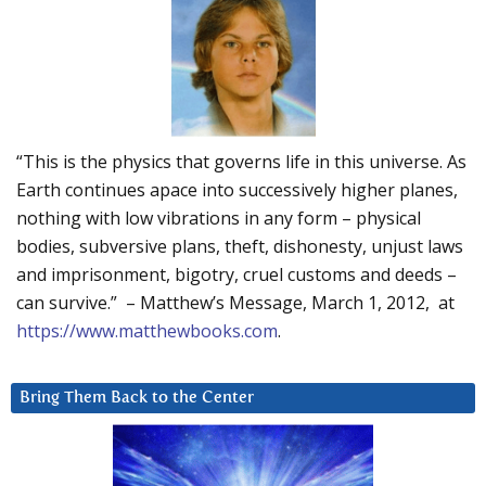
“This is the physics that governs life in this universe. As
Earth continues apace into successively higher planes,
nothing with low vibrations in any form – physical
bodies, subversive plans, theft, dishonesty, unjust laws
and imprisonment, bigotry, cruel customs and deeds –
can survive.” – Matthew’s Message, March 1, 2012, at
https://www.matthewbooks.com
.
Bring Them Back to the Center