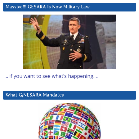
Massive!!! GESARA Is Now Military Law
… if you want to see what’s happening….
What G/NESARA Mandates