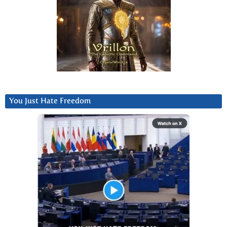
You Just Hate Freedom