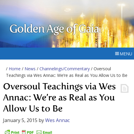
Golden Age of Gaia
MENU
/
Home
/
News
/
Channelings/Commentary
/ Oversoul
Teachings via Wes Annac: We’re as Real as You Allow Us to Be
Oversoul Teachings via Wes
Annac: We’re as Real as You
Allow Us to Be
January 5, 2015
by
Wes Annac