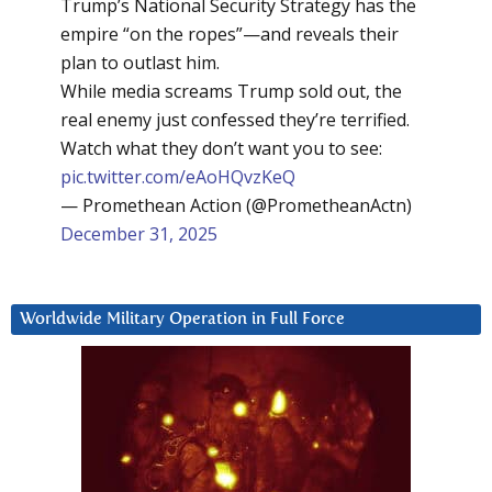
Trump’s National Security Strategy has the
empire “on the ropes”—and reveals their
plan to outlast him.
While media screams Trump sold out, the
real enemy just confessed they’re terrified.
Watch what they don’t want you to see:
pic.twitter.com/eAoHQvzKeQ
— Promethean Action (@PrometheanActn)
December 31, 2025
Worldwide Military Operation in Full Force