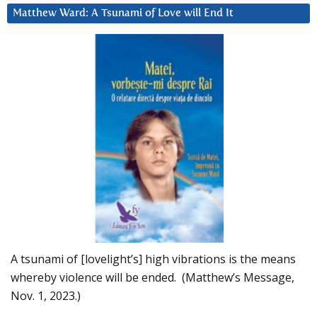
Matthew Ward: A Tsunami of Love will End It
A tsunami of [lovelight’s] high vibrations is the means
whereby violence will be ended. (Matthew’s Message,
Nov. 1, 2023.)