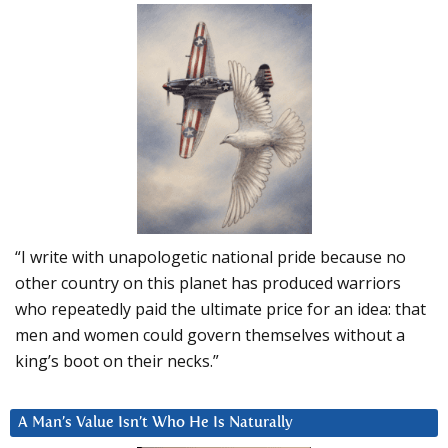
“I write with unapologetic national pride because no
other country on this planet has produced warriors
who repeatedly paid the ultimate price for an idea: that
men and women could govern themselves without a
king’s boot on their necks.”
A Man’s Value Isn’t Who He Is Naturally