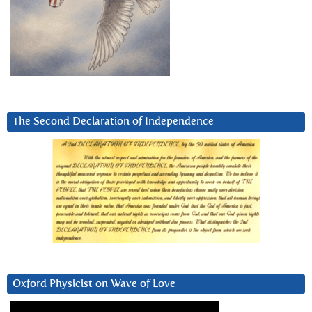
The Second Declaration of Independence
Oxford Physicist on Wave of Love