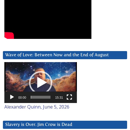
Wave of Love: Between Now and the End of August
Video
Player
00:00
15:31
Alexander Quinn, June 5, 2026
Slavery is Over. Jim Crow is Dead