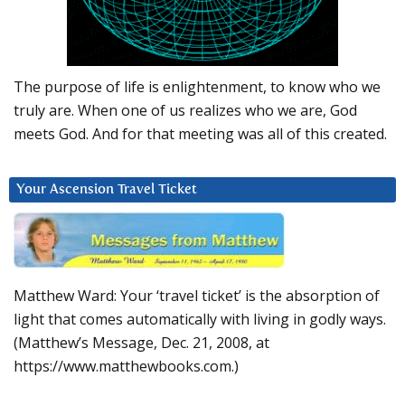
The purpose of life is enlightenment, to know who we
truly are. When one of us realizes who we are, God
meets God. And for that meeting was all of this created.
Your Ascension Travel Ticket
Matthew Ward: Your ‘travel ticket’ is the absorption of
light that comes automatically with living in godly ways.
(Matthew’s Message, Dec. 21, 2008, at
https://www.matthewbooks.com.)