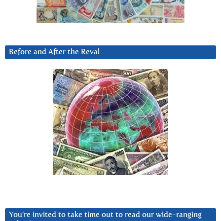
Before and After the Reval
You’re invited to take time out to read our wide-ranging