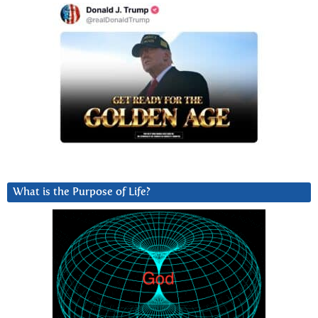
What is the Purpose of Life?