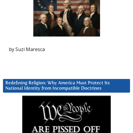
by Suzi Maresca
Redefining Religion: Why America Must Protect Its
National Identity from Incompatible Doctrines