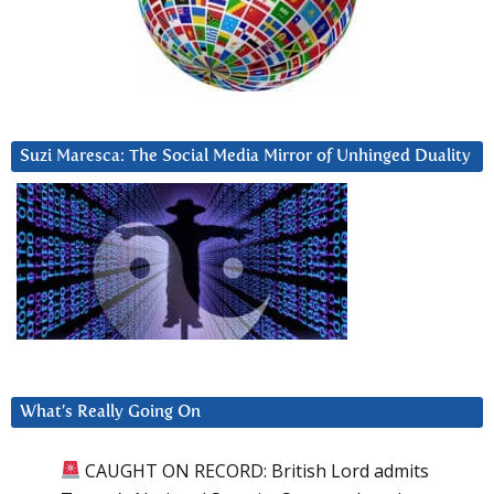
Suzi Maresca: The Social Media Mirror of Unhinged Duality
What’s Really Going On
CAUGHT ON RECORD: British Lord admits