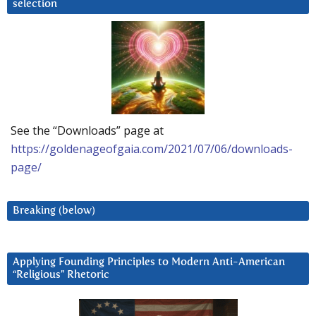
selection
See the “Downloads” page at
https://goldenageofgaia.com/2021/07/06/downloads-
page/
Breaking (below)
Applying Founding Principles to Modern Anti-American
“Religious” Rhetoric