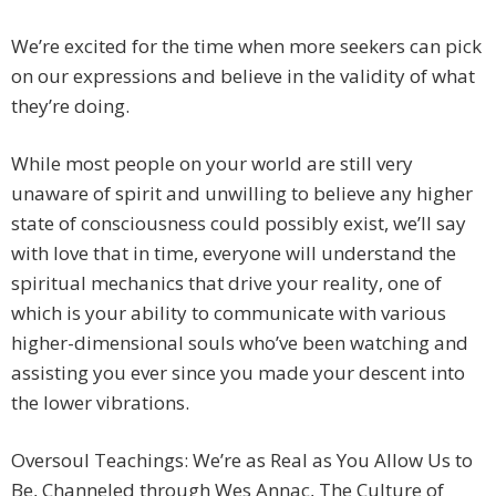
We’re excited for the time when more seekers can pick
on our expressions and believe in the validity of what
they’re doing.
While most people on your world are still very
unaware of spirit and unwilling to believe any higher
state of consciousness could possibly exist, we’ll say
with love that in time, everyone will understand the
spiritual mechanics that drive your reality, one of
which is your ability to communicate with various
higher-dimensional souls who’ve been watching and
assisting you ever since you made your descent into
the lower vibrations.
Oversoul Teachings: We’re as Real as You Allow Us to
Be, Channeled through Wes Annac, The Culture of