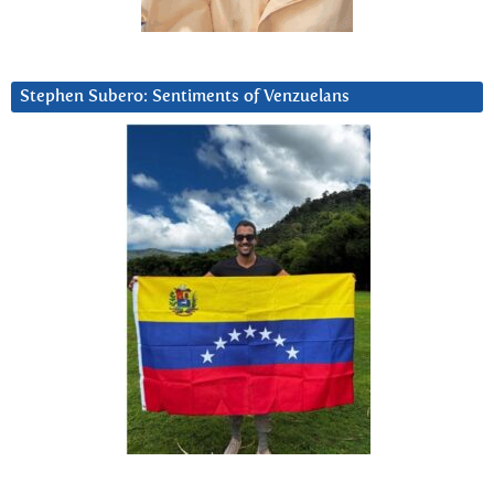
Stephen Subero: Sentiments of Venzuelans