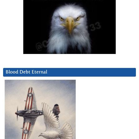
Blood Debt Eternal