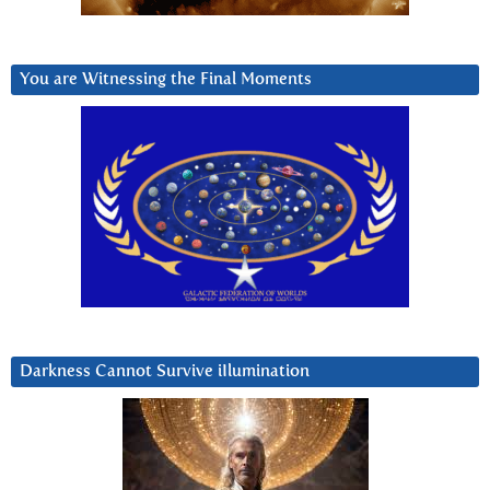
You are Witnessing the Final Moments
Darkness Cannot Survive iIlumination