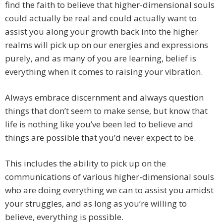
find the faith to believe that higher-dimensional souls
could actually be real and could actually want to
assist you along your growth back into the higher
realms will pick up on our energies and expressions
purely, and as many of you are learning, belief is
everything when it comes to raising your vibration.
Always embrace discernment and always question
things that don’t seem to make sense, but know that
life is nothing like you’ve been led to believe and
things are possible that you’d never expect to be.
This includes the ability to pick up on the
communications of various higher-dimensional souls
who are doing everything we can to assist you amidst
your struggles, and as long as you’re willing to
believe, everything is possible.