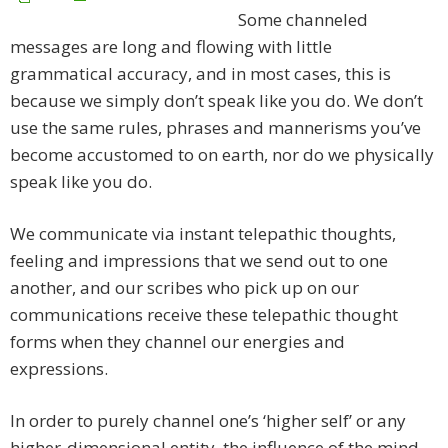
Some channeled
messages are long and flowing with little
grammatical accuracy, and in most cases, this is
because we simply don’t speak like you do. We don’t
use the same rules, phrases and mannerisms you’ve
become accustomed to on earth, nor do we physically
speak like you do.
We communicate via instant telepathic thoughts,
feeling and impressions that we send out to one
another, and our scribes who pick up on our
communications receive these telepathic thought
forms when they channel our energies and
expressions.
In order to purely channel one’s ‘higher self’ or any
higher-dimensional entity, the influence of the mind