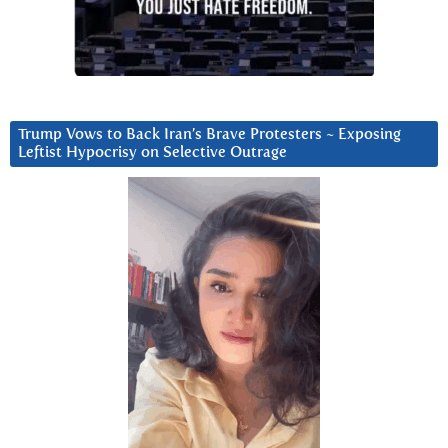
Trump Vows to Back Iran’s Brave Protesters ~ Exposing
Leftist Hypocrisy on Selective Outrage