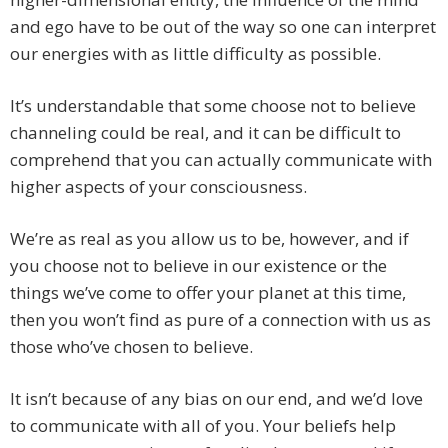
and ego have to be out of the way so one can interpret
our energies with as little difficulty as possible.
It’s understandable that some choose not to believe
channeling could be real, and it can be difficult to
comprehend that you can actually communicate with
higher aspects of your consciousness.
We’re as real as you allow us to be, however, and if
you choose not to believe in our existence or the
things we’ve come to offer your planet at this time,
then you won’t find as pure of a connection with us as
those who’ve chosen to believe.
It isn’t because of any bias on our end, and we’d love
to communicate with all of you. Your beliefs help