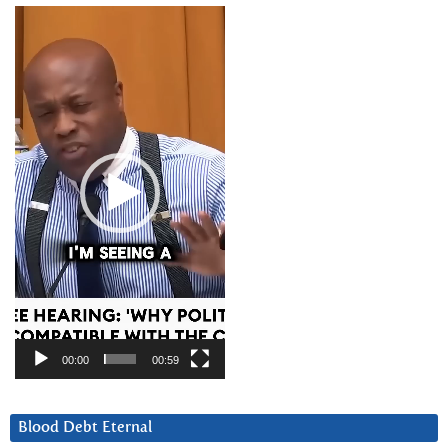
Video
Player
00:00
00:59
Blood Debt Eternal