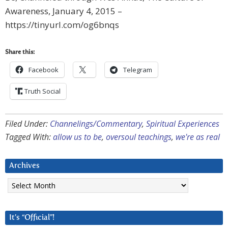
Awareness, January 4, 2015 –
https://tinyurl.com/og6bnqs
Share this:
Facebook
Telegram
Truth Social
Filed Under:
Channelings/Commentary
,
Spiritual Experiences
Tagged With:
allow us to be
,
oversoul teachings
,
we're as real
Archives
Archives
It’s “Official”!