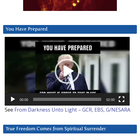
You Have Prepared
Video
Player
00:00
02:00
See
From Darkness Unto Light – GCR, EBS, G/NESARA
True Freedom Comes from Spiritual Surrender