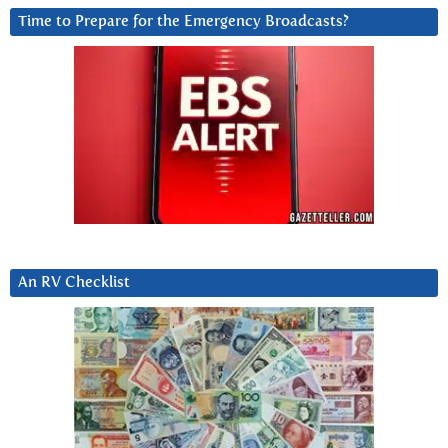
Time to Prepare for the Emergency Broadcasts?
An RV Checklist