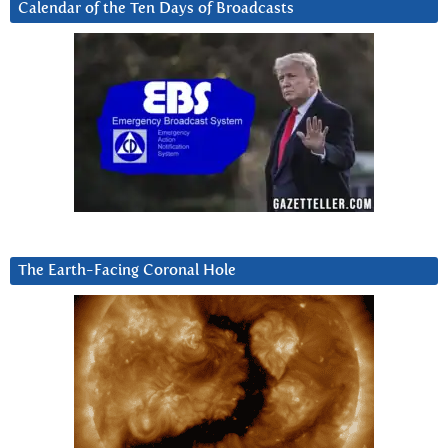
Calendar of the Ten Days of Broadcasts
The Earth-Facing Coronal Hole