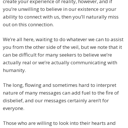
create your experience of reality, however, and if
you’re unwilling to believe in our existence or your
ability to connect with us, then you’ll naturally miss
out on this connection.
We’re all here, waiting to do whatever we can to assist
you from the other side of the veil, but we note that it
can be difficult for many seekers to believe we’re
actually real or we’re actually communicating with
humanity.
The long, flowing and sometimes hard to interpret
nature of many messages can add fuel to the fire of
disbelief, and our messages certainly aren’t for
everyone.
Those who are willing to look into their hearts and