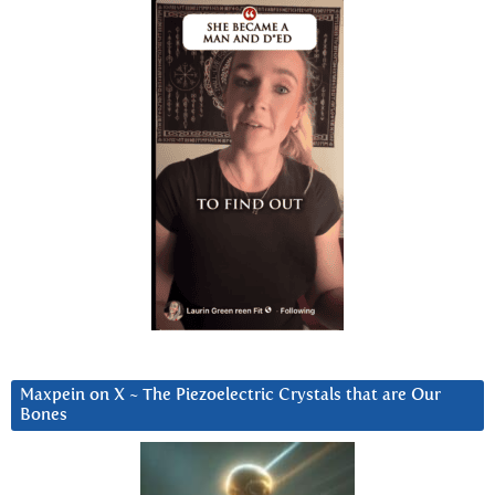
Maxpein on X ~ The Piezoelectric Crystals that are Our
Bones