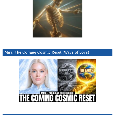
Mira: The Coming Cosmic Reset (Wave of Love)