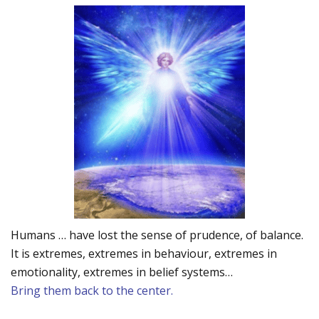
Humans … have lost the sense of prudence, of balance.
It is extremes, extremes in behaviour, extremes in
emotionality, extremes in belief systems…
Bring them back to the center.