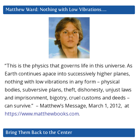
Matthew Ward: Nothing with Low Vibrations….
“This is the physics that governs life in this universe. As
Earth continues apace into successively higher planes,
nothing with low vibrations in any form – physical
bodies, subversive plans, theft, dishonesty, unjust laws
and imprisonment, bigotry, cruel customs and deeds –
can survive.” – Matthew’s Message, March 1, 2012, at
https://www.matthewbooks.com
.
Bring Them Back to the Center