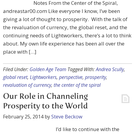
Notes From the Center of the Spiral,
andreastar00.com Like everyone I know, I’ve been
giving a lot of thought to prosperity. With the talk of
the revaluation of currency, the global reset, and the
continuing needs of Lightworkers, there’s a lot to think
about. My own life experience has been all over the
place with […]
Filed Under:
Golden Age Team
Tagged With:
Andrea Scully
,
global reset
,
Lightworkers
,
perspective
,
prosperity
,
revaluation of currency
,
the center of the spiral
Our Role in Channeling
Prosperity to the World
February 25, 2014
by
Steve Beckow
I’d like to continue with the