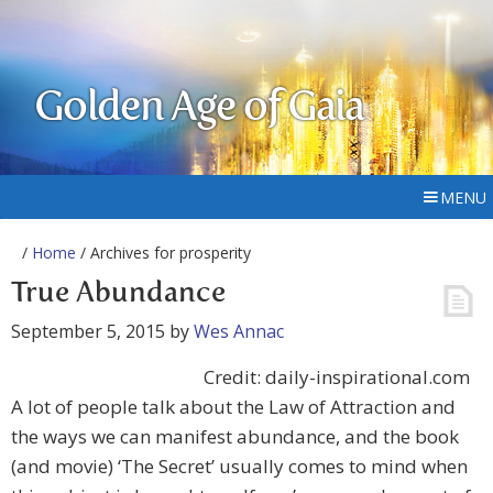
Golden Age of Gaia
MENU
/
Home
/ Archives for prosperity
True Abundance
September 5, 2015
by
Wes Annac
Credit: daily-inspirational.com
A lot of people talk about the Law of Attraction and
the ways we can manifest abundance, and the book
(and movie) ‘The Secret’ usually comes to mind when