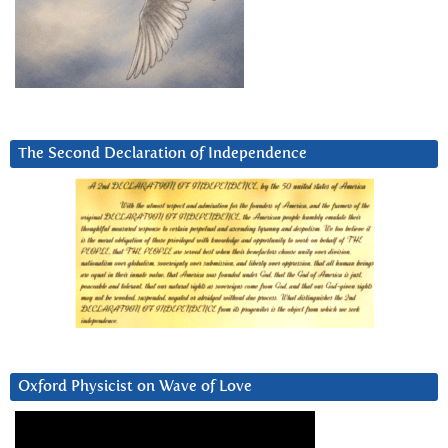
The Second Declaration of Independence
Oxford Physicist on Wave of Love