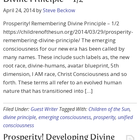
April 24, 2014
by
Steve Beckow
Prosperity! Remembering Divine Principle – 1/2
https://childrenofthesun.org/2014/03/29/prosperity-
remembering-divine-principle/ The emerging
consciousness for our new era has been called by
many names. These include such labels as, the new
root race, divine-humans, avatar blueprint, 5th
dimension, I AM race, Christ Consciousness and so
forth. These terms all refer to an evolved human
nature that has transitioned into […]
Filed Under:
Guest Writer
Tagged With:
Children of the Sun
,
divine principle
,
emerging consciousness
,
prosperity
,
unified
consciousness
Prosperity! Developing Divine