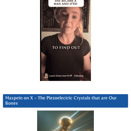
Maxpein on X ~ The Piezoelectric Crystals that are Our
Bones