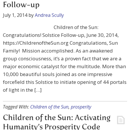
Follow-up
July 1, 2014
by
Andrea Scully
Children of the Sun:
Congratulations! Solstice Follow-up, June 30, 2014,
https://ChildrenoftheSun.org Congratulations, Sun
Family! Mission accomplished. As an awakened
group consciousness, it’s a proven fact that we are a
major economic catalyst for the multitude. More than
10,000 beautiful souls joined as one impressive
forcefield this Solstice to initiate opening of 44 portals
of light in the […]
Tagged With:
Children of the Sun
,
prosperity
Children of the Sun: Activating
Humanity’s Prosperity Code