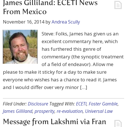
James Gilliland: ECETI News
From Mexico
November 16, 2014
by
Andrea Scully
Steve: Folks, James has given us an
excellent commentary here, which
has furthered this genre of
commentary (the synoptic treatment
of a field of endeavor). Allow me
please to make it sticky for a day to make sure
everyone who wishes has a chance to read it. James
and I would differ over very minor […]
Filed Under:
Disclosure
Tagged With:
ECETI
,
Foster Gamble
,
James Gilliland
,
prosperity
,
re-evaluation
,
Universal Law
Message from Lakshmi via Fran