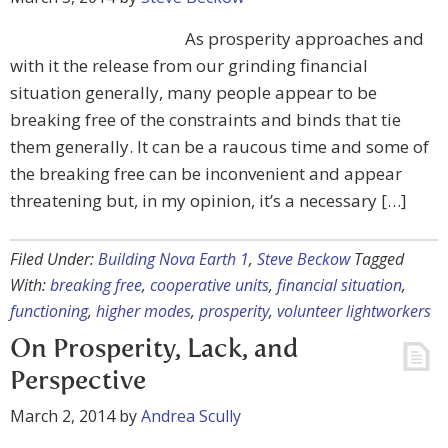
As prosperity approaches and
with it the release from our grinding financial
situation generally, many people appear to be
breaking free of the constraints and binds that tie
them generally. It can be a raucous time and some of
the breaking free can be inconvenient and appear
threatening but, in my opinion, it’s a necessary […]
Filed Under:
Building Nova Earth 1
,
Steve Beckow
Tagged
With:
breaking free
,
cooperative units
,
financial situation
,
functioning
,
higher modes
,
prosperity
,
volunteer lightworkers
On Prosperity, Lack, and
Perspective
March 2, 2014
by
Andrea Scully