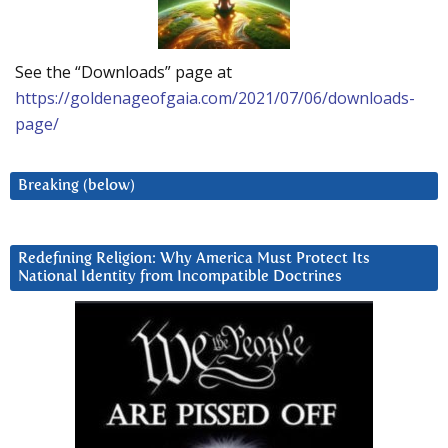
See the “Downloads” page at
https://goldenageofgaia.com/2021/07/06/downloads-
page/
Breaking (below)
Redefining Religion: Why America Must Protect Its
National Identity from Incompatible Doctrines