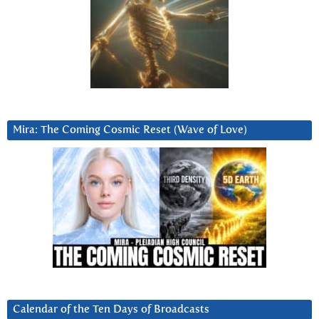
Mira: The Coming Cosmic Reset (Wave of Love)
Calendar of the Ten Days of Broadcasts