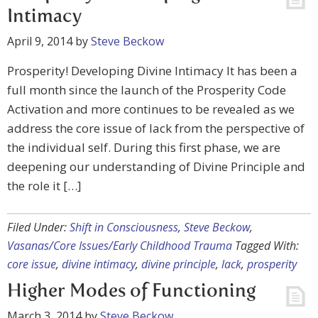
Intimacy
April 9, 2014
by
Steve Beckow
Prosperity! Developing Divine Intimacy It has been a
full month since the launch of the Prosperity Code
Activation and more continues to be revealed as we
address the core issue of lack from the perspective of
the individual self. During this first phase, we are
deepening our understanding of Divine Principle and
the role it […]
Filed Under:
Shift in Consciousness
,
Steve Beckow
,
Vasanas/Core Issues/Early Childhood Trauma
Tagged With:
core issue
,
divine intimacy
,
divine principle
,
lack
,
prosperity
Higher Modes of Functioning
March 3, 2014
by
Steve Beckow