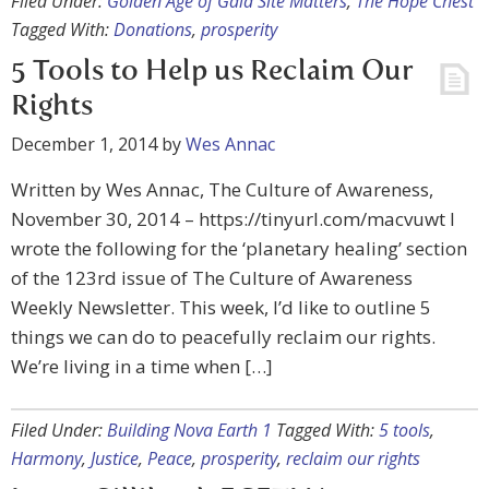
Filed Under:
Golden Age of Gaia Site Matters
,
The Hope Chest
Tagged With:
Donations
,
prosperity
5 Tools to Help us Reclaim Our
Rights
December 1, 2014
by
Wes Annac
Written by Wes Annac, The Culture of Awareness,
November 30, 2014 – https://tinyurl.com/macvuwt I
wrote the following for the ‘planetary healing’ section
of the 123rd issue of The Culture of Awareness
Weekly Newsletter. This week, I’d like to outline 5
things we can do to peacefully reclaim our rights.
We’re living in a time when […]
Filed Under:
Building Nova Earth 1
Tagged With:
5 tools
,
Harmony
,
Justice
,
Peace
,
prosperity
,
reclaim our rights