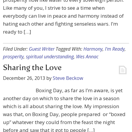
Like many of you, I strive to see a time when
everybody can live in peace and harmony instead of
hating each other and fighting senseless wars. I’m
ready to […]
Filed Under:
Guest Writer
Tagged With:
Harmony
,
I'm Ready
,
prosperity
,
spiritual understanding
,
Wes Annac
Sharing the Love
December 26, 2013
by
Steve Beckow
Boxing Day, as far as I’m aware, is yet
another day on which to share the love in a season
which is all about sharing the love. My impression
was that, on Boxing Day, people prepared or “boxed
up” whatever they could from the feast the night
before and saw that it got to people […]