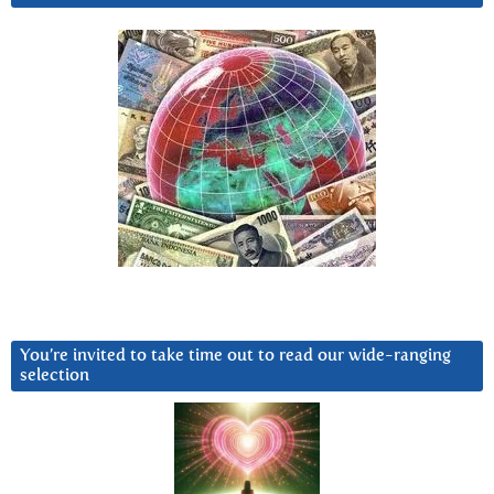
You’re invited to take time out to read our wide-ranging
selection