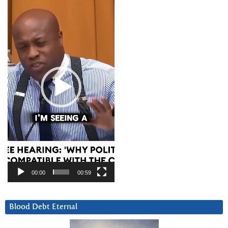
Player
00:00
00:59
Blood Debt Eternal