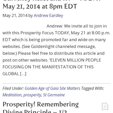
May 21, 2014 at 8pm EDT
May 21, 2014
by
Andrew Eardley
Andrew: We invite all to join in
with this Prosperity Focus TODAY, May 21 at 8:00 p.m.
EDT which is being promoted far and wide on many
websites. (See Goldenlight channeled message,
below.) Please feel free to distribute this article and
post on other websites. ‘ELEVEN MILLION PEOPLE
FOCUSING ON THE MANIFESTATION OF THIS
GLOBAL […]
Filed Under:
Golden Age of Gaia Site Matters
Tagged With:
Meditation
,
prosperity
,
St Germaine
Prosperity! Remembering
Divine Principle – 1/2