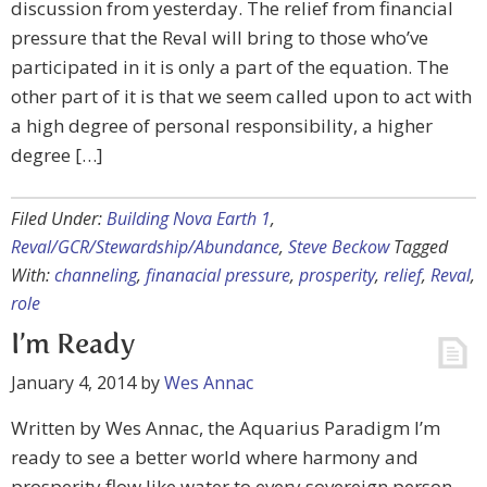
discussion from yesterday. The relief from financial
pressure that the Reval will bring to those who’ve
participated in it is only a part of the equation. The
other part of it is that we seem called upon to act with
a high degree of personal responsibility, a higher
degree […]
Filed Under:
Building Nova Earth 1
,
Reval/GCR/Stewardship/Abundance
,
Steve Beckow
Tagged
With:
channeling
,
finanacial pressure
,
prosperity
,
relief
,
Reval
,
role
I’m Ready
January 4, 2014
by
Wes Annac
Written by Wes Annac, the Aquarius Paradigm I’m
ready to see a better world where harmony and
prosperity flow like water to every sovereign person.