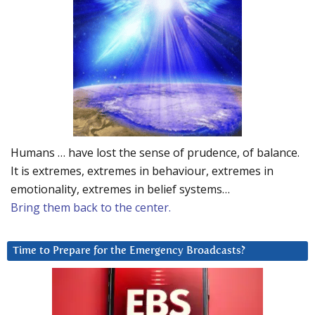
Humans … have lost the sense of prudence, of balance.
It is extremes, extremes in behaviour, extremes in
emotionality, extremes in belief systems…
Bring them back to the center.
Time to Prepare for the Emergency Broadcasts?