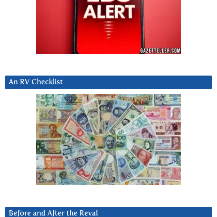
An RV Checklist
Before and After the Reval