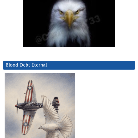
Blood Debt Eternal