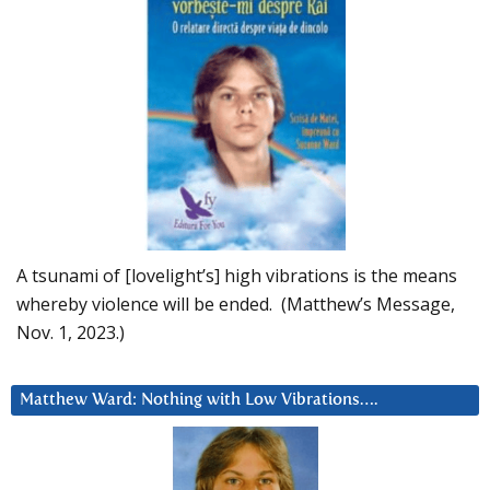
A tsunami of [lovelight’s] high vibrations is the means
whereby violence will be ended. (Matthew’s Message,
Nov. 1, 2023.)
Matthew Ward: Nothing with Low Vibrations….