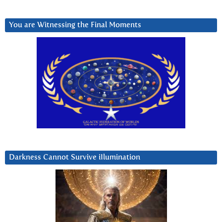
You are Witnessing the Final Moments
Darkness Cannot Survive iIlumination