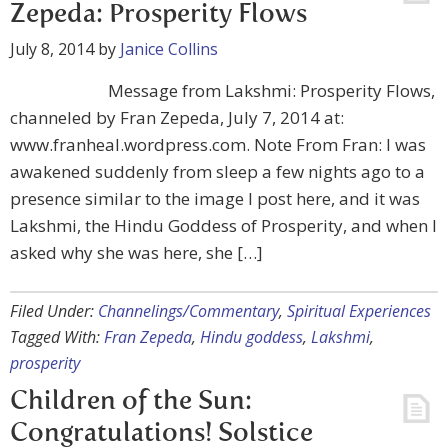
Zepeda: Prosperity Flows
July 8, 2014
by
Janice Collins
Message from Lakshmi: Prosperity Flows,
channeled by Fran Zepeda, July 7, 2014 at:
www.franheal.wordpress.com. Note From Fran: I was
awakened suddenly from sleep a few nights ago to a
presence similar to the image I post here, and it was
Lakshmi, the Hindu Goddess of Prosperity, and when I
asked why she was here, she […]
Filed Under:
Channelings/Commentary
,
Spiritual Experiences
Tagged With:
Fran Zepeda
,
Hindu goddess
,
Lakshmi
,
prosperity
Children of the Sun:
Congratulations! Solstice