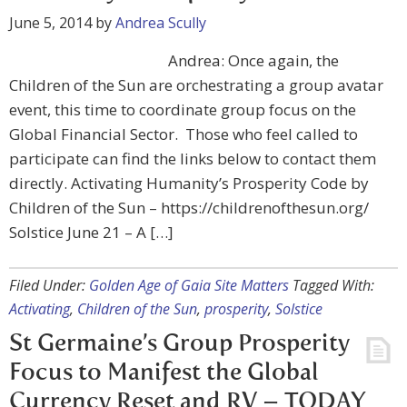
June 5, 2014
by
Andrea Scully
Andrea: Once again, the
Children of the Sun are orchestrating a group avatar
event, this time to coordinate group focus on the
Global Financial Sector. Those who feel called to
participate can find the links below to contact them
directly. Activating Humanity’s Prosperity Code by
Children of the Sun – https://childrenofthesun.org/
Solstice June 21 – A […]
Filed Under:
Golden Age of Gaia Site Matters
Tagged With:
Activating
,
Children of the Sun
,
prosperity
,
Solstice
St Germaine’s Group Prosperity
Focus to Manifest the Global
Currency Reset and RV – TODAY