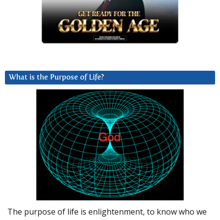
What is the Purpose of Life?
The purpose of life is enlightenment, to know who we