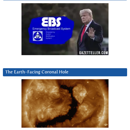
The Earth-Facing Coronal Hole