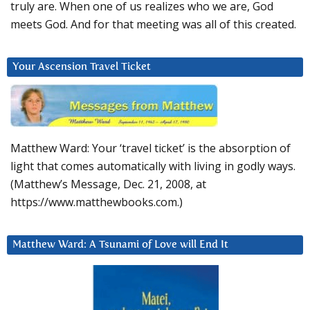
truly are. When one of us realizes who we are, God
meets God. And for that meeting was all of this created.
Your Ascension Travel Ticket
Matthew Ward: Your ‘travel ticket’ is the absorption of
light that comes automatically with living in godly ways.
(Matthew’s Message, Dec. 21, 2008, at
https://www.matthewbooks.com.)
Matthew Ward: A Tsunami of Love will End It