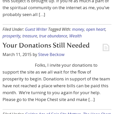
this subject is brought up. If you’re as much a part of
the spiritual community on the internet as me, you’ve
probably seen all […]
Filed Under:
Guest Writer
Tagged With:
money
,
open heart
,
prosperity
,
treasure
,
true abundance
,
Wealth
Your Donations Still Needed
March 11, 2015
by
Steve Beckow
Folks, I invite your donations to
support the site as we all wait for the flow of
prosperity to begin. Donations in support of the team
have not reached a place where bills can be paid this
month. We’re turning to you again for your help.
Please go to the Hope Chest site and make […]