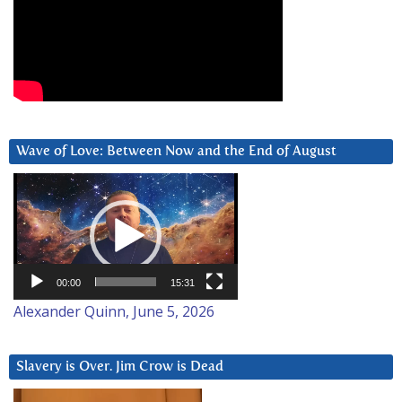
Wave of Love: Between Now and the End of August
Video
Player
00:00
15:31
Alexander Quinn, June 5, 2026
Slavery is Over. Jim Crow is Dead
Video