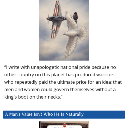
“I write with unapologetic national pride because no
other country on this planet has produced warriors
who repeatedly paid the ultimate price for an idea: that
men and women could govern themselves without a
king’s boot on their necks.”
A Man’s Value Isn’t Who He Is Naturally