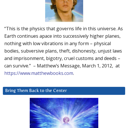
“This is the physics that governs life in this universe. As
Earth continues apace into successively higher planes,
nothing with low vibrations in any form – physical
bodies, subversive plans, theft, dishonesty, unjust laws
and imprisonment, bigotry, cruel customs and deeds –
can survive.” – Matthew’s Message, March 1, 2012, at
https://www.matthewbooks.com
.
Bring Them Back to the Center