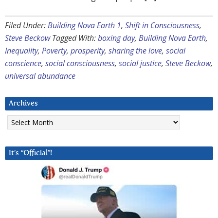
Filed Under:
Building Nova Earth 1
,
Shift in Consciousness
,
Steve Beckow
Tagged With:
boxing day
,
Building Nova Earth
,
Inequality
,
Poverty
,
prosperity
,
sharing the love
,
social
conscience
,
social consciousness
,
social justice
,
Steve Beckow
,
universal abundance
Archives
Archives
It’s “Official”!