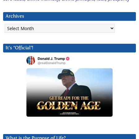
Archives
Archives
It’s “Official”!
What is the Purpose of Life?