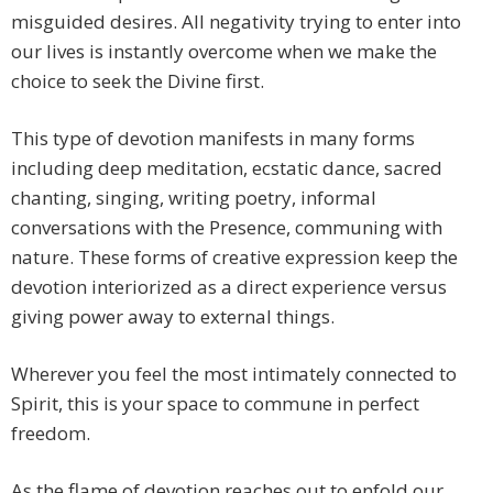
misguided desires. All negativity trying to enter into
our lives is instantly overcome when we make the
choice to seek the Divine first.
This type of devotion manifests in many forms
including deep meditation, ecstatic dance, sacred
chanting, singing, writing poetry, informal
conversations with the Presence, communing with
nature. These forms of creative expression keep the
devotion interiorized as a direct experience versus
giving power away to external things.
Wherever you feel the most intimately connected to
Spirit, this is your space to commune in perfect
freedom.
As the flame of devotion reaches out to enfold our