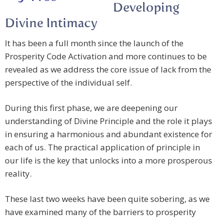
Developing
Divine Intimacy
It has been a full month since the launch of the
Prosperity Code Activation and more continues to be
revealed as we address the core issue of lack from the
perspective of the individual self.
During this first phase, we are deepening our
understanding of Divine Principle and the role it plays
in ensuring a harmonious and abundant existence for
each of us. The practical application of principle in
our life is the key that unlocks into a more prosperous
reality.
These last two weeks have been quite sobering, as we
have examined many of the barriers to prosperity