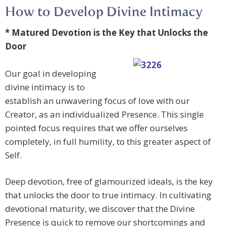
How to Develop Divine Intimacy
* Matured Devotion is the Key that Unlocks the
Door
Our goal in developing
divine intimacy is to
establish an unwavering focus of love with our
Creator, as an individualized Presence. This single
pointed focus requires that we offer ourselves
completely, in full humility, to this greater aspect of
Self.
Deep devotion, free of glamourized ideals, is the key
that unlocks the door to true intimacy. In cultivating
devotional maturity, we discover that the Divine
Presence is quick to remove our shortcomings and