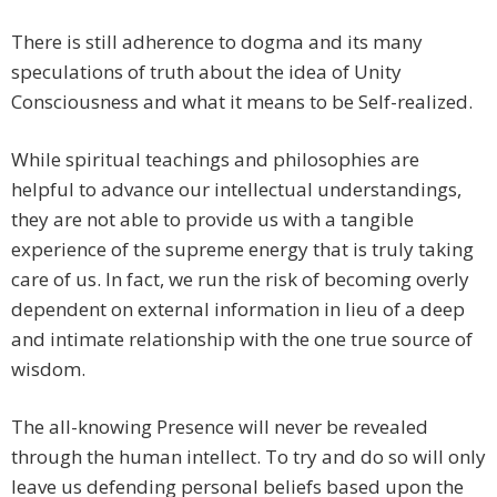
There is still adherence to dogma and its many
speculations of truth about the idea of Unity
Consciousness and what it means to be Self-realized.
While spiritual teachings and philosophies are
helpful to advance our intellectual understandings,
they are not able to provide us with a tangible
experience of the supreme energy that is truly taking
care of us. In fact, we run the risk of becoming overly
dependent on external information in lieu of a deep
and intimate relationship with the one true source of
wisdom.
The all-knowing Presence will never be revealed
through the human intellect. To try and do so will only
leave us defending personal beliefs based upon the