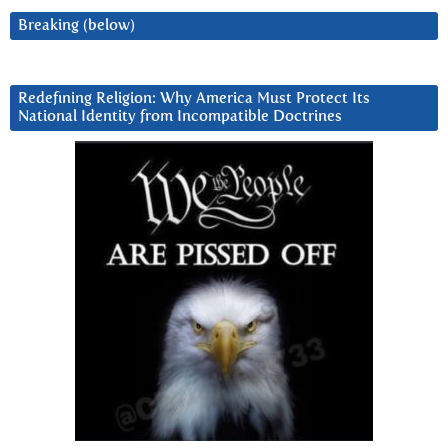
Breaking (below)
Redefining Religion: Why America Must Protect Its
National Identity from Incompatible Doctrines