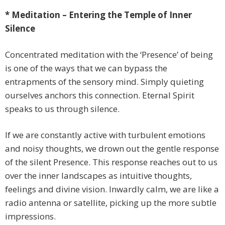
* Meditation – Entering the Temple of Inner
Silence
Concentrated meditation with the ‘Presence’ of being
is one of the ways that we can bypass the
entrapments of the sensory mind. Simply quieting
ourselves anchors this connection. Eternal Spirit
speaks to us through silence.
If we are constantly active with turbulent emotions
and noisy thoughts, we drown out the gentle response
of the silent Presence. This response reaches out to us
over the inner landscapes as intuitive thoughts,
feelings and divine vision. Inwardly calm, we are like a
radio antenna or satellite, picking up the more subtle
impressions.