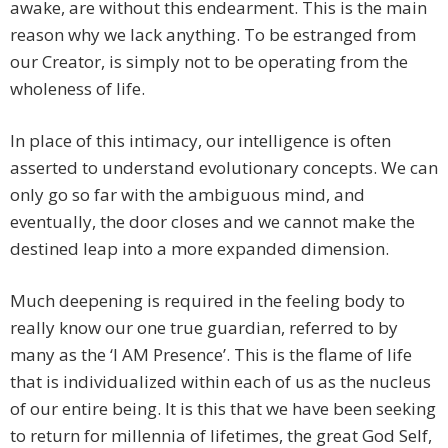
awake, are without this endearment. This is the main
reason why we lack anything. To be estranged from
our Creator, is simply not to be operating from the
wholeness of life.
In place of this intimacy, our intelligence is often
asserted to understand evolutionary concepts. We can
only go so far with the ambiguous mind, and
eventually, the door closes and we cannot make the
destined leap into a more expanded dimension.
Much deepening is required in the feeling body to
really know our one true guardian, referred to by
many as the ‘I AM Presence’. This is the flame of life
that is individualized within each of us as the nucleus
of our entire being. It is this that we have been seeking
to return for millennia of lifetimes, the great God Self,