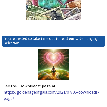
You’re invited to take time out to read our wide-ranging
selection
See the “Downloads” page at
https://goldenageofgaia.com/2021/07/06/downloads-
page/