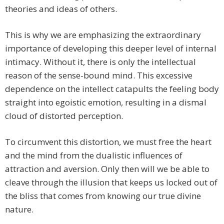
theories and ideas of others.
This is why we are emphasizing the extraordinary
importance of developing this deeper level of internal
intimacy. Without it, there is only the intellectual
reason of the sense-bound mind. This excessive
dependence on the intellect catapults the feeling body
straight into egoistic emotion, resulting in a dismal
cloud of distorted perception.
To circumvent this distortion, we must free the heart
and the mind from the dualistic influences of
attraction and aversion. Only then will we be able to
cleave through the illusion that keeps us locked out of
the bliss that comes from knowing our true divine
nature.