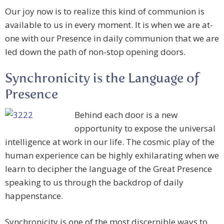
Our joy now is to realize this kind of communion is
available to us in every moment. It is when we are at-
one with our Presence in daily communion that we are
led down the path of non-stop opening doors.
Synchronicity is the Language of
Presence
Behind each door is a new
opportunity to expose the universal
intelligence at work in our life. The cosmic play of the
human experience can be highly exhilarating when we
learn to decipher the language of the Great Presence
speaking to us through the backdrop of daily
happenstance.
Synchronicity is one of the most discernible ways to