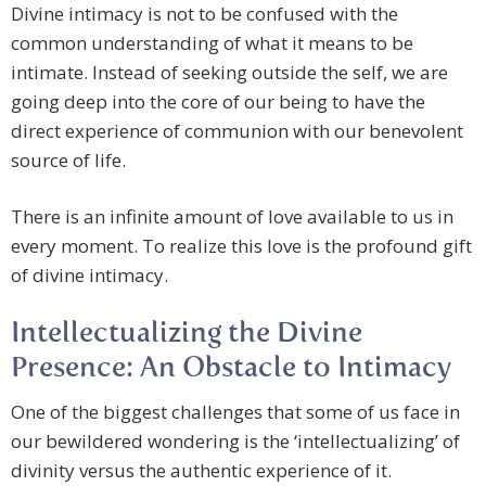
Divine intimacy is not to be confused with the
common understanding of what it means to be
intimate. Instead of seeking outside the self, we are
going deep into the core of our being to have the
direct experience of communion with our benevolent
source of life.
There is an infinite amount of love available to us in
every moment. To realize this love is the profound gift
of divine intimacy.
Intellectualizing the Divine
Presence: An Obstacle to Intimacy
One of the biggest challenges that some of us face in
our bewildered wondering is the ‘intellectualizing’ of
divinity versus the authentic experience of it.