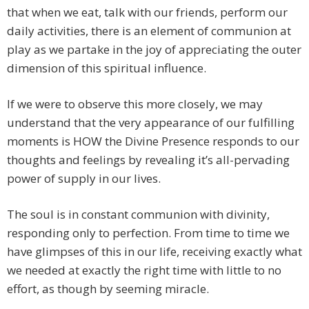
that when we eat, talk with our friends, perform our
daily activities, there is an element of communion at
play as we partake in the joy of appreciating the outer
dimension of this spiritual influence.
If we were to observe this more closely, we may
understand that the very appearance of our fulfilling
moments is HOW the Divine Presence responds to our
thoughts and feelings by revealing it’s all-pervading
power of supply in our lives.
The soul is in constant communion with divinity,
responding only to perfection. From time to time we
have glimpses of this in our life, receiving exactly what
we needed at exactly the right time with little to no
effort, as though by seeming miracle.