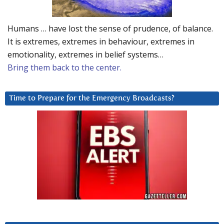
Humans … have lost the sense of prudence, of balance.
It is extremes, extremes in behaviour, extremes in
emotionality, extremes in belief systems…
Bring them back to the center.
Time to Prepare for the Emergency Broadcasts?