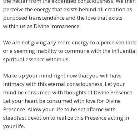
the nectar from the expanded consciousness. We then
perceive the energy that exists behind all creation as
purposed transcendence and the love that exists
within us as Divine Immanence.
We are not giving any more energy to a perceived lack
or a seeming inability to commune with the influential
spiritual essence within us.
Make up your mind right now that you will have
intimacy with this eternal consciousness. Let your
mind be consumed with thoughts of Divine Presence.
Let your heart be consumed with love for Divine
Presence. Allow your life to be set aflame with
steadfast devotion to realize this Presence acting in
your life.