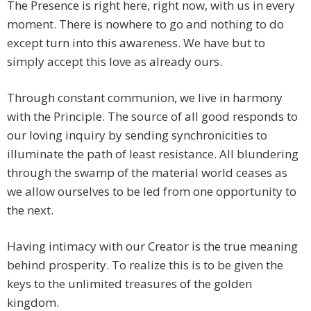
The Presence is right here, right now, with us in every
moment. There is nowhere to go and nothing to do
except turn into this awareness. We have but to
simply accept this love as already ours.
Through constant communion, we live in harmony
with the Principle. The source of all good responds to
our loving inquiry by sending synchronicities to
illuminate the path of least resistance. All blundering
through the swamp of the material world ceases as
we allow ourselves to be led from one opportunity to
the next.
Having intimacy with our Creator is the true meaning
behind prosperity. To realize this is to be given the
keys to the unlimited treasures of the golden
kingdom.