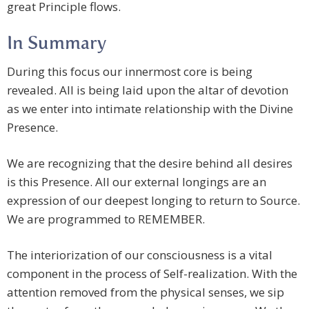
great Principle flows.
In Summary
During this focus our innermost core is being
revealed. All is being laid upon the altar of devotion
as we enter into intimate relationship with the Divine
Presence.
We are recognizing that the desire behind all desires
is this Presence. All our external longings are an
expression of our deepest longing to return to Source.
We are programmed to REMEMBER.
The interiorization of our consciousness is a vital
component in the process of Self-realization. With the
attention removed from the physical senses, we sip