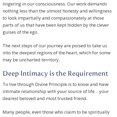
lingering in our consciousness. Our work demands
nothing less than the utmost honesty and willingness
to look impartially and compassionately at those
parts of us that have been kept hidden by the clever
guises of the ego.
The next steps of our journey are poised to take us
into the deepest regions of the heart, which for some
may be uncharted territory.
Deep Intimacy is the Requirement
To live through Divine Principle is to know and have
intimate relationship with your source of life… your
dearest beloved and most trusted friend.
Many people, even those who claim to be spiritually