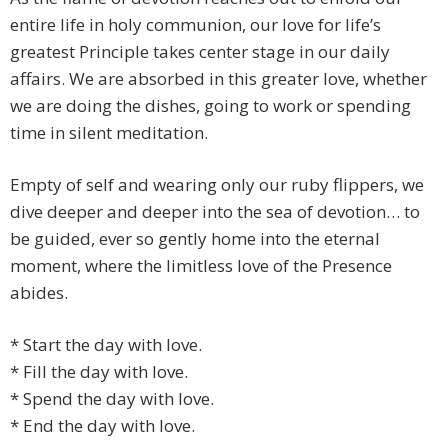
entire life in holy communion, our love for life’s
greatest Principle takes center stage in our daily
affairs. We are absorbed in this greater love, whether
we are doing the dishes, going to work or spending
time in silent meditation.
Empty of self and wearing only our ruby flippers, we
dive deeper and deeper into the sea of devotion… to
be guided, ever so gently home into the eternal
moment, where the limitless love of the Presence
abides.
* Start the day with love.
* Fill the day with love.
* Spend the day with love.
* End the day with love.