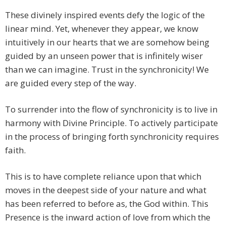
These divinely inspired events defy the logic of the
linear mind. Yet, whenever they appear, we know
intuitively in our hearts that we are somehow being
guided by an unseen power that is infinitely wiser
than we can imagine. Trust in the synchronicity! We
are guided every step of the way.
To surrender into the flow of synchronicity is to live in
harmony with Divine Principle. To actively participate
in the process of bringing forth synchronicity requires
faith.
This is to have complete reliance upon that which
moves in the deepest side of your nature and what
has been referred to before as, the God within. This
Presence is the inward action of love from which the