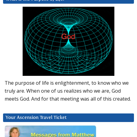
The purpose of life is enlightenment, to know who we
truly are. When one of us realizes who we are, God
meets God. And for that meeting was all of this created.
Your Ascension Travel Ticket