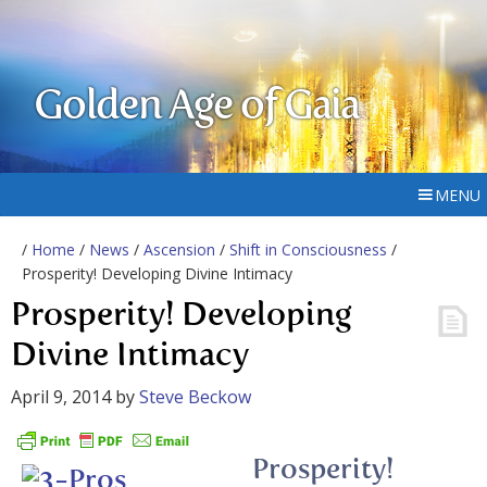
Golden Age of Gaia
MENU
/
Home
/
News
/
Ascension
/
Shift in Consciousness
/
Prosperity! Developing Divine Intimacy
Prosperity! Developing
Divine Intimacy
April 9, 2014
by
Steve Beckow
Prosperity!