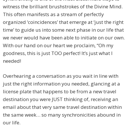
witness the brilliant brushstrokes of the Divine Mind.
This often manifests as a stream of perfectly
organized ‘coincidences’ that emerge at ‘just the right
time’ to guide us into some next phase in our life that
we never would have been able to initiate on our own.
With our hand on our heart we proclaim, “Oh my
goodness, this is just TOO perfect! It’s just what I
needed!
Overhearing a conversation as you wait in line with
just the right information you needed, glancing at a
license plate that happens to be from a new travel
destination you were JUST thinking of, receiving an
email about that very same travel destination within
the same week… so many synchronicities abound in
our life.