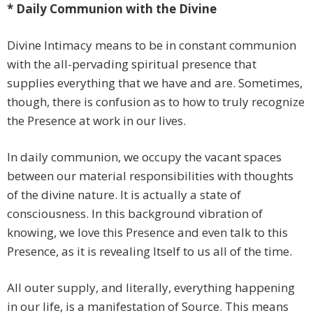
* Daily Communion with the Divine
Divine Intimacy means to be in constant communion
with the all-pervading spiritual presence that
supplies everything that we have and are. Sometimes,
though, there is confusion as to how to truly recognize
the Presence at work in our lives.
In daily communion, we occupy the vacant spaces
between our material responsibilities with thoughts
of the divine nature. It is actually a state of
consciousness. In this background vibration of
knowing, we love this Presence and even talk to this
Presence, as it is revealing Itself to us all of the time.
All outer supply, and literally, everything happening
in our life, is a manifestation of Source. This means