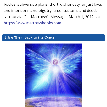
bodies, subversive plans, theft, dishonesty, unjust laws
and imprisonment, bigotry, cruel customs and deeds –
can survive.” – Matthew’s Message, March 1, 2012, at
https://www.matthewbooks.com
.
Bring Them Back to the Center