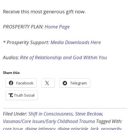
Receive this most generous gift now.
PROSPERITY PLAN:
Home Page
* Prosperity Support:
Media Downloads Here
Audios:
Rite of Relationship and God Within You
Share this:
Facebook
Telegram
Truth Social
Filed Under:
Shift in Consciousness
,
Steve Beckow
,
Vasanas/Core Issues/Early Childhood Trauma
Tagged With:
core issue
,
divine intimacy
,
divine principle
,
lack
,
prosperity