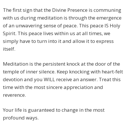
The first sign that the Divine Presence is communing
with us during meditation is through the emergence
of an unwavering sense of peace. This peace IS Holy
Spirit. This peace lives within us at all times, we
simply have to turn into it and allow it to express
itself.
Meditation is the persistent knock at the door of the
temple of inner silence. Keep knocking with heart-felt
devotion and you WILL receive an answer. Treat this
time with the most sincere appreciation and
reverence.
Your life is guaranteed to change in the most
profound ways.