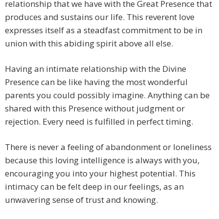
relationship that we have with the Great Presence that
produces and sustains our life. This reverent love
expresses itself as a steadfast commitment to be in
union with this abiding spirit above all else.
Having an intimate relationship with the Divine
Presence can be like having the most wonderful
parents you could possibly imagine. Anything can be
shared with this Presence without judgment or
rejection. Every need is fulfilled in perfect timing.
There is never a feeling of abandonment or loneliness
because this loving intelligence is always with you,
encouraging you into your highest potential. This
intimacy can be felt deep in our feelings, as an
unwavering sense of trust and knowing.