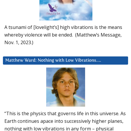
A tsunami of [lovelight’s] high vibrations is the means
whereby violence will be ended. (Matthew’s Message,
Nov. 1, 2023.)
Matthew Ward: Nothing with Low Vibrations….
“This is the physics that governs life in this universe. As
Earth continues apace into successively higher planes,
nothing with low vibrations in any form – physical