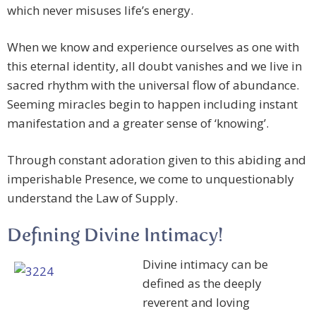
which never misuses life’s energy.
When we know and experience ourselves as one with
this eternal identity, all doubt vanishes and we live in
sacred rhythm with the universal flow of abundance.
Seeming miracles begin to happen including instant
manifestation and a greater sense of ‘knowing’.
Through constant adoration given to this abiding and
imperishable Presence, we come to unquestionably
understand the Law of Supply.
Defining Divine Intimacy!
Divine intimacy can be
defined as the deeply
reverent and loving