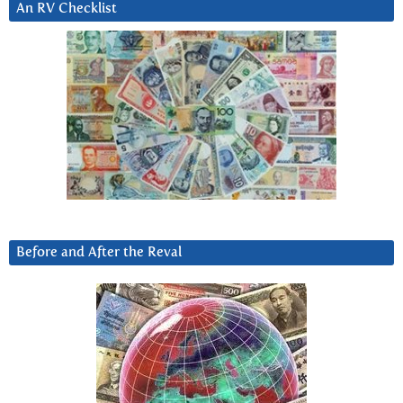
An RV Checklist
Before and After the Reval