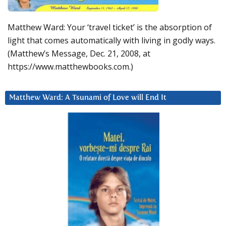
Matthew Ward: Your ‘travel ticket’ is the absorption of
light that comes automatically with living in godly ways.
(Matthew’s Message, Dec. 21, 2008, at
https://www.matthewbooks.com.)
Matthew Ward: A Tsunami of Love will End It