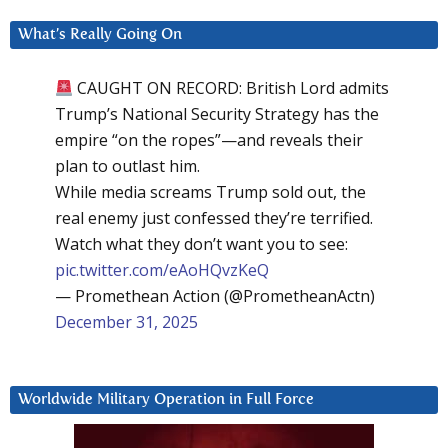
What’s Really Going On
CAUGHT ON RECORD: British Lord admits
Trump’s National Security Strategy has the
empire “on the ropes”—and reveals their
plan to outlast him.
While media screams Trump sold out, the
real enemy just confessed they’re terrified.
Watch what they don’t want you to see:
pic.twitter.com/eAoHQvzKeQ
— Promethean Action (@PrometheanActn)
December 31, 2025
Worldwide Military Operation in Full Force