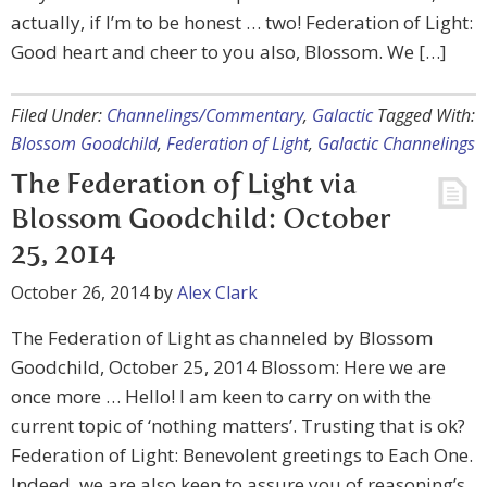
actually, if I’m to be honest … two! Federation of Light:
Good heart and cheer to you also, Blossom. We […]
Filed Under:
Channelings/Commentary
,
Galactic
Tagged With:
Blossom Goodchild
,
Federation of Light
,
Galactic Channelings
The Federation of Light via
Blossom Goodchild: October
25, 2014
October 26, 2014
by
Alex Clark
The Federation of Light as channeled by Blossom
Goodchild, October 25, 2014 Blossom: Here we are
once more … Hello! I am keen to carry on with the
current topic of ‘nothing matters’. Trusting that is ok?
Federation of Light: Benevolent greetings to Each One.
Indeed, we are also keen to assure you of reasoning’s