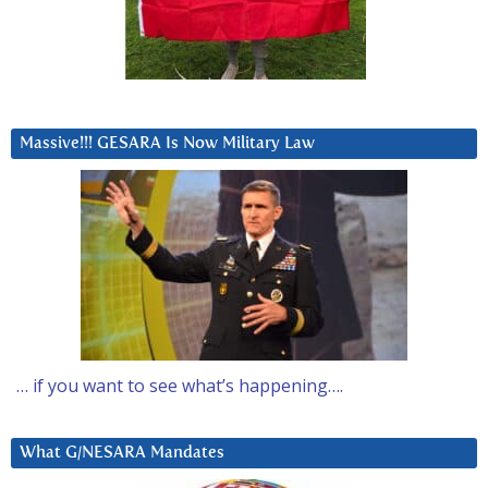
Massive!!! GESARA Is Now Military Law
… if you want to see what’s happening….
What G/NESARA Mandates