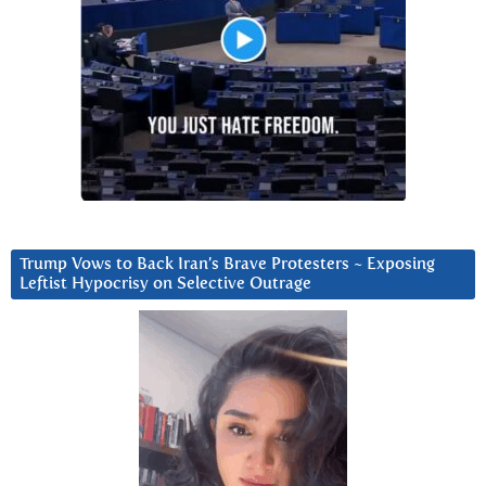
Trump Vows to Back Iran’s Brave Protesters ~ Exposing
Leftist Hypocrisy on Selective Outrage