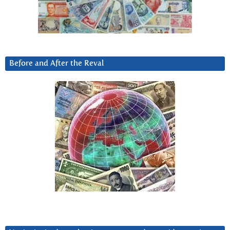
Before and After the Reval