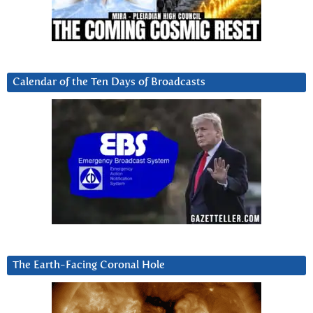
Calendar of the Ten Days of Broadcasts
The Earth-Facing Coronal Hole