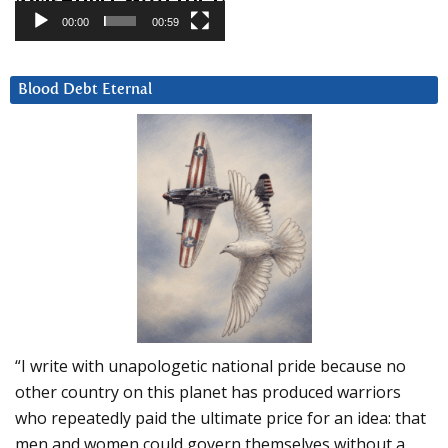
00:00
00:59
Blood Debt Eternal
“I write with unapologetic national pride because no
other country on this planet has produced warriors
who repeatedly paid the ultimate price for an idea: that
men and women could govern themselves without a