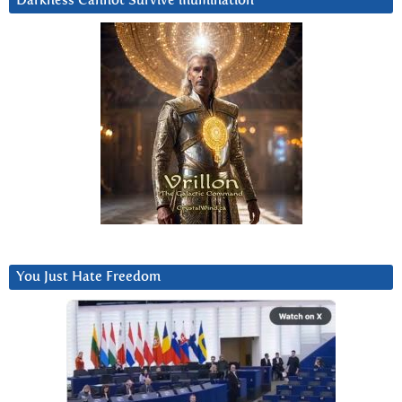
Darkness Cannot Survive iIlumination
You Just Hate Freedom