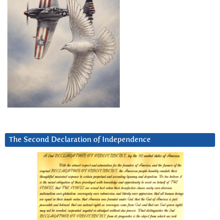
The Second Declaration of Independence