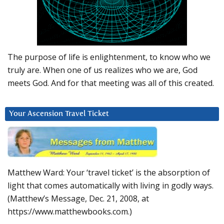
The purpose of life is enlightenment, to know who we
truly are. When one of us realizes who we are, God
meets God. And for that meeting was all of this created.
Your Ascension Travel Ticket
Matthew Ward: Your ‘travel ticket’ is the absorption of
light that comes automatically with living in godly ways.
(Matthew’s Message, Dec. 21, 2008, at
https://www.matthewbooks.com.)