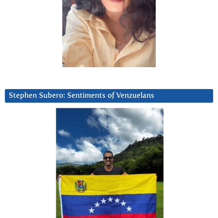
Stephen Subero: Sentiments of Venzuelans