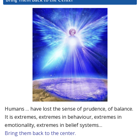
Bring Them Back to the Center
Humans … have lost the sense of prudence, of balance.
It is extremes, extremes in behaviour, extremes in
emotionality, extremes in belief systems…
Bring them back to the center.