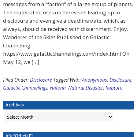
messages from a “faction” of a large group of planets.
The material focuses on the events leading up to
disclosure and even give a deadline date, which, as
always, should be received with discernment. Enjoy.
Wanderer of the Skies Published on Galactic
Channeling
https://www.galacticchannelings.com/index.html On
May 12, we […]
Filed Under:
Disclosure
Tagged With:
Anonymous
,
Disclosure
,
Galactic Channelings
,
Hatonn
,
Natural Disaster
,
Rapture
Archives
Archives
It’s “Official”!