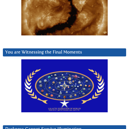
You are Witnessing the Final Moments