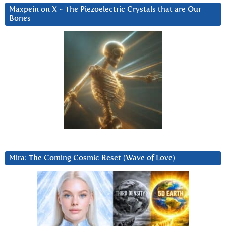
Maxpein on X ~ The Piezoelectric Crystals that are Our
Bones
Mira: The Coming Cosmic Reset (Wave of Love)