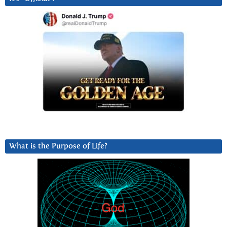
What is the Purpose of Life?