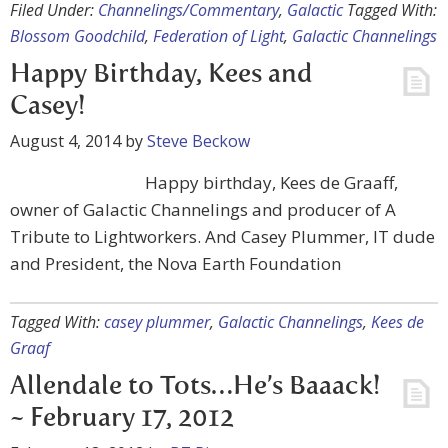
Filed Under:
Channelings/Commentary
,
Galactic
Tagged With:
Blossom Goodchild
,
Federation of Light
,
Galactic Channelings
Happy Birthday, Kees and
Casey!
August 4, 2014
by
Steve Beckow
Happy birthday, Kees de Graaff,
owner of Galactic Channelings and producer of A
Tribute to Lightworkers. And Casey Plummer, IT dude
and President, the Nova Earth Foundation
Tagged With:
casey plummer
,
Galactic Channelings
,
Kees de
Graaf
Allendale to Tots…He’s Baaack!
~ February 17, 2012