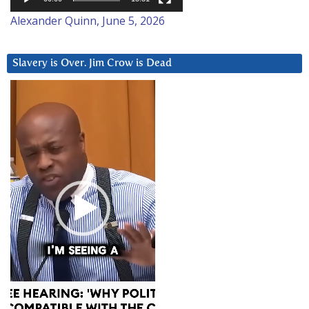
Alexander Quinn, June 5, 2026
Slavery is Over. Jim Crow is Dead
Video
Player