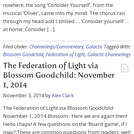
nowhere, the song ‘Consider Yourself’, from the
musical ‘Oliver’, came into my mind. The chorus ran
through my head and I smiled … ‘Consider yourself …
at home; Consider […]
Filed Under:
Channelings/Commentary
,
Galactic
Tagged With:
Blossom Goodchild
,
Federation of Light
,
Galactic Channelings
The Federation of Light via
Blossom Goodchild: November
1, 2014
November 3, 2014
by
Alex Clark
The Federation of Light via Blossom Goodchild:
November 1, 2014 Blossom: Here we are again then!
Hello chaps! A few questions on the ‘Board game’, if I
may? These are common questions from readers, well