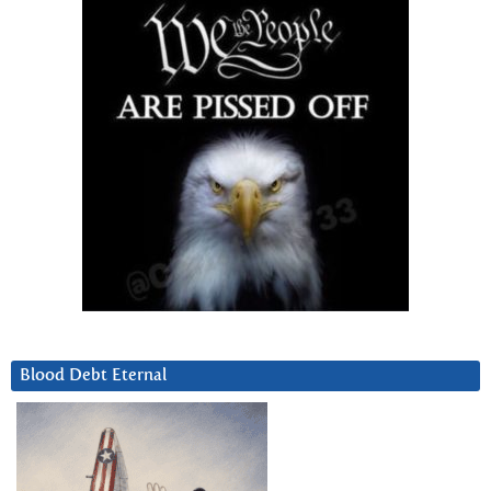
Blood Debt Eternal