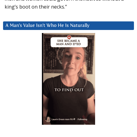
king’s boot on their necks.”
A Man’s Value Isn’t Who He Is Naturally