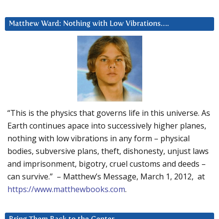
Matthew Ward: Nothing with Low Vibrations….
“This is the physics that governs life in this universe. As
Earth continues apace into successively higher planes,
nothing with low vibrations in any form – physical
bodies, subversive plans, theft, dishonesty, unjust laws
and imprisonment, bigotry, cruel customs and deeds –
can survive.” – Matthew’s Message, March 1, 2012, at
https://www.matthewbooks.com
.