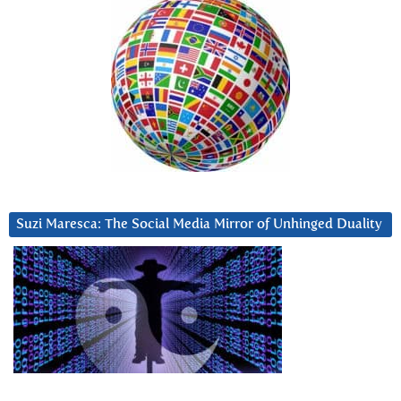
Suzi Maresca: The Social Media Mirror of Unhinged Duality