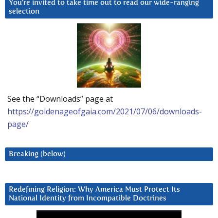
You’re invited to take time out to read our wide-ranging
selection
See the “Downloads” page at
https://goldenageofgaia.com/2021/07/06/downloads-
page/
Breaking (below)
Redefining Religion: Why America Must Protect Its
National Identity from Incompatible Doctrines