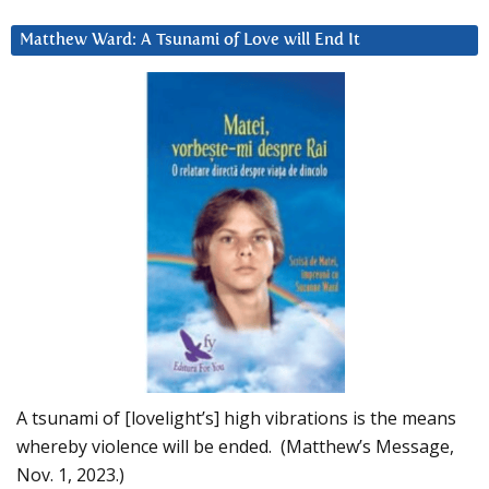
Matthew Ward: A Tsunami of Love will End It
A tsunami of [lovelight’s] high vibrations is the means
whereby violence will be ended. (Matthew’s Message,
Nov. 1, 2023.)