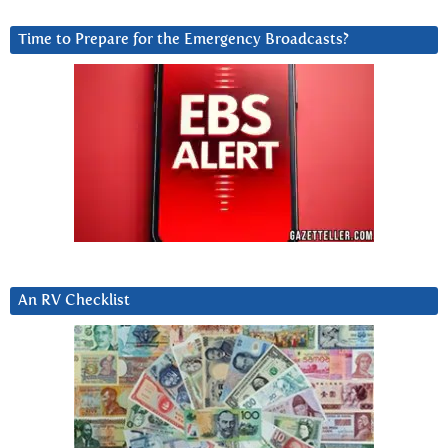
Time to Prepare for the Emergency Broadcasts?
An RV Checklist