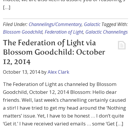
[…]
Filed Under:
Channelings/Commentary
,
Galactic
Tagged With:
Blossom Goodchild
,
Federation of Light
,
Galactic Channelings
The Federation of Light via
Blossom Goodchild: October
12, 2014
October 13, 2014
by
Alex Clark
The Federation of Light as channeled by Blossom
Goodchild, October 12, 2014 Blossom: Hello dear
friends. Well, last week’s channelling certainly caused
a stir! I have tried to get my head around the ‘Nothing
matters’ issue. Yet, I have to be honest … I don’t quite
‘Get it.’ I have received varied emails … some ‘Get […]