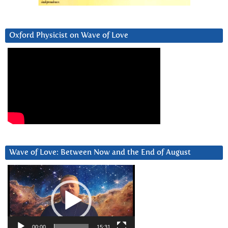
Oxford Physicist on Wave of Love
Wave of Love: Between Now and the End of August
Video
Player
00:00
15:31