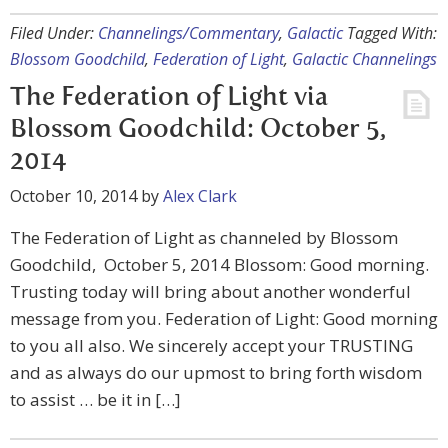
Filed Under:
Channelings/Commentary
,
Galactic
Tagged With:
Blossom Goodchild
,
Federation of Light
,
Galactic Channelings
The Federation of Light via
Blossom Goodchild: October 5,
2014
October 10, 2014
by
Alex Clark
The Federation of Light as channeled by Blossom
Goodchild, October 5, 2014 Blossom: Good morning.
Trusting today will bring about another wonderful
message from you. Federation of Light: Good morning
to you all also. We sincerely accept your TRUSTING
and as always do our upmost to bring forth wisdom
to assist … be it in […]