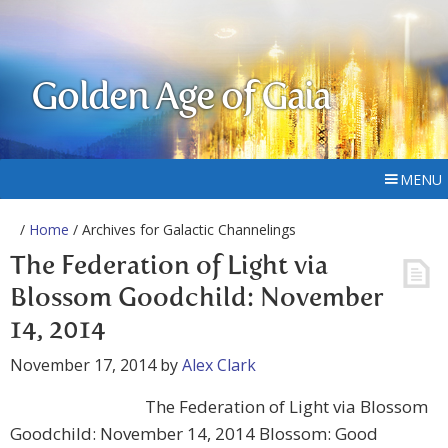
Golden Age of Gaia
MENU
/
Home
/ Archives for Galactic Channelings
The Federation of Light via
Blossom Goodchild: November
14, 2014
November 17, 2014
by
Alex Clark
The Federation of Light via Blossom
Goodchild: November 14, 2014 Blossom: Good