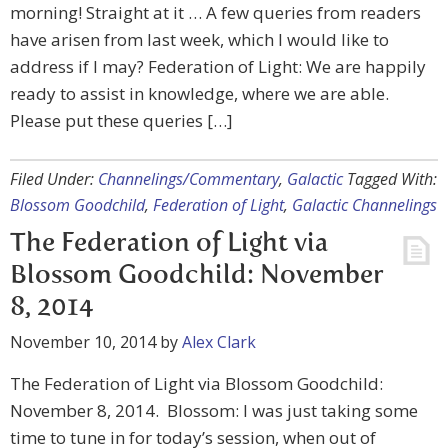
morning! Straight at it … A few queries from readers
have arisen from last week, which I would like to
address if I may? Federation of Light: We are happily
ready to assist in knowledge, where we are able.
Please put these queries […]
Filed Under:
Channelings/Commentary
,
Galactic
Tagged With:
Blossom Goodchild
,
Federation of Light
,
Galactic Channelings
The Federation of Light via
Blossom Goodchild: November
8, 2014
November 10, 2014
by
Alex Clark
The Federation of Light via Blossom Goodchild:
November 8, 2014. Blossom: I was just taking some
time to tune in for today’s session, when out of