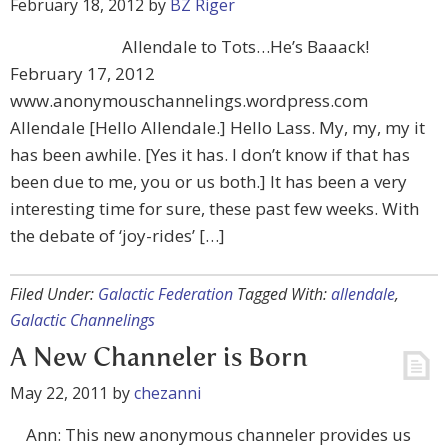
February 18, 2012
by
BZ Riger
Allendale to Tots…He’s Baaack!
February 17, 2012
www.anonymouschannelings.wordpress.com
Allendale [Hello Allendale.] Hello Lass. My, my, my it
has been awhile. [Yes it has. I don’t know if that has
been due to me, you or us both.] It has been a very
interesting time for sure, these past few weeks. With
the debate of ‘joy-rides’ […]
Filed Under:
Galactic Federation
Tagged With:
allendale
,
Galactic Channelings
A New Channeler is Born
May 22, 2011
by
chezanni
Ann: This new anonymous channeler provides us