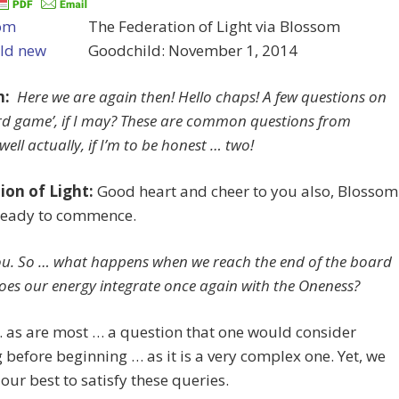
The Federation of Light via Blossom
Goodchild: November 1, 2014
m:
Here we are again then! Hello chaps! A few questions on
rd game’, if I may? These are common questions from
well actually, if I’m to be honest … two!
ion of Light:
Good heart and cheer to you also, Blossom
ready to commence.
u. So … what happens when we reach the end of the board
es our energy integrate once again with the Oneness?
… as are most … a question that one would consider
 before beginning … as it is a very complex one. Yet, we
 our best to satisfy these queries.