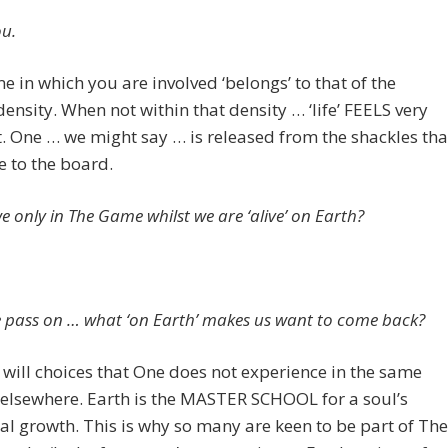
u.
 in which you are involved ‘belongs’ to that of the
density. When not within that density … ‘life’ FEELS very
t. One … we might say … is released from the shackles tha
 to the board.
e only in The Game whilst we are ‘alive’ on Earth?
pass on … what ‘on Earth’ makes us want to come back?
 will choices that One does not experience in the same
elsewhere. Earth is the MASTER SCHOOL for a soul’s
al growth. This is why so many are keen to be part of The