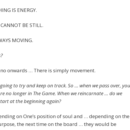
ING IS ENERGY.
CANNOT BE STILL.
LWAYS MOVING.
?
s no onwards … There is simply movement.
 going to try and keep on track. So … when we pass over, yo
are no longer in The Game. When we reincarnate … do we
start at the beginning again?
ending on One’s position of soul and … depending on the
urpose, the next time on the board … they would be