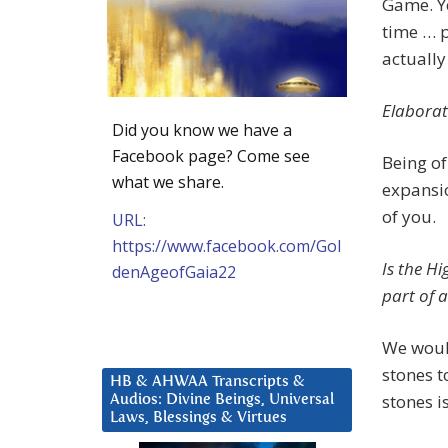
Game. Ye
time … p
actually 
Elaborat
Did you know we have a
Facebook page? Come see
Being of
what we share.
expansio
of you.
URL:
https://www.facebook.com/Gol
Is the Hi
denAgeofGaia22
part of a
We would
stones t
HB & AHWAA Transcripts &
stones i
Audios: Divine Beings, Universal
Laws, Blessings & Virtues