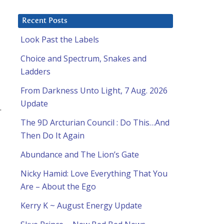
Recent Posts
Look Past the Labels
Choice and Spectrum, Snakes and
Ladders
From Darkness Unto Light, 7 Aug. 2026
Update
.
The 9D Arcturian Council : Do This…And
Then Do It Again
Abundance and The Lion’s Gate
Nicky Hamid: Love Everything That You
Are – About the Ego
Kerry K ~ August Energy Update