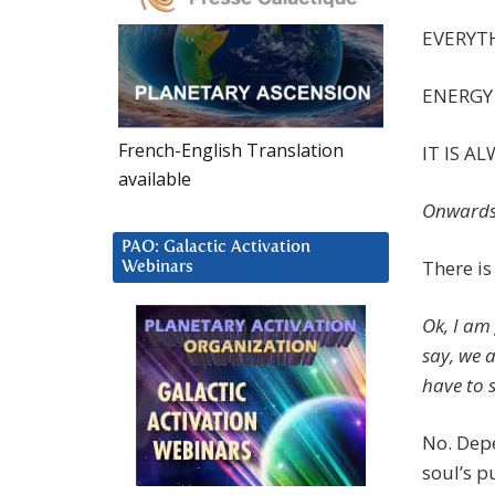
EVERYTH
ENERGY 
French-English Translation
IT IS A
available
Onwards
PAO: Galactic Activation
There i
Webinars
Ok, I am
say, we 
have to 
No. Dep
soul’s p