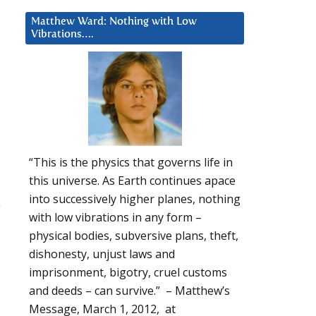
Matthew Ward: Nothing with Low
Vibrations….
“This is the physics that governs life in
this universe. As Earth continues apace
into successively higher planes, nothing
u
with low vibrations in any form –
physical bodies, subversive plans, theft,
dishonesty, unjust laws and
imprisonment, bigotry, cruel customs
and deeds – can survive.” – Matthew’s
Message, March 1, 2012, at