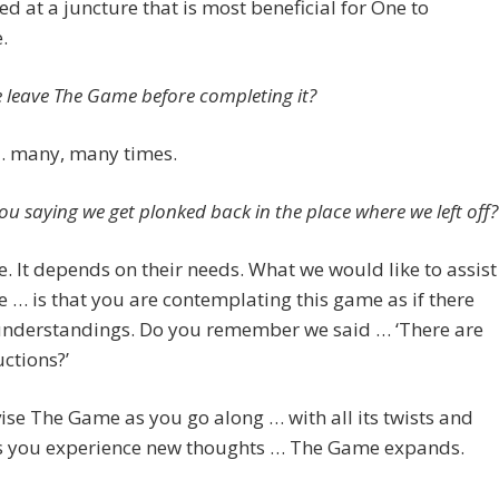
ed at a juncture that is most beneficial for One to
.
 leave The Game before completing it?
… many, many times.
ou saying we get plonked back in the place where we left off?
. It depends on their needs. What we would like to assist
e … is that you are contemplating this game as if there
 understandings. Do you remember we said … ‘There are
uctions?’
se The Game as you go along … with all its twists and
As you experience new thoughts … The Game expands.