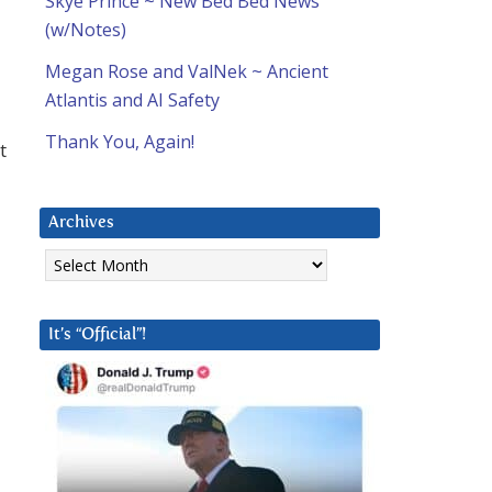
Skye Prince ~ New Bed Bed News
(w/Notes)
Megan Rose and ValNek ~ Ancient
Atlantis and AI Safety
Thank You, Again!
t
Archives
Archives
It’s “Official”!