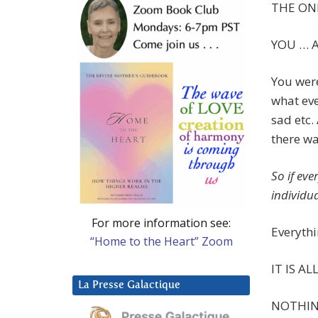
THE ONE
YOU … A
You wer
what eve
sad etc.
there wa
So if ev
individua
For more information see:
Everythi
“Home to the Heart” Zoom
IT IS AL
La Presse Galactique
NOTHIN