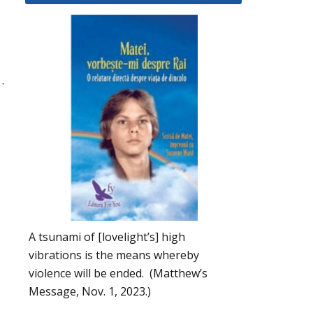
…
A tsunami of [lovelight’s] high
vibrations is the means whereby
violence will be ended. (Matthew’s
Message, Nov. 1, 2023.)