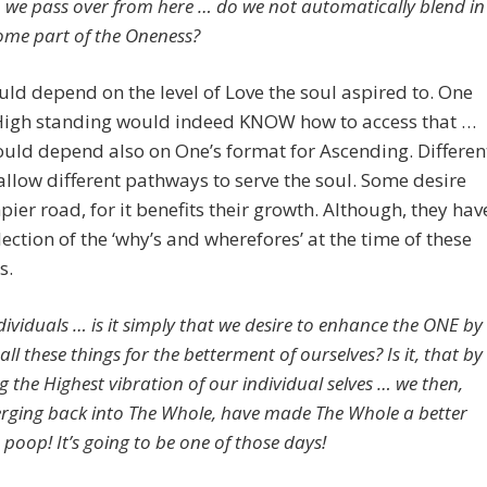
 we pass over from here … do we not automatically blend in
me part of the Oneness?
ld depend on the level of Love the soul aspired to. One
 High standing would indeed KNOW how to access that …
would depend also on One’s format for Ascending. Differen
allow different pathways to serve the soul. Some desire
ier road, for it benefits their growth. Although, they hav
lection of the ‘why’s and wherefores’ at the time of these
s.
dividuals … is it simply that we desire to enhance the ONE by
all these things for the betterment of ourselves? Is it, that by
 the Highest vibration of our individual selves … we then,
ging back into The Whole, have made The Whole a better
poop! It’s going to be one of those days!