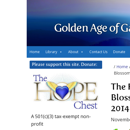
Golden Age of G
Home
Library
About
Contact Us
Donate
Please support this site. Donate:
/
Home
Blossom
The 
Blos
2014
A 501(c)(3) tax-exempt non-
Novembe
profit