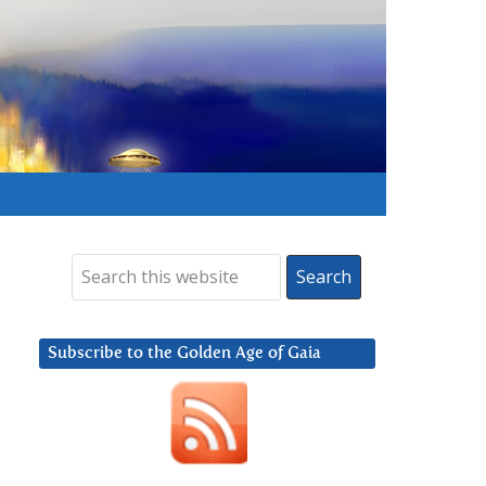
Subscribe to the Golden Age of Gaia