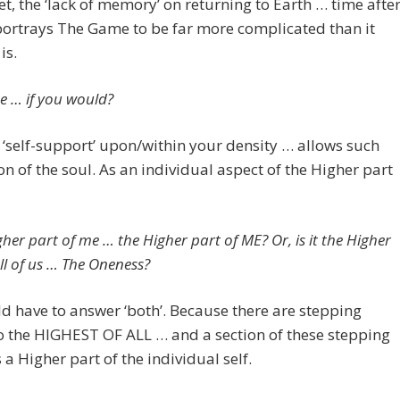
t, the ‘lack of memory’ on returning to Earth … time afte
ortrays The Game to be far more complicated than it
is.
e … if you would?
 ‘self-support’ upon/within your density … allows such
n of the soul. As an individual aspect of the Higher part
gher part of me … the Higher part of ME? Or, is it the Higher
ll of us … The Oneness?
 have to answer ‘both’. Because there are stepping
o the HIGHEST OF ALL … and a section of these stepping
s a Higher part of the individual self.