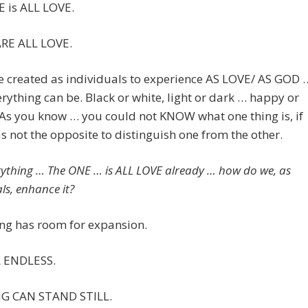
 is ALL LOVE.
RE ALL LOVE.
e created as individuals to experience AS LOVE/ AS GOD 
rything can be. Black or white, light or dark … happy or
 As you know … you could not KNOW what one thing is, if
s not the opposite to distinguish one from the other.
erything … The ONE … is ALL LOVE already … how do we, as
ls, enhance it?
ng has room for expansion.
L ENDLESS.
G CAN STAND STILL.