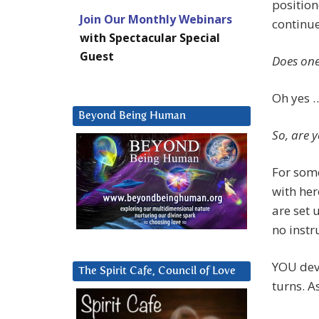
position
Join Our Monthly Webinars
continue
with Spectacular Special
Guest
Does one
Oh yes 
Beyond Being Human
So, are y
For some
with her
are set
no instr
YOU devi
The Spirit Cafe, Council of Love
turns. 