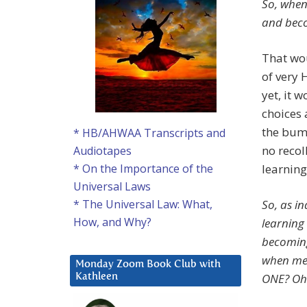
So, when
and beco
That wou
of very
yet, it 
choices 
the bump
* HB/AHWAA Transcripts and
no recol
Audiotapes
learning
* On the Importance of the
Universal Laws
So, as in
* The Universal Law: What,
How, and Why?
learning 
becoming
when mer
Monday Zoom Book Club with
ONE? Oh 
Kathleen