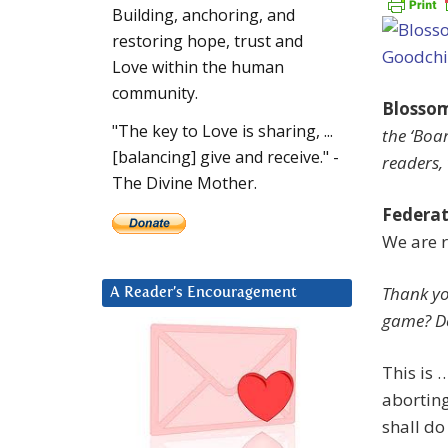
Building, anchoring, and
restoring hope, trust and
Love within the human
community.
Blosso
"The key to Love is sharing, ...
the ‘Boa
[balancing] give and receive." -
readers, 
The Divine Mother.
Federat
We are 
Thank yo
A Reader’s Encouragement
game? Do
This is 
aborting
shall do