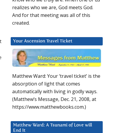
realizes who we are, God meets God.
And for that meeting was all of this
created.
t
Your Ascension Travel Ticket
e
Matthew Ward: Your ‘travel ticket’ is the
absorption of light that comes
automatically with living in godly ways.
(Matthew’s Message, Dec. 21, 2008, at
https://www.matthewbooks.com.)
Matthew Ward: A Tsunami of Love will
End It