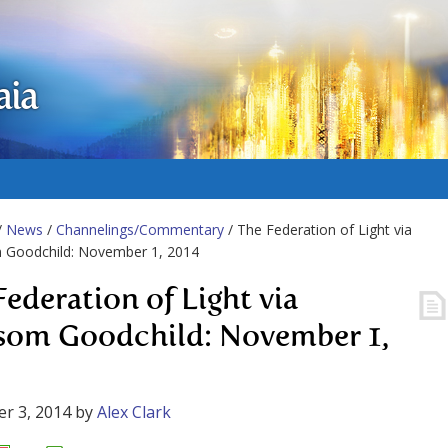
aia
/
News
/
Channelings/Commentary
/ The Federation of Light via
 Goodchild: November 1, 2014
Federation of Light via
som Goodchild: November 1,
r 3, 2014
by
Alex Clark