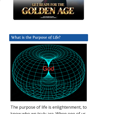
r
What is the Purpose of Life?
The purpose of life is enlightenment, to
know who we truly are. When one of us