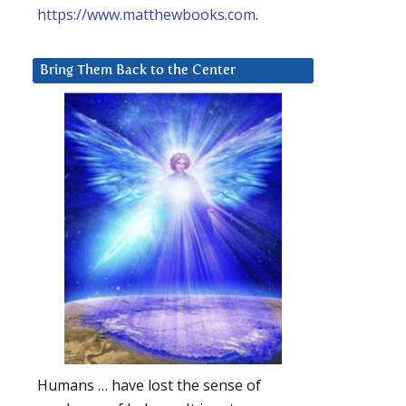
https://www.matthewbooks.com
.
Bring Them Back to the Center
Humans … have lost the sense of