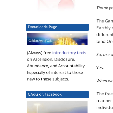
Thank yo
The Game
Earthly 
Downloads Page
differen
bind One
(Always) free
introductory texts
So, are w
on Ascension, Disclosure,
Abundance, and Accountability.
Yes.
Especially of interest to those
new to these subjects.
When we 
The free
GAoG on Facebook
manner 
individu