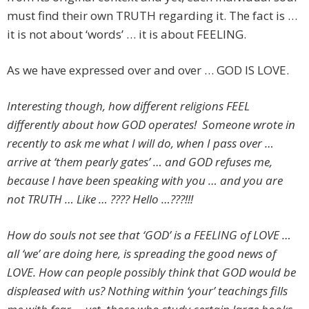
must find their own TRUTH regarding it. The fact is …
it is not about ‘words’ … it is about FEELING.
As we have expressed over and over … GOD IS LOVE.
Interesting though, how different religions FEEL
differently about how GOD operates! Someone wrote in
recently to ask me what I will do, when I pass over …
arrive at ‘them pearly gates’ … and GOD refuses me,
because I have been speaking with you … and you are
not TRUTH … Like … ???? Hello …???!!!
How do souls not see that ‘GOD’ is a FEELING of LOVE …
all ‘we’ are doing here, is spreading the good news of
LOVE. How can people possibly think that GOD would be
displeased with us? Nothing within ‘your’ teachings fills