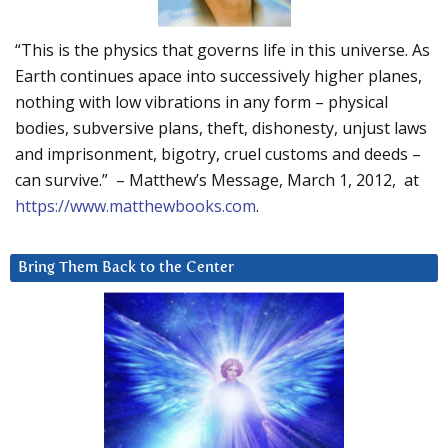
“This is the physics that governs life in this universe. As
Earth continues apace into successively higher planes,
nothing with low vibrations in any form – physical
bodies, subversive plans, theft, dishonesty, unjust laws
and imprisonment, bigotry, cruel customs and deeds –
can survive.” – Matthew’s Message, March 1, 2012, at
https://www.matthewbooks.com
.
Bring Them Back to the Center