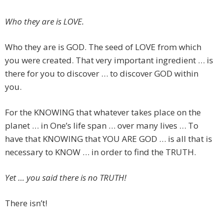
Who they are is LOVE.
Who they are is GOD. The seed of LOVE from which
you were created. That very important ingredient … is
there for you to discover … to discover GOD within
you.
For the KNOWING that whatever takes place on the
planet … in One’s life span … over many lives … To
have that KNOWING that YOU ARE GOD … is all that is
necessary to KNOW … in order to find the TRUTH.
Yet … you said there is no TRUTH!
There isn’t!