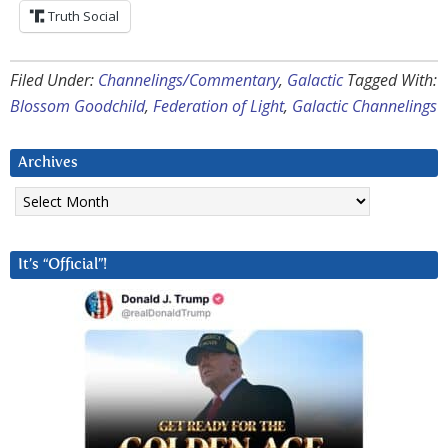
Truth Social
Filed Under:
Channelings/Commentary
,
Galactic
Tagged With:
Blossom Goodchild
,
Federation of Light
,
Galactic Channelings
Archives
Archives
It’s “Official”!