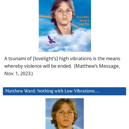
A tsunami of [lovelight’s] high vibrations is the means
whereby violence will be ended. (Matthew’s Message,
Nov. 1, 2023.)
Matthew Ward: Nothing with Low Vibrations….