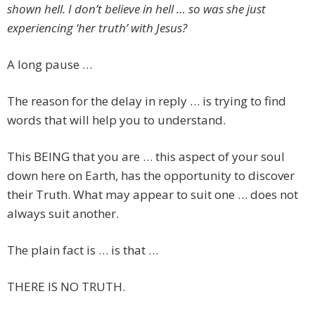
shown hell. I don’t believe in hell … so was she just
experiencing ‘her truth’ with Jesus?
A long pause …
The reason for the delay in reply … is trying to find
words that will help you to understand.
This BEING that you are … this aspect of your soul
down here on Earth, has the opportunity to discover
their Truth. What may appear to suit one … does not
always suit another.
The plain fact is … is that …
THERE IS NO TRUTH.