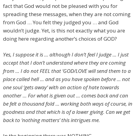
fact that God would not be pleased with you for
spreading these messages, when they are not coming
from God … You felt they judged you … and God
wouldn’t judge. Yet, is this not exactly what you are
doing here regarding another’s choices of GOD?
Yes, I suppose it is … although I don’t feel I judge … I just
accept that I don’t understand where they are coming
from … I do not FEEL that ‘GOD/LOVE will send them to a
place called hell … and as you have spoken before … not
one soul ‘gets away’ with an action of hate towards
another … For what is given out … comes back and can
be felt a thousand fold … working both ways of course, in
goodness and that which is of a lower giving. Can we get
back to ‘nothing matters’ this intrigues me.
In the beginning there was NOTHING.