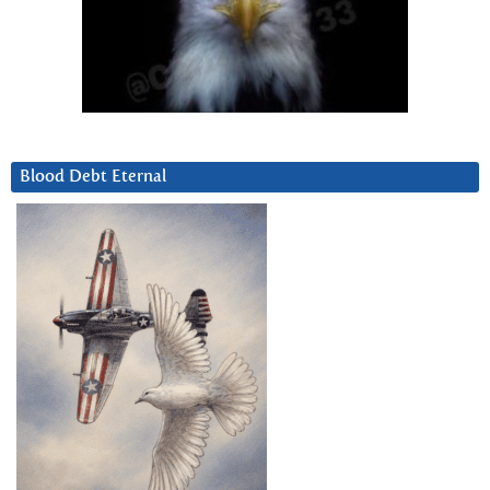
Blood Debt Eternal