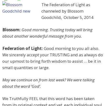
The Federation of Light as
channeled by Blossom
Goodchild, October 5, 2014
Blossom:
Good morning. Trusting today will bring
about another wonderful message from you.
Federation of Light:
Good morning to you all also.
We sincerely accept your TRUSTING and as always do
our upmost to bring forth wisdom to assist … be it in
small quantities or large.
May we continue on from last week? We were talking
about the word ‘God’.
We Truthfully FEEL that this word has been taken
from its original context and yet, each individual soul