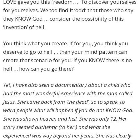
LOVE gave you this freedom. … To discover yourselves
for yourselves. We too find it ‘odd’ that those who say
they KNOW God … consider the possibility of this
‘invention’ of hell.
You think what you create. If for you, you think you
deserve to go to hell … then your mind pattern can
create that scenario for you. If you KNOW there is no
hell … how can you go there?
Yet, I have also seen a documentary about a child who
had the most wonderful experience with the man called
Jesus. She came back from ‘the dead’, so to speak, to
warn people what will happen if you do not KNOW God.
She was shown heaven and hell. She was only 12. Her
story seemed authentic (to her ) and what she
experienced was way beyond her years. She was clearly