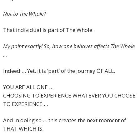
Not to The Whole?
That individual is part of The Whole.
My point exactly! So, how one behaves affects The Whole
…
Indeed … Yet, it is ‘part’ of the journey OF ALL.
YOU ARE ALL ONE …
CHOOSING TO EXPERIENCE WHATEVER YOU CHOOSE
TO EXPERIENCE …
And in doing so … this creates the next moment of
THAT WHICH IS.