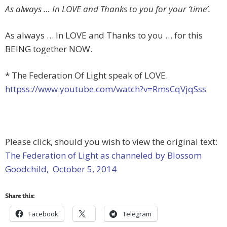
As always … In LOVE and Thanks to you for your ‘time’.
As always … In LOVE and Thanks to you … for this
BEING together NOW.
* The Federation Of Light speak of LOVE.
httpss://www.youtube.com/watch?v=RmsCqVjqSss
Please click, should you wish to view the original text:
The Federation of Light as channeled by Blossom
Goodchild, October 5, 2014
Share this:
Facebook
Telegram