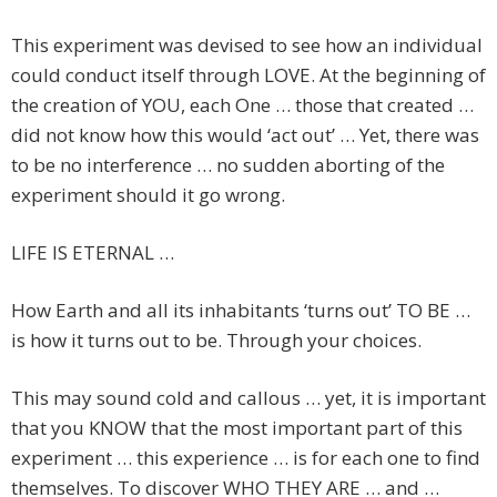
This experiment was devised to see how an individual
could conduct itself through LOVE. At the beginning of
the creation of YOU, each One … those that created …
did not know how this would ‘act out’ … Yet, there was
to be no interference … no sudden aborting of the
experiment should it go wrong.
LIFE IS ETERNAL …
How Earth and all its inhabitants ‘turns out’ TO BE …
is how it turns out to be. Through your choices.
This may sound cold and callous … yet, it is important
that you KNOW that the most important part of this
experiment … this experience … is for each one to find
themselves. To discover WHO THEY ARE … and …