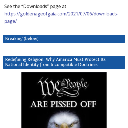
See the “Downloads” page at
https://goldenageofgaia.com/2021/07/06/downloads-
page/
Breaking (below)
Redefining Religion: Why America Must Protect Its
National Identity from Incompatible Doctrines