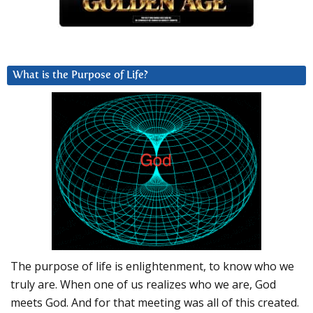
What is the Purpose of Life?
The purpose of life is enlightenment, to know who we
truly are. When one of us realizes who we are, God
meets God. And for that meeting was all of this created.