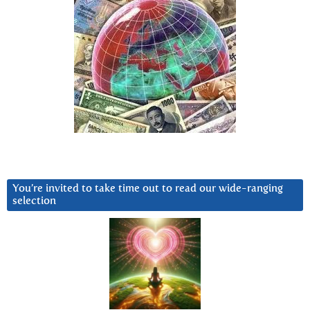
You’re invited to take time out to read our wide-ranging
selection