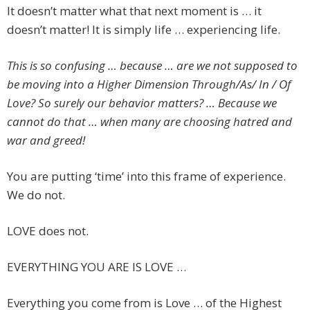
It doesn’t matter what that next moment is … it
doesn’t matter! It is simply life … experiencing life.
This is so confusing … because … are we not supposed to
be moving into a Higher Dimension Through/As/ In / Of
Love? So surely our behavior matters? … Because we
cannot do that … when many are choosing hatred and
war and greed!
You are putting ‘time’ into this frame of experience.
We do not.
LOVE does not.
EVERYTHING YOU ARE IS LOVE …
Everything you come from is Love … of the Highest