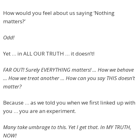
How would you feel about us saying ‘Nothing
matters?’
Odd!
Yet … in ALL OUR TRUTH … it doesn’t!
FAR OUT! Surely EVERYTHING matters! … How we behave
… How we treat another … How can you say THIS doesn’t
matter?
Because … as we told you when we first linked up with
you … you are an experiment.
Many take umbrage to this. Yet I get that. In MY TRUTH,
NOW!