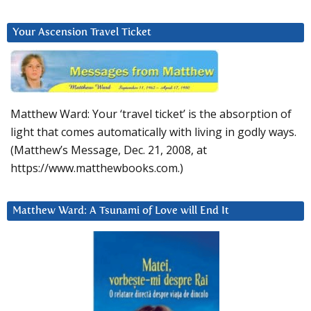
Your Ascension Travel Ticket
Matthew Ward: Your ‘travel ticket’ is the absorption of
light that comes automatically with living in godly ways.
(Matthew’s Message, Dec. 21, 2008, at
https://www.matthewbooks.com.)
Matthew Ward: A Tsunami of Love will End It