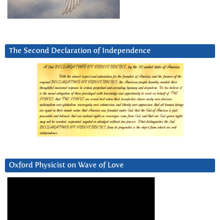
The Second Declaration of Independence
Oxford Physicist on Wave of Love