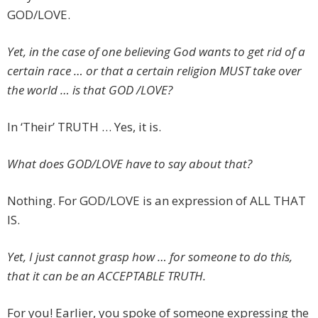
GOD/LOVE.
Yet, in the case of one believing God wants to get rid of a
certain race … or that a certain religion MUST take over
the world … is that GOD /LOVE?
In ‘Their’ TRUTH … Yes, it is.
What does GOD/LOVE have to say about that?
Nothing. For GOD/LOVE is an expression of ALL THAT
IS.
Yet, I just cannot grasp how … for someone to do this,
that it can be an ACCEPTABLE TRUTH.
For you! Earlier, you spoke of someone expressing the