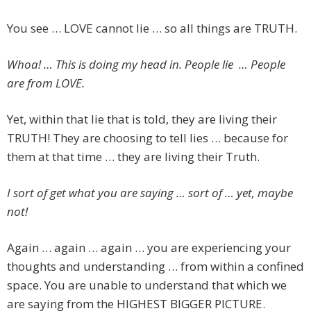
You see … LOVE cannot lie … so all things are TRUTH.
Whoa! … This is doing my head in. People lie … People
are from LOVE.
Yet, within that lie that is told, they are living their
TRUTH! They are choosing to tell lies … because for
them at that time … they are living their Truth.
I sort of get what you are saying … sort of … yet, maybe
not!
Again … again … again … you are experiencing your
thoughts and understanding … from within a confined
space. You are unable to understand that which we
are saying from the HIGHEST BIGGER PICTURE.