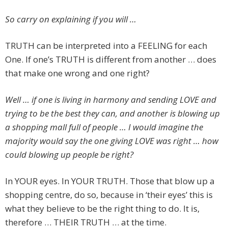
So carry on explaining if you will …
TRUTH can be interpreted into a FEELING for each
One. If one’s TRUTH is different from another … does
that make one wrong and one right?
Well … if one is living in harmony and sending LOVE and
trying to be the best they can, and another is blowing up
a shopping mall full of people … I would imagine the
majority would say the one giving LOVE was right … how
could blowing up people be right?
In YOUR eyes. In YOUR TRUTH. Those that blow up a
shopping centre, do so, because in ‘their eyes’ this is
what they believe to be the right thing to do. It is,
therefore … THEIR TRUTH … at the time.