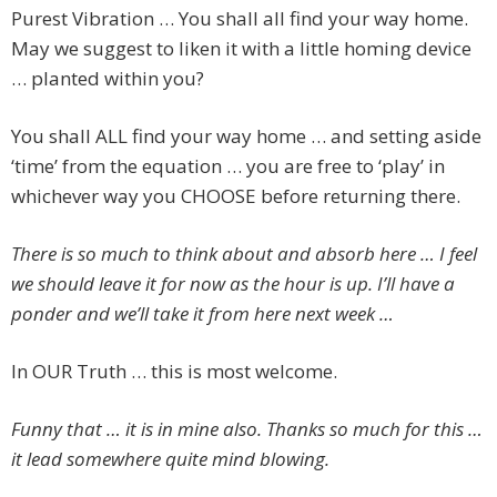
Purest Vibration … You shall all find your way home.
May we suggest to liken it with a little homing device
… planted within you?
You shall ALL find your way home … and setting aside
‘time’ from the equation … you are free to ‘play’ in
whichever way you CHOOSE before returning there.
There is so much to think about and absorb here … I feel
we should leave it for now as the hour is up. I’ll have a
ponder and we’ll take it from here next week …
In OUR Truth … this is most welcome.
Funny that … it is in mine also. Thanks so much for this …
it lead somewhere quite mind blowing.