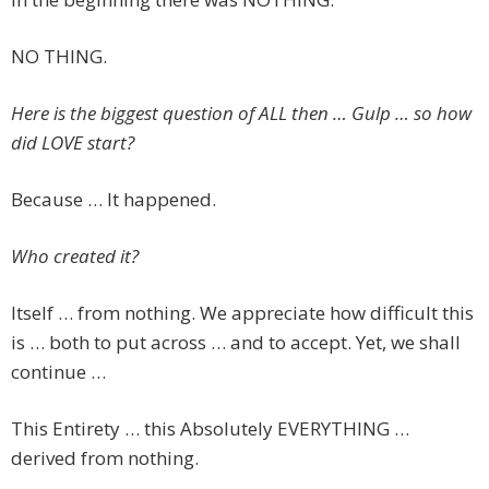
NO THING.
Here is the biggest question of ALL then … Gulp … so how
did LOVE start?
Because … It happened.
Who created it?
Itself … from nothing. We appreciate how difficult this
is … both to put across … and to accept. Yet, we shall
continue …
This Entirety … this Absolutely EVERYTHING …
derived from nothing.