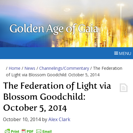
Golden Age of Gaia
MENU
/
Home
/
News
/
Channelings/Commentary
/ The Federation
of Light via Blossom Goodchild: October 5, 2014
The Federation of Light via
Blossom Goodchild:
October 5, 2014
October 10, 2014
by
Alex Clark