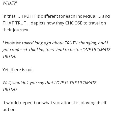
WHAT?!
In that … TRUTH is different for each individual … and
THAT TRUTH depicts how they CHOOSE to travel on
their journey.
I know we talked long ago about TRUTH changing, and I
got confused, thinking there had to be the ONE ULTIMATE
TRUTH.
Yet, there is not.
Well, wouldn’t you say that LOVE IS THE ULTIMATE
TRUTH?
It would depend on what vibration it is playing itself
out on.