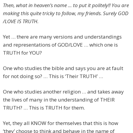
Then, what in heaven’s name … to put it politely!! You are
making this quite tricky to follow, my friends. Surely GOD
/LOVE IS TRUTH.
Yet … there are many versions and understandings
and representations of GOD/LOVE … which one is
TRUTH for YOU?
One who studies the bible and says you are at fault
for not doing so? … This is ‘Their TRUTH’ …
One who studies another religion … and takes away
the lives of many in the understanding of THEIR
TRUTH? … This is TRUTH for them.
Yet, they all KNOW for themselves that this is how
‘they’ choose to think and behave in the name of