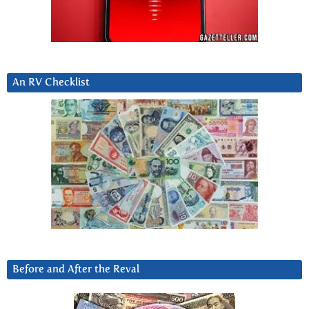
An RV Checklist
Before and After the Reval