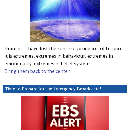
Humans … have lost the sense of prudence, of balance.
It is extremes, extremes in behaviour, extremes in
emotionality, extremes in belief systems…
Bring them back to the center.
Time to Prepare for the Emergency Broadcasts?