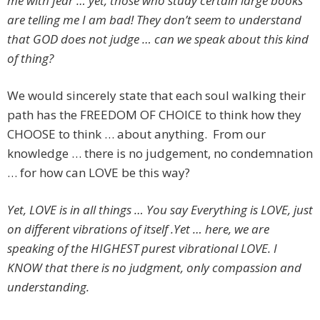
me with fear … yet, those who study certain large books
are telling me I am bad! They don’t seem to understand
that GOD does not judge … can we speak about this kind
of thing?
We would sincerely state that each soul walking their
path has the FREEDOM OF CHOICE to think how they
CHOOSE to think … about anything. From our
knowledge … there is no judgement, no condemnation
… for how can LOVE be this way?
Yet, LOVE is in all things … You say Everything is LOVE, just
on different vibrations of itself .Yet … here, we are
speaking of the HIGHEST purest vibrational LOVE. I
KNOW that there is no judgment, only compassion and
understanding.