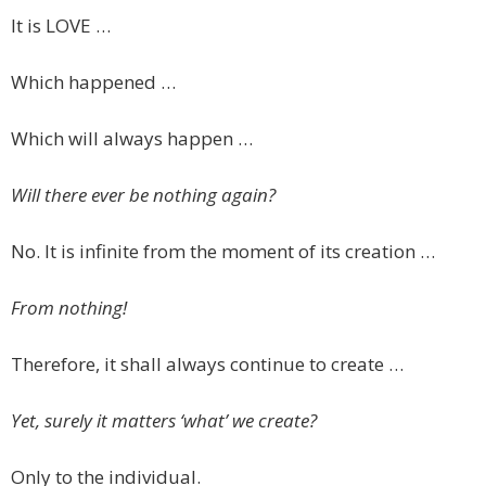
It is LOVE …
Which happened …
Which will always happen …
Will there ever be nothing again?
No. It is infinite from the moment of its creation …
From nothing!
Therefore, it shall always continue to create …
Yet, surely it matters ‘what’ we create?
Only to the individual.