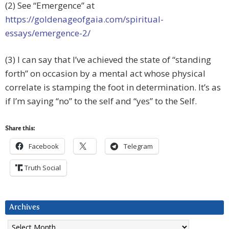
(2) See “Emergence” at
https://goldenageofgaia.com/spiritual-
essays/emergence-2/
(3) I can say that I’ve achieved the state of “standing
forth” on occasion by a mental act whose physical
correlate is stamping the foot in determination. It’s as
if I’m saying “no” to the self and “yes” to the Self.
Share this:
Facebook
Telegram
Truth Social
Archives
Archives