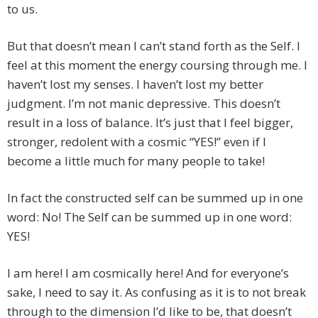
to us.
But that doesn’t mean I can’t stand forth as the Self. I
feel at this moment the energy coursing through me. I
haven’t lost my senses. I haven’t lost my better
judgment. I’m not manic depressive. This doesn’t
result in a loss of balance. It’s just that I feel bigger,
stronger, redolent with a cosmic “YES!” even if I
become a little much for many people to take!
In fact the constructed self can be summed up in one
word: No! The Self can be summed up in one word:
YES!
I am here! I am cosmically here! And for everyone’s
sake, I need to say it. As confusing as it is to not break
through to the dimension I’d like to be, that doesn’t