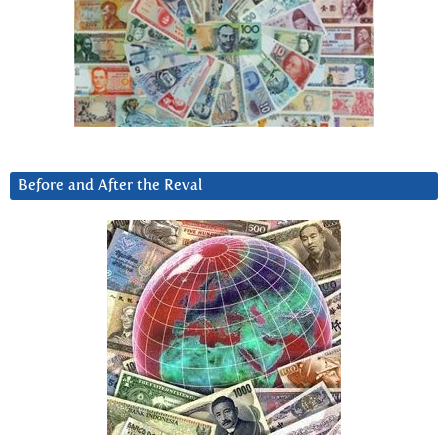
Before and After the Reval