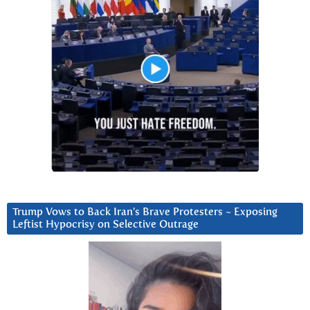
Trump Vows to Back Iran’s Brave Protesters ~ Exposing
Leftist Hypocrisy on Selective Outrage