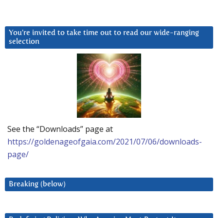
You’re invited to take time out to read our wide-ranging
selection
See the “Downloads” page at
https://goldenageofgaia.com/2021/07/06/downloads-
page/
Breaking (below)