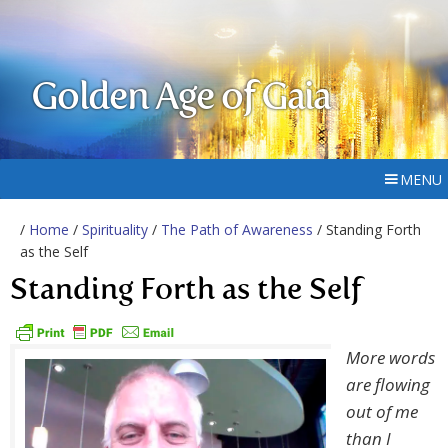
Golden Age of Gaia
MENU
/
Home
/
Spirituality
/
The Path of Awareness
/ Standing Forth
as the Self
Standing Forth as the Self
More words
are flowing
out of me
than I