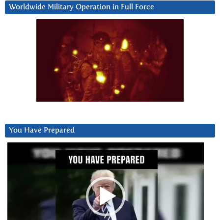
Worldwide Military Operation in Full Force
You Have Prepared
Video
Player