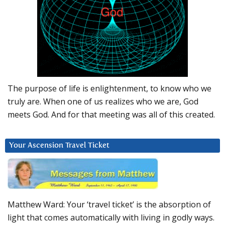
The purpose of life is enlightenment, to know who we
truly are. When one of us realizes who we are, God
meets God. And for that meeting was all of this created.
Your Ascension Travel Ticket
Matthew Ward: Your ‘travel ticket’ is the absorption of
light that comes automatically with living in godly ways.