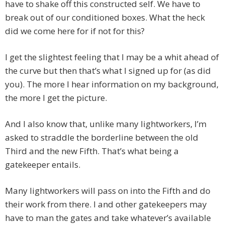
have to shake off this constructed self. We have to
break out of our conditioned boxes. What the heck
did we come here for if not for this?
I get the slightest feeling that I may be a whit ahead of
the curve but then that’s what I signed up for (as did
you). The more I hear information on my background,
the more I get the picture.
And I also know that, unlike many lightworkers, I’m
asked to straddle the borderline between the old
Third and the new Fifth. That’s what being a
gatekeeper entails.
Many lightworkers will pass on into the Fifth and do
their work from there. I and other gatekeepers may
have to man the gates and take whatever’s available