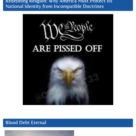
Redefining Religion: Why America Must Protect Its
National Identity from Incompatible Doctrines
Blood Debt Eternal