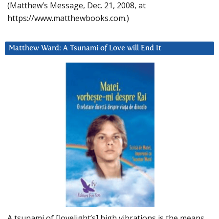
(Matthew’s Message, Dec. 21, 2008, at
https://www.matthewbooks.com.)
Matthew Ward: A Tsunami of Love will End It
A tsunami of [lovelight’s] high vibrations is the means