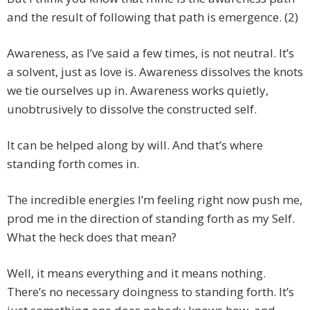
and the result of following that path is emergence. (2)
Awareness, as I’ve said a few times, is not neutral. It’s
a solvent, just as love is. Awareness dissolves the knots
we tie ourselves up in. Awareness works quietly,
unobtrusively to dissolve the constructed self.
It can be helped along by will. And that’s where
standing forth comes in.
The incredible energies I’m feeling right now push me,
prod me in the direction of standing forth as my Self.
What the heck does that mean?
Well, it means everything and it means nothing.
There’s no necessary doingness to standing forth. It’s