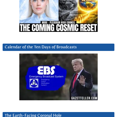
Calendar of the Ten Days of Broadcasts
The Earth-Facing Coronal Hole