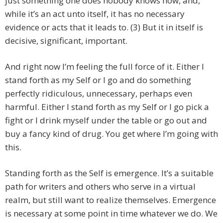
just something one does nobody knows how, and,
while it’s an act unto itself, it has no necessary
evidence or acts that it leads to. (3) But it in itself is
decisive, significant, important.
And right now I’m feeling the full force of it. Either I
stand forth as my Self or I go and do something
perfectly ridiculous, unnecessary, perhaps even
harmful. Either I stand forth as my Self or I go pick a
fight or I drink myself under the table or go out and
buy a fancy kind of drug. You get where I’m going with
this.
Standing forth as the Self is emergence. It’s a suitable
path for writers and others who serve in a virtual
realm, but still want to realize themselves. Emergence
is necessary at some point in time whatever we do. We