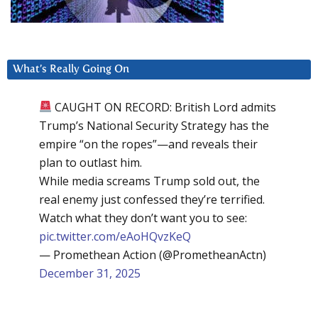
What’s Really Going On
CAUGHT ON RECORD: British Lord admits
Trump’s National Security Strategy has the
empire “on the ropes”—and reveals their
plan to outlast him.
While media screams Trump sold out, the
real enemy just confessed they’re terrified.
Watch what they don’t want you to see:
pic.twitter.com/eAoHQvzKeQ
— Promethean Action (@PrometheanActn)
December 31, 2025