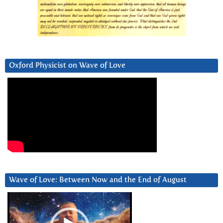
Oxford Physicist on Wave of Love
Wave of Love: Between Now and the End of August
Video
Player