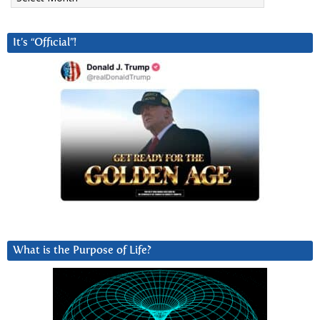
It’s “Official”!
What is the Purpose of Life?