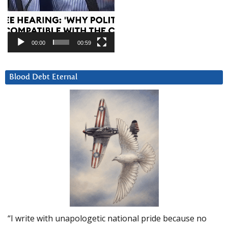
00:00
00:59
Blood Debt Eternal
“I write with unapologetic national pride because no