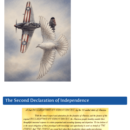
The Second Declaration of Independence