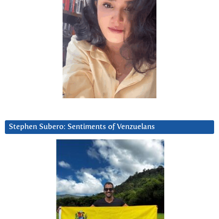
Stephen Subero: Sentiments of Venzuelans