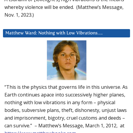
whereby violence will be ended. (Matthew’s Message,
Nov. 1, 2023.)
Matthew Ward: Nothing with Low Vibrations….
“This is the physics that governs life in this universe. As
Earth continues apace into successively higher planes,
nothing with low vibrations in any form – physical
bodies, subversive plans, theft, dishonesty, unjust laws
and imprisonment, bigotry, cruel customs and deeds –
can survive.” – Matthew’s Message, March 1, 2012, at