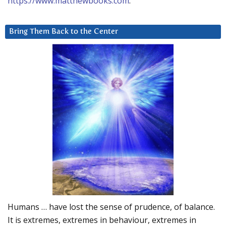
https://www.matthewbooks.com
.
Bring Them Back to the Center
Humans … have lost the sense of prudence, of balance.
It is extremes, extremes in behaviour, extremes in