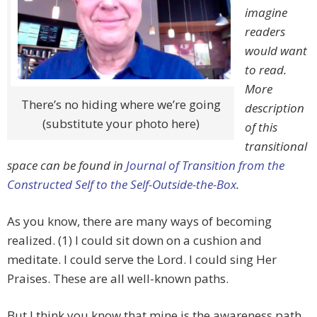
imagine
readers
would want
to read.
More
There’s no hiding where we’re going
description
(substitute your photo here)
of this
transitional
space can be found in
Journal of Transition from the
Constructed Self to the Self-Outside-the-Box
.
As you know, there are many ways of becoming
realized. (1) I could sit down on a cushion and
meditate. I could serve the Lord. I could sing Her
Praises. These are all well-known paths.
But I think you know that mine is the awareness path