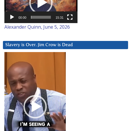
00:00
15:31
Alexander Quinn, June 5, 2026
Slavery is Over. Jim Crow is Dead
Video
Player