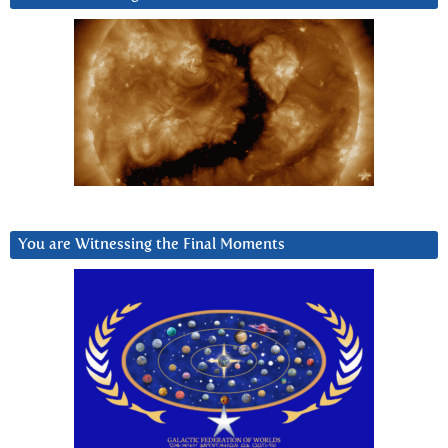
You are Witnessing the Final Moments