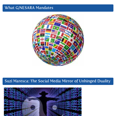
What G/NESARA Mandates
Suzi Maresca: The Social Media Mirror of Unhinged Duality