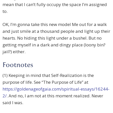
mean that I can’t fully occupy the space I’m assigned
to.
OK, I’m gonna take this new model Me out for a walk
and just smile at a thousand people and light up their
hearts. No hiding this light under a bushel. But no
getting myself in a dark and dingy place (loony bin?
jail?) either.
Footnotes
(1) Keeping in mind that Self-Realization is the
purpose of life. See “The Purpose of Life” at
https://goldenageofgaia.com/spiritual-essays/16244-
2/
. And no, I am not at this moment realized. Never
said I was.