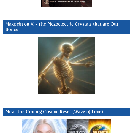
Maxpein on X ~ The Piezoelectric Crystals that are Our
Bones
Mira: The Coming Cosmic Reset (Wave of Love)