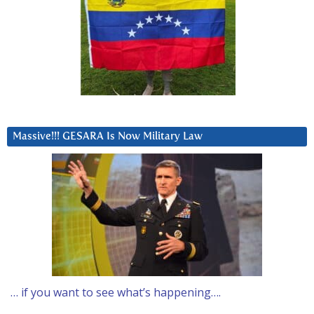
Massive!!! GESARA Is Now Military Law
… if you want to see what’s happening….