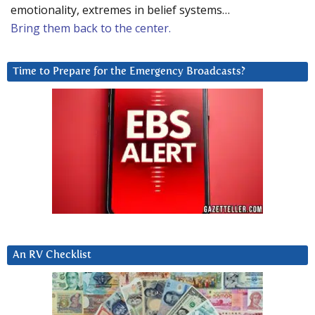
emotionality, extremes in belief systems…
Bring them back to the center.
Time to Prepare for the Emergency Broadcasts?
An RV Checklist