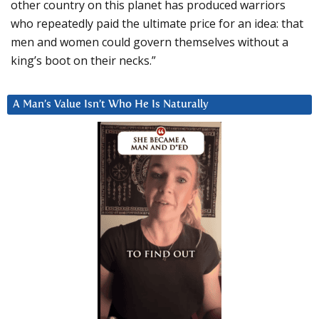
other country on this planet has produced warriors
who repeatedly paid the ultimate price for an idea: that
men and women could govern themselves without a
king’s boot on their necks.”
A Man’s Value Isn’t Who He Is Naturally