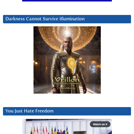
Darkness Cannot Survive iIlumination
You Just Hate Freedom