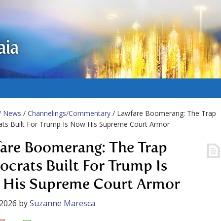
aia
/
News
/
Channelings/Commentary
/ Lawfare Boomerang: The Trap
ts Built For Trump Is Now His Supreme Court Armor
are Boomerang: The Trap
crats Built For Trump Is
His Supreme Court Armor
 2026
by
Suzanne Maresca