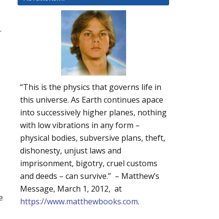
.
“This is the physics that governs life in
this universe. As Earth continues apace
into successively higher planes, nothing
with low vibrations in any form –
physical bodies, subversive plans, theft,
dishonesty, unjust laws and
imprisonment, bigotry, cruel customs
and deeds – can survive.” – Matthew’s
d
Message, March 1, 2012, at
e
https://www.matthewbooks.com
.