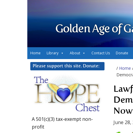
Golden Age of G
Home
Library
About
Contact Us
Donate
Please support this site. Donate:
/
Home
Democra
Lawf
Demo
Now 
A 501(c)(3) tax-exempt non-
June 28,
profit