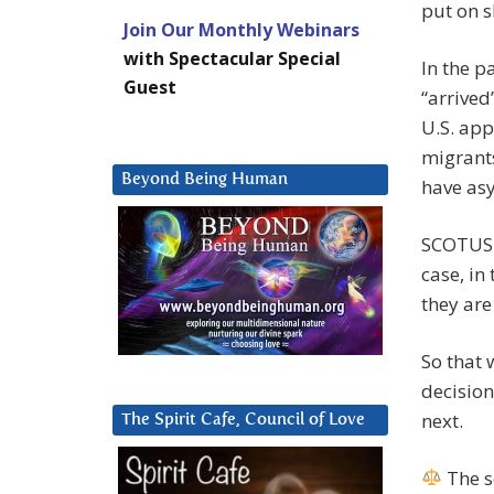
put on s
Join Our Monthly Webinars
with Spectacular Special
In the p
Guest
“arrived
U.S. app
migrant
Beyond Being Human
have asy
SCOTUS s
case, in
they are
So that 
decision
next.
The Spirit Cafe, Council of Love
The s