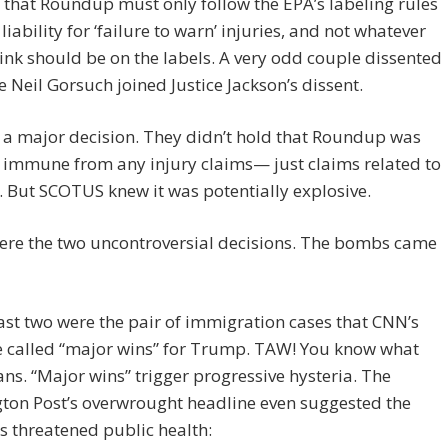
 that Roundup must only follow the EPA’s labeling rules
 liability for ‘failure to warn’ injuries, and not whatever
hink should be on the labels. A very odd couple dissented
e Neil Gorsuch joined Justice Jackson’s dissent.
t a major decision. They didn’t hold that Roundup was
 immune from any injury claims— just claims related to
. But SCOTUS knew it was potentially explosive.
ere the two uncontroversial decisions. The bombs came
ast two were the pair of immigration cases that CNN’s
e called “major wins” for Trump. TAW! You know what
ns. “Major wins” trigger progressive hysteria. The
ton Post’s overwrought headline even suggested the
s threatened public health: