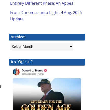
Entirely Different Phase; An Appeal
From Darkness unto Light, 4 Aug. 2026
Update
Archives
Archives
It’s “Official”!
e