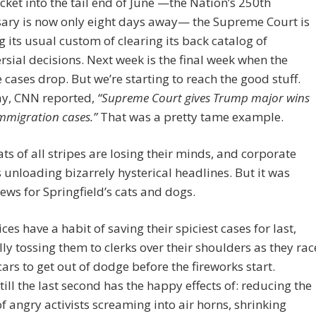
cket into the tail end of June —the Nation’s 250th
sary is now only eight days away— the Supreme Court is
g its usual custom of clearing its back catalog of
rsial decisions. Next week is the final week when the
 cases drop. But we’re starting to reach the good stuff.
ay, CNN reported,
“Supreme Court gives Trump major wins
mmigration cases.”
That was a pretty tame example.
s of all stripes are losing their minds, and corporate
 unloading bizarrely hysterical headlines. But it was
 news for Springfield’s cats and dogs.
ices have a habit of saving their spiciest cases for last,
lly tossing them to clerks over their shoulders as they rac
 cars to get out of dodge before the fireworks start.
till the last second has the happy effects of: reducing the
f angry activists screaming into air horns, shrinking