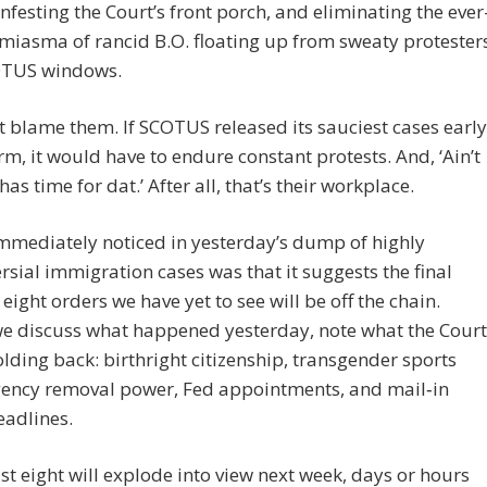
nfesting the Court’s front porch, and eliminating the ever
miasma of rancid B.O. floating up from sweaty protester
OTUS windows.
t blame them. If SCOTUS released its sauciest cases early
erm, it would have to endure constant protests. And, ‘Ain’t
as time for dat.’ After all, that’s their workplace.
mmediately noticed in yesterday’s dump of highly
rsial immigration cases was that it suggests the final
 eight orders we have yet to see will be off the chain.
we discuss what happened yesterday, note what the Court
 holding back: birthright citizenship, transgender sports
gency removal power, Fed appointments, and mail‑in
eadlines.
st eight will explode into view next week, days or hours