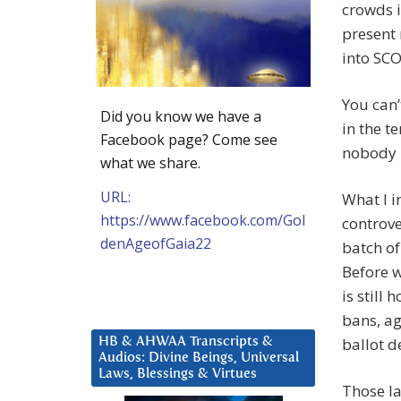
crowds i
present 
into SC
You can’
Did you know we have a
in the t
Facebook page? Come see
nobody h
what we share.
URL:
What I i
https://www.facebook.com/Gol
controve
denAgeofGaia22
batch of
Before 
is still
bans, a
ballot d
HB & AHWAA Transcripts &
Audios: Divine Beings, Universal
Laws, Blessings & Virtues
Those la