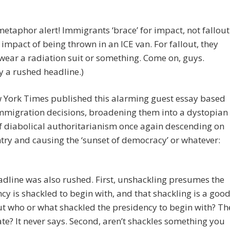
etaphor alert! Immigrants ‘brace’ for impact, not fallout
e impact of being thrown in an ICE van. For fallout, they
wear a radiation suit or something. Come on, guys.
 a rushed headline.)
 York Times published this alarming guest essay based
mmigration decisions, broadening them into a dystopian
 diabolical authoritarianism once again descending on
try and causing the ‘sunset of democracy’ or whatever:
adline was also rushed. First, unshackling presumes the
cy is shackled to begin with, and that shackling is a goo
ut who or what shackled the presidency to begin with? Th
te? It never says. Second, aren’t shackles something you