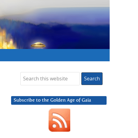
Subscribe to the Golden Age of Gaia