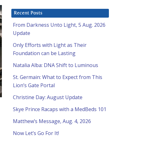
Recent Posts
From Darkness Unto Light, 5 Aug. 2026
Update
Only Efforts with Light as Their
Foundation can be Lasting
Natalia Alba: DNA Shift to Luminous
St. Germain: What to Expect from This
Lion’s Gate Portal
Christine Day: August Update
Skye Prince Racaps with a MedBeds 101
Matthew’s Message, Aug. 4, 2026
Now Let’s Go For It!