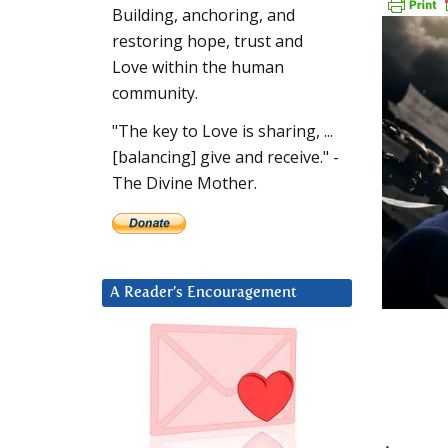
Building, anchoring, and
restoring hope, trust and
Love within the human
community.
"The key to Love is sharing, ...
[balancing] give and receive." -
The Divine Mother.
A Reader’s Encouragement