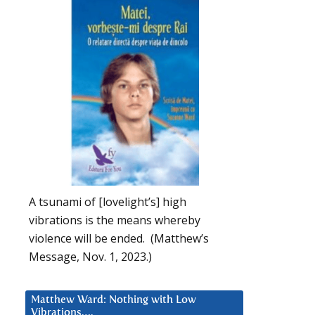
A tsunami of [lovelight’s] high
vibrations is the means whereby
violence will be ended. (Matthew’s
Message, Nov. 1, 2023.)
Matthew Ward: Nothing with Low
Vibrations….