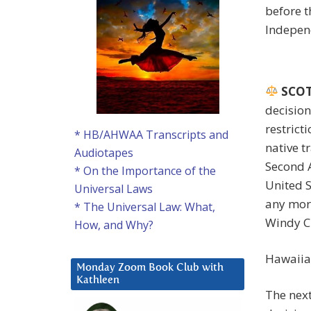
before t
Indepen
SCOTU
decision
restricti
* HB/AHWAA Transcripts and
native tr
Audiotapes
Second 
* On the Importance of the
United S
Universal Laws
any more
* The Universal Law: What,
Windy Ci
How, and Why?
Hawaiia
Monday Zoom Book Club with
Kathleen
The next