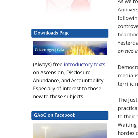
As we ro
Anniver
followin
controve
headline
Downloads Page
Yesterd
on two i
(Always) free
introductory texts
Democrat
on Ascension, Disclosure,
media is
Abundance, and Accountability.
terrific
Especially of interest to those
new to these subjects.
The Just
practica
to their
GAoG on Facebook
Waiting 
hordes o