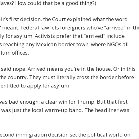
laves? How could that be a good thing?)
air’s first decision, the Court explained what the word
” meant. Federal law lets foreigners who’ve “arrived” in th
ly for asylum. Activists prefer that “arrived” include
s reaching any Mexican border town, where NGOs all
lum offices.
aid nope. Arrived means you’re in the house. Or in this
 the country. They must literally cross the border before
 entitled to apply for asylum.
was bad enough; a clear win for Trump. But that first
 was just the local warm-up band. The headliner was
econd immigration decision set the political world on