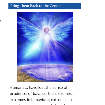
Bring Them Back to the Center
e
Humans … have lost the sense of
prudence, of balance. It is extremes,
extremes in behaviour, extremes in