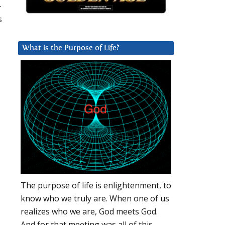
-
s
What is the Purpose of Life?
The purpose of life is enlightenment, to
know who we truly are. When one of us
realizes who we are, God meets God.
And for that meeting was all of this