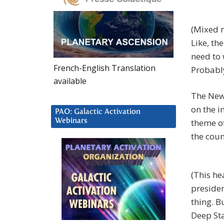
(Mixed m
Like, th
need to 
French-English Translation
Probably
available
The New
on the i
PAO: Galactic Activation
Webinars
theme of
the coun
(This he
presiden
thing. B
Deep Sta