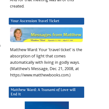
created.
Your Ascension Travel Ticket
n
Matthew Ward: Your ‘travel ticket’ is the
absorption of light that comes
automatically with living in godly ways.
(Matthew’s Message, Dec. 21, 2008, at
https://www.matthewbooks.com.)
Matthew Ward: A Tsunami of Love will
End It