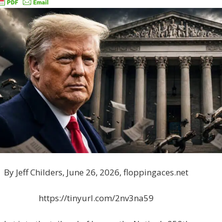
By Jeff Childers, June 26, 2026, floppingaces.net
https://tinyurl.com/2nv3na59