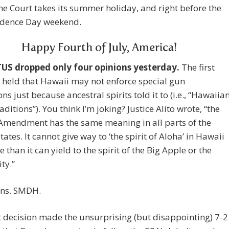
he Court takes its summer holiday, and right before the
dence Day weekend.
Happy Fourth of July, America!
S dropped only four opinions yesterday.
The first
 held that Hawaii may not enforce special gun
ons just because ancestral spirits told it to (i.e., “Hawaiia
aditions”). You think I’m joking? Justice Alito wrote, “the
Amendment has the same meaning in all parts of the
tates. It cannot give way to ‘the spirit of Aloha’ in Hawaii
 than it can yield to the spirit of the Big Apple or the
ty.”
ns. SMDH.
 decision made the unsurprising (but disappointing) 7-2