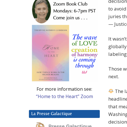
decision
to avoid
juries t
— Justic
It wasn’
globally
labeling
Those w
next.
For more information see:
The l
“Home to the Heart” Zoom
headlin
that mea
Washing
La Presse Galactique
decision